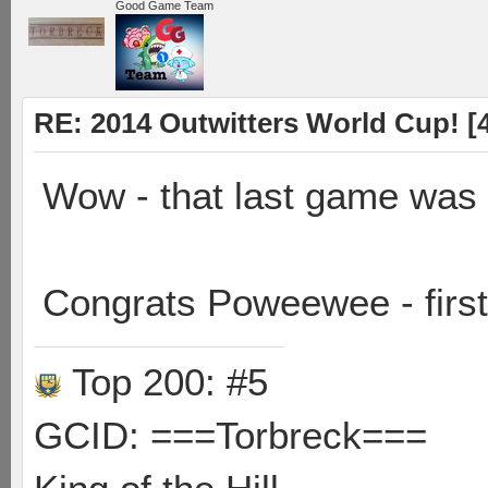
Good Game Team
RE: 2014 Outwitters World Cup! [4 
Wow - that last game was
Congrats Poweewee - first 
Top 200: #5
GCID: ===Torbreck===