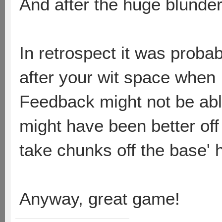
And after the huge blunder
In retrospect it was proba
after your wit space when 
Feedback might not be able
might have been better off 
take chunks off the base' h
Anyway, great game!