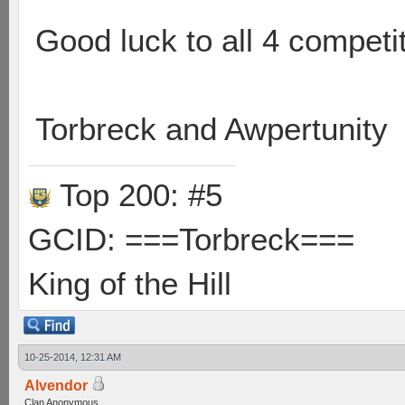
Good luck to all 4 competi
Torbreck and Awpertunity
Top 200: #5
GCID: ===Torbreck===
King of the Hill
10-25-2014, 12:31 AM
Alvendor
Clan Anonymous