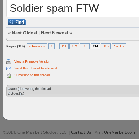
Soldier spam FTW
«
Next Oldest
|
Next Newest
»
Pages (115):
« Previous
1
...
111
112
113
114
115
Next »
View a Printable Version
Send this Thread to a Friend
Subscribe to this thread
User(s) browsing this thread:
2 Guest(s)
©2014, One Man Left Studios, LLC. |
Contact Us
| Visit
OneManLeft.com