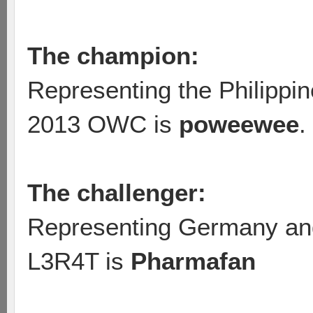
The champion:
Representing the Philippin
2013 OWC is
poweewee
.
The challenger:
Representing Germany and
L3R4T is
Pharmafan