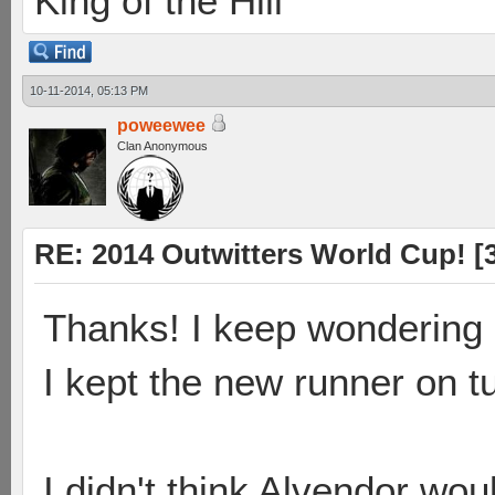
King of the Hill
10-11-2014, 05:13 PM
poweewee
Clan Anonymous
RE: 2014 Outwitters World Cup! [3 
Thanks! I keep wondering i
I kept the new runner on t
I didn't think Alvendor wou