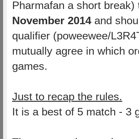
Pharmafan a short break)
November 2014
and should
qualifier (poweewee/L3R4T
mutually agree in which ord
games.
Just to recap the rules.
It is a best of 5 match - 3