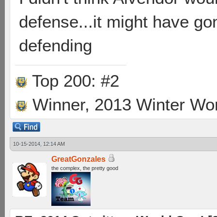
defense...it might have gon
defending
Top 200: #2
Winner, 2013 Winter Wo
10-15-2014, 12:14 AM
GreatGonzales
the complex, the pretty good