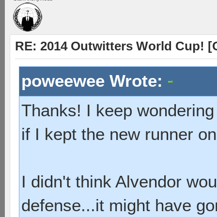
RE: 2014 Outwitters World Cup! [
poweewee Wrote:
Thanks! I keep wondering 
if I kept the new runner on
I didn't think Alvendor wou
defense...it might have go