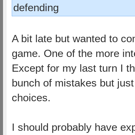
defending
A bit late but wanted to 
game. One of the more int
Except for my last turn I t
bunch of mistakes but just
choices.
I should probably have exp