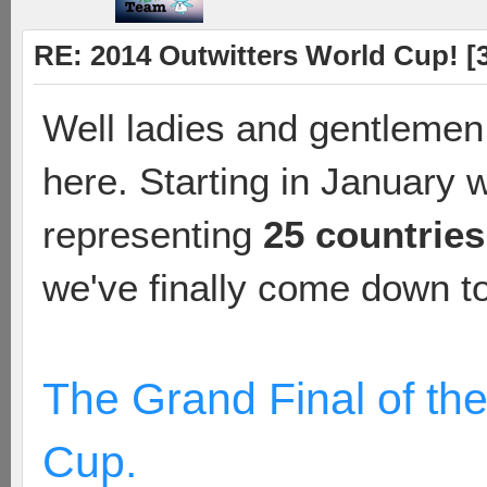
RE: 2014 Outwitters World Cup! [3 
Well ladies and gentlemen,
here. Starting in January 
representing
25 countries
we've finally come down to 
The Grand Final of th
Cup.