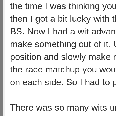
the time I was thinking yo
then I got a bit lucky with 
BS. Now I had a wit advant
make something out of it. 
position and slowly make m
the race matchup you wou
on each side. So I had to 
There was so many wits u