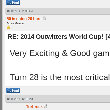
10-10-2014, 11:38 AM
50 is cuten 20 here
Active Member
RE: 2014 Outwitters World Cup! [4 
Very Exciting & Good gam
Turn 28 is the most critical
10-11-2014, 12:16 PM
Torbreck