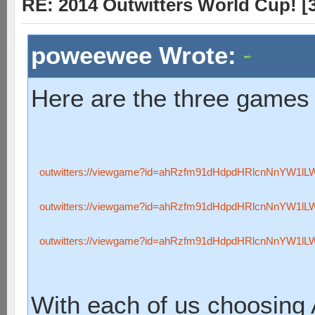
RE: 2014 Outwitters World Cup! [3 
poweewee Wrote:
Here are the three games 
outwitters://viewgame?id=ahRzfm91dHdpdHRlcnNnYW1l
outwitters://viewgame?id=ahRzfm91dHdpdHRlcnNnYW1l
outwitters://viewgame?id=ahRzfm91dHdpdHRlcnNnYW1l
With each of us choosing 