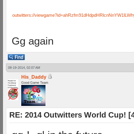
outwitters://viewgame?id=ahRzfm91dHdpdHRlcnNnYW1lLW
Gg again
08-19-2014, 02:07 AM
His_Daddy
Good Game Team
RE: 2014 Outwitters World Cup! [4 