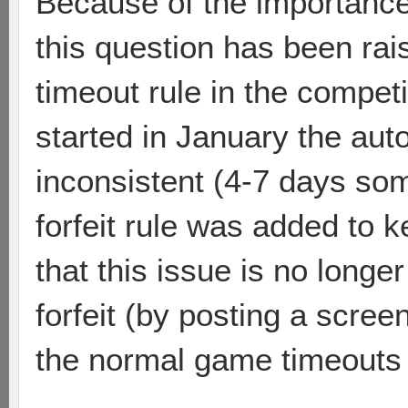
Because of the importanc
this question has been raise
timeout rule in the competi
started in January the au
inconsistent (4-7 days so
forfeit rule was added to 
that this issue is no longe
forfeit (by posting a scree
the normal game timeouts w