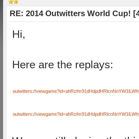
RE: 2014 Outwitters World Cup! [4 
Hi,
Here are the replays:
outwitters://viewgame?id=ahRzfm91dHdpdHRlcnNnYW1lLW
outwitters://viewgame?id=ahRzfm91dHdpdHRlcnNnYW1lLW