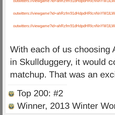
outwitters://viewgame?id=ahRzfm91dHdpdHRlcnNnYW1l
outwitters://viewgame?id=ahRzfm91dHdpdHRlcnNnYW1l
outwitters://viewgame?id=ahRzfm91dHdpdHRlcnNnYW1l
With each of us choosing 
in Skullduggery, it would
matchup. That was an exci
Top 200: #2
Winner, 2013 Winter Wo