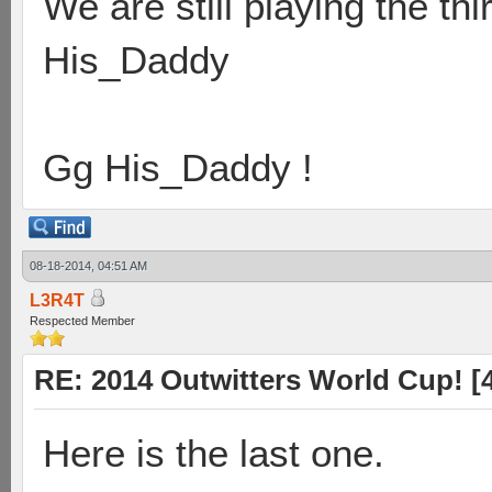
We are still playing the t
His_Daddy
Gg His_Daddy !
08-18-2014, 04:51 AM
L3R4T
Respected Member
RE: 2014 Outwitters World Cup! [4 
Here is the last one.