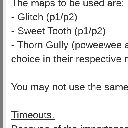
The maps to be used are:
- Glitch (p1/p2)
- Sweet Tooth (p1/p2)
- Thorn Gully (poweewee 
choice in their respective
You may not use the same
Timeouts.