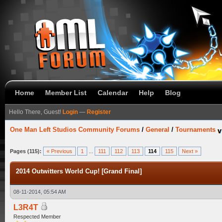
Home
Member List
Calendar
Help
Blog
Hello There, Guest!
Login
—
Register
One Man Left Studios Community Forums
/
General
/
Tournaments
Pages (115):
« Previous
1
...
111
112
113
114
115
Next »
2014 Outwitters World Cup! [Grand Final]
08-11-2014, 05:54 AM
L3R4T
Respected Member