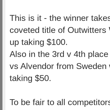
This is it - the winner tak
coveted title of Outwitter
up taking $100.
Also in the 3rd v 4th pla
vs Alvendor from Sweden w
taking $50.
To be fair to all competit