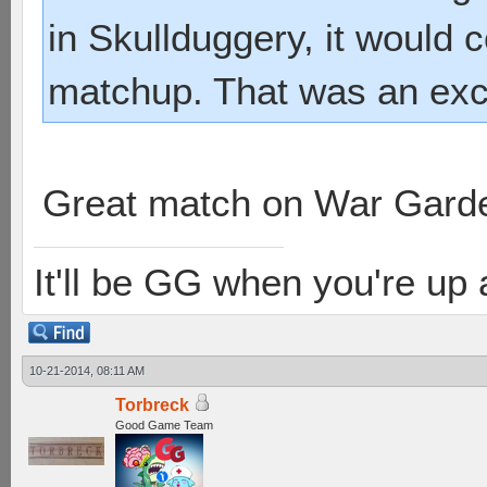
in Skullduggery, it would
matchup. That was an exci
Great match on War Gard
It'll be GG when you're up
10-21-2014, 08:11 AM
Torbreck
Good Game Team