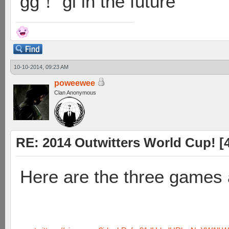
gg！ gl in the future
10-10-2014, 09:23 AM
poweewee
Clan Anonymous
RE: 2014 Outwitters World Cup! [4 
Here are the three games 