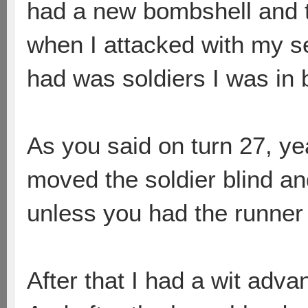
had a new bombshell and t
when I attacked with my s
had was soldiers I was in b
As you said on turn 27, ye
moved the soldier blind a
unless you had the runner o
After that I had a wit adv