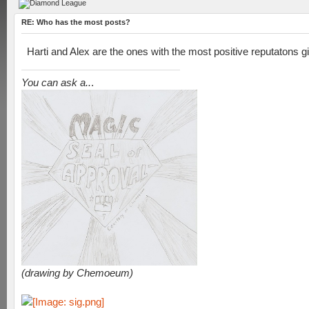
RE: Who has the most posts?
Harti and Alex are the ones with the most positive reputatons g
You can ask a..
.
(drawing by Chemoeum)