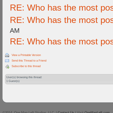
RE: Who has the most po
RE: Who has the most po
AM
RE: Who has the most po
View a Printable Version
Send this Thread to a Friend
Subscribe to this thread
User(s) browsing this thread:
1 Guest(s)
©2014, One Man Left Studios, LLC. |
Contact Us
| Visit
OneManLeft.com