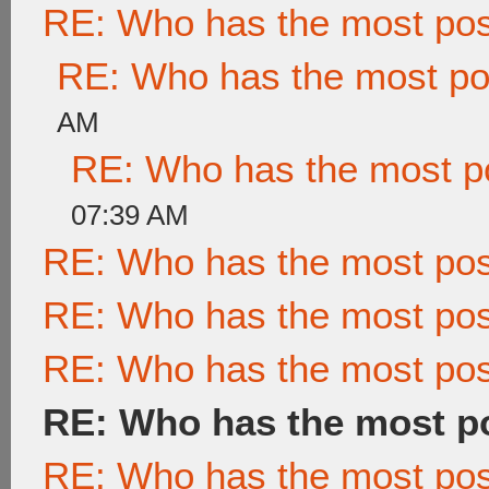
RE: Who has the most po
RE: Who has the most po
AM
RE: Who has the most p
07:39 AM
RE: Who has the most po
RE: Who has the most po
RE: Who has the most po
RE: Who has the most p
RE: Who has the most po