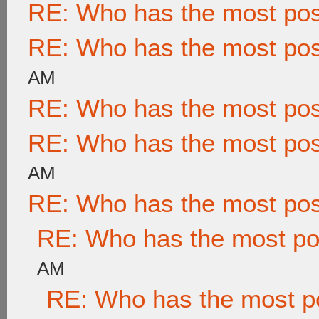
RE: Who has the most po
RE: Who has the most po
AM
RE: Who has the most po
RE: Who has the most po
AM
RE: Who has the most po
RE: Who has the most po
AM
RE: Who has the most p