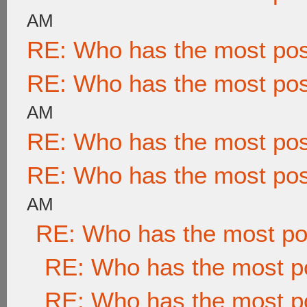
AM
RE: Who has the most po
RE: Who has the most po
AM
RE: Who has the most po
RE: Who has the most po
AM
RE: Who has the most po
RE: Who has the most p
RE: Who has the most p