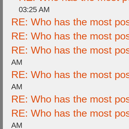
03:25 AM
RE: Who has the most po
RE: Who has the most po
RE: Who has the most po
AM
RE: Who has the most po
AM
RE: Who has the most po
RE: Who has the most po
AM