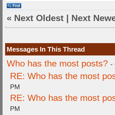
«
Next Oldest
|
Next Newe
Messages In This Thread
Who has the most posts?
-
RE: Who has the most po
PM
RE: Who has the most po
PM