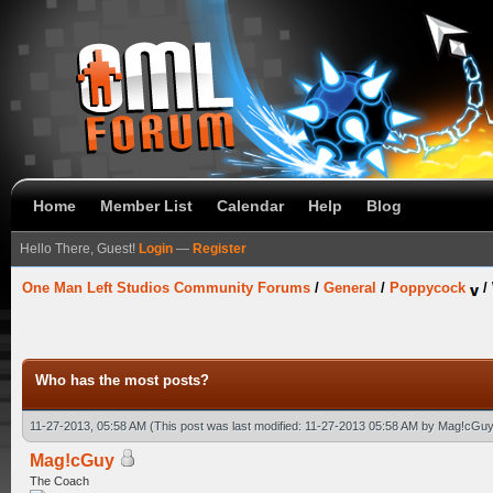
Home
Member List
Calendar
Help
Blog
Hello There, Guest!
Login
—
Register
One Man Left Studios Community Forums
/
General
/
Poppycock
/
Who has the most posts?
11-27-2013, 05:58 AM
(This post was last modified: 11-27-2013 05:58 AM by
Mag!cGuy
Mag!cGuy
The Coach