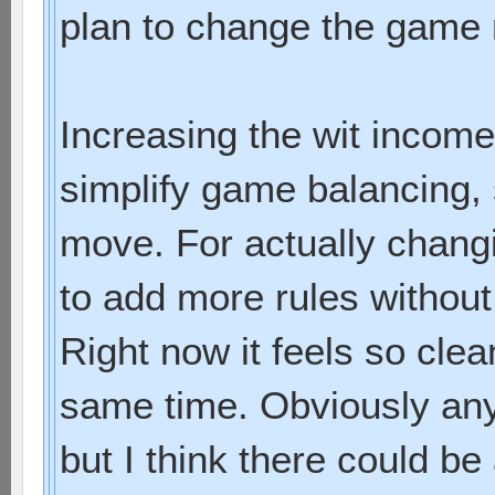
plan to change the game
Increasing the wit income
simplify game balancing, 
move. For actually chang
to add more rules without
Right now it feels so cle
same time. Obviously an
but I think there could be