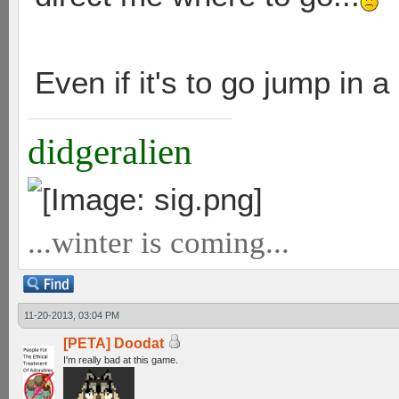
Even if it's to go jump in a
didgeralien
...winter is coming...
11-20-2013, 03:04 PM
[PETA] Doodat
I'm really bad at this game.