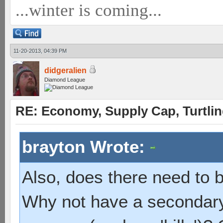
...winter is coming...
11-20-2013, 04:39 PM
didgeralien
Diamond League
RE: Economy, Supply Cap, Turtling
brayton Wrote:
Also, does there need to b
Why not have a secondary,