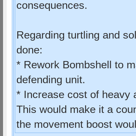
consequences.
Regarding turtling and so
done:
* Rework Bombshell to ma
defending unit.
* Increase cost of heavy
This would make it a coun
the movement boost would 