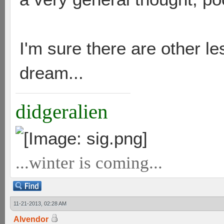
I'm sure there are other l
dream...
didgeralien
...winter is coming...
11-21-2013, 02:28 AM
Alvendor