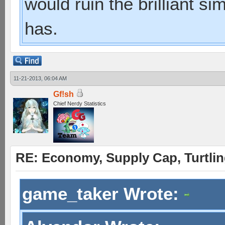
would ruin the brilliant si
has.
11-21-2013, 06:04 AM
Gf!sh
Chief Nerdy Statistics
RE: Economy, Supply Cap, Turtling
game_taker Wrote: