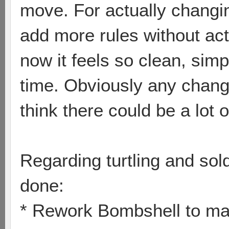
move. For actually changi
add more rules without ac
now it feels so clean, sim
time. Obviously any chang
think there could be a lot
Regarding turtling and sol
done:
* Rework Bombshell to mak