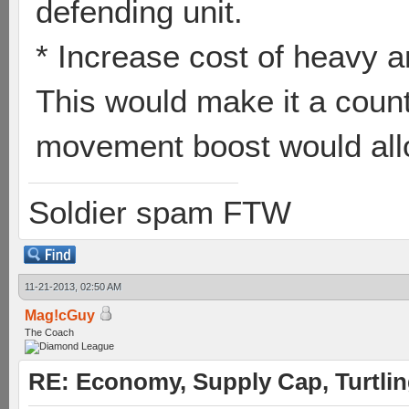
defending unit.
* Increase cost of heavy 
This would make it a count
movement boost would allow
Soldier spam FTW
11-21-2013, 02:50 AM
Mag!cGuy
The Coach
RE: Economy, Supply Cap, Turtling