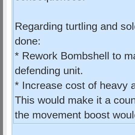
Regarding turtling and sol
done:
* Rework Bombshell to ma
defending unit.
* Increase cost of heavy
This would make it a coun
the movement boost would 