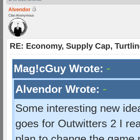
Alvendor
Clan Anonymous
RE: Economy, Supply Cap, Turtling
Mag!cGuy Wrote:
Alvendor Wrote:
Some interesting new idea
goes for Outwitters 2 I re
plan to change the game