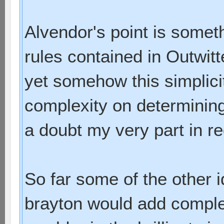
Alvendor's point is some
rules contained in Outwit
yet somehow this simplicit
complexity on determining
a doubt my very part in re
So far some of the other
brayton would add comple