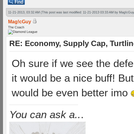
11-21-2013, 03:32 AM
(This post was last modified: 11-21-2013 03:33 AM by
Mag!cGuy
Mag!cGuy
The Coach
RE: Economy, Supply Cap, Turtling
Oh sure if we see the defe
it would be a nice buff! Bu
would be even better imo
You can ask a..
.