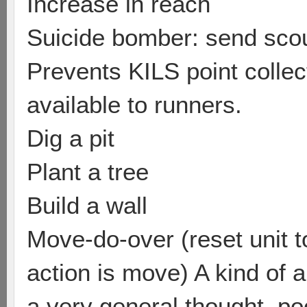
Increase in reach
Suicide bomber: send scou
Prevents KILS point colle
available to runners.
Dig a pit
Plant a tree
Build a wall
Move-do-over (reset unit to
action is move) A kind of a
a very general thought, poo