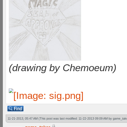
(drawing by Chemoeum)
11-21-2013, 05:47 AM
(This post was last modified: 11-22-2013 09:09 AM by
game_tak