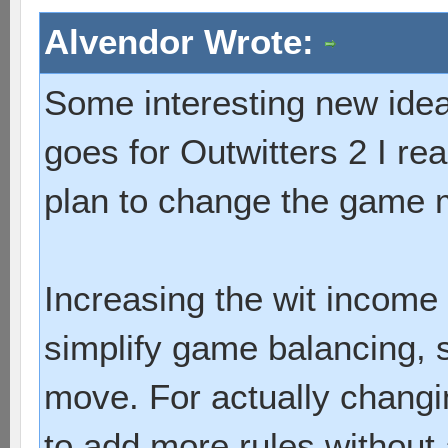
Alvendor Wrote:
Some interesting new ideas
goes for Outwitters 2 I re
plan to change the game 
Increasing the wit income 
simplify game balancing, s
move. For actually chang
to add more rules without