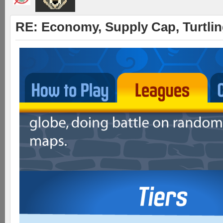
RE: Economy, Supply Cap, Turtling