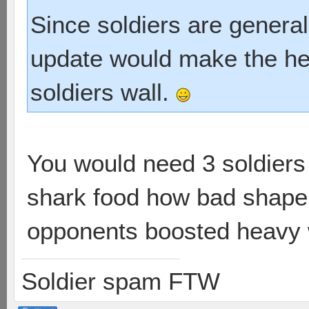
Since soldiers are generall
update would make the he
soldiers wall.
You would need 3 soldiers t
shark food how bad shape yo
opponents boosted heavy 
Soldier spam FTW