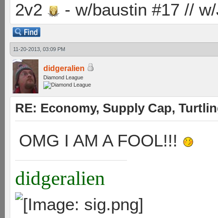
2v2
- w/baustin #17 // w
11-20-2013, 03:09 PM
didgeralien
Diamond League
RE: Economy, Supply Cap, Turtling
OMG I AM A FOOL!!!
didgeralien