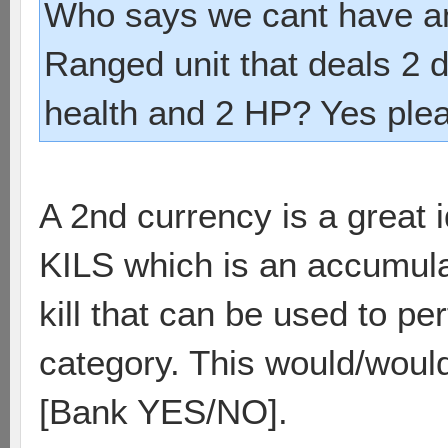
Who says we cant have a
Ranged unit that deals 2
health and 2 HP? Yes ple
A 2nd currency is a great 
KILS which is an accumulat
kill that can be used to p
category. This would/wouldn
[Bank YES/NO].