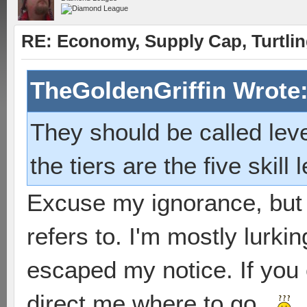
RE: Economy, Supply Cap, Turtling
TheGoldenGriffin Wrote
They should be called lev
the tiers are the five skill 
Excuse my ignorance, but 
refers to. I'm mostly lurki
escaped my notice. If you 
direct me where to go...