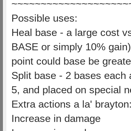
~~~~~~~~~~~~~~~~~~~~
Possible uses:
Heal base - a large cost v
BASE or simply 10% gain) 
point could base be greate
Split base - 2 bases each 
5, and placed on special
Extra actions a la' brayton
Increase in damage