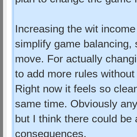
Increasing the wit income 
simplify game balancing, 
move. For actually chang
to add more rules without
Right now it feels so clea
same time. Obviously any
but I think there could be 
consequences.