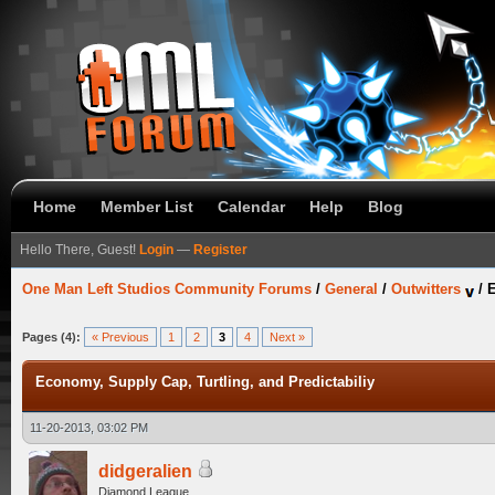
Home
Member List
Calendar
Help
Blog
Hello There, Guest!
Login
—
Register
One Man Left Studios Community Forums
/
General
/
Outwitters
/
E
Pages (4):
« Previous
1
2
3
4
Next »
Economy, Supply Cap, Turtling, and Predictabiliy
11-20-2013, 03:02 PM
didgeralien
Diamond League