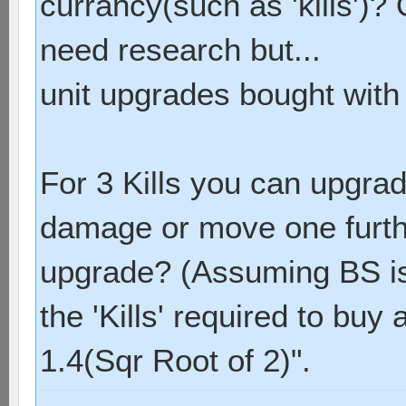
currancy(such as 'kills')?
need research but...
unit upgrades bought with '
For 3 Kills you can upgrad
damage or move one furthe
upgrade? (Assuming BS is s
the 'Kills' required to buy
1.4(Sqr Root of 2)".