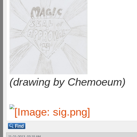
(drawing by Chemoeum)
11-21-2013, 03:15 AM