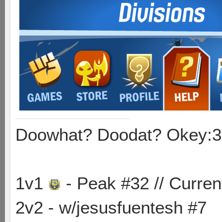
Doowhat? Doodat? Okey:3
1v1
- Peak #32 // Curren
2v2 - w/jesusfuentesh #7