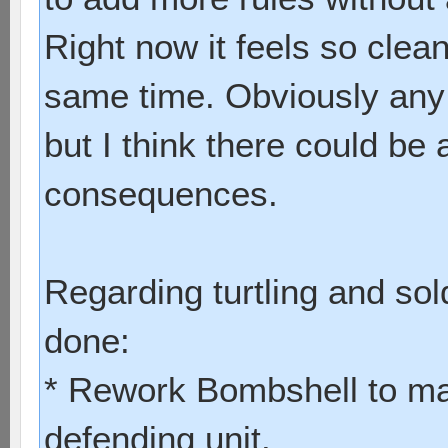
Right now it feels so clea
same time. Obviously any
but I think there could be 
consequences.
Regarding turtling and sol
done:
* Rework Bombshell to mak
defending unit.