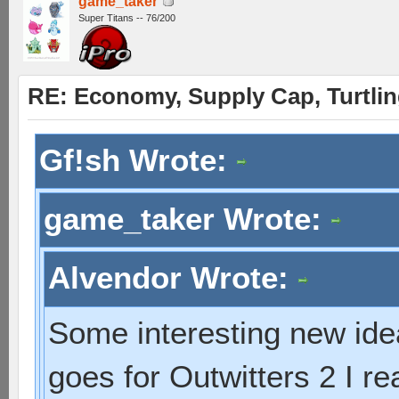
game_taker
Super Titans -- 76/200
RE: Economy, Supply Cap, Turtling
Gf!sh Wrote:
game_taker Wrote:
Alvendor Wrote:
Some interesting new idea
goes for Outwitters 2 I r