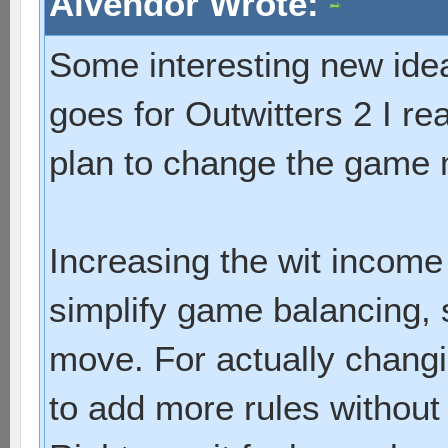
Alvendor Wrote:
Some interesting new idea
goes for Outwitters 2 I re
plan to change the game
Increasing the wit income 
simplify game balancing, 
move. For actually chang
to add more rules without