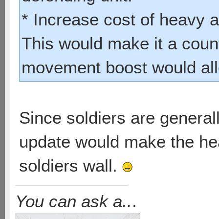
* Increase cost of heavy 
This would make it a count
movement boost would allo
Since soldiers are generally
update would make the he
soldiers wall.
You can ask a..
.