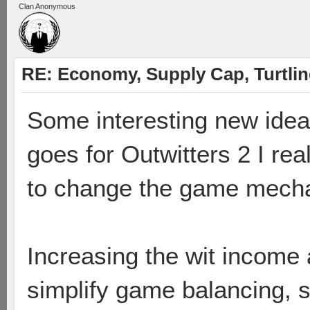
Clan Anonymous
RE: Economy, Supply Cap, Turtling
Some interesting new ideas
goes for Outwitters 2 I re
to change the game mecha
Increasing the wit income 
simplify game balancing, s