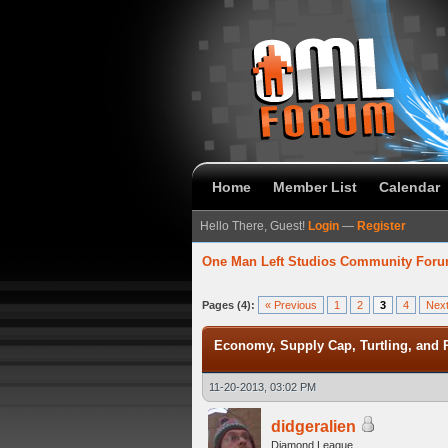
Home
Member List
Calendar
Hello There, Guest!
Login
—
Register
One Man Left Studios Community For
verage
Pages (4):
« Previous
1
2
3
4
Next
Economy, Supply Cap, Turtling, and P
11-20-2013, 03:02 PM
didgeralien
Diamond League