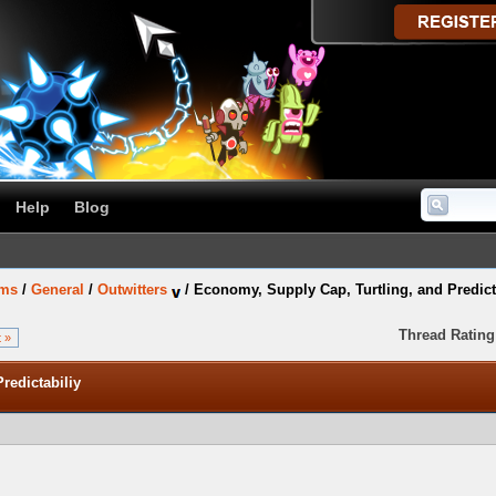
Help
Blog
ums
/
General
/
Outwitters
/
Economy, Supply Cap, Turtling, and Predict
Thread Rating
 »
redictabiliy