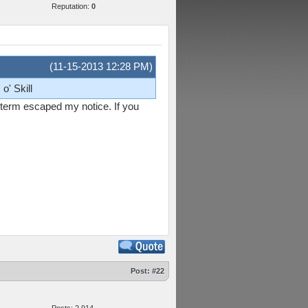
Reputation:
0
(11-15-2013 12:28 PM)
o' Skill
s term escaped my notice. If you
Post:
#22