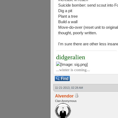
Suicide bomber: send scout into Fo
Dig a pit
Plant a tree
Build a wall
Move-do-over (reset unit to original
thought, poorly written.
I'm sure there are other less insan
didgeralien
...winter is coming...
11-21-2013, 02:28 AM
Alvendor
Clan Anonymous