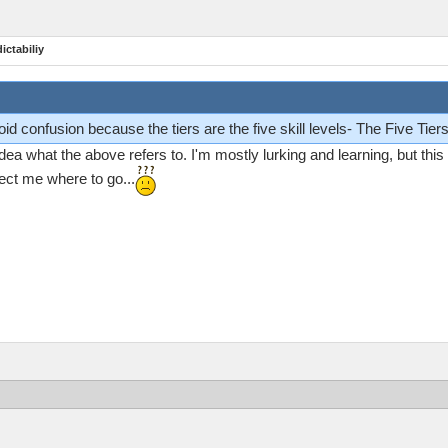
ictabiliy
id confusion because the tiers are the five skill levels- The Five Tiers 
ea what the above refers to. I'm mostly lurking and learning, but thi
rect me where to go...