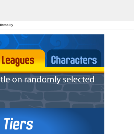
ictabiliy