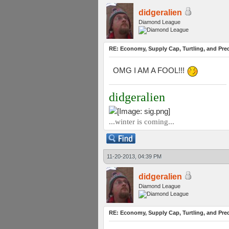
didgeralien
Diamond League
RE: Economy, Supply Cap, Turtling, and Pred
OMG I AM A FOOL!!!
didgeralien
...winter is coming...
11-20-2013, 04:39 PM
didgeralien
Diamond League
RE: Economy, Supply Cap, Turtling, and Pred