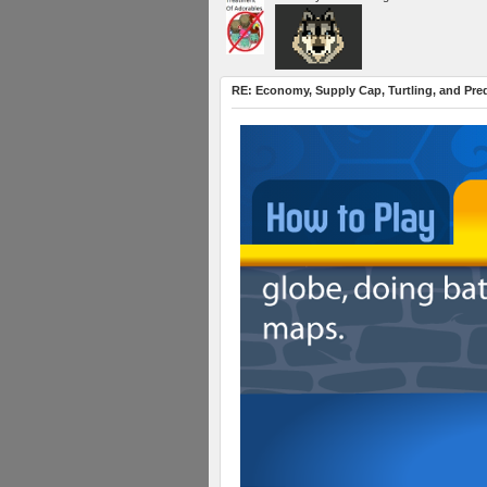
RE: Economy, Supply Cap, Turtling, and Pred