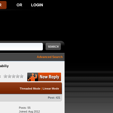
Advanced Search
abiliy
:
Threaded Mode
|
Linear Mode
Post:
#21
Posts: 55
Joined: Aug 2012