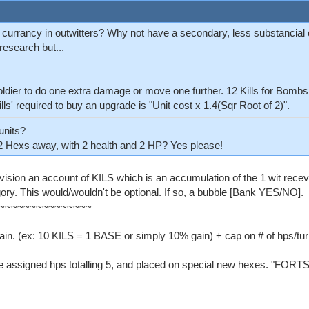
 currancy in outwitters? Why not have a secondary, less substancial c
research but...
soldier to do one extra damage or move one further. 12 Kills for Bom
'Kills' required to buy an upgrade is "Unit cost x 1.4(Sqr Root of 2)".
units?
2 Hexs away, with 2 health and 2 HP? Yes please!
nvision an account of KILS which is an accumulation of the 1 wit recev
ory. This would/wouldn't be optional. If so, a bubble [Bank YES/NO].
~~~~~~~~~~~~~~~
gain. (ex: 10 KILS = 1 BASE or simply 10% gain) + cap on # of hps/tur
be assigned hps totalling 5, and placed on special new hexes. "FORTS