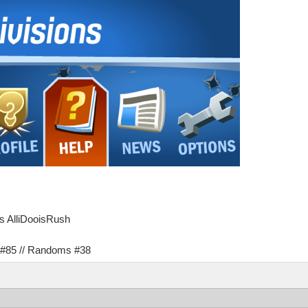
as AlliDooisRush
s #85 // Randoms #38