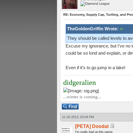
RE: Economy, Supply Cap, Turtling, and Pred
TheGoldenGriffin Wrote:
They should be called levels to avo
Excuse my ignorance, but I've no id
could be so kind and explain, or di
Even if it's to go jump in a lake!
didgeralien
...winter is coming...
11-20-2013, 03:04 PM
[PETA] Doodat
I'm really bad at this game.