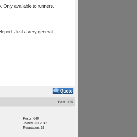
. Only available to runners.
eleport. Just a very general
Post:
#25
Posts: 649
Joined: Jul 2012
Reputation:
26