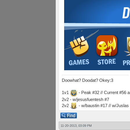
Doowhat? Doodat? Okey:3
1v1
- Peak #32 // Current #56 
2v2 - w/jesusfuentesh #7
2v2
- w/baustin #17 // w/Jusla
11-20-2013, 03:09 PM