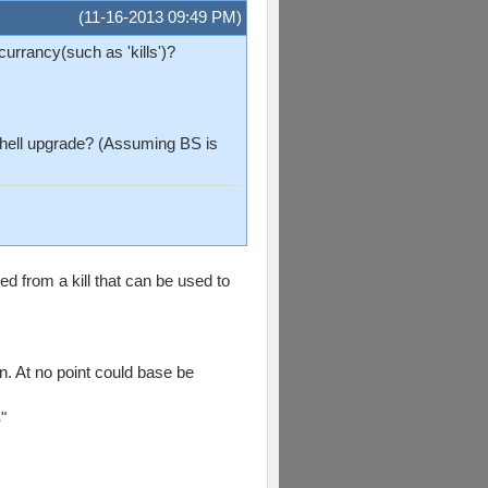
(11-16-2013 09:49 PM)
urrancy(such as 'kills')?
bshell upgrade? (Assuming BS is
ed from a kill that can be used to
n. At no point could base be
"