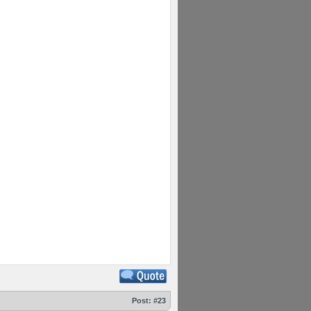
Post:
#23