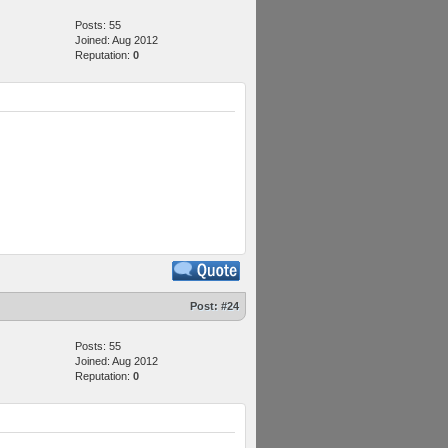
Posts: 55
Joined: Aug 2012
Reputation:
0
Post:
#24
Posts: 55
Joined: Aug 2012
Reputation:
0