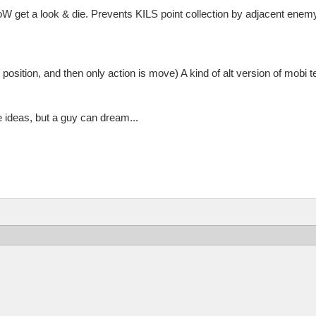
W get a look & die. Prevents KILS point collection by adjacent enemy
 position, and then only action is move) A kind of alt version of mobi t
e ideas, but a guy can dream...