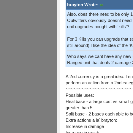
brayton Wrote:
Also, does there need to be only 1
Outwitters obviously doesnt need 
unit upgrades bought with 'kills'?
For 3 Kills you can upgrade that 
still around) I like the idea of the 
Who says we cant have any new 
Ranged unit that deals 2 damage 
A 2nd currency is a great idea. I e
perform an action from a 2nd categ
~~~~~~~~~~~~~~~~~~~~~~~~~
Possible uses:
Heal base - a large cost vs small 
greater than 5.
Split base - 2 bases each able to 
Extra actions a la' brayton:
Increase in damage
Increase in reach