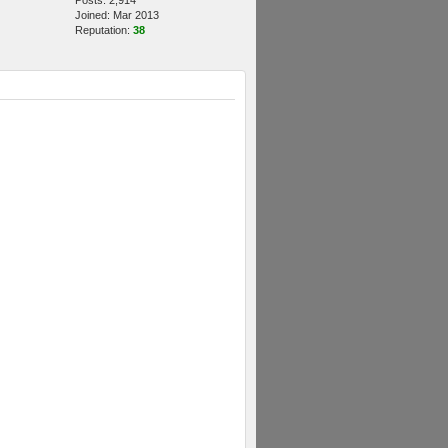
Posts: 2,914
Joined: Mar 2013
Reputation:
38