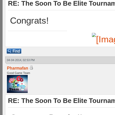
RE: The Soon To Be Elite Tournam
Congrats!
04-04-2014, 02:53 PM
Pharmafan
Good Game Team
RE: The Soon To Be Elite Tournam