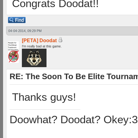
Congrats Doodat!!
04-04-2014, 09:29 PM
[PETA] Doodat
I'm really bad at this game.
RE: The Soon To Be Elite Tournam
Thanks guys!
Doowhat? Doodat? Okey:3