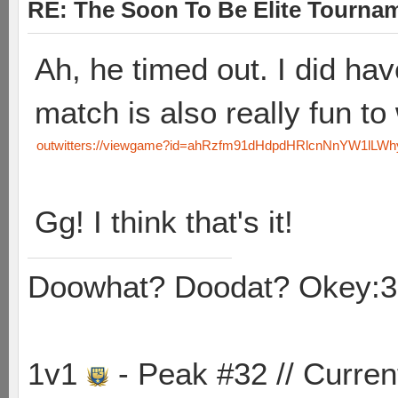
RE: The Soon To Be Elite Tournam
Ah, he timed out. I did ha
match is also really fun to
outwitters://viewgame?id=ahRzfm91dHdpdHRlcnNnYW1lL
Gg! I think that's it!
Doowhat? Doodat? Okey:3
1v1
- Peak #32 // Curren