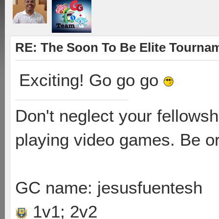
RE: The Soon To Be Elite Tournam
Exciting! Go go go
Don't neglect your fellowsh
playing video games. Be or
GC name: jesusfuentesh
1v1; 2v2