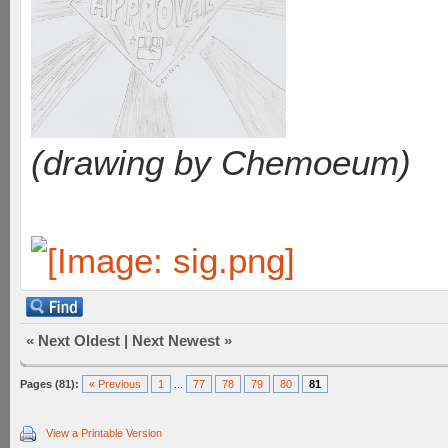
(drawing by Chemoeum)
«
Next Oldest
|
Next Newest
»
Pages (81):
« Previous
1
...
77
78
79
80
81
View a Printable Version