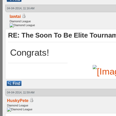
04-04-2014, 11:16 AM
lawtai
Diamond League
RE: The Soon To Be Elite Tournam
Congrats!
04-04-2014, 11:59 AM
HuskyPete
Diamond League