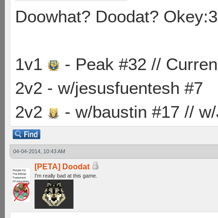
Doowhat? Doodat? Okey:3
1v1
- Peak #32 // Curren
2v2 - w/jesusfuentesh #7
2v2
- w/baustin #17 // w
04-04-2014, 10:43 AM
[PETA] Doodat
I'm really bad at this game.