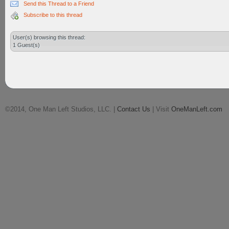
Send this Thread to a Friend
Subscribe to this thread
User(s) browsing this thread:
1 Guest(s)
©2014, One Man Left Studios, LLC. |
Contact Us
| Visit
OneManLeft.com