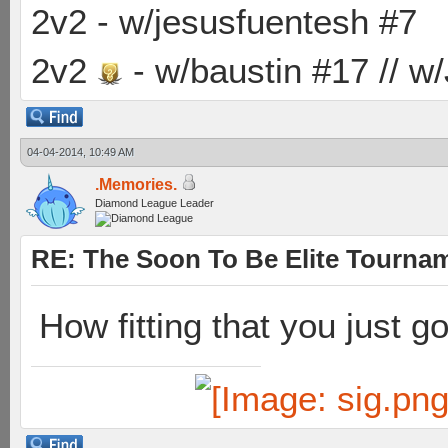
2v2 - w/jesusfuentesh #7
2v2
- w/baustin #17 // w
04-04-2014, 10:49 AM
.Memories.
Diamond League Leader
RE: The Soon To Be Elite Tournam
How fitting that you just g