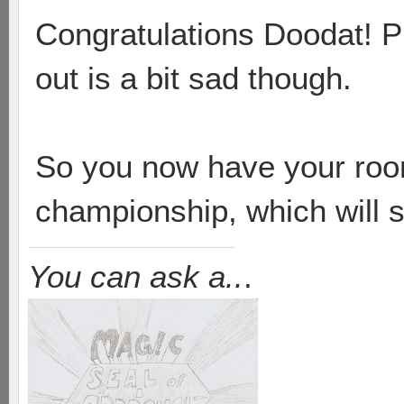
Congratulations Doodat! Pr
out is a bit sad though.
So you now have your room 
championship, which will 
You can ask a..
.