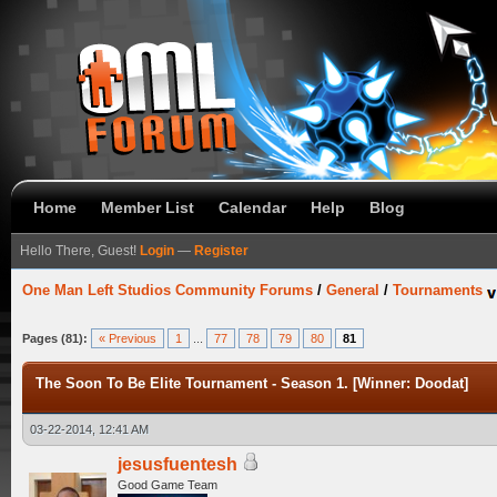
Home
Member List
Calendar
Help
Blog
Hello There, Guest!
Login
—
Register
One Man Left Studios Community Forums
/
General
/
Tournaments
Pages (81):
« Previous
1
...
77
78
79
80
81
The Soon To Be Elite Tournament - Season 1. [Winner: Doodat]
03-22-2014, 12:41 AM
jesusfuentesh
Good Game Team