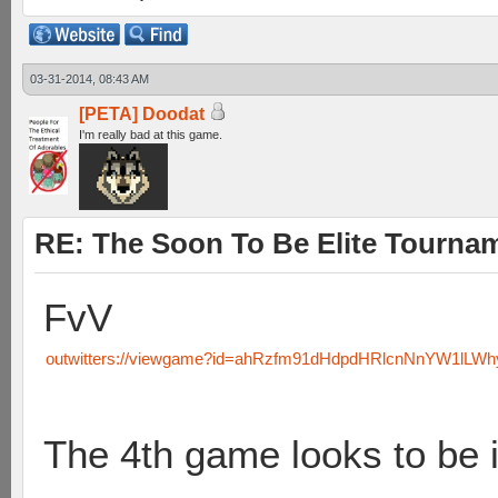
03-31-2014, 08:43 AM
[PETA] Doodat
I'm really bad at this game.
RE: The Soon To Be Elite Tournam
FvV
outwitters://viewgame?id=ahRzfm91dHdpdHRlcnNnYW1lL
The 4th game looks to be i