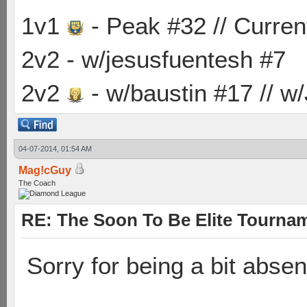
1v1
- Peak #32 // Curren
2v2 - w/jesusfuentesh #7
2v2
- w/baustin #17 // w
04-07-2014, 01:54 AM
Mag!cGuy
The Coach
RE: The Soon To Be Elite Tournam
Sorry for being a bit abse