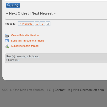
«
Next Oldest
|
Next Newest
»
Pages (3):
« Previous
1
2
3
View a Printable Version
Send this Thread to a Friend
Subscribe to this thread
User(s) browsing this thread:
1 Guest(s)
©2014, One Man Left Studios, LLC. |
Contact Us
| Visit
OneManLeft.com