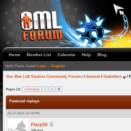
Home
Member List
Calendar
Help
Blog
Hello There, Guest!
Login
—
Register
One Man Left Studios Community Forums
/
General
/
Outwitters
/
F
Pages (3):
« Previous
1
2
3
Featured replays
01-17-2014, 01:18 PM
Flarp55
Still here