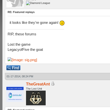
RE: Featured replays
it looks like they're gone again!
RIP, these forums
Lost the game
LegacyofFive the goat
01-17-2014, 08:24 PM
TheGreatAnt
The Lost Unit