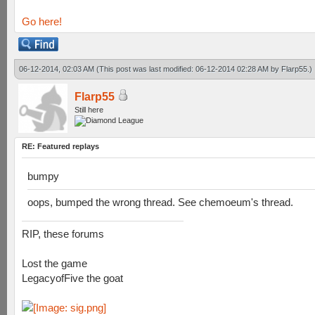
Go here!
06-12-2014, 02:03 AM
(This post was last modified: 06-12-2014 02:28 AM by
Flarp55
.)
Flarp55
Still here
RE: Featured replays
bumpy
oops, bumped the wrong thread. See chemoeum's thread.
RIP, these forums
Lost the game
LegacyofFive the goat