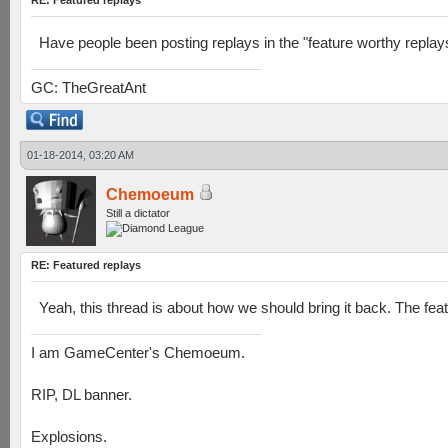
RE: Featured replays
Have people been posting replays in the "feature worthy replay
GC: TheGreatAnt
01-18-2014, 03:20 AM
Chemoeum
Still a dictator
RE: Featured replays
Yeah, this thread is about how we should bring it back. The fea
I am GameCenter's Chemoeum.
RIP, DL banner.
Explosions.