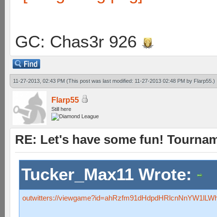
GC: Chas3r 926
11-27-2013, 02:43 PM
(This post was last modified: 11-27-2013 02:48 PM by
Flarp55
.)
Flarp55
Still here
RE: Let's have some fun! Tournam
Tucker_Max11 Wrote:
outwitters://viewgame?id=ahRzfm91dHdpdHRlcnNnYW1l