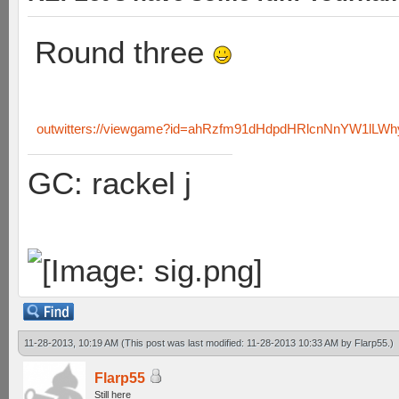
Round three
outwitters://viewgame?id=ahRzfm91dHdpdHRlcnNnYW1lL
GC: rackel j
11-28-2013, 10:19 AM
(This post was last modified: 11-28-2013 10:33 AM by
Flarp55
.)
Flarp55
Still here