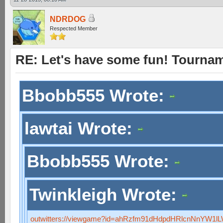
NDRDOG
Respected Member
RE: Let's have some fun! Tournam
Bbobb555 Wrote:
lawtai Wrote:
Bbobb555 Wrote:
Twinkleigh Wrote:
outwitters://viewgame?id=ahRzfm91dHdpdHRlcnNnYW