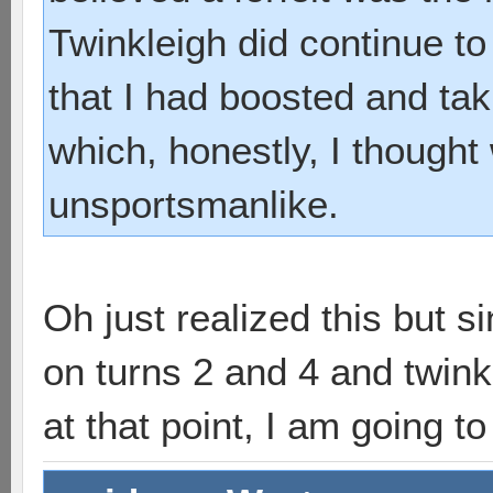
Twinkleigh did continue to 
that I had boosted and tak
which, honestly, I thoug
unsportsmanlike.
Oh just realized this but s
on turns 2 and 4 and twink
at that point, I am going t