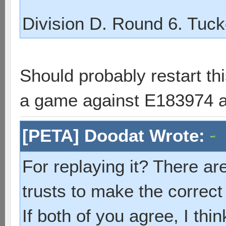
Division D. Round 6. Tuck
Should probably restart th
a game against E183974 a
[PETA] Doodat Wrote:
For replaying it? There ar
trusts to make the correct
If both of you agree, I thin