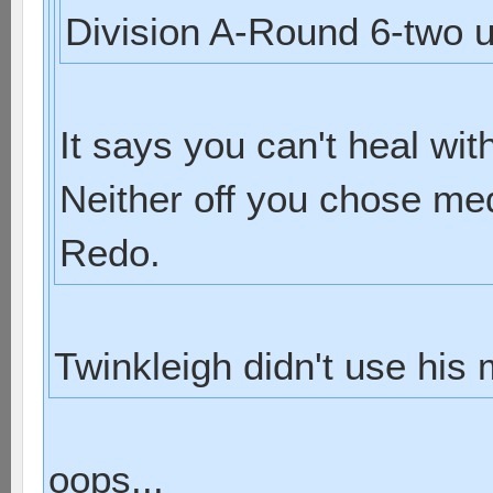
Division A-Round 6-two u
It says you can't heal wit
Neither off you chose med
Redo.
Twinkleigh didn't use his
oops...