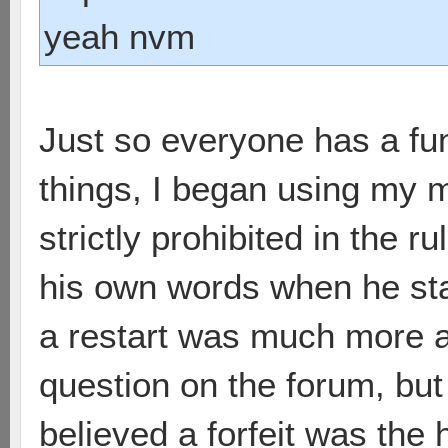
yeah nvm
Just so everyone has a fu
things, I began using my m
strictly prohibited in the r
his own words when he star
a restart was much more ap
question on the forum, bu
believed a forfeit was the 