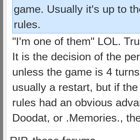
game. Usually it's up to t
rules.
"I'm one of them" LOL. Tr
It is the decision of the p
unless the game is 4 turns 
usually a restart, but if t
rules had an obvious adva
Doodat, or .Memories., the