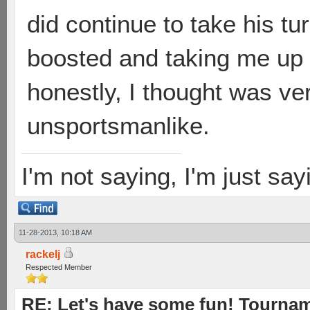
did continue to take his tur
boosted and taking me up o
honestly, I thought was v
unsportsmanlike.
I'm not saying, I'm just sayi
11-28-2013, 10:18 AM
rackelj
Respected Member
RE: Let's have some fun! Tournam