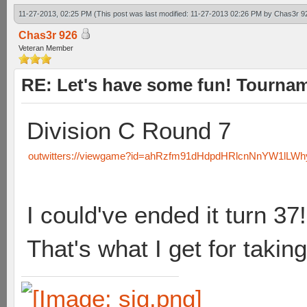
11-27-2013, 02:25 PM
(This post was last modified: 11-27-2013 02:26 PM by
Chas3r 9
Chas3r 926
Veteran Member
RE: Let's have some fun! Tournam
Division C Round 7
outwitters://viewgame?id=ahRzfm91dHdpdHRlcnNnYW1lLW
I could've ended it turn 37!
That's what I get for taking