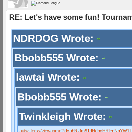
RE: Let's have some fun! Tournam
NDRDOG Wrote:
Bbobb555 Wrote:
lawtai Wrote:
Bbobb555 Wrote:
Twinkleigh Wrote:
outwitters://viewgame?id=ahRzfm91dHdpdHRlcnNnYW