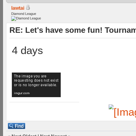
lawtai
Diamond League
RE: Let's have some fun! Tournam
4 days