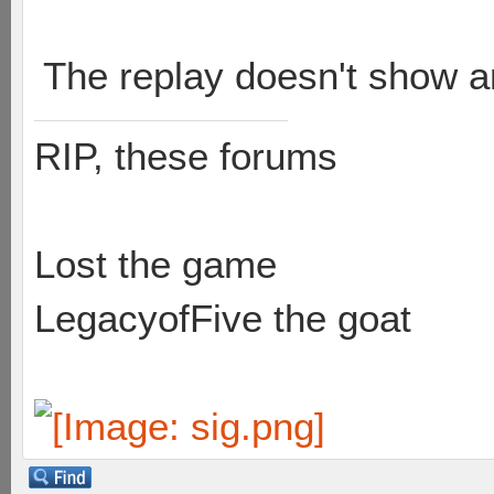
The replay doesn't show a
RIP, these forums
Lost the game
LegacyofFive the goat