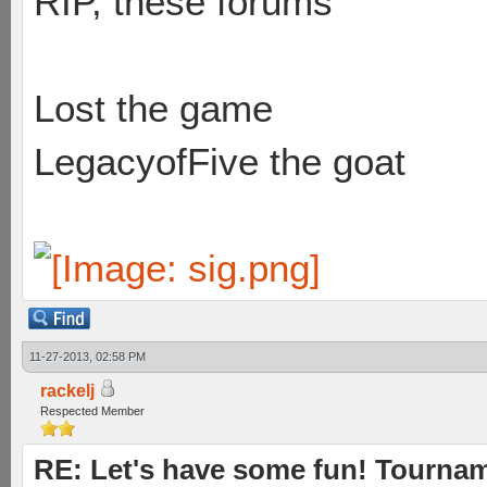
RIP, these forums
Lost the game
LegacyofFive the goat
11-27-2013, 02:58 PM
rackelj
Respected Member
RE: Let's have some fun! Tournam