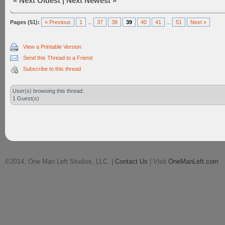
«
Next Oldest
|
Next Newest
»
Pages (51):
« Previous
1
...
37
38
39
40
41
...
51
Next »
View a Printable Version
Send this Thread to a Friend
Subscribe to this thread
User(s) browsing this thread:
1 Guest(s)
©2014, One Man Left Studios, LLC. |
Contact Us
| Visit
OneManLeft.com