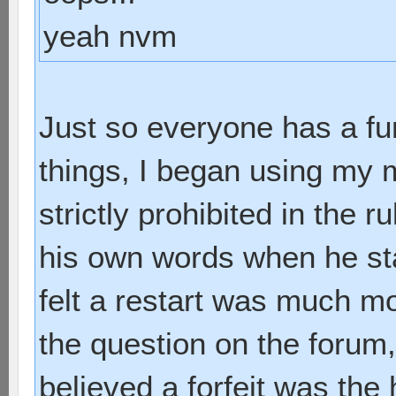
yeah nvm
Just so everyone has a f
things, I began using my m
strictly prohibited in the r
his own words when he sta
felt a restart was much mo
the question on the forum
believed a forfeit was the 