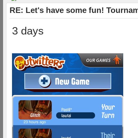
RE: Let's have some fun! Tournam
3 days