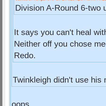
Division A-Round 6-two u
It says you can't heal wit
Neither off you chose med
Redo.
Twinkleigh didn't use his
oops...