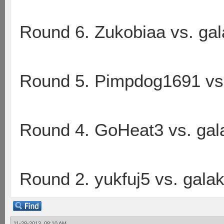
Round 6. Zukobiaa vs. ga
Round 5. Pimpdog1691 vs
Round 4. GoHeat3 vs. gal
Round 2. yukfuj5 vs. gala
11-28-2013, 08:10 AM