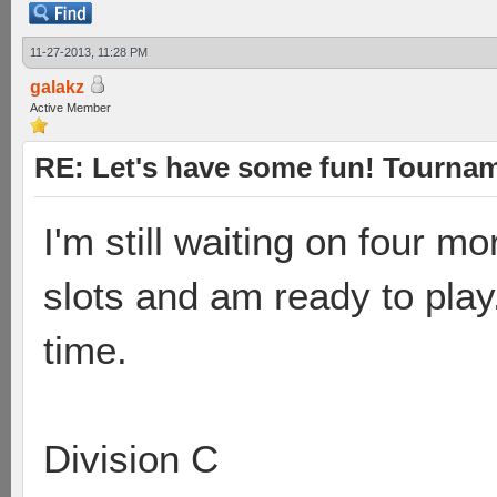
11-27-2013, 11:28 PM
galakz
Active Member
RE: Let's have some fun! Tournam
I'm still waiting on four 
slots and am ready to play.
time.
Division C