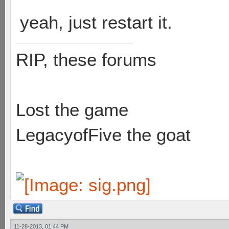
yeah, just restart it.
RIP, these forums
Lost the game
LegacyofFive the goat
11-28-2013, 01:44 PM