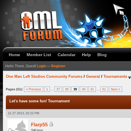
Home
Member List
Calendar
Help
Blog
Hello There, Guest!
Login
—
Register
One Man Left Studios Community Forums
/
General
/
Tournaments
Pages (51):
« Previous
1
...
37
38
39
40
41
...
51
Next »
Let's have some fun! Tournament
11-27-2013, 02:22 PM
Flarp55
Still here