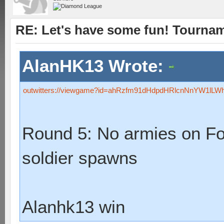
RE: Let's have some fun! Tournam
AlanHK13 Wrote:
outwitters://viewgame?id=ahRzfm91dHdpdHRlcnNnYW1lL
Round 5: No armies on F
soldier spawns
Alanhk13 win