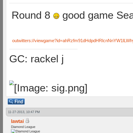
Round 8
good game Sea
outwitters://viewgame?id=ahRzfm91dHdpdHRlcnNnYW1lL
GC: rackel j
11-27-2013, 10:47 PM
lawtai
Diamond League