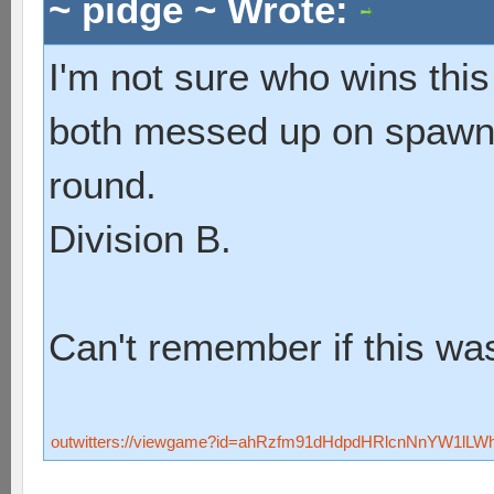
~ pidge ~ Wrote:
I'm not sure who wins this
both messed up on spawni
round.
Division B.
Can't remember if this was
outwitters://viewgame?id=ahRzfm91dHdpdHRlcnNnYW1lL