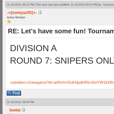
11-18-2013, 09:13 PM
(This post was last modified: 11-18-2013 09:14 PM by
-+{nomya
-+{nomyaz05}+-
Active Member
RE: Let's have some fun! Tournam
DIVISION A
ROUND 7: SNIPERS ONL
outwitters://viewgame?id=ahRzfm91dHdpdHRlcnNnYW1lLW
11-18-2013, 09:44 PM
lawtai