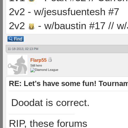
2v2 - w/jesusfuentesh #7
2v2
- w/baustin #17 // w
11-18-2013, 02:13 PM
Flarp55
Still here
RE: Let's have some fun! Tournam
Doodat is correct.
RIP, these forums