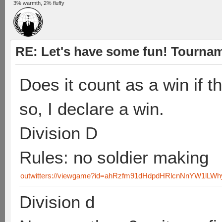
3% warmth, 2% fluffy
RE: Let's have some fun! Tournam
Does it count as a win if t
so, I declare a win.
Division D
Rules: no soldier making
outwitters://viewgame?id=ahRzfm91dHdpdHRlcnNnYW1lLW
Division d