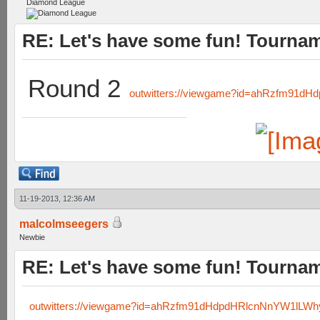
Diamond League
RE: Let's have some fun! Tournam
Round 2
outwitters://viewgame?id=ahRzfm91
11-19-2013, 12:36 AM
malcolmseegers
Newbie
RE: Let's have some fun! Tournam
outwitters://viewgame?id=ahRzfm91dHdpdHRlcnNnYW1lL