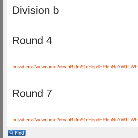
Division b
Round 4
outwitters://viewgame?id=ahRzfm91dHdpdHRlcnNnYW1lL
Round 7
outwitters://viewgame?id=ahRzfm91dHdpdHRlcnNnYW1lLW