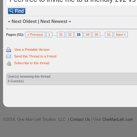
«
Next Oldest
|
Next Newest
»
Pages (51):
« Previous
1
...
31
32
33
34
35
...
51
Next »
View a Printable Version
Send this Thread to a Friend
Subscribe to this thread
User(s) browsing this thread:
4 Guest(s)
©2014, One Man Left Studios, LLC. |
Contact Us
| Visit
OneManLeft.com