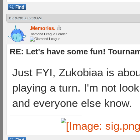
11-19-2013, 02:19 AM
.Memories.
Diamond League Leader
RE: Let's have some fun! Tournam
Just FYI, Zukobiaa is abou
playing a turn. I'm not look
and everyone else know.