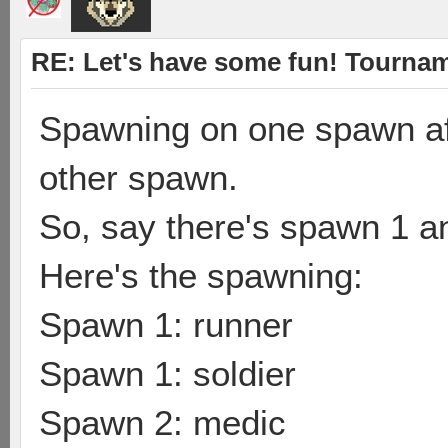
RE: Let's have some fun! Tournam
Spawning on one spawn af
other spawn.
So, say there's spawn 1 a
Here's the spawning:
Spawn 1: runner
Spawn 1: soldier
Spawn 2: medic