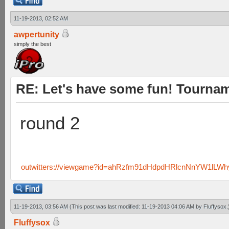
11-19-2013, 02:52 AM
awpertunity
simply the best
RE: Let's have some fun! Tournam
round 2
outwitters://viewgame?id=ahRzfm91dHdpdHRlcnNnYW1lLW
11-19-2013, 03:56 AM
(This post was last modified: 11-19-2013 04:06 AM by
Fluffysox
.
Fluffysox