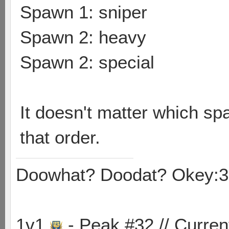
Spawn 1: sniper
Spawn 2: heavy
Spawn 2: special
It doesn't matter which sp
that order.
Doowhat? Doodat? Okey:3
1v1
- Peak #32 // Curren