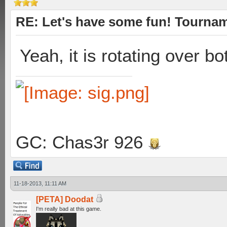
RE: Let's have some fun! Tournam
Yeah, it is rotating over b
GC: Chas3r 926
11-18-2013, 11:11 AM
[PETA] Doodat
I'm really bad at this game.