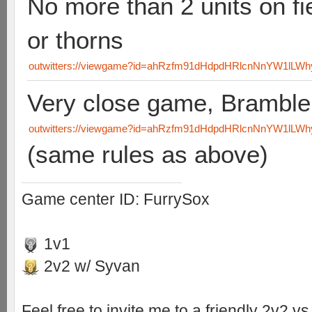
No more than 2 units on fi
or thorns
outwitters://viewgame?id=ahRzfm91dHdpdHRlcnNnYW1lL
Very close game, Brambl
outwitters://viewgame?id=ahRzfm91dHdpdHRlcnNnYW1lLW
(same rules as above)
Game center ID: FurrySox
1v1
2v2 w/ Syvan
Feel free to invite me to a friendly 2v2 