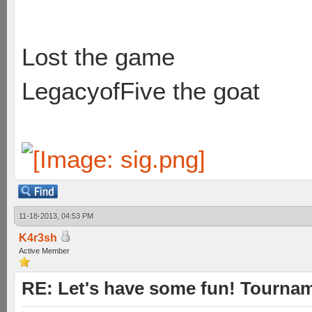
Lost the game
LegacyofFive the goat
11-18-2013, 04:53 PM
K4r3sh
Active Member
RE: Let's have some fun! Tournam