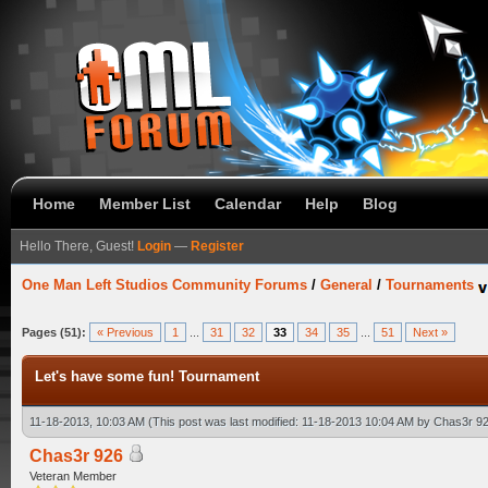
Home
Member List
Calendar
Help
Blog
Hello There, Guest!
Login
—
Register
One Man Left Studios Community Forums
/
General
/
Tournaments
Pages (51):
« Previous
1
...
31
32
33
34
35
...
51
Next »
Let's have some fun! Tournament
11-18-2013, 10:03 AM
(This post was last modified: 11-18-2013 10:04 AM by
Chas3r 9
Chas3r 926
Veteran Member