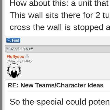
How about this: a unit tha
This wall sits there for 2 
cross the wall is stopped
07-12-2012, 04:37 PM
Fluffysox
3% warmth, 2% fluffy
RE: New Teams/Character Ideas
So the special could poten