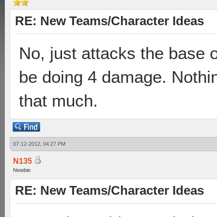
RE: New Teams/Character Ideas
No, just attacks the base
be doing 4 damage. Nothin
that much.
07-12-2012, 04:27 PM
N135
Newbie
RE: New Teams/Character Ideas