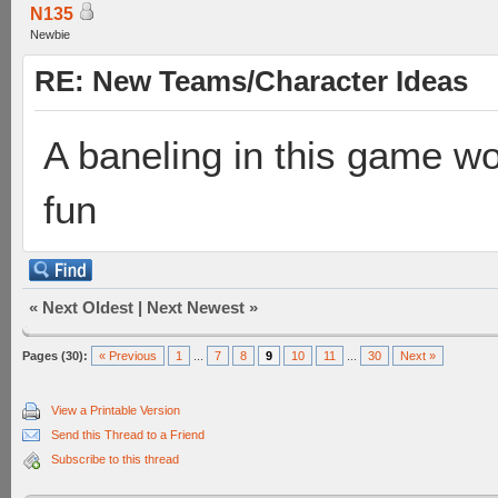
N135
Newbie
RE: New Teams/Character Ideas
A baneling in this game wo
fun
«
Next Oldest
|
Next Newest
»
Pages (30):
« Previous
1
...
7
8
9
10
11
...
30
Next »
View a Printable Version
Send this Thread to a Friend
Subscribe to this thread