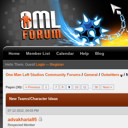
Home
Member List
Calendar
Help
Blog
Hello There, Guest!
Login
—
Register
One Man Left Studios Community Forums
/
General
/
Outwitters
/
N
Pages (30):
« Previous
1
...
7
8
9
10
11
...
30
Next »
New Teams/Character Ideas
07-12-2012, 04:03 PM
advakharia95
Respected Member