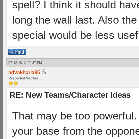
spell? I think it should h
long the wall last. Also the
special would be less usefu
07-12-2012, 04:37 PM
advakharia95
Respected Member
RE: New Teams/Character Ideas
That may be too powerful.
your base from the opponen