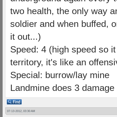
two health, the only way a
soldier and when buffed, o
it out...)
Speed: 4 (high speed so i
territory, it's like an offen
Special: burrow/lay mine
Landmine does 3 damage a
07-13-2012, 03:30 AM