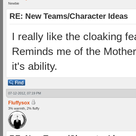
Newbie
RE: New Teams/Character Ideas
I really like the cloaking 
Reminds me of the Mother
it's ability.
07-12-2012, 07:19 PM
Fluffysox
3% warmth, 2% fluffy