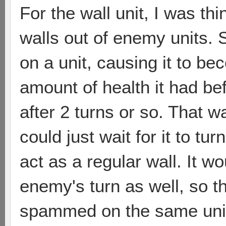
For the wall unit, I was th
walls out of enemy units. 
on a unit, causing it to b
amount of health it had bef
after 2 turns or so. That w
could just wait for it to tu
act as a regular wall. It wo
enemy's turn as well, so th
spammed on the same unit