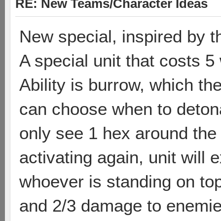
RE: New Teams/Character Ideas
New special, inspired by t
A special unit that costs 5
Ability is burrow, which the
can choose when to detona
only see 1 hex around the 
activating again, unit wil
whoever is standing on top o
and 2/3 damage to enemie