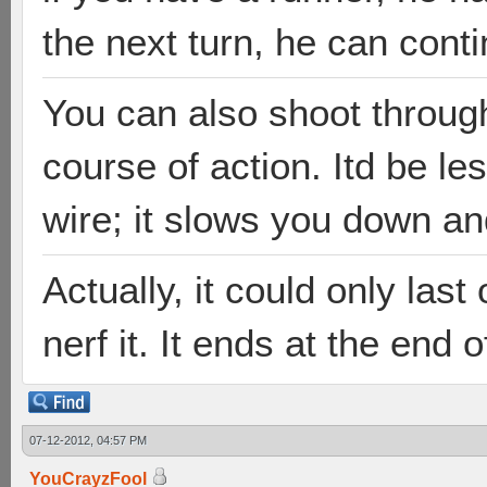
the next turn, he can conti
You can also shoot through
course of action. Itd be le
wire; it slows you down an
Actually, it could only last
nerf it. It ends at the end 
07-12-2012, 04:57 PM
YouCrayzFool