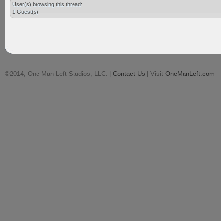
User(s) browsing this thread:
1 Guest(s)
©2014, One Man Left Studios, LLC. |
Contact Us
| Visit
OneManLeft.com