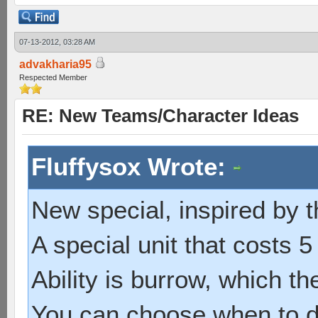
07-13-2012, 03:28 AM
advakharia95
Respected Member
RE: New Teams/Character Ideas
Fluffysox Wrote:
New special, inspired by t
A special unit that costs 5
Ability is burrow, which the
You can choose when to de