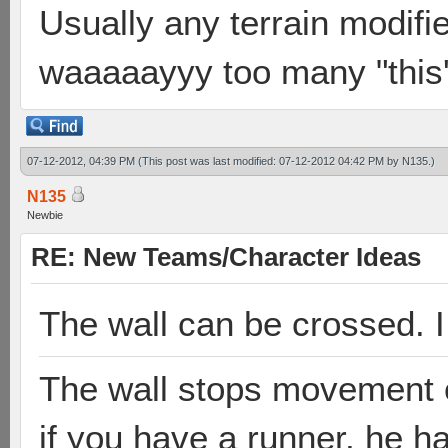
Usually any terrain modifie
waaaaayyy too many "this's
07-12-2012, 04:39 PM
(This post was last modified: 07-12-2012 04:42 PM by
N135
.)
N135
Newbie
RE: New Teams/Character Ideas
The wall can be crossed. I 
The wall stops movement on
if you have a runner, he ha