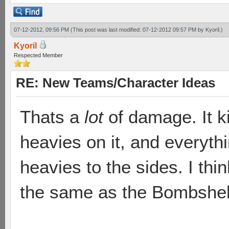
07-12-2012, 09:56 PM
(This post was last modified: 07-12-2012 09:57 PM by
Kyoril
.)
Kyoril
Respected Member
RE: New Teams/Character Ideas
Thats a
lot
of damage. It ki
heavies on it, and everyth
heavies to the sides. I th
the same as the Bombshel