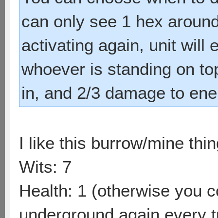
can only see 1 hex around 
activating again, unit wil
whoever is standing on top 
in, and 2/3 damage to en
I like this burrow/mine thin
Wits: 7
Health: 1 (otherwise you c
underground again every t