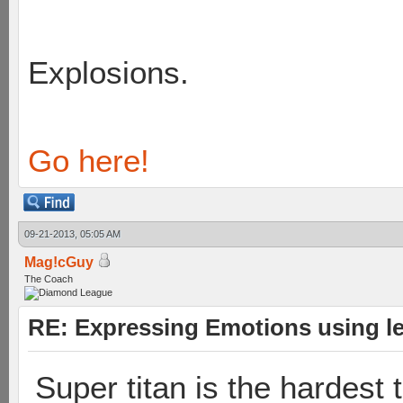
Explosions.
Go here!
09-21-2013, 05:05 AM
Mag!cGuy
The Coach
RE: Expressing Emotions using 
Super titan is the hardest