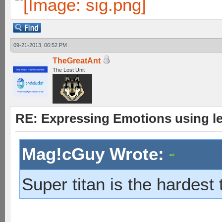
09-21-2013, 06:52 PM
TheGreatAnt
The Lost Unit
RE: Expressing Emotions using 
Mag!cGuy Wrote:
Super titan is the hardest