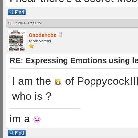
01-17-2014, 12:30 PM
Obodehobo
Active Member
RE: Expressing Emotions using 
I am the
of Poppycock!!
who is ?
im a