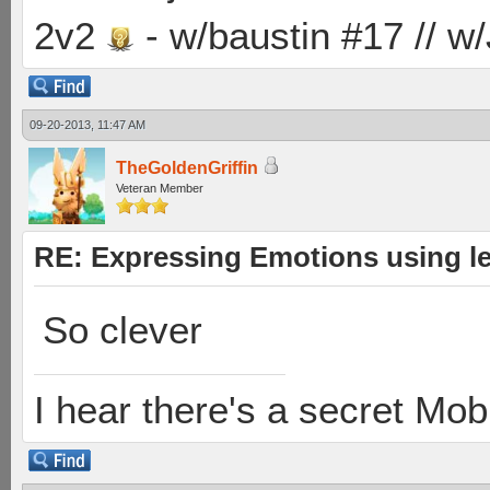
2v2
- w/baustin #17 // w
09-20-2013, 11:47 AM
TheGoldenGriffin
Veteran Member
RE: Expressing Emotions using 
So clever
I hear there's a secret M