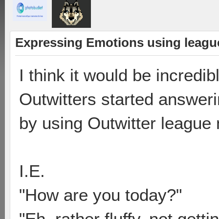
Expressing Emotions using leag
I think it would be incredib
Outwitters started answer
by using Outwitter league
I.E.
"How are you today?"
"Eh, rather fluffy, not get