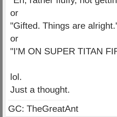
or
"Gifted. Things are alright.
or
"I'M ON SUPER TITAN FI
lol.
Just a thought.
GC: TheGreatAnt