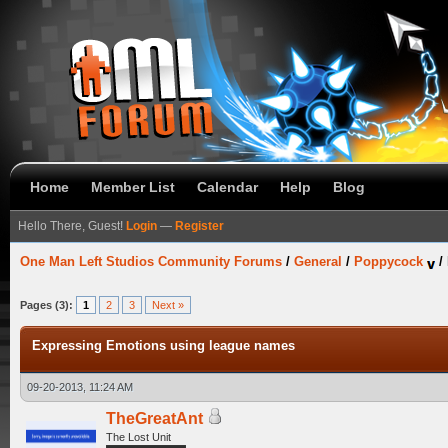
Home
Member List
Calendar
Help
Blog
Hello There, Guest!
Login
—
Register
One Man Left Studios Community Forums
/
General
/
Poppycock
/
Pages (3):
1
2
3
Next »
Expressing Emotions using league names
09-20-2013, 11:24 AM
TheGreatAnt
The Lost Unit