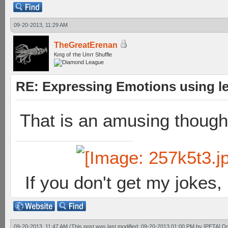
09-20-2013, 11:29 AM
TheGreatErenan
Кıпg оf тhe Uпıт Shuffle
RE: Expressing Emotions using 
That is an amusing thought
If you don't get my jokes
09-20-2013, 11:47 AM
(This post was last modified: 09-20-2013 01:00 PM by
[PETA] D