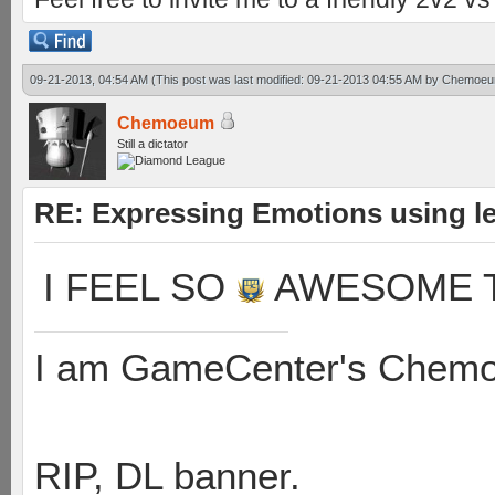
09-21-2013, 04:54 AM
(This post was last modified: 09-21-2013 04:55 AM by
Chemoe
Chemoeum
Still a dictator
RE: Expressing Emotions using 
I FEEL SO
AWESOME T
I am GameCenter's Chem
RIP, DL banner.