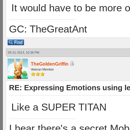
It would have to be more o
GC: TheGreatAnt
09-21-2013, 10:38 PM
TheGoldenGriffin
Veteran Member
RE: Expressing Emotions using 
Like a SUPER TITAN
I hear there's a secret M