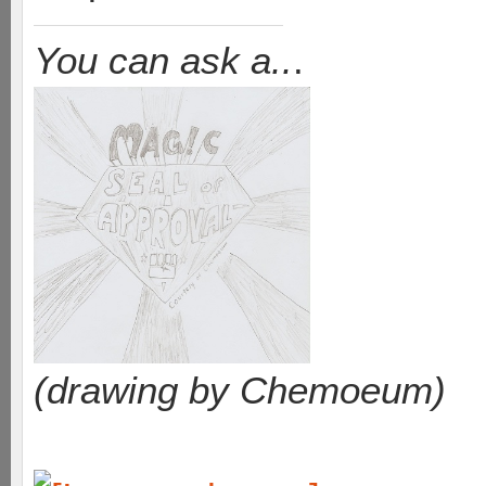
You can ask a..
.
(drawing by Chemoeum)