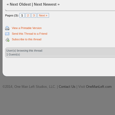
«
Next Oldest
|
Next Newest
»
Pages (3):
1
2
3
Next »
View a Printable Version
Send this Thread to a Friend
Subscribe to this thread
User(s) browsing this thread:
1 Guest(s)
©2014, One Man Left Studios, LLC. |
Contact Us
| Visit
OneManLeft.com