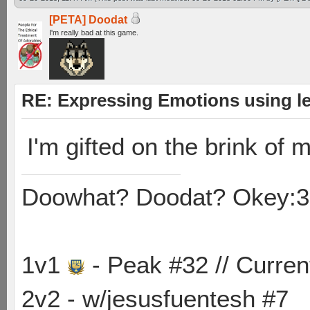
[PETA] Doodat
I'm really bad at this game.
RE: Expressing Emotions using 
I'm gifted on the brink of m
Doowhat? Doodat? Okey:3
1v1
- Peak #32 // Curren
2v2 - w/jesusfuentesh #7