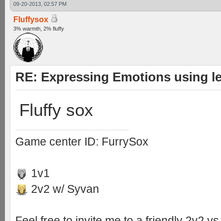
09-20-2013, 02:57 PM
Fluffysox
3% warmth, 2% fluffy
RE: Expressing Emotions using 
Fluffy sox
Game center ID: FurrySox
1v1
2v2 w/ Syvan
Feel free to invite me to a friendly 2v2 