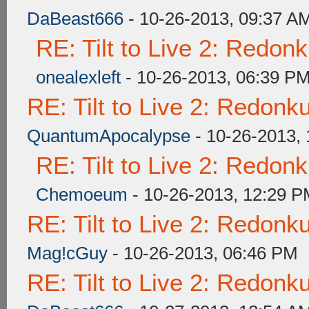
DaBeast666
- 10-26-2013, 09:37 A
RE: Tilt to Live 2: Redon
onealexleft
- 10-26-2013, 06:39 P
RE: Tilt to Live 2: Redon
QuantumApocalypse
- 10-26-2013,
RE: Tilt to Live 2: Redon
Chemoeum
- 10-26-2013, 12:29 
RE: Tilt to Live 2: Redon
Mag!cGuy
- 10-26-2013, 06:46 PM
RE: Tilt to Live 2: Redon