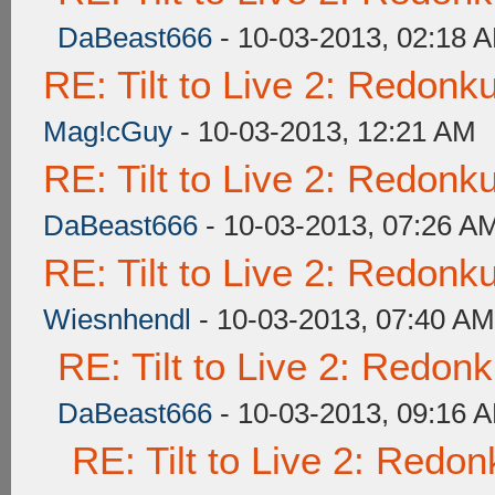
DaBeast666
- 10-03-2013, 02:18 
RE: Tilt to Live 2: Redon
Mag!cGuy
- 10-03-2013, 12:21 AM
RE: Tilt to Live 2: Redon
DaBeast666
- 10-03-2013, 07:26 A
RE: Tilt to Live 2: Redon
Wiesnhendl
- 10-03-2013, 07:40 AM
RE: Tilt to Live 2: Redon
DaBeast666
- 10-03-2013, 09:16 
RE: Tilt to Live 2: Redo