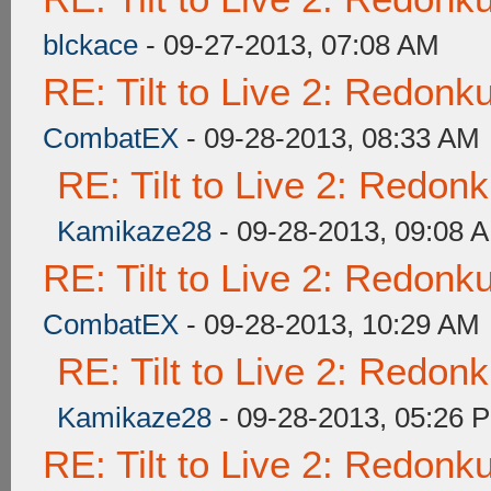
blckace
- 09-27-2013, 07:08 AM
RE: Tilt to Live 2: Redon
CombatEX
- 09-28-2013, 08:33 AM
RE: Tilt to Live 2: Redon
Kamikaze28
- 09-28-2013, 09:08 
RE: Tilt to Live 2: Redon
CombatEX
- 09-28-2013, 10:29 AM
RE: Tilt to Live 2: Redon
Kamikaze28
- 09-28-2013, 05:26 
RE: Tilt to Live 2: Redon