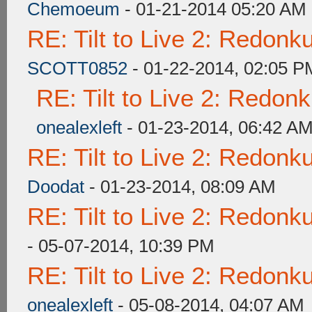
Chemoeum
- 01-21-2014 05:20 AM
RE: Tilt to Live 2: Redon
SCOTT0852
- 01-22-2014, 02:05 P
RE: Tilt to Live 2: Redon
onealexleft
- 01-23-2014, 06:42 A
RE: Tilt to Live 2: Redon
Doodat
- 01-23-2014, 08:09 AM
RE: Tilt to Live 2: Redon
- 05-07-2014, 10:39 PM
RE: Tilt to Live 2: Redon
onealexleft
- 05-08-2014, 04:07 AM