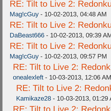
RE: Tilt to Live 2: Redon
Mag!cGuy
- 10-02-2013, 04:48 AM
RE: Tilt to Live 2: Redon
DaBeast666
- 10-02-2013, 09:39 A
RE: Tilt to Live 2: Redon
Mag!cGuy
- 10-02-2013, 09:57 PM
RE: Tilt to Live 2: Redon
onealexleft
- 10-03-2013, 12:06 A
RE: Tilt to Live 2: Redo
Kamikaze28
- 10-03-2013, 01:29
RE: Tilt to Live 2: Redon