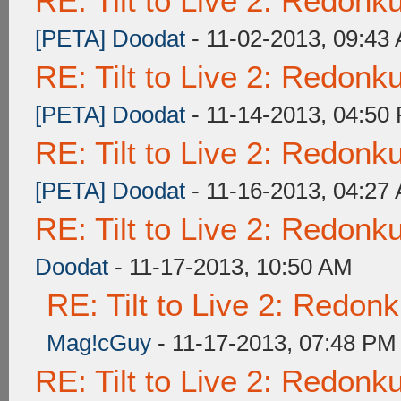
RE: Tilt to Live 2: Redon
[PETA] Doodat
- 11-02-2013, 09:43
RE: Tilt to Live 2: Redon
[PETA] Doodat
- 11-14-2013, 04:50
RE: Tilt to Live 2: Redon
[PETA] Doodat
- 11-16-2013, 04:27
RE: Tilt to Live 2: Redon
Doodat
- 11-17-2013, 10:50 AM
RE: Tilt to Live 2: Redon
Mag!cGuy
- 11-17-2013, 07:48 PM
RE: Tilt to Live 2: Redon