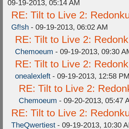
09-19-2013, 05:14 AM
RE: Tilt to Live 2: Redon
Gf!sh
- 09-19-2013, 06:02 AM
RE: Tilt to Live 2: Redon
Chemoeum
- 09-19-2013, 09:30 A
RE: Tilt to Live 2: Redon
onealexleft
- 09-19-2013, 12:58 P
RE: Tilt to Live 2: Redo
Chemoeum
- 09-20-2013, 05:47 
RE: Tilt to Live 2: Redon
TheQwertiest
- 09-19-2013, 10:30 