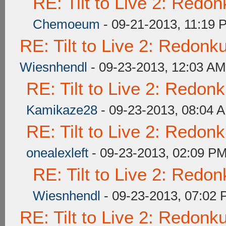
RE: Tilt to Live 2: Redo
Chemoeum
- 09-21-2013, 11:19 
RE: Tilt to Live 2: Redon
Wiesnhendl
- 09-23-2013, 12:03 AM
RE: Tilt to Live 2: Redon
Kamikaze28
- 09-23-2013, 08:04 
RE: Tilt to Live 2: Redon
onealexleft
- 09-23-2013, 02:09 P
RE: Tilt to Live 2: Redo
Wiesnhendl
- 09-23-2013, 07:02
RE: Tilt to Live 2: Redon