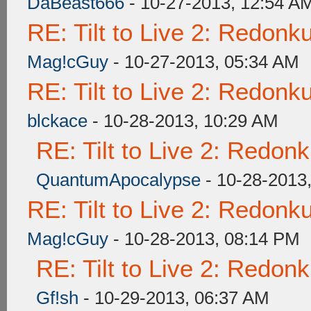
DaBeast666
- 10-27-2013, 12:54 A
RE: Tilt to Live 2: Redon
Mag!cGuy
- 10-27-2013, 05:34 AM
RE: Tilt to Live 2: Redon
blckace
- 10-28-2013, 10:29 AM
RE: Tilt to Live 2: Redon
QuantumApocalypse
- 10-28-2013
RE: Tilt to Live 2: Redon
Mag!cGuy
- 10-28-2013, 08:14 PM
RE: Tilt to Live 2: Redon
Gf!sh
- 10-29-2013, 06:37 AM