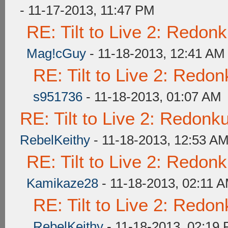
- 11-17-2013, 11:47 PM
RE: Tilt to Live 2: Redon
Mag!cGuy
- 11-18-2013, 12:41 AM
RE: Tilt to Live 2: Redo
s951736
- 11-18-2013, 01:07 AM
RE: Tilt to Live 2: Redon
RebelKeithy
- 11-18-2013, 12:53 A
RE: Tilt to Live 2: Redon
Kamikaze28
- 11-18-2013, 02:11 
RE: Tilt to Live 2: Redo
RebelKeithy
- 11-18-2013, 02:19