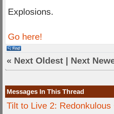
Explosions.
Go here!
«
Next Oldest
|
Next Newe
Messages In This Thread
Tilt to Live 2: Redonkulou