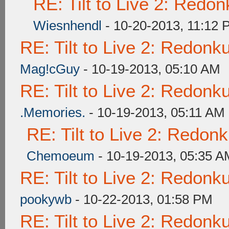
RE: Tilt to Live 2: Redo
Wiesnhendl
- 10-20-2013, 11:12
RE: Tilt to Live 2: Redon
Mag!cGuy
- 10-19-2013, 05:10 AM
RE: Tilt to Live 2: Redon
.Memories.
- 10-19-2013, 05:11 AM
RE: Tilt to Live 2: Redon
Chemoeum
- 10-19-2013, 05:35 A
RE: Tilt to Live 2: Redon
pookywb
- 10-22-2013, 01:58 PM
RE: Tilt to Live 2: Redon