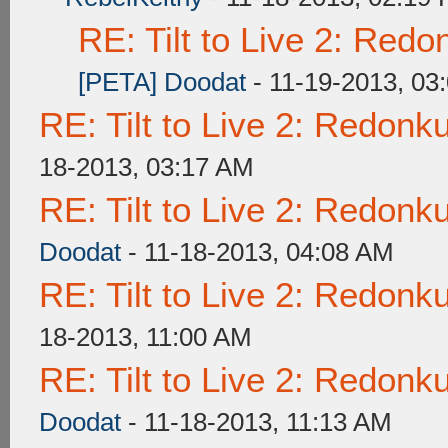
RE: Tilt to Live 2: Red
[PETA] Doodat
- 11-19-2013, 03
RE: Tilt to Live 2: Redon
18-2013, 03:17 AM
RE: Tilt to Live 2: Redon
Doodat
- 11-18-2013, 04:08 AM
RE: Tilt to Live 2: Redon
18-2013, 11:00 AM
RE: Tilt to Live 2: Redon
Doodat
- 11-18-2013, 11:13 AM