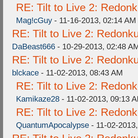
RE: Tilt to Live 2: Redon
Mag!cGuy
- 11-16-2013, 02:14 AM
RE: Tilt to Live 2: Redon
DaBeast666
- 10-29-2013, 02:48 A
RE: Tilt to Live 2: Redon
blckace
- 11-02-2013, 08:43 AM
RE: Tilt to Live 2: Redon
Kamikaze28
- 11-02-2013, 09:13 
RE: Tilt to Live 2: Redon
QuantumApocalypse
- 11-02-2013