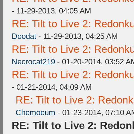
- 11-29-2013, 04:05 AM
RE: Tilt to Live 2: Redon
Doodat
- 11-29-2013, 04:25 AM
RE: Tilt to Live 2: Redon
Necrocat219
- 01-20-2014, 03:52 A
RE: Tilt to Live 2: Redon
- 01-21-2014, 04:09 AM
RE: Tilt to Live 2: Redon
Chemoeum
- 01-23-2014, 07:10 A
RE: Tilt to Live 2: Redo