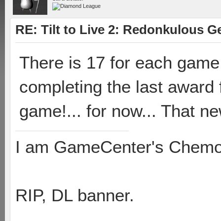
RE: Tilt to Live 2: Redonkulous G
There is 17 for each gam
completing the last award 
game!... for now... That n
I am GameCenter's Chem
RIP, DL banner.