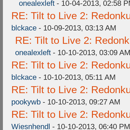
onealexleft
- 10-04-2013, 02:58 
RE: Tilt to Live 2: Redon
blckace
- 10-09-2013, 03:13 AM
RE: Tilt to Live 2: Redon
onealexleft
- 10-10-2013, 03:09 A
RE: Tilt to Live 2: Redon
blckace
- 10-10-2013, 05:11 AM
RE: Tilt to Live 2: Redon
pookywb
- 10-10-2013, 09:27 AM
RE: Tilt to Live 2: Redon
Wiesnhendl
- 10-10-2013, 06:40 P