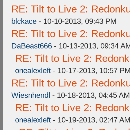
RE: Tilt to Live 2: Redon
blckace
- 10-10-2013, 09:43 PM
RE: Tilt to Live 2: Redon
DaBeast666
- 10-13-2013, 09:34 A
RE: Tilt to Live 2: Redon
onealexleft
- 10-17-2013, 10:57 P
RE: Tilt to Live 2: Redon
Wiesnhendl
- 10-18-2013, 04:45 AM
RE: Tilt to Live 2: Redon
onealexleft
- 10-19-2013, 02:47 A