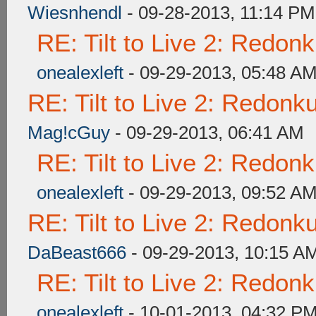
Wiesnhendl
- 09-28-2013, 11:14 PM
RE: Tilt to Live 2: Redon
onealexleft
- 09-29-2013, 05:48 A
RE: Tilt to Live 2: Redon
Mag!cGuy
- 09-29-2013, 06:41 AM
RE: Tilt to Live 2: Redon
onealexleft
- 09-29-2013, 09:52 A
RE: Tilt to Live 2: Redon
DaBeast666
- 09-29-2013, 10:15 A
RE: Tilt to Live 2: Redon
onealexleft
- 10-01-2013, 04:32 P