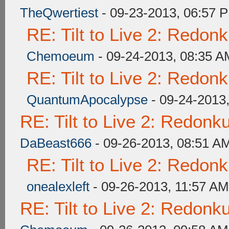
TheQwertiest
- 09-23-2013, 06:57 
RE: Tilt to Live 2: Redon
Chemoeum
- 09-24-2013, 08:35 A
RE: Tilt to Live 2: Redon
QuantumApocalypse
- 09-24-2013
RE: Tilt to Live 2: Redon
DaBeast666
- 09-26-2013, 08:51 A
RE: Tilt to Live 2: Redon
onealexleft
- 09-26-2013, 11:57 AM
RE: Tilt to Live 2: Redon