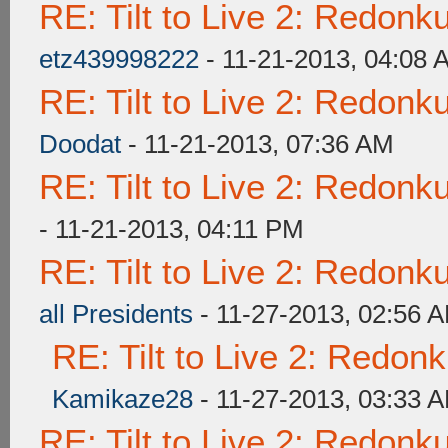
RE: Tilt to Live 2: Redon
etz439998222
- 11-21-2013, 04:08 
RE: Tilt to Live 2: Redon
Doodat
- 11-21-2013, 07:36 AM
RE: Tilt to Live 2: Redon
- 11-21-2013, 04:11 PM
RE: Tilt to Live 2: Redon
all Presidents
- 11-27-2013, 02:56 
RE: Tilt to Live 2: Redon
Kamikaze28
- 11-27-2013, 03:33 
RE: Tilt to Live 2: Redon