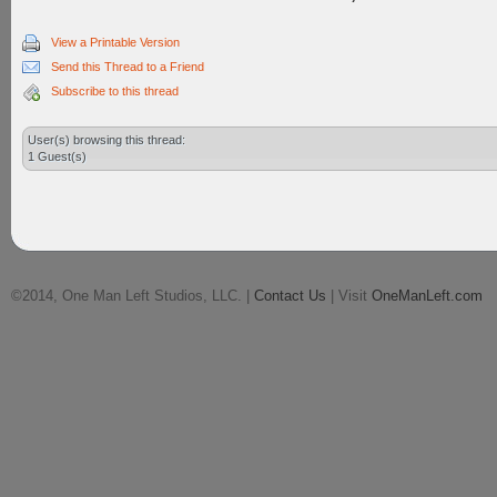
View a Printable Version
Send this Thread to a Friend
Subscribe to this thread
User(s) browsing this thread:
1 Guest(s)
©2014, One Man Left Studios, LLC. |
Contact Us
| Visit
OneManLeft.com