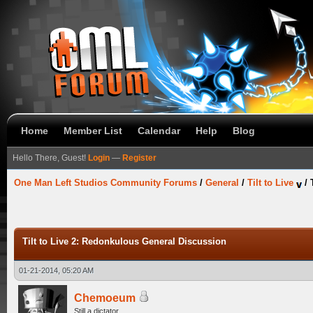
Home
Member List
Calendar
Help
Blog
Hello There, Guest!
Login
—
Register
One Man Left Studios Community Forums
/
General
/
Tilt to Live
/
Tilt to Live 2: Redonkulous General Discussion
01-21-2014, 05:20 AM
Chemoeum
Still a dictator