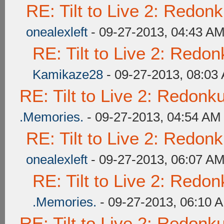
RE: Tilt to Live 2: Redon
onealexleft
- 09-27-2013, 04:43 A
RE: Tilt to Live 2: Redo
Kamikaze28
- 09-27-2013, 08:03
RE: Tilt to Live 2: Redon
.Memories.
- 09-27-2013, 04:54 AM
RE: Tilt to Live 2: Redon
onealexleft
- 09-27-2013, 06:07 A
RE: Tilt to Live 2: Redo
.Memories.
- 09-27-2013, 06:10 
RE: Tilt to Live 2: Redon