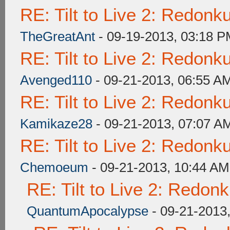
RE: Tilt to Live 2: Redon
TheGreatAnt
- 09-19-2013, 03:18 
RE: Tilt to Live 2: Redon
Avenged110
- 09-21-2013, 06:55 A
RE: Tilt to Live 2: Redon
Kamikaze28
- 09-21-2013, 07:07 A
RE: Tilt to Live 2: Redon
Chemoeum
- 09-21-2013, 10:44 AM
RE: Tilt to Live 2: Redon
QuantumApocalypse
- 09-21-2013