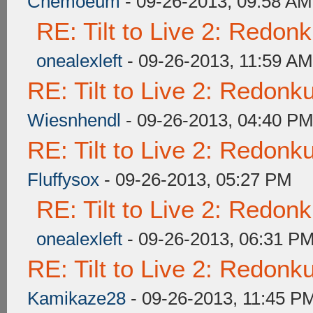
Chemoeum
- 09-26-2013, 09:58 AM
RE: Tilt to Live 2: Redon
onealexleft
- 09-26-2013, 11:59 AM
RE: Tilt to Live 2: Redon
Wiesnhendl
- 09-26-2013, 04:40 P
RE: Tilt to Live 2: Redon
Fluffysox
- 09-26-2013, 05:27 PM
RE: Tilt to Live 2: Redon
onealexleft
- 09-26-2013, 06:31 P
RE: Tilt to Live 2: Redon
Kamikaze28
- 09-26-2013, 11:45 P