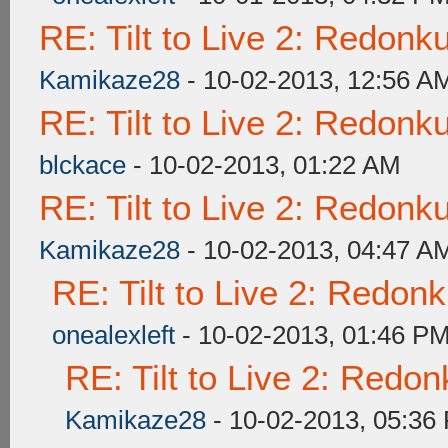
RE: Tilt to Live 2: Redon
Kamikaze28
- 10-02-2013, 12:56 A
RE: Tilt to Live 2: Redon
blckace
- 10-02-2013, 01:22 AM
RE: Tilt to Live 2: Redon
Kamikaze28
- 10-02-2013, 04:47 A
RE: Tilt to Live 2: Redon
onealexleft
- 10-02-2013, 01:46 P
RE: Tilt to Live 2: Redo
Kamikaze28
- 10-02-2013, 05:36