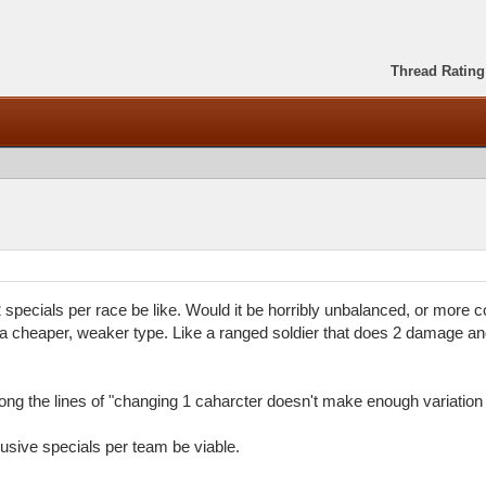
Thread Rating
pecials per race be like. Would it be horribly unbalanced, or more 
 cheaper, weaker type. Like a ranged soldier that does 2 damage a
ng the lines of "changing 1 caharcter doesn't make enough variation 
sive specials per team be viable.