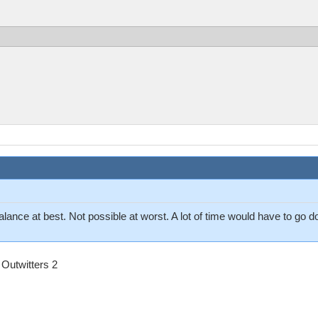
balance at best. Not possible at worst. A lot of time would have to go
Outwitters 2