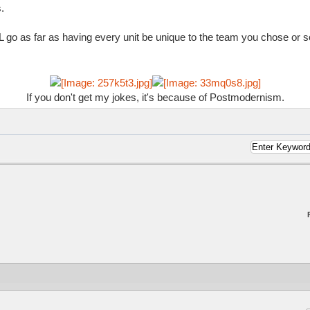
.
 go as far as having every unit be unique to the team you chose or s
If you don't get my jokes, it's because of Postmodernism.