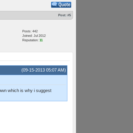
Post:
#5
Posts: 442
Joined: Jul 2012
Reputation:
11
(09-15-2013 05:07 AM)
 down which is why i suggest