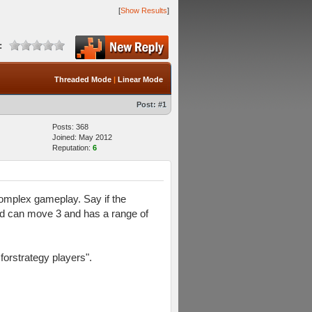
[
Show Results
]
:
Threaded Mode
|
Linear Mode
Post:
#1
Posts: 368
Joined: May 2012
Reputation:
6
complex gameplay. Say if the
nd can move 3 and has a range of
forstrategy players".