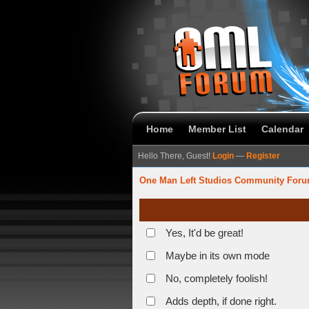
Home
Member List
Calendar
Hello There, Guest!
Login
—
Register
One Man Left Studios Community For
Yes, It'd be great!
Maybe in its own mode
No, completely foolish!
Adds depth, if done right.