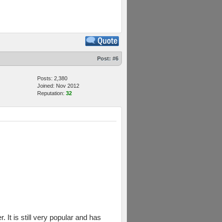
Post:
#6
Posts: 2,380
Joined: Nov 2012
Reputation:
32
 It is still very popular and has