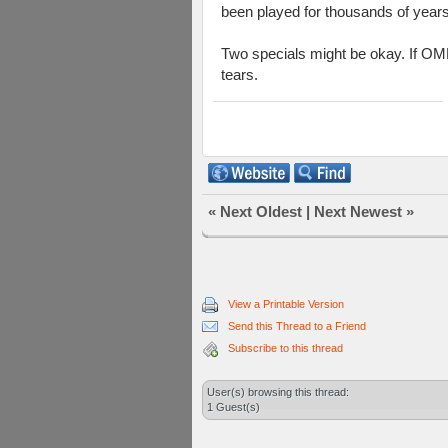
been played for thousands of years
Two specials might be okay. If OML
tears.
«
Next Oldest
|
Next Newest
»
View a Printable Version
Send this Thread to a Friend
Subscribe to this thread
User(s) browsing this thread:
1 Guest(s)