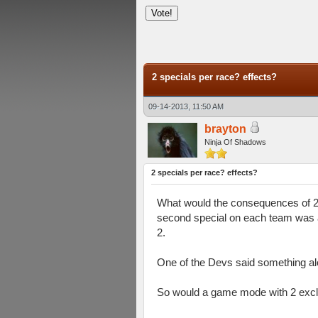
verage
2 specials per race? effects?
09-14-2013, 11:50 AM
brayton
Ninja Of Shadows
2 specials per race? effects?
What would the consequences of 2 s
second special on each team was a
2.
One of the Devs said something alo
So would a game mode with 2 exclu