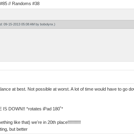
s #85 // Randoms #38
ied: 09-15-2013 05:08 AM by
bobolynx
.)
alance at best. Not possible at worst. A lot of time would have to go 
 DOWN!! *rotates iPad 180˚*
ng like that) we're in 20th place!!!!!!!!!!!
ting, but better