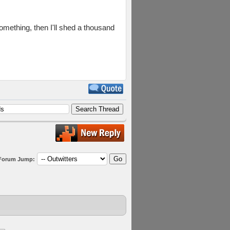
omething, then I'll shed a thousand
Forum Jump: