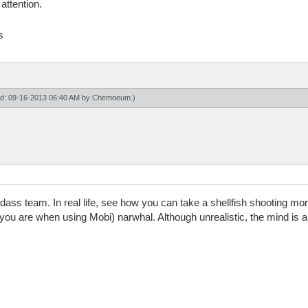
 attention.
s
ied: 09-16-2013 06:40 AM by
Chemoeum
.)
ss team. In real life, see how you can take a shellfish shooting mo
you are when using Mobi) narwhal. Although unrealistic, the mind is a