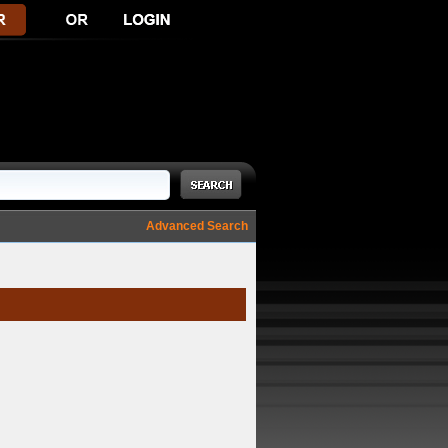
Advanced Search