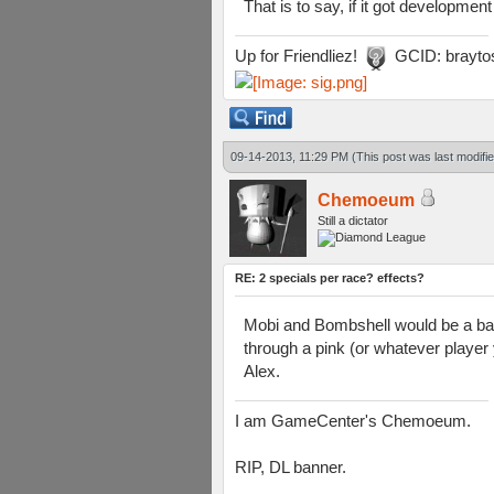
That is to say, if it got development
Up for Friendliez!
GCID: brayto
09-14-2013, 11:29 PM
(This post was last modif
Chemoeum
Still a dictator
RE: 2 specials per race? effects?
Mobi and Bombshell would be a bada
through a pink (or whatever player 
Alex.
I am GameCenter's Chemoeum.
RIP, DL banner.