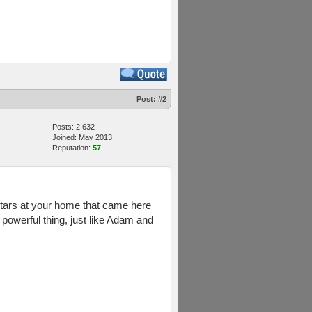
Post:
#2
Posts: 2,632
Joined: May 2013
Reputation:
57
rtars at your home that came here
 powerful thing, just like Adam and