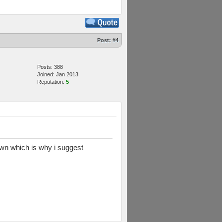
Post:
#4
Posts: 388
Joined: Jan 2013
Reputation:
5
down which is why i suggest