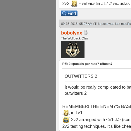
2v2
- w/baustin #17 // w/Jusla
09-15-2013, 05:07 AM
(This post was last modif
bobolynx
The Wolfpack Clan
RE: 2 specials per race? effects?
OUTWITTERS 2
It would be really complicated to b
outwitters 2
REMEMBER! THE ENEMY'S BASE IS
in 1v1
2v2 arranged with <n1ck> (somethi
2v2 testing techniques. It's like chea