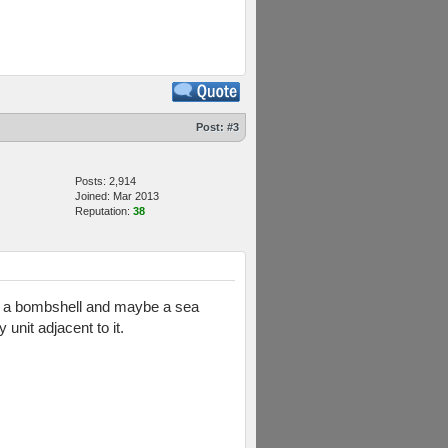
Post:
#3
Posts: 2,914
Joined: Mar 2013
Reputation:
38
like a bombshell and maybe a sea
unit adjacent to it.