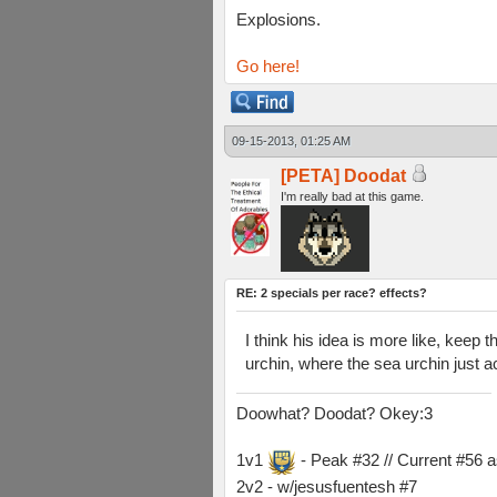
Explosions.
Go here!
09-15-2013, 01:25 AM
[PETA] Doodat
I'm really bad at this game.
RE: 2 specials per race? effects?
I think his idea is more like, keep
urchin, where the sea urchin just a
Doowhat? Doodat? Okey:3
1v1
- Peak #32 // Current #56 
2v2 - w/jesusfuentesh #7