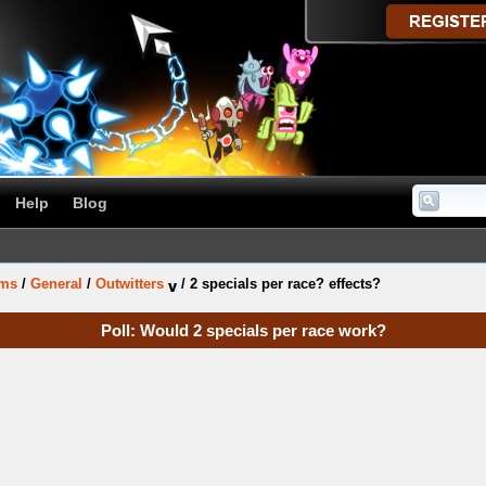
Help
Blog
ums
/
General
/
Outwitters
/
2 specials per race? effects?
Poll: Would 2 specials per race work?