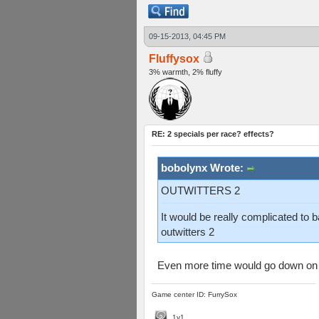
09-15-2013, 04:45 PM
Fluffysox
3% warmth, 2% fluffy
RE: 2 specials per race? effects?
bobolynx Wrote:
OUTWITTERS 2
It would be really complicated to 
outwitters 2
Even more time would go down on 
Game center ID: FurrySox
1v1