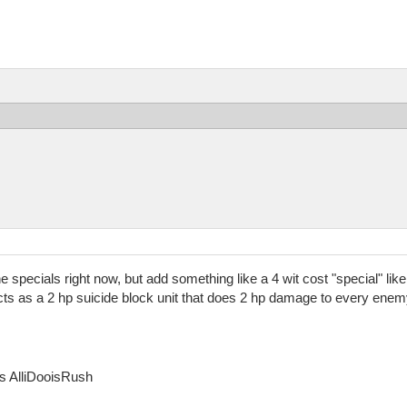
 the specials right now, but add something like a 4 wit cost "special" 
cts as a 2 hp suicide block unit that does 2 hp damage to every enemy 
as AlliDooisRush