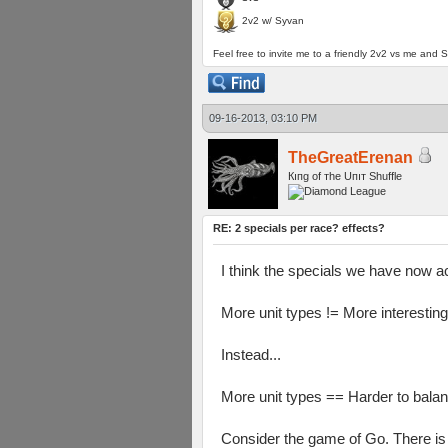
2v2 w/ Syvan
Feel free to invite me to a friendly 2v2 vs me and S
09-16-2013, 03:10 PM
TheGreatErenan
Кıпg оf тhe Uпıт Shuffle
RE: 2 specials per race? effects?
I think the specials we have now ac
More unit types != More interesting
Instead...
More unit types == Harder to balan
Consider the game of Go. There is ex