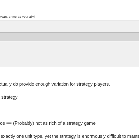
yvan, or me as your ally!
tually do provide enough variation for strategy players.
 strategy
ce == (Probably) not as rich of a strategy game
actly one unit type, yet the strategy is enormously difficult to master.