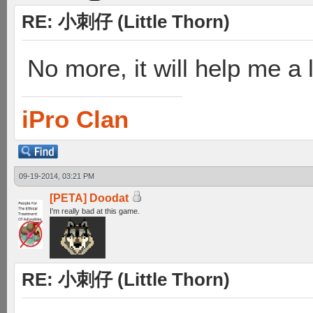
RE: 小刺仔 (Little Thorn)
No more, it will help me a 
iPro Clan
09-19-2014, 03:21 PM
[PETA] Doodat
I'm really bad at this game.
RE: 小刺仔 (Little Thorn)