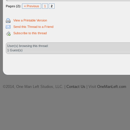
Pages (2):
« Previous
1
2
View a Printable Version
Send this Thread to a Friend
Subscribe to this thread
User(s) browsing this thread:
1 Guest(s)
©2014, One Man Left Studios, LLC. |
Contact Us
| Visit
OneManLeft.com