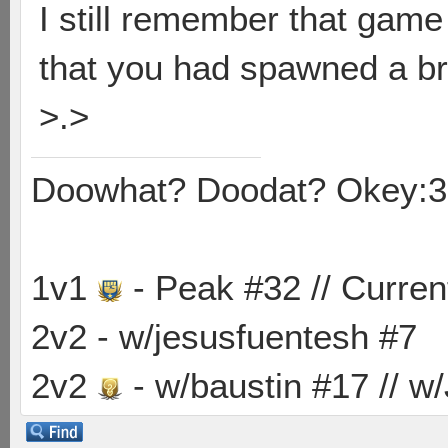
I still remember that game
that you had spawned a bra
>.>
Doowhat? Doodat? Okey:3
1v1
- Peak #32 // Curren
2v2 - w/jesusfuentesh #7
2v2
- w/baustin #17 // w