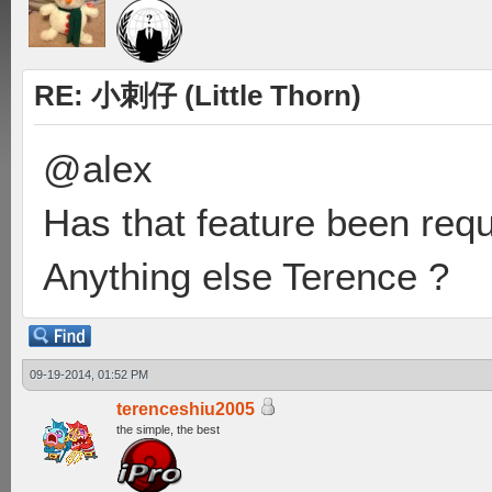
RE: 小刺仔 (Little Thorn)
@alex
Has that feature been req
Anything else Terence ?
09-19-2014, 01:52 PM
terenceshiu2005
the simple, the best