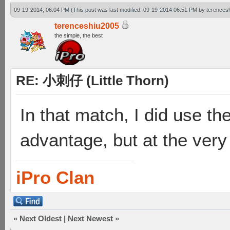
09-19-2014, 06:04 PM
(This post was last modified: 09-19-2014 06:51 PM by
terences
terenceshiu2005
the simple, the best
RE: 小刺仔 (Little Thorn)
In that match, I did use th
advantage, but at the very 
iPro Clan
«
Next Oldest
|
Next Newest
»