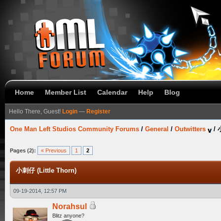
Home
Member List
Calendar
Help
Blog
Hello There, Guest!
Login
—
Register
One Man Left Studios Community Forums
/
General
/
Outwitters
/
小
Pages (2):
« Previous
1
2
小刺仔 (Little Thorn)
09-19-2014, 12:57 PM
Norahsul
Blitz anyone?