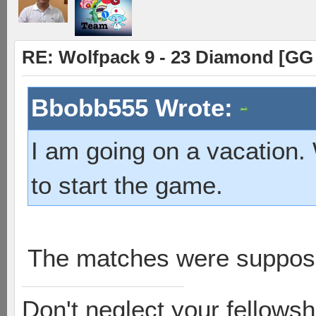
RE: Wolfpack 9 - 23 Diamond [GG
Bbobb555 Wrote:
I am going on a vacation
to start the game.
The matches were suppose
Don't neglect your fellowsh