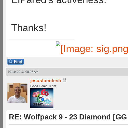
Thanks!
10-19-2013, 08:07 AM
jesusfuentesh
Good Game Team
RE: Wolfpack 9 - 23 Diamond [GG