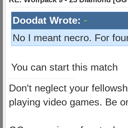
Doodat Wrote:
No I meant necro. For fou
You can start this match
Don't neglect your fellowsh
playing video games. Be or