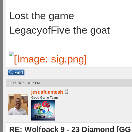
Lost the game
LegacyofFive the goat
10-17-2013, 10:07 PM
jesusfuentesh
Good Game Team
RE: Wolfpack 9 - 23 Diamond [GG