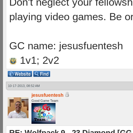
Don't neglect your fellowsh
playing video games. Be or
GC name: jesusfuentesh
1v1; 2v2
10-17-2013, 08:52 AM
jesusfuentesh
Good Game Team
RE: Wolfpack 9 - 23 Diamond [GG