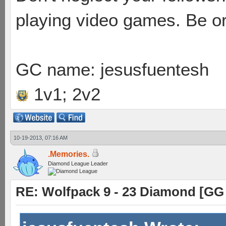
playing video games. Be or
GC name: jesusfuentesh
1v1; 2v2
10-19-2013, 07:16 AM
.Memories.
Diamond League Leader
RE: Wolfpack 9 - 23 Diamond [GG