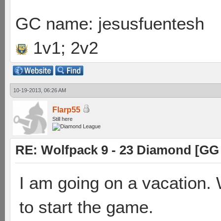
GC name: jesusfuentesh
1v1; 2v2
10-19-2013, 06:26 AM
Flarp55
Still here
RE: Wolfpack 9 - 23 Diamond [GG
I am going on a vacation.
to start the game.