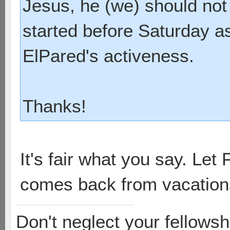
Jesus, he (we) should not 
started before Saturday as
ElPared's activeness.
Thanks!
It's fair what you say. Let
comes back from vacation
Don't neglect your fellowsh