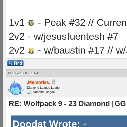
1v1
- Peak #32 // Curren
2v2 - w/jesusfuentesh #7
2v2
- w/baustin #17 // w
10-19-2013, 07:51 AM
.Memories.
Diamond League Leader
RE: Wolfpack 9 - 23 Diamond [GG
Doodat Wrote: