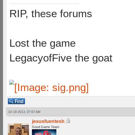
RIP, these forums
Lost the game
LegacyofFive the goat
10-19-2013, 07:07 AM
jesusfuentesh
Good Game Team