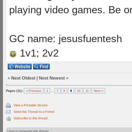
playing video games. Be or
GC name: jesusfuentesh
1v1; 2v2
«
Next Oldest
|
Next Newest
»
Pages (11):
« Previous
1
...
7
8
9
10
11
Next »
View a Printable Version
Send this Thread to a Friend
Subscribe to this thread
User(s) browsing this thread: