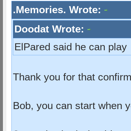
.Memories. Wrote:
Doodat Wrote:
ElPared said he can play
Thank you for that confir
Bob, you can start when 