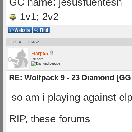
GC name: jesusfuentesh
1v1; 2v2
10-17-2013, 11:43 AM
Flarp55
Still here
RE: Wolfpack 9 - 23 Diamond [GG
so am i playing against el
RIP, these forums