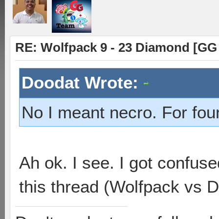
RE: Wolfpack 9 - 23 Diamond [GG
Doodat Wrote:
No I meant necro. For fou
Ah ok. I see. I got confus
this thread (Wolfpack vs 