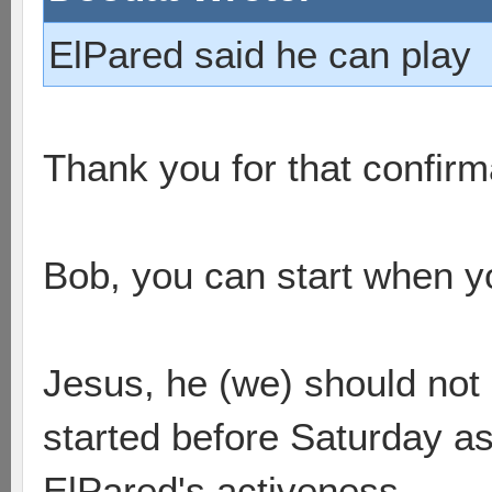
ElPared said he can play
Thank you for that confir
Bob, you can start when y
Jesus, he (we) should not 
started before Saturday as 
ElPared's activeness.