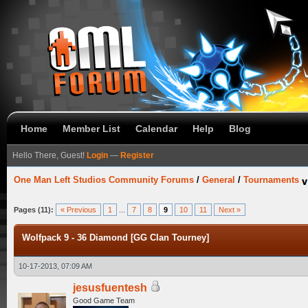
Home
Member List
Calendar
Help
Blog
Hello There, Guest!
Login
—
Register
One Man Left Studios Community Forums
/
General
/
Tournaments
Pages (11):
« Previous
1
...
7
8
9
10
11
Next »
Wolfpack 9 - 36 Diamond [GG Clan Tourney]
10-17-2013, 07:09 AM
jesusfuentesh
Good Game Team