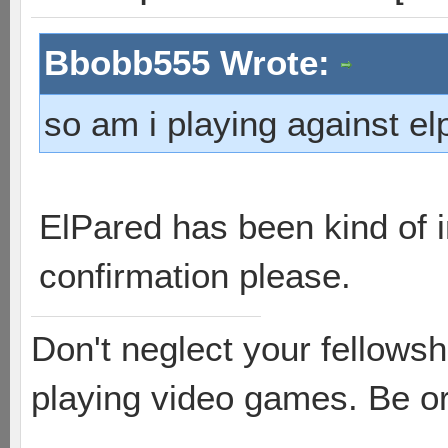
Bbobb555 Wrote:
so am i playing against el
ElPared has been kind of in
confirmation please.
Don't neglect your fellowsh
playing video games. Be or