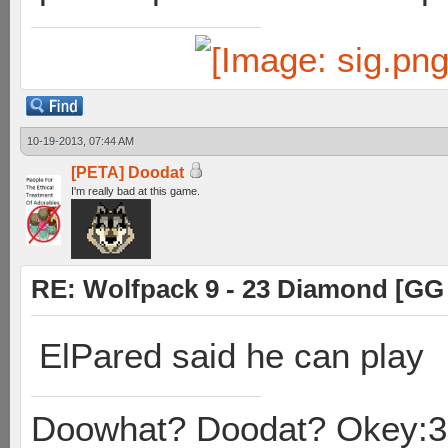
10-19-2013, 07:44 AM
[PETA] Doodat
I'm really bad at this game.
RE: Wolfpack 9 - 23 Diamond [GG
ElPared said he can play
Doowhat? Doodat? Okey:3