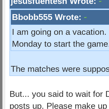
jesusfuentesh Wrote:
Bbobb555 Wrote:
I am going on a vacation.
Monday to start the game
The matches were suppose
But... you said to wait for
posts up. Please make up