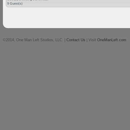
9 Guest(s)
©2014, One Man Left Studios, LLC. |
Contact Us
| Visit
OneManLeft.com