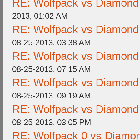
RE: Wolfpack vs Diamond
2013, 01:02 AM
RE: Wolfpack vs Diamond
08-25-2013, 03:38 AM
RE: Wolfpack vs Diamond
08-25-2013, 07:15 AM
RE: Wolfpack vs Diamond
08-25-2013, 09:19 AM
RE: Wolfpack vs Diamond
08-25-2013, 03:05 PM
RE: Wolfpack 0 vs Diamon