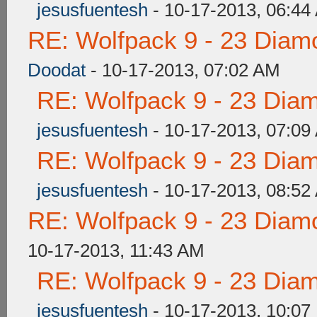
jesusfuentesh
- 10-17-2013, 06:44
RE: Wolfpack 9 - 23 Diam
Doodat
- 10-17-2013, 07:02 AM
RE: Wolfpack 9 - 23 Dia
jesusfuentesh
- 10-17-2013, 07:09
RE: Wolfpack 9 - 23 Dia
jesusfuentesh
- 10-17-2013, 08:52
RE: Wolfpack 9 - 23 Diam
10-17-2013, 11:43 AM
RE: Wolfpack 9 - 23 Dia
jesusfuentesh
- 10-17-2013, 10:07