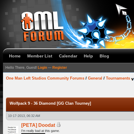
Home
Member List
Calendar
Help
Blog
Hello There, Guest!
Login
—
Register
One Man Left Studios Community Forums
/
General
/
Tournaments
Wolfpack 9 - 36 Diamond [GG Clan Tourney]
10-17-2013, 06:32 AM
[PETA] Doodat
I'm really bad at this game.