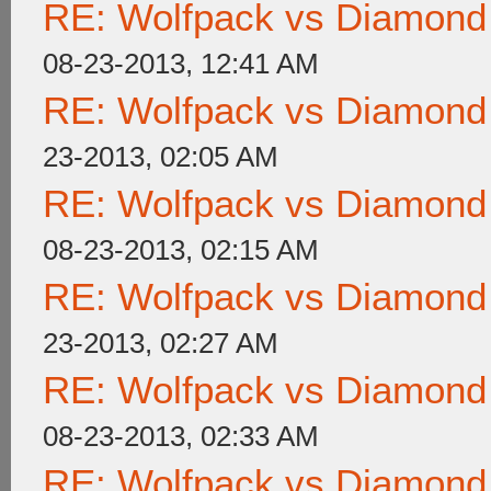
RE: Wolfpack vs Diamond
08-23-2013, 12:41 AM
RE: Wolfpack vs Diamond
23-2013, 02:05 AM
RE: Wolfpack vs Diamond
08-23-2013, 02:15 AM
RE: Wolfpack vs Diamond
23-2013, 02:27 AM
RE: Wolfpack vs Diamond
08-23-2013, 02:33 AM
RE: Wolfpack vs Diamond