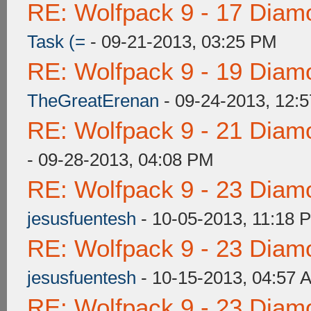
RE: Wolfpack 9 - 17 Diam
Task (=
- 09-21-2013, 03:25 PM
RE: Wolfpack 9 - 19 Diam
TheGreatErenan
- 09-24-2013, 12:
RE: Wolfpack 9 - 21 Diam
- 09-28-2013, 04:08 PM
RE: Wolfpack 9 - 23 Diam
jesusfuentesh
- 10-05-2013, 11:18 
RE: Wolfpack 9 - 23 Diam
jesusfuentesh
- 10-15-2013, 04:57 
RE: Wolfpack 9 - 23 Diam