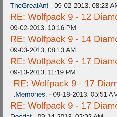
TheGreatAnt
- 09-02-2013, 08:23 A
RE: Wolfpack 9 - 12 Diam
09-02-2013, 10:16 PM
RE: Wolfpack 9 - 14 Diam
09-03-2013, 08:13 AM
RE: Wolfpack 9 - 17 Diam
09-13-2013, 11:19 PM
RE: Wolfpack 9 - 17 Dia
.Memories.
- 09-18-2013, 05:51 A
RE: Wolfpack 9 - 17 Diam
Doodat
- 09-14-2013, 02:02 AM