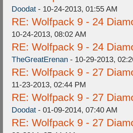
Doodat
- 10-24-2013, 01:55 AM
RE: Wolfpack 9 - 24 Diam
10-24-2013, 08:02 AM
RE: Wolfpack 9 - 24 Diam
TheGreatErenan
- 10-29-2013, 02:
RE: Wolfpack 9 - 27 Diam
11-23-2013, 02:44 PM
RE: Wolfpack 9 - 27 Diam
Doodat
- 01-09-2014, 07:40 AM
RE: Wolfpack 9 - 27 Diam