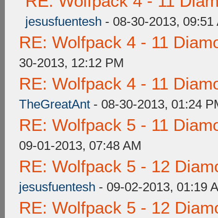
RE: Wolfpack 4 - 11 Dia
jesusfuentesh
- 08-30-2013, 09:51
RE: Wolfpack 4 - 11 Diam
30-2013, 12:12 PM
RE: Wolfpack 4 - 11 Diam
TheGreatAnt
- 08-30-2013, 01:24 
RE: Wolfpack 5 - 11 Diam
09-01-2013, 07:48 AM
RE: Wolfpack 5 - 12 Diam
jesusfuentesh
- 09-02-2013, 01:19 
RE: Wolfpack 5 - 12 Diam