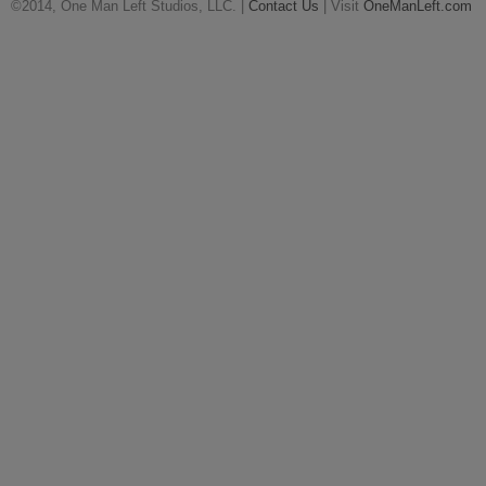
©2014, One Man Left Studios, LLC. |
Contact Us
| Visit
OneManLeft.com