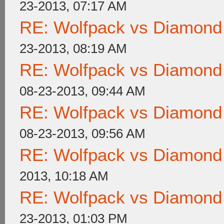
23-2013, 07:17 AM
RE: Wolfpack vs Diamond
23-2013, 08:19 AM
RE: Wolfpack vs Diamond
08-23-2013, 09:44 AM
RE: Wolfpack vs Diamond
08-23-2013, 09:56 AM
RE: Wolfpack vs Diamond
2013, 10:18 AM
RE: Wolfpack vs Diamond
23-2013, 01:03 PM