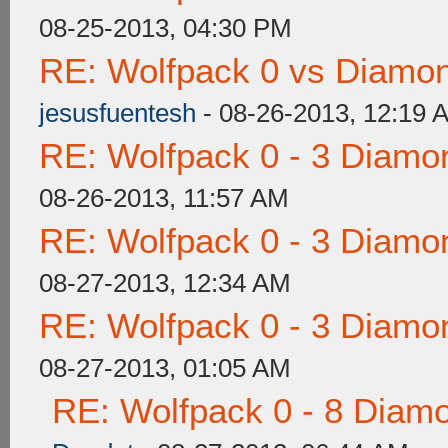
08-25-2013, 04:30 PM
RE: Wolfpack 0 vs Diamon
jesusfuentesh
- 08-26-2013, 12:19 
RE: Wolfpack 0 - 3 Diamo
08-26-2013, 11:57 AM
RE: Wolfpack 0 - 3 Diamo
08-27-2013, 12:34 AM
RE: Wolfpack 0 - 3 Diamo
08-27-2013, 01:05 AM
RE: Wolfpack 0 - 8 Diam