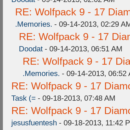
RE: Wolfpack 9 - 17 Dia
.Memories.
- 09-14-2013, 02:29 A
RE: Wolfpack 9 - 17 Di
Doodat
- 09-14-2013, 06:51 AM
RE: Wolfpack 9 - 17 Di
.Memories.
- 09-14-2013, 06:52
RE: Wolfpack 9 - 17 Diam
Task (=
- 09-18-2013, 07:48 AM
RE: Wolfpack 9 - 17 Diam
jesusfuentesh
- 09-18-2013, 11:42 