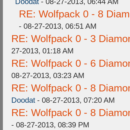
Doodat
- 08-27-2013, 06:44 AM
RE: Wolfpack 0 - 8 Dia
- 08-27-2013, 06:51 AM
RE: Wolfpack 0 - 3 Diamo
27-2013, 01:18 AM
RE: Wolfpack 0 - 6 Diamo
08-27-2013, 03:23 AM
RE: Wolfpack 0 - 8 Diamo
Doodat
- 08-27-2013, 07:20 AM
RE: Wolfpack 0 - 8 Diamo
- 08-27-2013, 08:39 PM