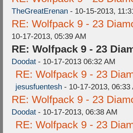
TheGreatErenan
- 10-15-2013, 11:
RE: Wolfpack 9 - 23 Diam
10-17-2013, 05:39 AM
RE: Wolfpack 9 - 23 Dia
Doodat
- 10-17-2013 06:32 AM
RE: Wolfpack 9 - 23 Dia
jesusfuentesh
- 10-17-2013, 06:33
RE: Wolfpack 9 - 23 Diam
Doodat
- 10-17-2013, 06:38 AM
RE: Wolfpack 9 - 23 Dia