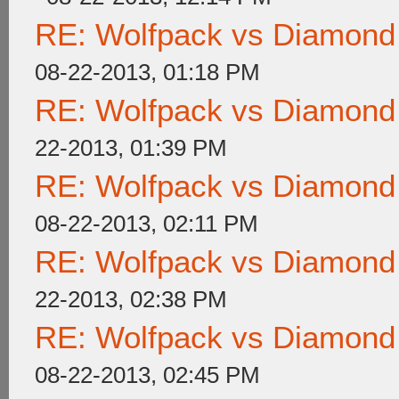
RE: Wolfpack vs Diamond
08-22-2013, 01:18 PM
RE: Wolfpack vs Diamond
22-2013, 01:39 PM
RE: Wolfpack vs Diamond
08-22-2013, 02:11 PM
RE: Wolfpack vs Diamond
22-2013, 02:38 PM
RE: Wolfpack vs Diamond
08-22-2013, 02:45 PM