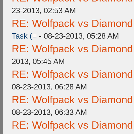
23-2013, 02:53 AM
RE: Wolfpack vs Diamond
Task (=
- 08-23-2013, 05:28 AM
RE: Wolfpack vs Diamond
2013, 05:45 AM
RE: Wolfpack vs Diamond
08-23-2013, 06:28 AM
RE: Wolfpack vs Diamond
08-23-2013, 06:33 AM
RE: Wolfpack vs Diamond