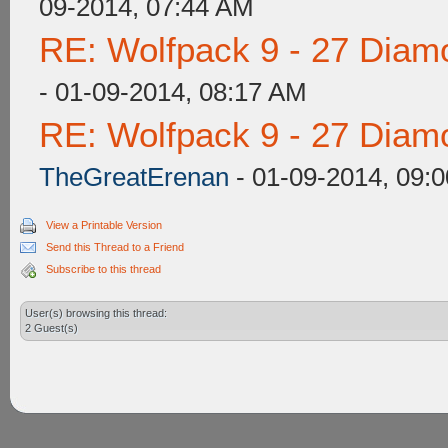
09-2014, 07:44 AM
RE: Wolfpack 9 - 27 Diam
- 01-09-2014, 08:17 AM
RE: Wolfpack 9 - 27 Diam
TheGreatErenan
- 01-09-2014, 09:
View a Printable Version
Send this Thread to a Friend
Subscribe to this thread
User(s) browsing this thread:
2 Guest(s)