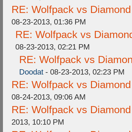
RE: Wolfpack vs Diamond
08-23-2013, 01:36 PM
RE: Wolfpack vs Diamond
08-23-2013, 02:21 PM
RE: Wolfpack vs Diamon
Doodat
- 08-23-2013, 02:23 PM
RE: Wolfpack vs Diamond
08-24-2013, 09:06 AM
RE: Wolfpack vs Diamond
2013, 10:10 PM