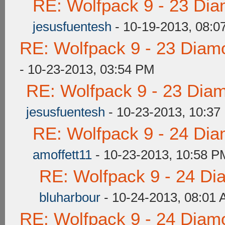
RE: Wolfpack 9 - 23 Di
jesusfuentesh
- 10-19-2013, 08:0
RE: Wolfpack 9 - 23 Diam
- 10-23-2013, 03:54 PM
RE: Wolfpack 9 - 23 Dia
jesusfuentesh
- 10-23-2013, 10:37
RE: Wolfpack 9 - 24 Di
amoffett11
- 10-23-2013, 10:58 P
RE: Wolfpack 9 - 24 Di
bluharbour
- 10-24-2013, 08:01
RE: Wolfpack 9 - 24 Diam