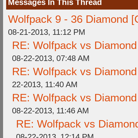
Messages In This Thread
Wolfpack 9 - 36 Diamond [
08-21-2013, 11:12 PM
RE: Wolfpack vs Diamond
08-22-2013, 07:48 AM
RE: Wolfpack vs Diamond
22-2013, 11:40 AM
RE: Wolfpack vs Diamond
08-22-2013, 11:46 AM
RE: Wolfpack vs Diamond
08-22-2013, 12:14 PM