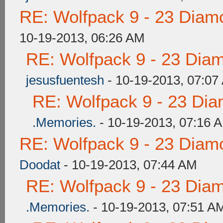
RE: Wolfpack 9 - 23 Diam
10-19-2013, 06:26 AM
RE: Wolfpack 9 - 23 Dia
jesusfuentesh
- 10-19-2013, 07:07
RE: Wolfpack 9 - 23 Di
.Memories.
- 10-19-2013, 07:16 
RE: Wolfpack 9 - 23 Diam
Doodat
- 10-19-2013, 07:44 AM
RE: Wolfpack 9 - 23 Dia
.Memories.
- 10-19-2013, 07:51 A