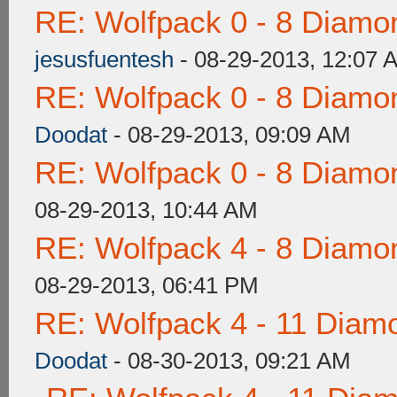
RE: Wolfpack 0 - 8 Diamo
jesusfuentesh
- 08-29-2013, 12:07 
RE: Wolfpack 0 - 8 Diamo
Doodat
- 08-29-2013, 09:09 AM
RE: Wolfpack 0 - 8 Diamo
08-29-2013, 10:44 AM
RE: Wolfpack 4 - 8 Diamo
08-29-2013, 06:41 PM
RE: Wolfpack 4 - 11 Diam
Doodat
- 08-30-2013, 09:21 AM