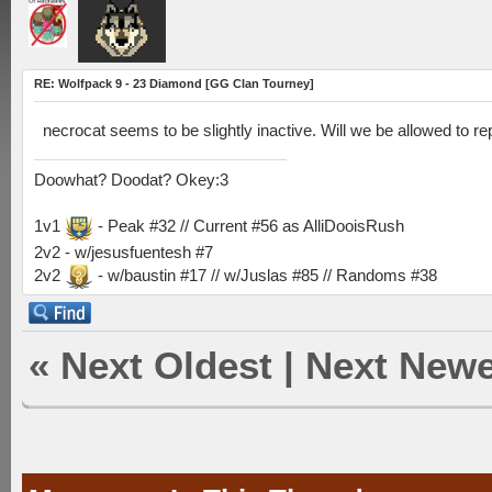
RE: Wolfpack 9 - 23 Diamond [GG Clan Tourney]
necrocat seems to be slightly inactive. Will we be allowed to r
Doowhat? Doodat? Okey:3
1v1
- Peak #32 // Current #56 as AlliDooisRush
2v2 - w/jesusfuentesh #7
2v2
- w/baustin #17 // w/Juslas #85 // Randoms #38
«
Next Oldest
|
Next Newe