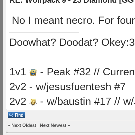
RE: Wolfpack 9 - 23 Diamond [GG
No I meant necro. For fou
Doowhat? Doodat? Okey:3
1v1
- Peak #32 // Curren
2v2 - w/jesusfuentesh #7
2v2
- w/baustin #17 // w
«
Next Oldest
|
Next Newest
»