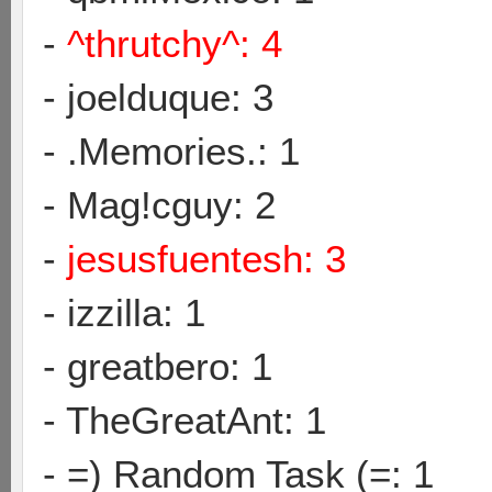
-
^thrutchy^: 4
- joelduque: 3
- .Memories.: 1
- Mag!cguy: 2
-
jesusfuentesh: 3
- izzilla: 1
- greatbero: 1
- TheGreatAnt: 1
- =) Random Task (=: 1