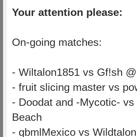
Your attention please:
On-going matches:
- Wiltalon1851 vs Gf!sh @
- fruit slicing master vs
- Doodat and -Mycotic- vs
Beach
- qbmlMexico vs Wildtalo