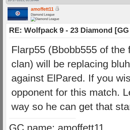
10-17-2013, 05:39 AM
amoffett11
Diamond League
RE: Wolfpack 9 - 23 Diamond [GG
Flarp55 (Bbobb555 of the f
clan) will be replacing bl
against ElPared. If you wi
opponent for this match. L
way so he can get that sta
GC name: amoffett11