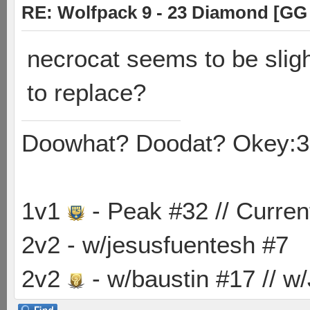
RE: Wolfpack 9 - 23 Diamond [GG
necrocat seems to be sligh
to replace?
Doowhat? Doodat? Okey:3
1v1
- Peak #32 // Curren
2v2 - w/jesusfuentesh #7
2v2
- w/baustin #17 // w