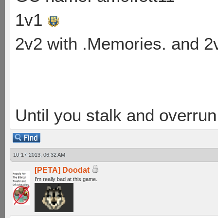
1v1
2v2 with .Memories. and 
Until you stalk and overru
10-17-2013, 06:32 AM
[PETA] Doodat
I'm really bad at this game.