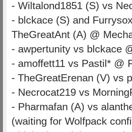
- Wiltalond1851 (S) vs N
- blckace (S) and Furrysox
TheGreatAnt (A) @ Mech
- awpertunity vs blckace
- amoffett11 vs Pastil* @
- TheGreatErenan (V) vs 
- Necrocat219 vs Morning
- Pharmafan (A) vs alanth
(waiting for Wolfpack conf