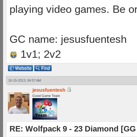
playing video games. Be or
GC name: jesusfuentesh
1v1; 2v2
10-15-2013, 04:57 AM
jesusfuentesh
Good Game Team
RE: Wolfpack 9 - 23 Diamond [GG