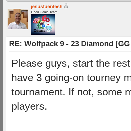
jesusfuentesh
Good Game Team
RE: Wolfpack 9 - 23 Diamond [GG
Please guys, start the res
have 3 going-on tourney m
tournament. If not, some m
players.