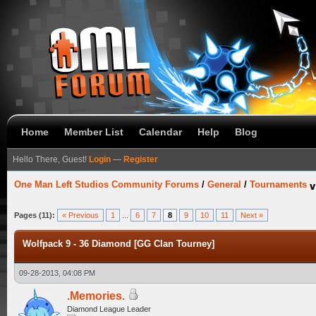
Home
Member List
Calendar
Help
Blog
Hello There, Guest!
Login
—
Register
One Man Left Studios Community Forums
/
General
/
Tournaments
Pages (11):
« Previous
1
...
6
7
8
9
10
11
Next »
Wolfpack 9 - 36 Diamond [GG Clan Tourney]
09-28-2013, 04:08 PM
.Memories.
Diamond League Leader