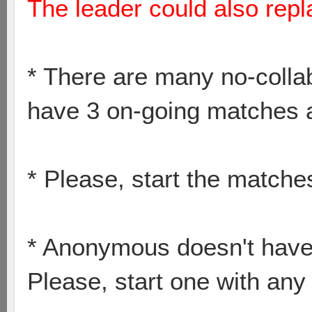
The leader could also repl
* There are many no-collab
have 3 on-going matches a
* Please, start the match
* Anonymous doesn't have
Please, start one with any 