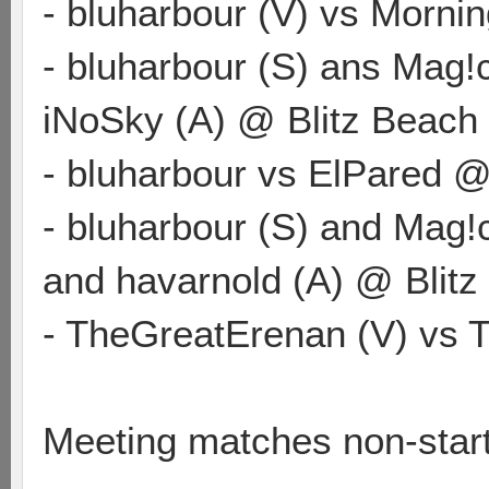
- bluharbour (V) vs Morni
- bluharbour (S) ans Mag!
iNoSky (A) @ Blitz Beach
- bluharbour vs ElPared 
- bluharbour (S) and Mag!
and havarnold (A) @ Blitz
- TheGreatErenan (V) vs 
Meeting matches non-star