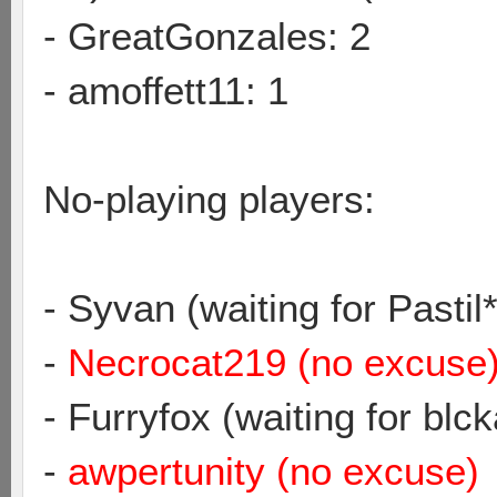
- GreatGonzales: 2
- amoffett11: 1
No-playing players:
- Syvan (waiting for Pastil*
-
Necrocat219 (no excuse
- Furryfox (waiting for blc
-
awpertunity (no excuse)