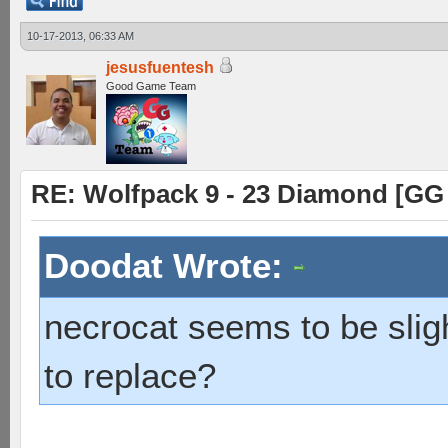
10-17-2013, 06:33 AM
jesusfuentesh
Good Game Team
RE: Wolfpack 9 - 23 Diamond [GG
Doodat Wrote:
necrocat seems to be sligh
to replace?