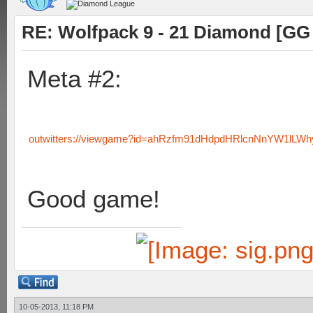
RE: Wolfpack 9 - 21 Diamond [GG
Meta #2:
outwitters://viewgame?id=ahRzfm91dHdpdHRlcnNnYW1lL
Good game!
10-05-2013, 11:18 PM