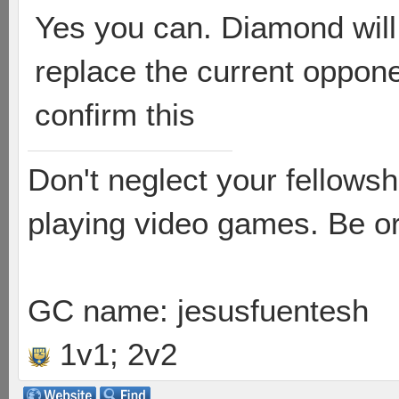
Yes you can. Diamond will
replace the current oppone
confirm this
Don't neglect your fellowsh
playing video games. Be or
GC name: jesusfuentesh
1v1; 2v2