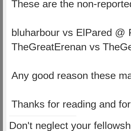
These are the non-reporte
bluharbour vs ElPared @ 
TheGreatErenan vs TheGe
Any good reason these ma
Thanks for reading and for
Don't neglect your fellowsh