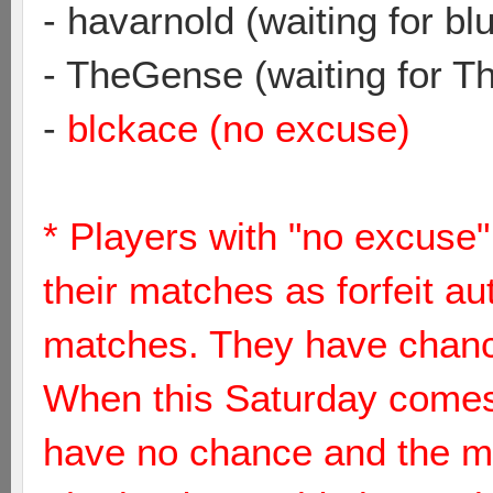
- havarnold (waiting for bl
- TheGense (waiting for 
-
blckace (no excuse)
* Players with "no excuse"
their matches as forfeit au
matches. They have chance 
When this Saturday comes 
have no chance and the me