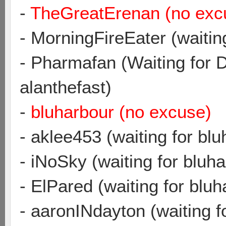
-
TheGreatErenan (no exc
- MorningFireEater (waitin
- Pharmafan (Waiting for 
alanthefast)
-
bluharbour (no excuse)
- aklee453 (waiting for blu
- iNoSky (waiting for bluh
- ElPared (waiting for bluh
- aaronINdayton (waiting f