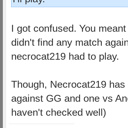
I got confused. You meant 
didn't find any match aga
necrocat219 had to play.
Though, Necrocat219 has
against GG and one vs An
haven't checked well)