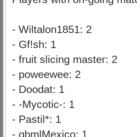
- Wiltalon1851: 2
- Gf!sh: 1
- fruit slicing master: 2
- poweewee: 2
- Doodat: 1
- -Mycotic-: 1
- Pastil*: 1
- qbmlMexico: 1