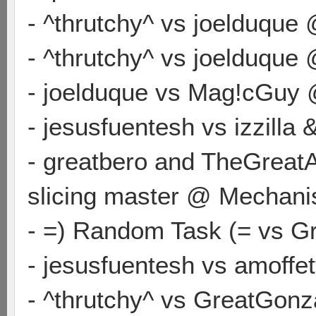
- ^thrutchy^ vs joelduque
- ^thrutchy^ vs joelduque
- joelduque vs Mag!cGuy 
- jesusfuentesh vs izzilla
- greatbero and TheGreatA
slicing master @ Mechan
- =) Random Task (= vs G
- jesusfuentesh vs amoffe
- ^thrutchy^ vs GreatGon