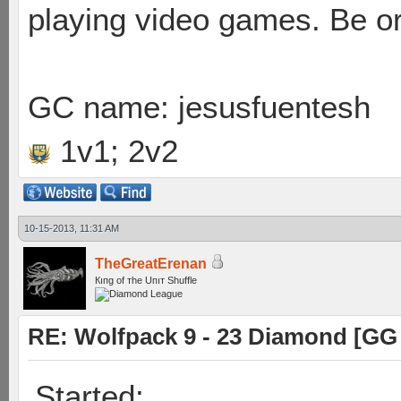
playing video games. Be or
GC name: jesusfuentesh
1v1; 2v2
10-15-2013, 11:31 AM
TheGreatErenan
Кıпg оf тhe Uпıт Shuffle
RE: Wolfpack 9 - 23 Diamond [GG
Started: