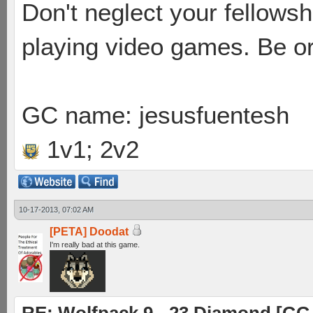
Don't neglect your fellowsh
playing video games. Be or
GC name: jesusfuentesh
1v1; 2v2
10-17-2013, 07:02 AM
[PETA] Doodat
I'm really bad at this game.