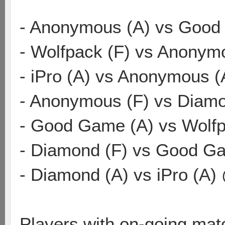
- Anonymous (A) vs Good
- Wolfpack (F) vs Anonym
- iPro (A) vs Anonymous 
- Anonymous (F) vs Diamo
- Good Game (A) vs Wolf
- Diamond (F) vs Good Ga
- Diamond (A) vs iPro (A)
Players with on-going mat