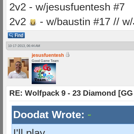
2v2 - w/jesusfuentesh #7
2v2
- w/baustin #17 // w
10-17-2013, 06:44 AM
jesusfuentesh
Good Game Team
RE: Wolfpack 9 - 23 Diamond [GG
Doodat Wrote:
I'll play.