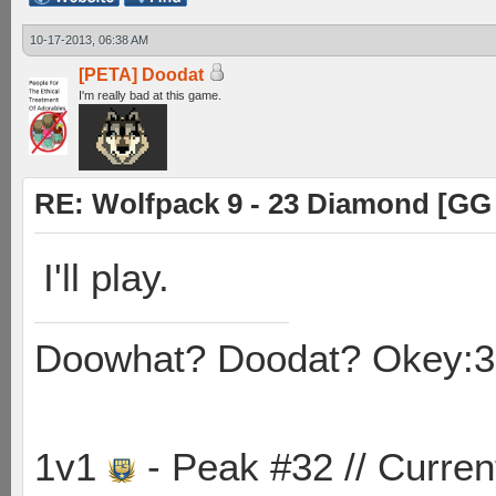
10-17-2013, 06:38 AM
[PETA] Doodat
I'm really bad at this game.
RE: Wolfpack 9 - 23 Diamond [GG
I'll play.
Doowhat? Doodat? Okey:3
1v1
- Peak #32 // Curren