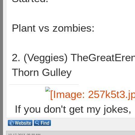
Plant vs zombies:
2. (Veggies) TheGreatEr
Thorn Gulley
If you don't get my jokes