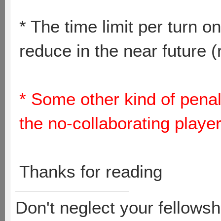
* The time limit per turn
reduce in the near future 
* Some other kind of penali
the no-collaborating playe
Thanks for reading
Don't neglect your fellowsh