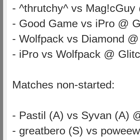
- ^thrutchy^ vs Mag!cGuy
- Good Game vs iPro @ Gl
- Wolfpack vs Diamond @
- iPro vs Wolfpack @ Glit
Matches non-started:
- Pastil (A) vs Syvan (A) 
- greatbero (S) vs powee