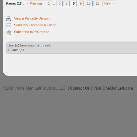
Pages (11):
« Previous
1
...
6
7
8
9
10
11
Next »
View a Printable Version
Send this Thread to a Friend
Subscribe to this thread
User(s) browsing this thread:
1 Guest(s)
©2014, One Man Left Studios, LLC. |
Contact Us
| Visit
OneManLeft.com