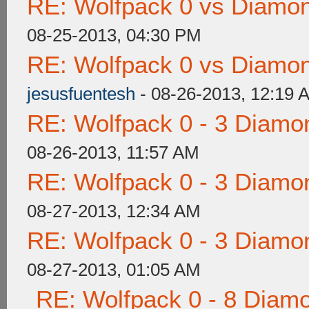
RE: Wolfpack 0 vs Diamon
08-25-2013, 04:30 PM
RE: Wolfpack 0 vs Diamon
jesusfuentesh
- 08-26-2013, 12:19 
RE: Wolfpack 0 - 3 Diamo
08-26-2013, 11:57 AM
RE: Wolfpack 0 - 3 Diamo
08-27-2013, 12:34 AM
RE: Wolfpack 0 - 3 Diamo
08-27-2013, 01:05 AM
RE: Wolfpack 0 - 8 Diam