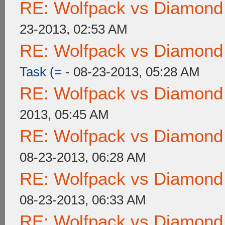
RE: Wolfpack vs Diamond
23-2013, 02:53 AM
RE: Wolfpack vs Diamond
Task (=
- 08-23-2013, 05:28 AM
RE: Wolfpack vs Diamond
2013, 05:45 AM
RE: Wolfpack vs Diamond
08-23-2013, 06:28 AM
RE: Wolfpack vs Diamond
08-23-2013, 06:33 AM
RE: Wolfpack vs Diamond