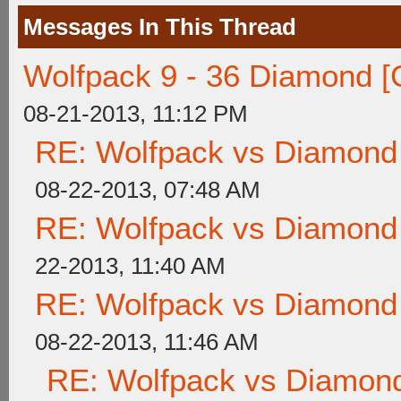
Messages In This Thread
Wolfpack 9 - 36 Diamond [
08-21-2013, 11:12 PM
RE: Wolfpack vs Diamond
08-22-2013, 07:48 AM
RE: Wolfpack vs Diamond
22-2013, 11:40 AM
RE: Wolfpack vs Diamond
08-22-2013, 11:46 AM
RE: Wolfpack vs Diamond