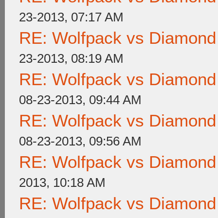
23-2013, 07:17 AM
RE: Wolfpack vs Diamond
23-2013, 08:19 AM
RE: Wolfpack vs Diamond
08-23-2013, 09:44 AM
RE: Wolfpack vs Diamond
08-23-2013, 09:56 AM
RE: Wolfpack vs Diamond
2013, 10:18 AM
RE: Wolfpack vs Diamond