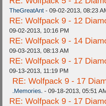
RE: Wolfpack 5 - 12 Diam
TheGreatAnt
- 09-02-2013, 08:23 A
RE: Wolfpack 9 - 12 Diam
09-02-2013, 10:16 PM
RE: Wolfpack 9 - 14 Diam
09-03-2013, 08:13 AM
RE: Wolfpack 9 - 17 Diam
09-13-2013, 11:19 PM
RE: Wolfpack 9 - 17 Dia
.Memories.
- 09-18-2013, 05:51 A
RE: Wolfpack 9 - 17 Diam