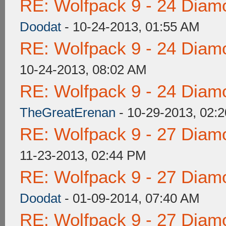
RE: Wolfpack 9 - 24 Diam
Doodat
- 10-24-2013, 01:55 AM
RE: Wolfpack 9 - 24 Diam
10-24-2013, 08:02 AM
RE: Wolfpack 9 - 24 Diam
TheGreatErenan
- 10-29-2013, 02:
RE: Wolfpack 9 - 27 Diam
11-23-2013, 02:44 PM
RE: Wolfpack 9 - 27 Diam
Doodat
- 01-09-2014, 07:40 AM
RE: Wolfpack 9 - 27 Diam