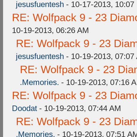
jesusfuentesh
- 10-17-2013, 10:07
RE: Wolfpack 9 - 23 Diam
10-19-2013, 06:26 AM
RE: Wolfpack 9 - 23 Dia
jesusfuentesh
- 10-19-2013, 07:07
RE: Wolfpack 9 - 23 Di
.Memories.
- 10-19-2013, 07:16 
RE: Wolfpack 9 - 23 Diam
Doodat
- 10-19-2013, 07:44 AM
RE: Wolfpack 9 - 23 Dia
.Memories.
- 10-19-2013, 07:51 A