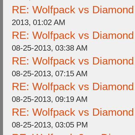
RE: Wolfpack vs Diamond
2013, 01:02 AM
RE: Wolfpack vs Diamond
08-25-2013, 03:38 AM
RE: Wolfpack vs Diamond
08-25-2013, 07:15 AM
RE: Wolfpack vs Diamond
08-25-2013, 09:19 AM
RE: Wolfpack vs Diamond
08-25-2013, 03:05 PM