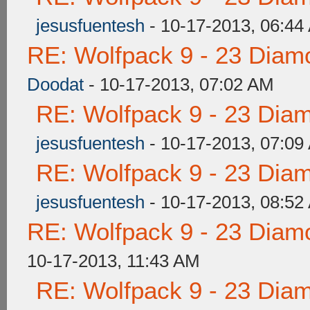
jesusfuentesh
- 10-17-2013, 06:44
RE: Wolfpack 9 - 23 Diam
Doodat
- 10-17-2013, 07:02 AM
RE: Wolfpack 9 - 23 Dia
jesusfuentesh
- 10-17-2013, 07:09
RE: Wolfpack 9 - 23 Dia
jesusfuentesh
- 10-17-2013, 08:52
RE: Wolfpack 9 - 23 Diam
10-17-2013, 11:43 AM
RE: Wolfpack 9 - 23 Dia