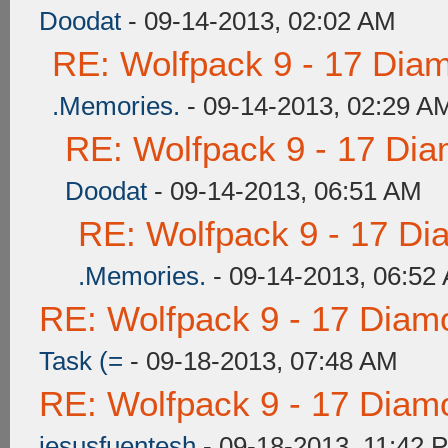
Doodat
- 09-14-2013, 02:02 AM
RE: Wolfpack 9 - 17 Dia
.Memories.
- 09-14-2013, 02:29 A
RE: Wolfpack 9 - 17 Di
Doodat
- 09-14-2013, 06:51 AM
RE: Wolfpack 9 - 17 Di
.Memories.
- 09-14-2013, 06:52
RE: Wolfpack 9 - 17 Diam
Task (=
- 09-18-2013, 07:48 AM
RE: Wolfpack 9 - 17 Diam
jesusfuentesh
- 09-18-2013, 11:42 