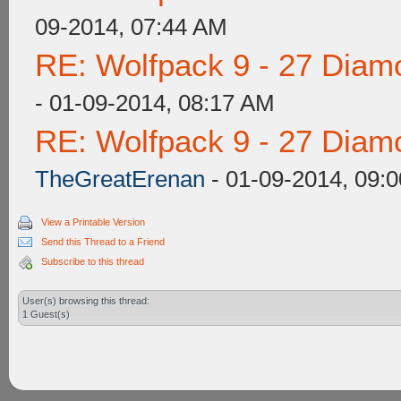
09-2014, 07:44 AM
RE: Wolfpack 9 - 27 Diam
- 01-09-2014, 08:17 AM
RE: Wolfpack 9 - 27 Diam
TheGreatErenan
- 01-09-2014, 09:
View a Printable Version
Send this Thread to a Friend
Subscribe to this thread
User(s) browsing this thread:
1 Guest(s)