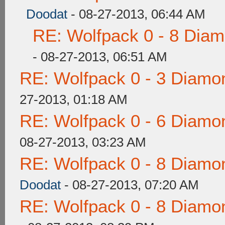
Doodat
- 08-27-2013, 06:44 AM
RE: Wolfpack 0 - 8 Dia
- 08-27-2013, 06:51 AM
RE: Wolfpack 0 - 3 Diamo
27-2013, 01:18 AM
RE: Wolfpack 0 - 6 Diamo
08-27-2013, 03:23 AM
RE: Wolfpack 0 - 8 Diamo
Doodat
- 08-27-2013, 07:20 AM
RE: Wolfpack 0 - 8 Diamo