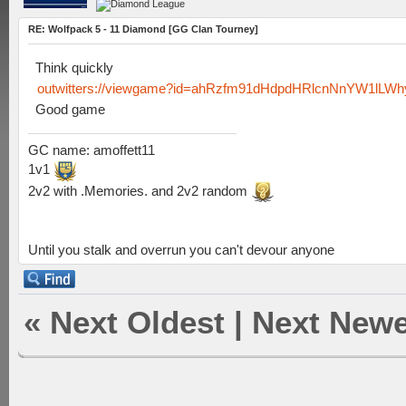
RE: Wolfpack 5 - 11 Diamond [GG Clan Tourney]
Think quickly
outwitters://viewgame?id=ahRzfm91dHdpdHRlcnNnYW1lL
Good game
GC name: amoffett11
1v1
2v2 with .Memories. and 2v2 random
Until you stalk and overrun you can't devour anyone
«
Next Oldest
|
Next Newe