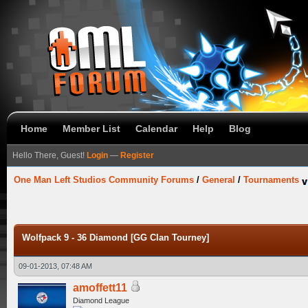
Home
Member List
Calendar
Help
Blog
Hello There, Guest!
Login
—
Register
One Man Left Studios Community Forums
/
General
/
Tournaments
Wolfpack 9 - 36 Diamond [GG Clan Tourney]
09-01-2013, 07:48 AM
amoffett11
Diamond League