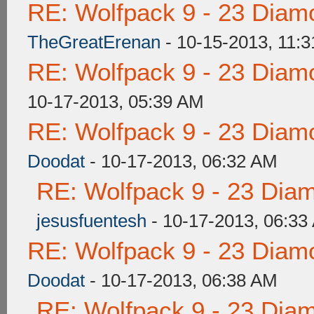
RE: Wolfpack 9 - 23 Diam
TheGreatErenan
- 10-15-2013, 11:
RE: Wolfpack 9 - 23 Diam
10-17-2013, 05:39 AM
RE: Wolfpack 9 - 23 Diam
Doodat
- 10-17-2013, 06:32 AM
RE: Wolfpack 9 - 23 Dia
jesusfuentesh
- 10-17-2013, 06:33
RE: Wolfpack 9 - 23 Diam
Doodat
- 10-17-2013, 06:38 AM
RE: Wolfpack 9 - 23 Dia