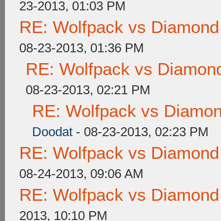
23-2013, 01:03 PM
RE: Wolfpack vs Diamond
08-23-2013, 01:36 PM
RE: Wolfpack vs Diamond
08-23-2013, 02:21 PM
RE: Wolfpack vs Diamon
Doodat
- 08-23-2013, 02:23 PM
RE: Wolfpack vs Diamond
08-24-2013, 09:06 AM
RE: Wolfpack vs Diamond
2013, 10:10 PM