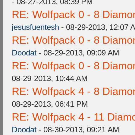
- 08-27-2013, 08:39 PM
RE: Wolfpack 0 - 8 Diamo
jesusfuentesh
- 08-29-2013, 12:07 
RE: Wolfpack 0 - 8 Diamo
Doodat
- 08-29-2013, 09:09 AM
RE: Wolfpack 0 - 8 Diamo
08-29-2013, 10:44 AM
RE: Wolfpack 4 - 8 Diamo
08-29-2013, 06:41 PM
RE: Wolfpack 4 - 11 Diam
Doodat
- 08-30-2013, 09:21 AM