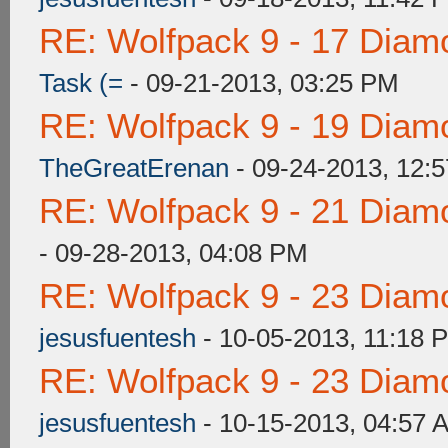
RE: Wolfpack 9 - 17 Diam
Task (=
- 09-21-2013, 03:25 PM
RE: Wolfpack 9 - 19 Diam
TheGreatErenan
- 09-24-2013, 12:
RE: Wolfpack 9 - 21 Diam
- 09-28-2013, 04:08 PM
RE: Wolfpack 9 - 23 Diam
jesusfuentesh
- 10-05-2013, 11:18 
RE: Wolfpack 9 - 23 Diam
jesusfuentesh
- 10-15-2013, 04:57 