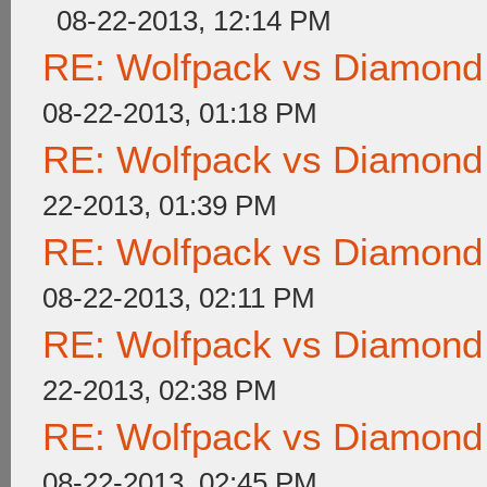
08-22-2013, 12:14 PM
RE: Wolfpack vs Diamond
08-22-2013, 01:18 PM
RE: Wolfpack vs Diamond
22-2013, 01:39 PM
RE: Wolfpack vs Diamond
08-22-2013, 02:11 PM
RE: Wolfpack vs Diamond
22-2013, 02:38 PM
RE: Wolfpack vs Diamond
08-22-2013, 02:45 PM