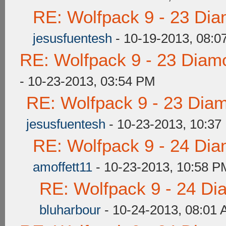
RE: Wolfpack 9 - 23 Di
jesusfuentesh
- 10-19-2013, 08:0
RE: Wolfpack 9 - 23 Diam
- 10-23-2013, 03:54 PM
RE: Wolfpack 9 - 23 Dia
jesusfuentesh
- 10-23-2013, 10:37
RE: Wolfpack 9 - 24 Di
amoffett11
- 10-23-2013, 10:58 P
RE: Wolfpack 9 - 24 Di
bluharbour
- 10-24-2013, 08:01