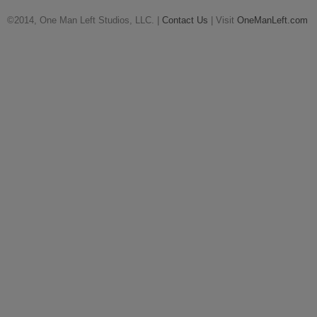
©2014, One Man Left Studios, LLC. |
Contact Us
| Visit
OneManLeft.com