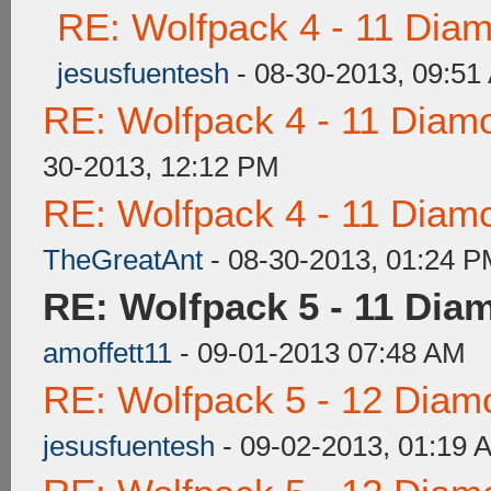
RE: Wolfpack 4 - 11 Dia
jesusfuentesh
- 08-30-2013, 09:51
RE: Wolfpack 4 - 11 Diam
30-2013, 12:12 PM
RE: Wolfpack 4 - 11 Diam
TheGreatAnt
- 08-30-2013, 01:24 
RE: Wolfpack 5 - 11 Dia
amoffett11
- 09-01-2013 07:48 AM
RE: Wolfpack 5 - 12 Diam
jesusfuentesh
- 09-02-2013, 01:19 