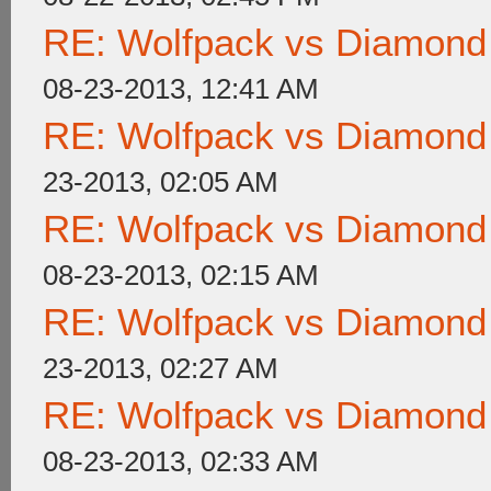
RE: Wolfpack vs Diamond
08-23-2013, 12:41 AM
RE: Wolfpack vs Diamond
23-2013, 02:05 AM
RE: Wolfpack vs Diamond
08-23-2013, 02:15 AM
RE: Wolfpack vs Diamond
23-2013, 02:27 AM
RE: Wolfpack vs Diamond
08-23-2013, 02:33 AM