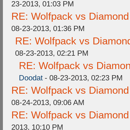
23-2013, 01:03 PM
RE: Wolfpack vs Diamond
08-23-2013, 01:36 PM
RE: Wolfpack vs Diamond
08-23-2013, 02:21 PM
RE: Wolfpack vs Diamon
Doodat
- 08-23-2013, 02:23 PM
RE: Wolfpack vs Diamond
08-24-2013, 09:06 AM
RE: Wolfpack vs Diamond
2013, 10:10 PM