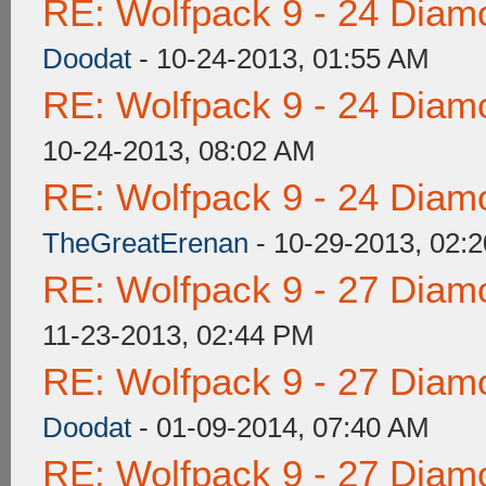
RE: Wolfpack 9 - 24 Diam
Doodat
- 10-24-2013, 01:55 AM
RE: Wolfpack 9 - 24 Diam
10-24-2013, 08:02 AM
RE: Wolfpack 9 - 24 Diam
TheGreatErenan
- 10-29-2013, 02:
RE: Wolfpack 9 - 27 Diam
11-23-2013, 02:44 PM
RE: Wolfpack 9 - 27 Diam
Doodat
- 01-09-2014, 07:40 AM
RE: Wolfpack 9 - 27 Diam