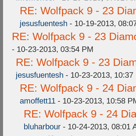
RE: Wolfpack 9 - 23 Di
jesusfuentesh
- 10-19-2013, 08:0
RE: Wolfpack 9 - 23 Diam
- 10-23-2013, 03:54 PM
RE: Wolfpack 9 - 23 Dia
jesusfuentesh
- 10-23-2013, 10:37
RE: Wolfpack 9 - 24 Di
amoffett11
- 10-23-2013, 10:58 P
RE: Wolfpack 9 - 24 Di
bluharbour
- 10-24-2013, 08:01