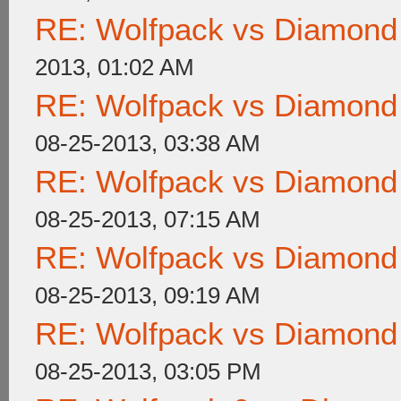
RE: Wolfpack vs Diamond
2013, 01:02 AM
RE: Wolfpack vs Diamond
08-25-2013, 03:38 AM
RE: Wolfpack vs Diamond
08-25-2013, 07:15 AM
RE: Wolfpack vs Diamond
08-25-2013, 09:19 AM
RE: Wolfpack vs Diamond
08-25-2013, 03:05 PM