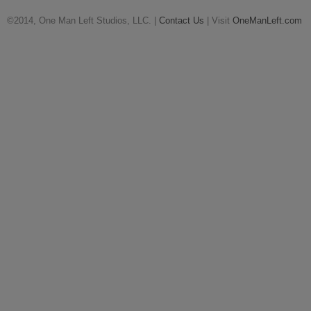
©2014, One Man Left Studios, LLC. |
Contact Us
| Visit
OneManLeft.com