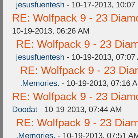
jesusfuentesh
- 10-17-2013, 10:07
RE: Wolfpack 9 - 23 Diam
10-19-2013, 06:26 AM
RE: Wolfpack 9 - 23 Dia
jesusfuentesh
- 10-19-2013, 07:07
RE: Wolfpack 9 - 23 Di
.Memories.
- 10-19-2013, 07:16 
RE: Wolfpack 9 - 23 Diam
Doodat
- 10-19-2013, 07:44 AM
RE: Wolfpack 9 - 23 Dia
.Memories.
- 10-19-2013, 07:51 A