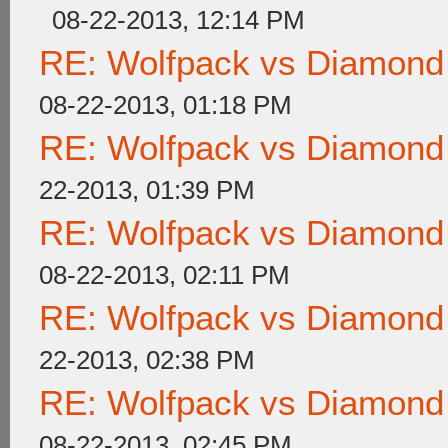
08-22-2013, 12:14 PM
RE: Wolfpack vs Diamond
08-22-2013, 01:18 PM
RE: Wolfpack vs Diamond
22-2013, 01:39 PM
RE: Wolfpack vs Diamond
08-22-2013, 02:11 PM
RE: Wolfpack vs Diamond
22-2013, 02:38 PM
RE: Wolfpack vs Diamond
08-22-2013, 02:45 PM