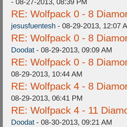
- 08-27-2013, 08:39 PM
RE: Wolfpack 0 - 8 Diamo
jesusfuentesh
- 08-29-2013, 12:07 
RE: Wolfpack 0 - 8 Diamo
Doodat
- 08-29-2013, 09:09 AM
RE: Wolfpack 0 - 8 Diamo
08-29-2013, 10:44 AM
RE: Wolfpack 4 - 8 Diamo
08-29-2013, 06:41 PM
RE: Wolfpack 4 - 11 Diam
Doodat
- 08-30-2013, 09:21 AM