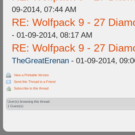
09-2014, 07:44 AM
RE: Wolfpack 9 - 27 Diam
- 01-09-2014, 08:17 AM
RE: Wolfpack 9 - 27 Diam
TheGreatErenan
- 01-09-2014, 09:
View a Printable Version
Send this Thread to a Friend
Subscribe to this thread
User(s) browsing this thread:
1 Guest(s)