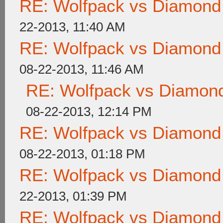
RE: Wolfpack vs Diamond
22-2013, 11:40 AM
RE: Wolfpack vs Diamond
08-22-2013, 11:46 AM
RE: Wolfpack vs Diamond
08-22-2013, 12:14 PM
RE: Wolfpack vs Diamond
08-22-2013, 01:18 PM
RE: Wolfpack vs Diamond
22-2013, 01:39 PM
RE: Wolfpack vs Diamond