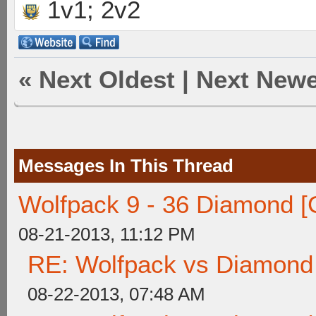
1v1; 2v2
«
Next Oldest
|
Next Newe
Messages In This Thread
Wolfpack 9 - 36 Diamond [
08-21-2013, 11:12 PM
RE: Wolfpack vs Diamond
08-22-2013, 07:48 AM