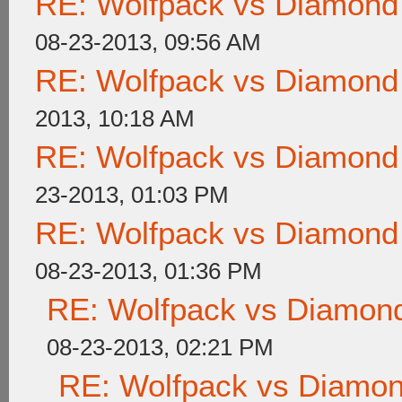
RE: Wolfpack vs Diamond
08-23-2013, 09:56 AM
RE: Wolfpack vs Diamond
2013, 10:18 AM
RE: Wolfpack vs Diamond
23-2013, 01:03 PM
RE: Wolfpack vs Diamond
08-23-2013, 01:36 PM
RE: Wolfpack vs Diamond
08-23-2013, 02:21 PM
RE: Wolfpack vs Diamon