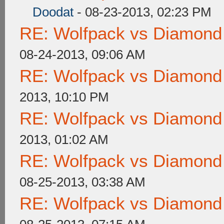
Doodat
- 08-23-2013, 02:23 PM
RE: Wolfpack vs Diamond
08-24-2013, 09:06 AM
RE: Wolfpack vs Diamond
2013, 10:10 PM
RE: Wolfpack vs Diamond
2013, 01:02 AM
RE: Wolfpack vs Diamond
08-25-2013, 03:38 AM
RE: Wolfpack vs Diamond