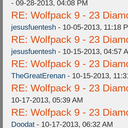
- 09-28-2013, 04:08 PM
RE: Wolfpack 9 - 23 Diam
jesusfuentesh
- 10-05-2013, 11:18 
RE: Wolfpack 9 - 23 Diam
jesusfuentesh
- 10-15-2013, 04:57 
RE: Wolfpack 9 - 23 Diam
TheGreatErenan
- 10-15-2013, 11:
RE: Wolfpack 9 - 23 Diam
10-17-2013, 05:39 AM
RE: Wolfpack 9 - 23 Diam
Doodat
- 10-17-2013, 06:32 AM