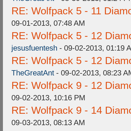
RE: Wolfpack 5 - 11 Diam
09-01-2013, 07:48 AM
RE: Wolfpack 5 - 12 Diam
jesusfuentesh
- 09-02-2013, 01:19 
RE: Wolfpack 5 - 12 Diam
TheGreatAnt
- 09-02-2013, 08:23 A
RE: Wolfpack 9 - 12 Diam
09-02-2013, 10:16 PM
RE: Wolfpack 9 - 14 Diam
09-03-2013, 08:13 AM