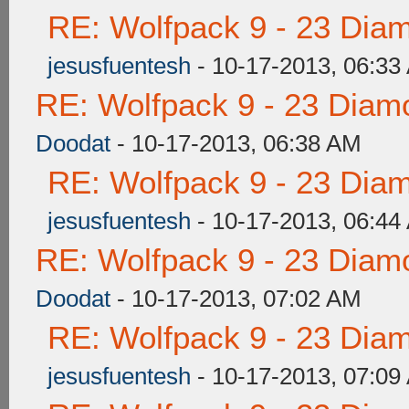
RE: Wolfpack 9 - 23 Dia
jesusfuentesh
- 10-17-2013, 06:33
RE: Wolfpack 9 - 23 Diam
Doodat
- 10-17-2013, 06:38 AM
RE: Wolfpack 9 - 23 Dia
jesusfuentesh
- 10-17-2013, 06:44
RE: Wolfpack 9 - 23 Diam
Doodat
- 10-17-2013, 07:02 AM
RE: Wolfpack 9 - 23 Dia
jesusfuentesh
- 10-17-2013, 07:09