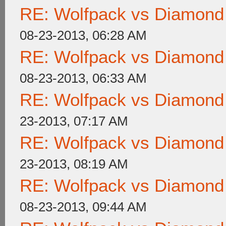
RE: Wolfpack vs Diamond
08-23-2013, 06:28 AM
RE: Wolfpack vs Diamond
08-23-2013, 06:33 AM
RE: Wolfpack vs Diamond
23-2013, 07:17 AM
RE: Wolfpack vs Diamond
23-2013, 08:19 AM
RE: Wolfpack vs Diamond
08-23-2013, 09:44 AM