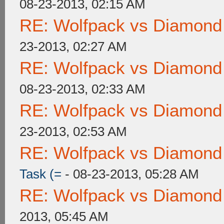
08-23-2013, 02:15 AM
RE: Wolfpack vs Diamond
23-2013, 02:27 AM
RE: Wolfpack vs Diamond
08-23-2013, 02:33 AM
RE: Wolfpack vs Diamond
23-2013, 02:53 AM
RE: Wolfpack vs Diamond
Task (=
- 08-23-2013, 05:28 AM
RE: Wolfpack vs Diamond
2013, 05:45 AM