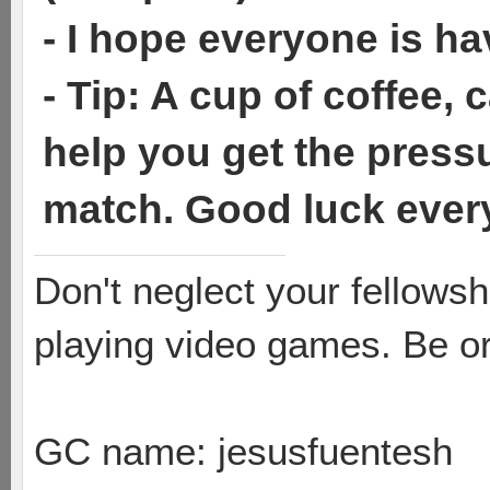
- I hope everyone is ha
- Tip: A cup of coffee,
help you get the press
match. Good luck eve
Don't neglect your fellowsh
playing video games. Be or
GC name: jesusfuentesh