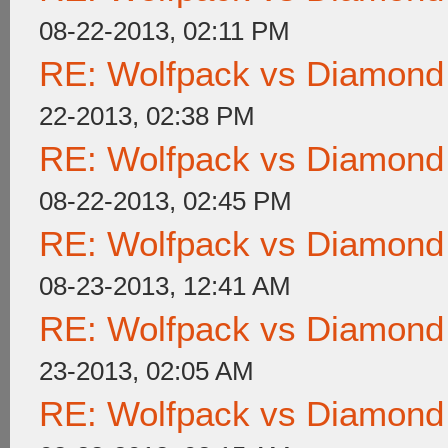
08-22-2013, 02:11 PM
RE: Wolfpack vs Diamond
22-2013, 02:38 PM
RE: Wolfpack vs Diamond
08-22-2013, 02:45 PM
RE: Wolfpack vs Diamond
08-23-2013, 12:41 AM
RE: Wolfpack vs Diamond
23-2013, 02:05 AM
RE: Wolfpack vs Diamond