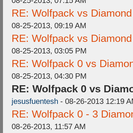
08-25-2013, 07:15 AM
RE: Wolfpack vs Diamond
08-25-2013, 09:19 AM
RE: Wolfpack vs Diamond
08-25-2013, 03:05 PM
RE: Wolfpack 0 vs Diamon
08-25-2013, 04:30 PM
RE: Wolfpack 0 vs Diam
jesusfuentesh
- 08-26-2013 12:19 
RE: Wolfpack 0 - 3 Diamo
08-26-2013, 11:57 AM