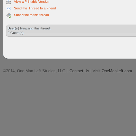
View a Printable Version
Send this Thread to a Friend
Subscribe to this thread
User(s) browsing this thread:
2 Guest(s)
©2014, One Man Left Studios, LLC. |
Contact Us
| Visit
OneManLeft.com