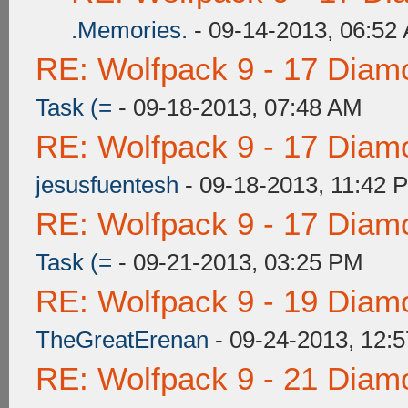
.Memories.
- 09-14-2013, 06:52
RE: Wolfpack 9 - 17 Diam
Task (=
- 09-18-2013, 07:48 AM
RE: Wolfpack 9 - 17 Diam
jesusfuentesh
- 09-18-2013, 11:42 
RE: Wolfpack 9 - 17 Diam
Task (=
- 09-21-2013, 03:25 PM
RE: Wolfpack 9 - 19 Diam
TheGreatErenan
- 09-24-2013, 12:
RE: Wolfpack 9 - 21 Diam