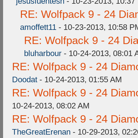
jesusfuentesh
- 10-23-2013, 10:37
RE: Wolfpack 9 - 24 Di
amoffett11
- 10-23-2013, 10:58 P
RE: Wolfpack 9 - 24 Di
bluharbour
- 10-24-2013, 08:01
RE: Wolfpack 9 - 24 Diam
Doodat
- 10-24-2013, 01:55 AM
RE: Wolfpack 9 - 24 Diam
10-24-2013, 08:02 AM
RE: Wolfpack 9 - 24 Diam
TheGreatErenan
- 10-29-2013, 02: