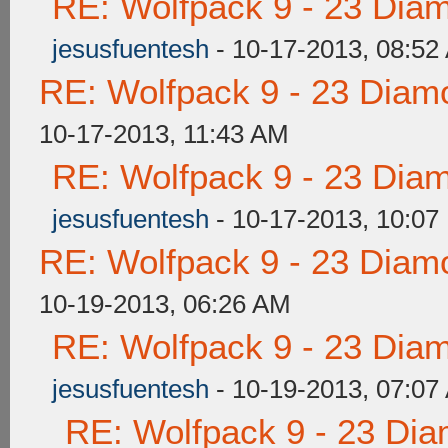
RE: Wolfpack 9 - 23 Dia
jesusfuentesh
- 10-17-2013, 08:52
RE: Wolfpack 9 - 23 Diam
10-17-2013, 11:43 AM
RE: Wolfpack 9 - 23 Dia
jesusfuentesh
- 10-17-2013, 10:07
RE: Wolfpack 9 - 23 Diam
10-19-2013, 06:26 AM
RE: Wolfpack 9 - 23 Dia
jesusfuentesh
- 10-19-2013, 07:07
RE: Wolfpack 9 - 23 Di