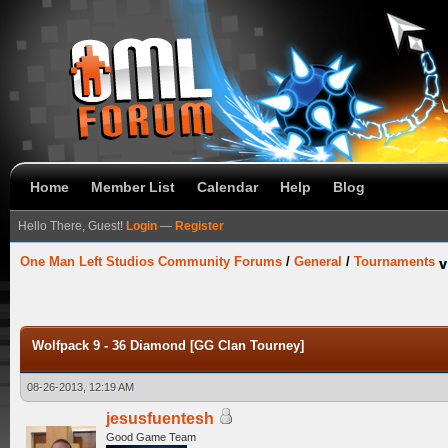
Home
Member List
Calendar
Help
Blog
Hello There, Guest!
Login
—
Register
One Man Left Studios Community Forums
/
General
/
Tournaments
Wolfpack 9 - 36 Diamond [GG Clan Tourney]
08-26-2013, 12:19 AM
jesusfuentesh
Good Game Team