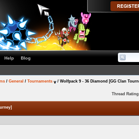
Help
Blog
ums
/
General
/
Tournaments
/
Wolfpack 9 - 36 Diamond [GG Clan Tourn
Thread Rating
urney]