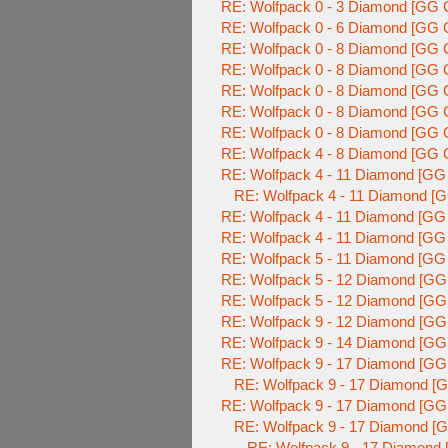
RE: Wolfpack 0 - 3 Diamond [GG C
RE: Wolfpack 0 - 6 Diamond [GG C
RE: Wolfpack 0 - 8 Diamond [GG C
RE: Wolfpack 0 - 8 Diamond [GG C
RE: Wolfpack 0 - 8 Diamond [GG C
RE: Wolfpack 0 - 8 Diamond [GG C
RE: Wolfpack 0 - 8 Diamond [GG C
RE: Wolfpack 4 - 8 Diamond [GG C
RE: Wolfpack 4 - 11 Diamond [GG 
RE: Wolfpack 4 - 11 Diamond [G
RE: Wolfpack 4 - 11 Diamond [GG 
RE: Wolfpack 4 - 11 Diamond [GG 
RE: Wolfpack 5 - 11 Diamond [GG 
RE: Wolfpack 5 - 12 Diamond [GG
RE: Wolfpack 5 - 12 Diamond [GG
RE: Wolfpack 9 - 12 Diamond [GG
RE: Wolfpack 9 - 14 Diamond [GG
RE: Wolfpack 9 - 17 Diamond [GG
RE: Wolfpack 9 - 17 Diamond [G
RE: Wolfpack 9 - 17 Diamond [GG
RE: Wolfpack 9 - 17 Diamond [G
RE: Wolfpack 9 - 17 Diamond 