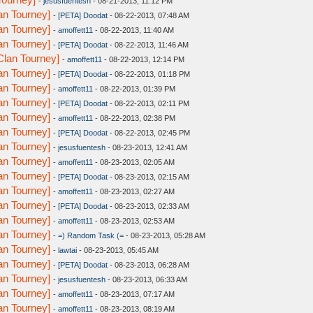
-
jesusfuentesh
- 08-21-2013, 11:12 PM
n Tourney]
-
[PETA] Doodat
- 08-22-2013, 07:48 AM
n Tourney]
-
amoffett11
- 08-22-2013, 11:40 AM
n Tourney]
-
[PETA] Doodat
- 08-22-2013, 11:46 AM
lan Tourney]
-
amoffett11
- 08-22-2013, 12:14 PM
n Tourney]
-
[PETA] Doodat
- 08-22-2013, 01:18 PM
n Tourney]
-
amoffett11
- 08-22-2013, 01:39 PM
n Tourney]
-
[PETA] Doodat
- 08-22-2013, 02:11 PM
n Tourney]
-
amoffett11
- 08-22-2013, 02:38 PM
n Tourney]
-
[PETA] Doodat
- 08-22-2013, 02:45 PM
n Tourney]
-
jesusfuentesh
- 08-23-2013, 12:41 AM
n Tourney]
-
amoffett11
- 08-23-2013, 02:05 AM
n Tourney]
-
[PETA] Doodat
- 08-23-2013, 02:15 AM
n Tourney]
-
amoffett11
- 08-23-2013, 02:27 AM
n Tourney]
-
[PETA] Doodat
- 08-23-2013, 02:33 AM
n Tourney]
-
amoffett11
- 08-23-2013, 02:53 AM
n Tourney]
-
=) Random Task (=
- 08-23-2013, 05:28 AM
n Tourney]
-
lawtai
- 08-23-2013, 05:45 AM
n Tourney]
-
[PETA] Doodat
- 08-23-2013, 06:28 AM
n Tourney]
-
jesusfuentesh
- 08-23-2013, 06:33 AM
n Tourney]
-
amoffett11
- 08-23-2013, 07:17 AM
n Tourney]
-
amoffett11
- 08-23-2013, 08:19 AM