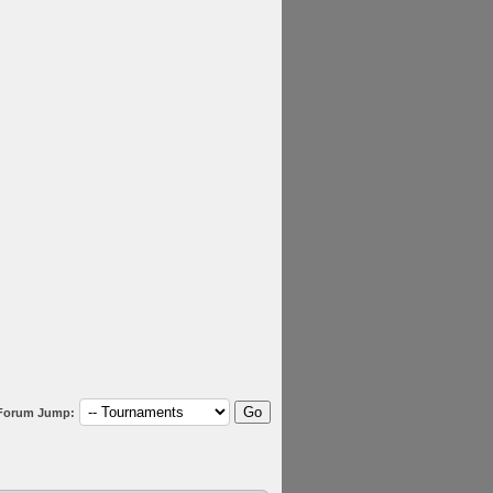
Forum Jump: