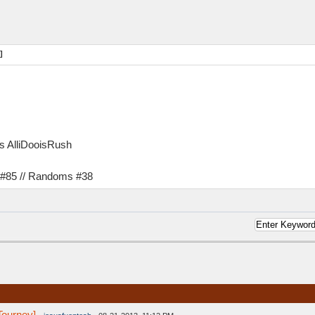
]
as AlliDooisRush
s #85 // Randoms #38
Tourney]