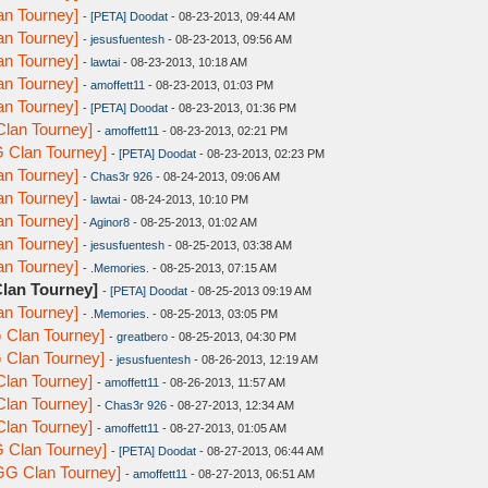
n Tourney]
-
[PETA] Doodat
- 08-23-2013, 09:44 AM
n Tourney]
-
jesusfuentesh
- 08-23-2013, 09:56 AM
n Tourney]
-
lawtai
- 08-23-2013, 10:18 AM
n Tourney]
-
amoffett11
- 08-23-2013, 01:03 PM
n Tourney]
-
[PETA] Doodat
- 08-23-2013, 01:36 PM
lan Tourney]
-
amoffett11
- 08-23-2013, 02:21 PM
 Clan Tourney]
-
[PETA] Doodat
- 08-23-2013, 02:23 PM
n Tourney]
-
Chas3r 926
- 08-24-2013, 09:06 AM
n Tourney]
-
lawtai
- 08-24-2013, 10:10 PM
n Tourney]
-
Aginor8
- 08-25-2013, 01:02 AM
n Tourney]
-
jesusfuentesh
- 08-25-2013, 03:38 AM
n Tourney]
-
.Memories.
- 08-25-2013, 07:15 AM
lan Tourney]
-
[PETA] Doodat
- 08-25-2013 09:19 AM
n Tourney]
-
.Memories.
- 08-25-2013, 03:05 PM
 Clan Tourney]
-
greatbero
- 08-25-2013, 04:30 PM
 Clan Tourney]
-
jesusfuentesh
- 08-26-2013, 12:19 AM
lan Tourney]
-
amoffett11
- 08-26-2013, 11:57 AM
lan Tourney]
-
Chas3r 926
- 08-27-2013, 12:34 AM
lan Tourney]
-
amoffett11
- 08-27-2013, 01:05 AM
 Clan Tourney]
-
[PETA] Doodat
- 08-27-2013, 06:44 AM
GG Clan Tourney]
-
amoffett11
- 08-27-2013, 06:51 AM