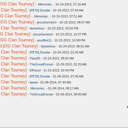
[GG Clan Tourney]
-
.Memories.
- 10-19-2013, 07:16 AM
 Clan Tourney]
-
[PETA] Doodat
- 10-19-2013, 07:44 AM
G Clan Tourney]
-
.Memories.
- 10-19-2013, 07:51 AM
[GG Clan Tourney]
-
jesusfuentesh
- 10-19-2013, 08:07 AM
 Clan Tourney]
-
bluharbour
- 10-23-2013, 03:54 PM
G Clan Tourney]
-
jesusfuentesh
- 10-23-2013, 10:37 PM
[GG Clan Tourney]
-
amoffett11
- 10-23-2013, 10:58 PM
d [GG Clan Tourney]
-
bluharbour
- 10-24-2013, 08:01 AM
 Clan Tourney]
-
[PETA] Doodat
- 10-24-2013, 01:55 AM
 Clan Tourney]
-
Flarp55
- 10-24-2013, 08:02 AM
 Clan Tourney]
-
TheGreatErenan
- 10-29-2013, 02:20 AM
 Clan Tourney]
-
ElPared
- 11-23-2013, 02:44 PM
 Clan Tourney]
-
[PETA] Doodat
- 01-09-2014, 07:40 AM
 Clan Tourney]
-
lawtai
- 01-09-2014, 07:44 AM
 Clan Tourney]
-
.Memories.
- 01-09-2014, 08:17 AM
 Clan Tourney]
-
TheGreatErenan
- 01-09-2014, 09:00 AM