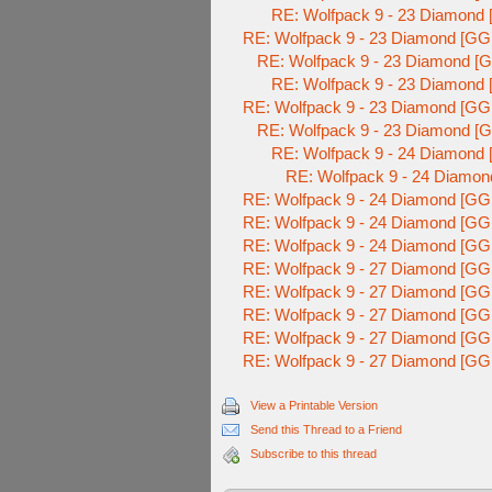
RE: Wolfpack 9 - 23 Diamond 
RE: Wolfpack 9 - 23 Diamond [GG
RE: Wolfpack 9 - 23 Diamond [G
RE: Wolfpack 9 - 23 Diamond 
RE: Wolfpack 9 - 23 Diamond [GG
RE: Wolfpack 9 - 23 Diamond [G
RE: Wolfpack 9 - 24 Diamond 
RE: Wolfpack 9 - 24 Diamon
RE: Wolfpack 9 - 24 Diamond [GG
RE: Wolfpack 9 - 24 Diamond [GG
RE: Wolfpack 9 - 24 Diamond [GG
RE: Wolfpack 9 - 27 Diamond [GG
RE: Wolfpack 9 - 27 Diamond [GG
RE: Wolfpack 9 - 27 Diamond [GG
RE: Wolfpack 9 - 27 Diamond [GG
RE: Wolfpack 9 - 27 Diamond [GG
View a Printable Version
Send this Thread to a Friend
Subscribe to this thread