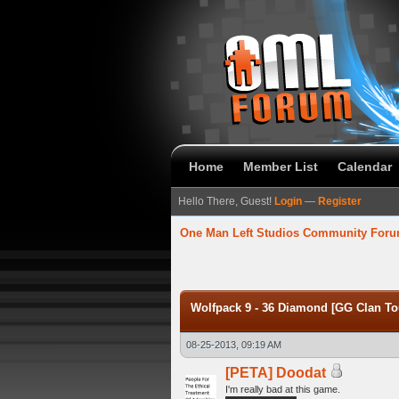
Home
Member List
Calendar
Hello There, Guest!
Login
—
Register
One Man Left Studios Community For
verage
Wolfpack 9 - 36 Diamond [GG Clan To
08-25-2013, 09:19 AM
[PETA] Doodat
I'm really bad at this game.