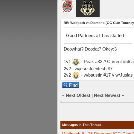
RE: Wolfpack vs Diamond [GG Clan Tourney
Good Partners #1 has started
Doowhat? Doodat? Okey:3
1v1
- Peak #32 // Current #56 
2v2 - w/jesusfuentesh #7
2v2
- w/baustin #17 // w/Jusla
«
Next Oldest
|
Next Newest
»
Messages In This Thread
Wolfpack 9 - 36 Diamond [GG Clan 