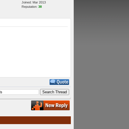
Joined: Mar 2013
Reputation:
38