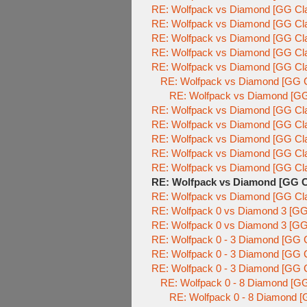
RE: Wolfpack vs Diamond [GG Cla
RE: Wolfpack vs Diamond [GG Cla
RE: Wolfpack vs Diamond [GG Cla
RE: Wolfpack vs Diamond [GG Cla
RE: Wolfpack vs Diamond [GG Cla
RE: Wolfpack vs Diamond [GG C
RE: Wolfpack vs Diamond [GG
RE: Wolfpack vs Diamond [GG Cla
RE: Wolfpack vs Diamond [GG Cla
RE: Wolfpack vs Diamond [GG Cla
RE: Wolfpack vs Diamond [GG Cla
RE: Wolfpack vs Diamond [GG Cla
RE: Wolfpack vs Diamond [GG C
RE: Wolfpack vs Diamond [GG Cla
RE: Wolfpack 0 vs Diamond 3 [GG
RE: Wolfpack 0 vs Diamond 3 [GG
RE: Wolfpack 0 - 3 Diamond [GG C
RE: Wolfpack 0 - 3 Diamond [GG C
RE: Wolfpack 0 - 3 Diamond [GG C
RE: Wolfpack 0 - 8 Diamond [GG
RE: Wolfpack 0 - 8 Diamond [