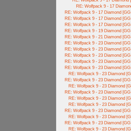
RE: Wolfpack 9 - 17 Diamon
RE: Wolfpack 9 - 17 Diamond [GG
RE: Wolfpack 9 - 17 Diamond [GG
RE: Wolfpack 9 - 17 Diamond [GG
RE: Wolfpack 9 - 19 Diamond [GG
RE: Wolfpack 9 - 21 Diamond [GG
RE: Wolfpack 9 - 23 Diamond [GG
RE: Wolfpack 9 - 23 Diamond [GG
RE: Wolfpack 9 - 23 Diamond [GG
RE: Wolfpack 9 - 23 Diamond [GG
RE: Wolfpack 9 - 23 Diamond [GG
RE: Wolfpack 9 - 23 Diamond [G
RE: Wolfpack 9 - 23 Diamond [GG
RE: Wolfpack 9 - 23 Diamond [G
RE: Wolfpack 9 - 23 Diamond [GG
RE: Wolfpack 9 - 23 Diamond [G
RE: Wolfpack 9 - 23 Diamond [G
RE: Wolfpack 9 - 23 Diamond [GG
RE: Wolfpack 9 - 23 Diamond [G
RE: Wolfpack 9 - 23 Diamond [GG
RE: Wolfpack 9 - 23 Diamond [G