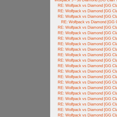
RE: Wolfpack vs Diamond [GG Cla
RE: Wolfpack vs Diamond [GG Cla
RE: Wolfpack vs Diamond [GG Cla
RE: Wolfpack vs Diamond [GG C
RE: Wolfpack vs Diamond [GG Cla
RE: Wolfpack vs Diamond [GG Cla
RE: Wolfpack vs Diamond [GG Cla
RE: Wolfpack vs Diamond [GG Cla
RE: Wolfpack vs Diamond [GG Cla
RE: Wolfpack vs Diamond [GG Cla
RE: Wolfpack vs Diamond [GG Cla
RE: Wolfpack vs Diamond [GG Cla
RE: Wolfpack vs Diamond [GG Cla
RE: Wolfpack vs Diamond [GG Cla
RE: Wolfpack vs Diamond [GG Cla
RE: Wolfpack vs Diamond [GG Cla
RE: Wolfpack vs Diamond [GG Cla
RE: Wolfpack vs Diamond [GG Cla
RE: Wolfpack vs Diamond [GG Cla
RE: Wolfpack vs Diamond [GG Cla
RE: Wolfpack vs Diamond [GG Cla