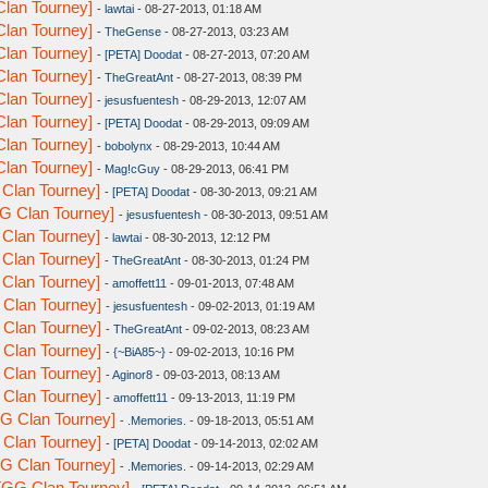
lan Tourney]
-
lawtai
- 08-27-2013, 01:18 AM
lan Tourney]
-
TheGense
- 08-27-2013, 03:23 AM
lan Tourney]
-
[PETA] Doodat
- 08-27-2013, 07:20 AM
lan Tourney]
-
TheGreatAnt
- 08-27-2013, 08:39 PM
lan Tourney]
-
jesusfuentesh
- 08-29-2013, 12:07 AM
lan Tourney]
-
[PETA] Doodat
- 08-29-2013, 09:09 AM
lan Tourney]
-
bobolynx
- 08-29-2013, 10:44 AM
lan Tourney]
-
Mag!cGuy
- 08-29-2013, 06:41 PM
Clan Tourney]
-
[PETA] Doodat
- 08-30-2013, 09:21 AM
G Clan Tourney]
-
jesusfuentesh
- 08-30-2013, 09:51 AM
Clan Tourney]
-
lawtai
- 08-30-2013, 12:12 PM
Clan Tourney]
-
TheGreatAnt
- 08-30-2013, 01:24 PM
Clan Tourney]
-
amoffett11
- 09-01-2013, 07:48 AM
 Clan Tourney]
-
jesusfuentesh
- 09-02-2013, 01:19 AM
 Clan Tourney]
-
TheGreatAnt
- 09-02-2013, 08:23 AM
 Clan Tourney]
-
{~BiA85~}
- 09-02-2013, 10:16 PM
 Clan Tourney]
-
Aginor8
- 09-03-2013, 08:13 AM
 Clan Tourney]
-
amoffett11
- 09-13-2013, 11:19 PM
G Clan Tourney]
-
.Memories.
- 09-18-2013, 05:51 AM
 Clan Tourney]
-
[PETA] Doodat
- 09-14-2013, 02:02 AM
G Clan Tourney]
-
.Memories.
- 09-14-2013, 02:29 AM
[GG Clan Tourney]