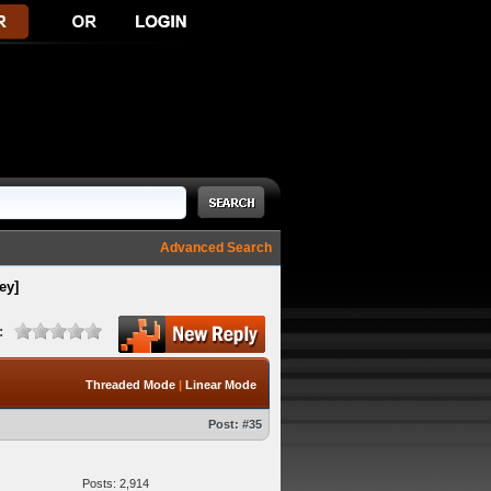
Advanced Search
ey]
:
Threaded Mode
|
Linear Mode
Post:
#35
Posts: 2,914