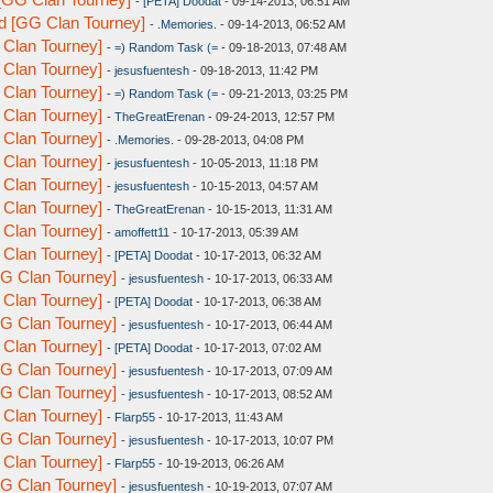
-
[PETA] Doodat
- 09-14-2013, 06:51 AM
d [GG Clan Tourney]
-
.Memories.
- 09-14-2013, 06:52 AM
 Clan Tourney]
-
=) Random Task (=
- 09-18-2013, 07:48 AM
 Clan Tourney]
-
jesusfuentesh
- 09-18-2013, 11:42 PM
 Clan Tourney]
-
=) Random Task (=
- 09-21-2013, 03:25 PM
 Clan Tourney]
-
TheGreatErenan
- 09-24-2013, 12:57 PM
 Clan Tourney]
-
.Memories.
- 09-28-2013, 04:08 PM
 Clan Tourney]
-
jesusfuentesh
- 10-05-2013, 11:18 PM
 Clan Tourney]
-
jesusfuentesh
- 10-15-2013, 04:57 AM
 Clan Tourney]
-
TheGreatErenan
- 10-15-2013, 11:31 AM
 Clan Tourney]
-
amoffett11
- 10-17-2013, 05:39 AM
 Clan Tourney]
-
[PETA] Doodat
- 10-17-2013, 06:32 AM
G Clan Tourney]
-
jesusfuentesh
- 10-17-2013, 06:33 AM
 Clan Tourney]
-
[PETA] Doodat
- 10-17-2013, 06:38 AM
G Clan Tourney]
-
jesusfuentesh
- 10-17-2013, 06:44 AM
 Clan Tourney]
-
[PETA] Doodat
- 10-17-2013, 07:02 AM
G Clan Tourney]
-
jesusfuentesh
- 10-17-2013, 07:09 AM
G Clan Tourney]
-
jesusfuentesh
- 10-17-2013, 08:52 AM
 Clan Tourney]
-
Flarp55
- 10-17-2013, 11:43 AM
G Clan Tourney]
-
jesusfuentesh
- 10-17-2013, 10:07 PM
 Clan Tourney]
-
Flarp55
- 10-19-2013, 06:26 AM
G Clan Tourney]
-
jesusfuentesh
- 10-19-2013, 07:07 AM