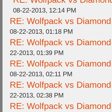
08-22-2013, 12:14 PM
RE: Wolfpack vs Diamond
08-22-2013, 01:18 PM
RE: Wolfpack vs Diamond
22-2013, 01:39 PM
RE: Wolfpack vs Diamond
08-22-2013, 02:11 PM
RE: Wolfpack vs Diamond
22-2013, 02:38 PM
RE: Wolfpack vs Diamond