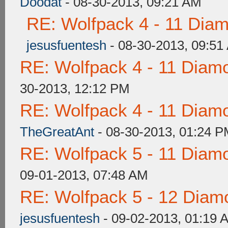
Doodat
- 08-30-2013, 09:21 AM
RE: Wolfpack 4 - 11 Dia
jesusfuentesh
- 08-30-2013, 09:51
RE: Wolfpack 4 - 11 Diam
30-2013, 12:12 PM
RE: Wolfpack 4 - 11 Diam
TheGreatAnt
- 08-30-2013, 01:24 
RE: Wolfpack 5 - 11 Diam
09-01-2013, 07:48 AM
RE: Wolfpack 5 - 12 Diam
jesusfuentesh
- 09-02-2013, 01:19 