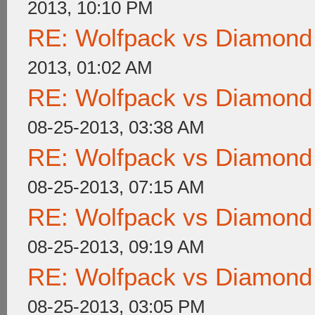
2013, 10:10 PM
RE: Wolfpack vs Diamond
2013, 01:02 AM
RE: Wolfpack vs Diamond
08-25-2013, 03:38 AM
RE: Wolfpack vs Diamond
08-25-2013, 07:15 AM
RE: Wolfpack vs Diamond
08-25-2013, 09:19 AM
RE: Wolfpack vs Diamond
08-25-2013, 03:05 PM