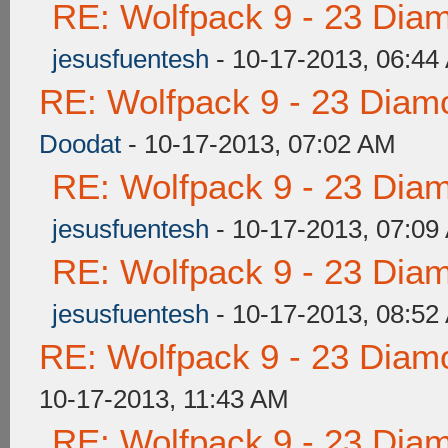
RE: Wolfpack 9 - 23 Dia
jesusfuentesh
- 10-17-2013, 06:44
RE: Wolfpack 9 - 23 Diam
Doodat
- 10-17-2013, 07:02 AM
RE: Wolfpack 9 - 23 Dia
jesusfuentesh
- 10-17-2013, 07:09
RE: Wolfpack 9 - 23 Dia
jesusfuentesh
- 10-17-2013, 08:52
RE: Wolfpack 9 - 23 Diam
10-17-2013, 11:43 AM
RE: Wolfpack 9 - 23 Dia