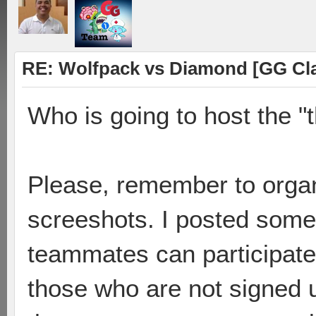
RE: Wolfpack vs Diamond [GG Cl
Who is going to host the "
Please, remember to organ
screeshots. I posted some
teammates can participate 
those who are not signed u