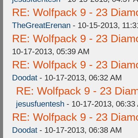
RE: Wolfpack 9 - 23 Diam
TheGreatErenan
- 10-15-2013, 11:
RE: Wolfpack 9 - 23 Diam
10-17-2013, 05:39 AM
RE: Wolfpack 9 - 23 Diam
Doodat
- 10-17-2013, 06:32 AM
RE: Wolfpack 9 - 23 Dia
jesusfuentesh
- 10-17-2013, 06:33
RE: Wolfpack 9 - 23 Diam
Doodat
- 10-17-2013, 06:38 AM