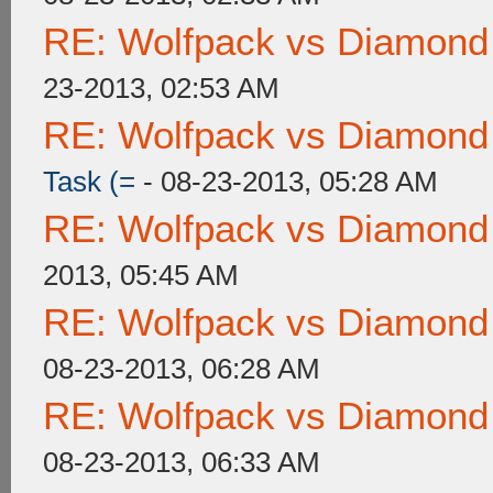
RE: Wolfpack vs Diamond
23-2013, 02:53 AM
RE: Wolfpack vs Diamond
Task (=
- 08-23-2013, 05:28 AM
RE: Wolfpack vs Diamond
2013, 05:45 AM
RE: Wolfpack vs Diamond
08-23-2013, 06:28 AM
RE: Wolfpack vs Diamond
08-23-2013, 06:33 AM