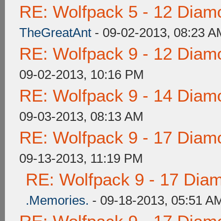
RE: Wolfpack 5 - 12 Diam
TheGreatAnt
- 09-02-2013, 08:23 A
RE: Wolfpack 9 - 12 Diam
09-02-2013, 10:16 PM
RE: Wolfpack 9 - 14 Diam
09-03-2013, 08:13 AM
RE: Wolfpack 9 - 17 Diam
09-13-2013, 11:19 PM
RE: Wolfpack 9 - 17 Dia
.Memories.
- 09-18-2013, 05:51 A