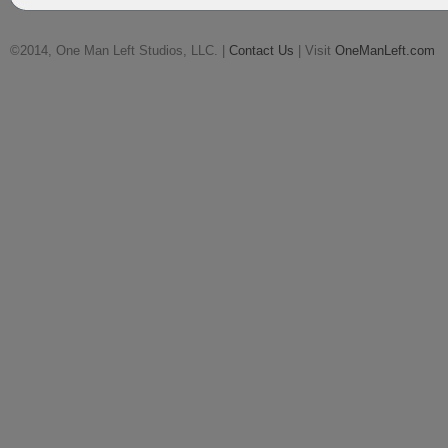
©2014, One Man Left Studios, LLC. |
Contact Us
| Visit
OneManLeft.com