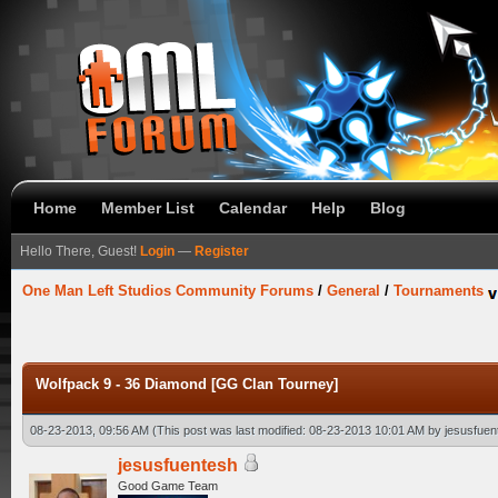
Home
Member List
Calendar
Help
Blog
Hello There, Guest!
Login
—
Register
One Man Left Studios Community Forums
/
General
/
Tournaments
Wolfpack 9 - 36 Diamond [GG Clan Tourney]
08-23-2013, 09:56 AM
(This post was last modified: 08-23-2013 10:01 AM by
jesusfuen
jesusfuentesh
Good Game Team