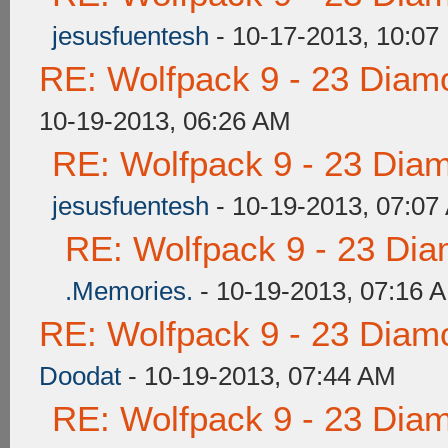
jesusfuentesh
- 10-17-2013, 10:07
RE: Wolfpack 9 - 23 Diam
10-19-2013, 06:26 AM
RE: Wolfpack 9 - 23 Dia
jesusfuentesh
- 10-19-2013, 07:07
RE: Wolfpack 9 - 23 Di
.Memories.
- 10-19-2013, 07:16 
RE: Wolfpack 9 - 23 Diam
Doodat
- 10-19-2013, 07:44 AM
RE: Wolfpack 9 - 23 Dia