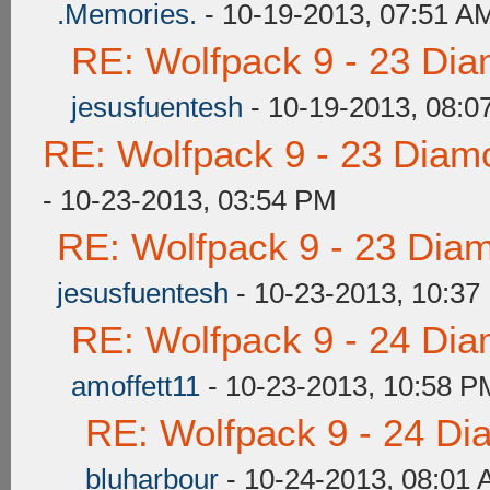
.Memories.
- 10-19-2013, 07:51 A
RE: Wolfpack 9 - 23 Di
jesusfuentesh
- 10-19-2013, 08:0
RE: Wolfpack 9 - 23 Diam
- 10-23-2013, 03:54 PM
RE: Wolfpack 9 - 23 Dia
jesusfuentesh
- 10-23-2013, 10:37
RE: Wolfpack 9 - 24 Di
amoffett11
- 10-23-2013, 10:58 P
RE: Wolfpack 9 - 24 Di
bluharbour
- 10-24-2013, 08:01