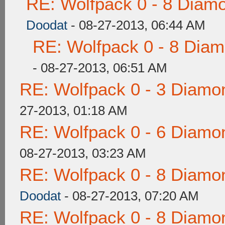
RE: Wolfpack 0 - 8 Diam
Doodat
- 08-27-2013, 06:44 AM
RE: Wolfpack 0 - 8 Dia
- 08-27-2013, 06:51 AM
RE: Wolfpack 0 - 3 Diamo
27-2013, 01:18 AM
RE: Wolfpack 0 - 6 Diamo
08-27-2013, 03:23 AM
RE: Wolfpack 0 - 8 Diamo
Doodat
- 08-27-2013, 07:20 AM
RE: Wolfpack 0 - 8 Diamo