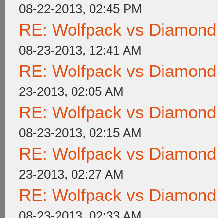
08-22-2013, 02:45 PM
RE: Wolfpack vs Diamond
08-23-2013, 12:41 AM
RE: Wolfpack vs Diamond
23-2013, 02:05 AM
RE: Wolfpack vs Diamond
08-23-2013, 02:15 AM
RE: Wolfpack vs Diamond
23-2013, 02:27 AM
RE: Wolfpack vs Diamond
08-23-2013, 02:33 AM