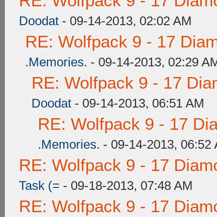
RE: Wolfpack 9 - 17 Diam
Doodat
- 09-14-2013, 02:02 AM
RE: Wolfpack 9 - 17 Dia
.Memories.
- 09-14-2013, 02:29 A
RE: Wolfpack 9 - 17 Di
Doodat
- 09-14-2013, 06:51 AM
RE: Wolfpack 9 - 17 Di
.Memories.
- 09-14-2013, 06:52
RE: Wolfpack 9 - 17 Diam
Task (=
- 09-18-2013, 07:48 AM
RE: Wolfpack 9 - 17 Diam