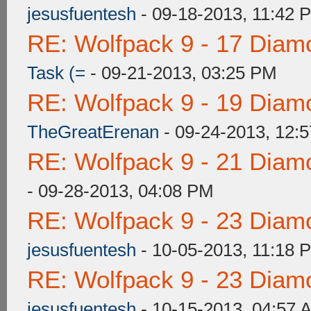
jesusfuentesh
- 09-18-2013, 11:42 
RE: Wolfpack 9 - 17 Diam
Task (=
- 09-21-2013, 03:25 PM
RE: Wolfpack 9 - 19 Diam
TheGreatErenan
- 09-24-2013, 12:
RE: Wolfpack 9 - 21 Diam
- 09-28-2013, 04:08 PM
RE: Wolfpack 9 - 23 Diam
jesusfuentesh
- 10-05-2013, 11:18 
RE: Wolfpack 9 - 23 Diam
jesusfuentesh
- 10-15-2013, 04:57 