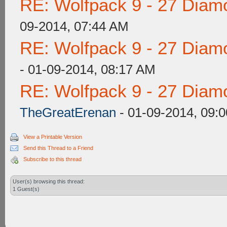
RE: Wolfpack 9 - 27 Diam
09-2014, 07:44 AM
RE: Wolfpack 9 - 27 Diam
- 01-09-2014, 08:17 AM
RE: Wolfpack 9 - 27 Diam
TheGreatErenan
- 01-09-2014, 09:
View a Printable Version
Send this Thread to a Friend
Subscribe to this thread
User(s) browsing this thread:
1 Guest(s)