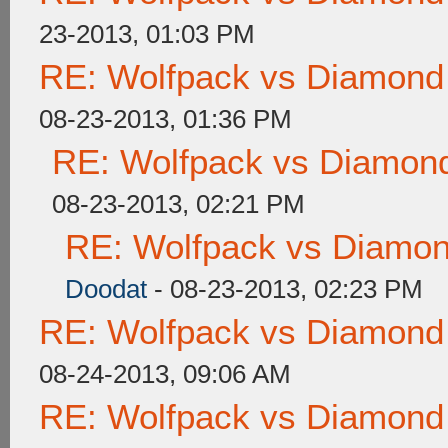
23-2013, 01:03 PM
RE: Wolfpack vs Diamond
08-23-2013, 01:36 PM
RE: Wolfpack vs Diamond
08-23-2013, 02:21 PM
RE: Wolfpack vs Diamon
Doodat
- 08-23-2013, 02:23 PM
RE: Wolfpack vs Diamond
08-24-2013, 09:06 AM
RE: Wolfpack vs Diamond