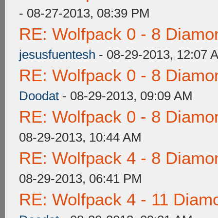
- 08-27-2013, 08:39 PM
RE: Wolfpack 0 - 8 Diamo
jesusfuentesh
- 08-29-2013, 12:07 
RE: Wolfpack 0 - 8 Diamo
Doodat
- 08-29-2013, 09:09 AM
RE: Wolfpack 0 - 8 Diamo
08-29-2013, 10:44 AM
RE: Wolfpack 4 - 8 Diamo
08-29-2013, 06:41 PM
RE: Wolfpack 4 - 11 Diam