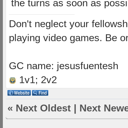
the turns as soon as possi
Don't neglect your fellowsh
playing video games. Be or
GC name: jesusfuentesh
1v1; 2v2
«
Next Oldest
|
Next Newe