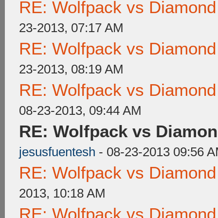
RE: Wolfpack vs Diamond
23-2013, 07:17 AM
RE: Wolfpack vs Diamond
23-2013, 08:19 AM
RE: Wolfpack vs Diamond
08-23-2013, 09:44 AM
RE: Wolfpack vs Diamon
jesusfuentesh
- 08-23-2013 09:56 
RE: Wolfpack vs Diamond
2013, 10:18 AM
RE: Wolfpack vs Diamond