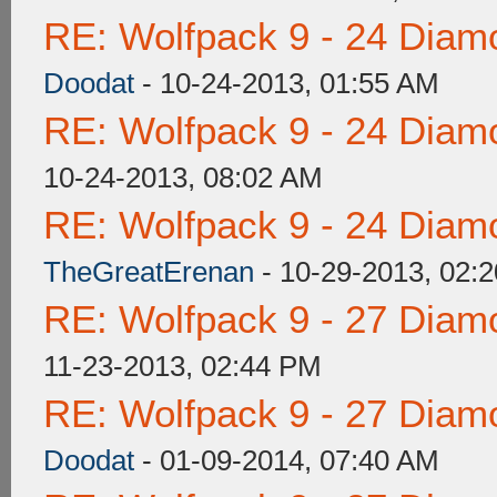
RE: Wolfpack 9 - 24 Diam
Doodat
- 10-24-2013, 01:55 AM
RE: Wolfpack 9 - 24 Diam
10-24-2013, 08:02 AM
RE: Wolfpack 9 - 24 Diam
TheGreatErenan
- 10-29-2013, 02:
RE: Wolfpack 9 - 27 Diam
11-23-2013, 02:44 PM
RE: Wolfpack 9 - 27 Diam
Doodat
- 01-09-2014, 07:40 AM