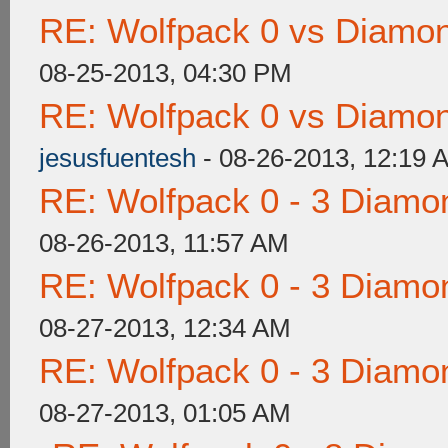
RE: Wolfpack 0 vs Diamon
08-25-2013, 04:30 PM
RE: Wolfpack 0 vs Diamon
jesusfuentesh
- 08-26-2013, 12:19 
RE: Wolfpack 0 - 3 Diamo
08-26-2013, 11:57 AM
RE: Wolfpack 0 - 3 Diamo
08-27-2013, 12:34 AM
RE: Wolfpack 0 - 3 Diamo
08-27-2013, 01:05 AM