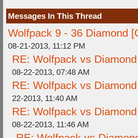
Messages In This Thread
Wolfpack 9 - 36 Diamond [
08-21-2013, 11:12 PM
RE: Wolfpack vs Diamond
08-22-2013, 07:48 AM
RE: Wolfpack vs Diamond
22-2013, 11:40 AM
RE: Wolfpack vs Diamond
08-22-2013, 11:46 AM
RE: Wolfpack vs Diamond