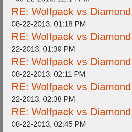
RE: Wolfpack vs Diamond
08-22-2013, 01:18 PM
RE: Wolfpack vs Diamond
22-2013, 01:39 PM
RE: Wolfpack vs Diamond
08-22-2013, 02:11 PM
RE: Wolfpack vs Diamond
22-2013, 02:38 PM
RE: Wolfpack vs Diamond
08-22-2013, 02:45 PM