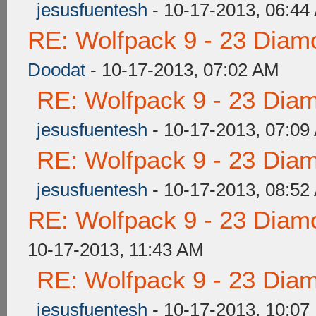
jesusfuentesh
- 10-17-2013, 06:44
RE: Wolfpack 9 - 23 Diam
Doodat
- 10-17-2013, 07:02 AM
RE: Wolfpack 9 - 23 Dia
jesusfuentesh
- 10-17-2013, 07:09
RE: Wolfpack 9 - 23 Dia
jesusfuentesh
- 10-17-2013, 08:52
RE: Wolfpack 9 - 23 Diam
10-17-2013, 11:43 AM
RE: Wolfpack 9 - 23 Dia
jesusfuentesh
- 10-17-2013, 10:07