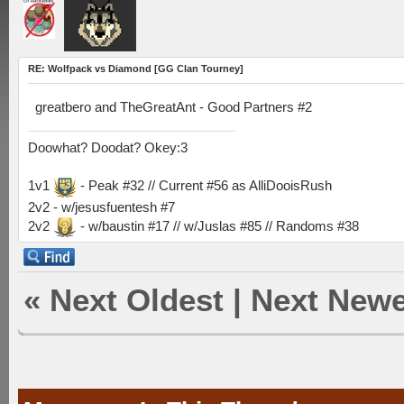
RE: Wolfpack vs Diamond [GG Clan Tourney]
greatbero and TheGreatAnt - Good Partners #2
Doowhat? Doodat? Okey:3
1v1
- Peak #32 // Current #56 as AlliDooisRush
2v2 - w/jesusfuentesh #7
2v2
- w/baustin #17 // w/Juslas #85 // Randoms #38
«
Next Oldest
|
Next Newe