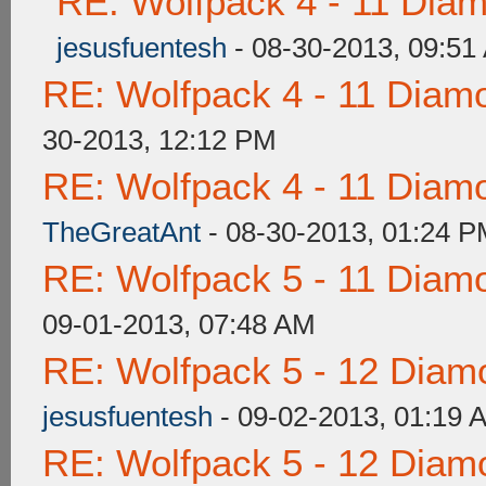
RE: Wolfpack 4 - 11 Dia
jesusfuentesh
- 08-30-2013, 09:51
RE: Wolfpack 4 - 11 Diam
30-2013, 12:12 PM
RE: Wolfpack 4 - 11 Diam
TheGreatAnt
- 08-30-2013, 01:24 
RE: Wolfpack 5 - 11 Diam
09-01-2013, 07:48 AM
RE: Wolfpack 5 - 12 Diam
jesusfuentesh
- 09-02-2013, 01:19 
RE: Wolfpack 5 - 12 Diam