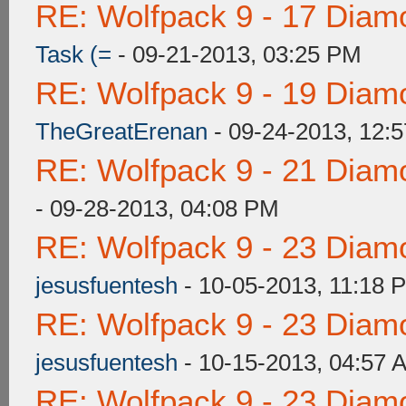
RE: Wolfpack 9 - 17 Diam
Task (=
- 09-21-2013, 03:25 PM
RE: Wolfpack 9 - 19 Diam
TheGreatErenan
- 09-24-2013, 12:
RE: Wolfpack 9 - 21 Diam
- 09-28-2013, 04:08 PM
RE: Wolfpack 9 - 23 Diam
jesusfuentesh
- 10-05-2013, 11:18 
RE: Wolfpack 9 - 23 Diam
jesusfuentesh
- 10-15-2013, 04:57 
RE: Wolfpack 9 - 23 Diam