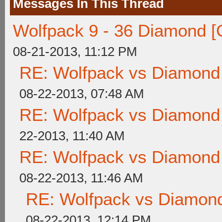
Messages In This Thread
Wolfpack 9 - 36 Diamond [
08-21-2013, 11:12 PM
RE: Wolfpack vs Diamond
08-22-2013, 07:48 AM
RE: Wolfpack vs Diamond
22-2013, 11:40 AM
RE: Wolfpack vs Diamond
08-22-2013, 11:46 AM
RE: Wolfpack vs Diamond
08-22-2013, 12:14 PM