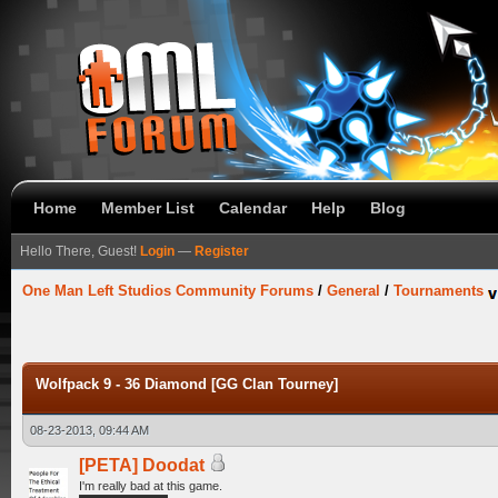
Home
Member List
Calendar
Help
Blog
Hello There, Guest!
Login
—
Register
One Man Left Studios Community Forums
/
General
/
Tournaments
Wolfpack 9 - 36 Diamond [GG Clan Tourney]
08-23-2013, 09:44 AM
[PETA] Doodat
I'm really bad at this game.