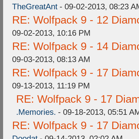
TheGreatAnt
- 09-02-2013, 08:23 A
RE: Wolfpack 9 - 12 Diam
09-02-2013, 10:16 PM
RE: Wolfpack 9 - 14 Diam
09-03-2013, 08:13 AM
RE: Wolfpack 9 - 17 Diam
09-13-2013, 11:19 PM
RE: Wolfpack 9 - 17 Dia
.Memories.
- 09-18-2013, 05:51 A
RE: Wolfpack 9 - 17 Diam
Doodat
- 09-14-2013, 02:02 AM