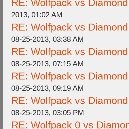
RE: Wolfpack vs Diamond
2013, 01:02 AM
RE: Wolfpack vs Diamond
08-25-2013, 03:38 AM
RE: Wolfpack vs Diamond
08-25-2013, 07:15 AM
RE: Wolfpack vs Diamond
08-25-2013, 09:19 AM
RE: Wolfpack vs Diamond
08-25-2013, 03:05 PM
RE: Wolfpack 0 vs Diamon