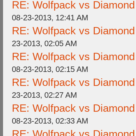
RE: Wolfpack vs Diamond
08-23-2013, 12:41 AM
RE: Wolfpack vs Diamond
23-2013, 02:05 AM
RE: Wolfpack vs Diamond
08-23-2013, 02:15 AM
RE: Wolfpack vs Diamond
23-2013, 02:27 AM
RE: Wolfpack vs Diamond
08-23-2013, 02:33 AM
RE: Wolfpack vs Diamond