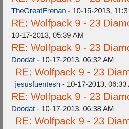
TheGreatErenan
- 10-15-2013, 11:
RE: Wolfpack 9 - 23 Diam
10-17-2013, 05:39 AM
RE: Wolfpack 9 - 23 Diam
Doodat
- 10-17-2013, 06:32 AM
RE: Wolfpack 9 - 23 Dia
jesusfuentesh
- 10-17-2013, 06:33
RE: Wolfpack 9 - 23 Diam
Doodat
- 10-17-2013, 06:38 AM
RE: Wolfpack 9 - 23 Dia