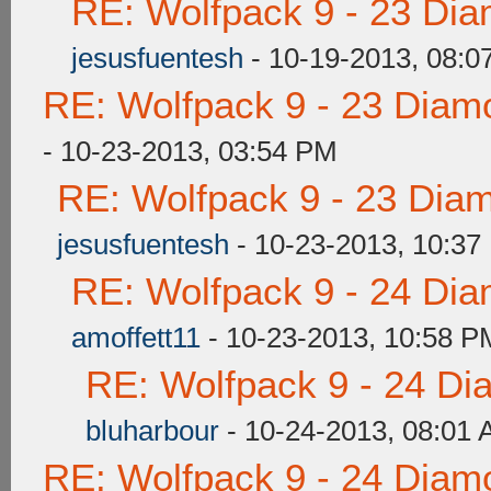
RE: Wolfpack 9 - 23 Di
jesusfuentesh
- 10-19-2013, 08:0
RE: Wolfpack 9 - 23 Diam
- 10-23-2013, 03:54 PM
RE: Wolfpack 9 - 23 Dia
jesusfuentesh
- 10-23-2013, 10:37
RE: Wolfpack 9 - 24 Di
amoffett11
- 10-23-2013, 10:58 P
RE: Wolfpack 9 - 24 Di
bluharbour
- 10-24-2013, 08:01
RE: Wolfpack 9 - 24 Diam