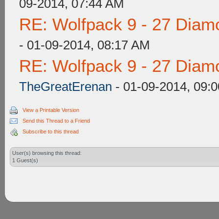
09-2014, 07:44 AM
RE: Wolfpack 9 - 27 Diam
- 01-09-2014, 08:17 AM
RE: Wolfpack 9 - 27 Diam
TheGreatErenan
- 01-09-2014, 09:
View a Printable Version
Send this Thread to a Friend
Subscribe to this thread
User(s) browsing this thread:
1 Guest(s)