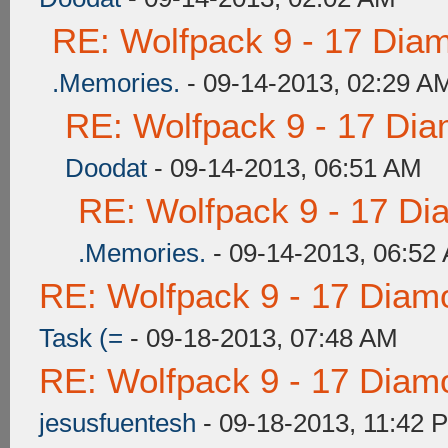
RE: Wolfpack 9 - 17 Dia
.Memories.
- 09-14-2013, 02:29 A
RE: Wolfpack 9 - 17 Di
Doodat
- 09-14-2013, 06:51 AM
RE: Wolfpack 9 - 17 Di
.Memories.
- 09-14-2013, 06:52
RE: Wolfpack 9 - 17 Diam
Task (=
- 09-18-2013, 07:48 AM
RE: Wolfpack 9 - 17 Diam
jesusfuentesh
- 09-18-2013, 11:42 