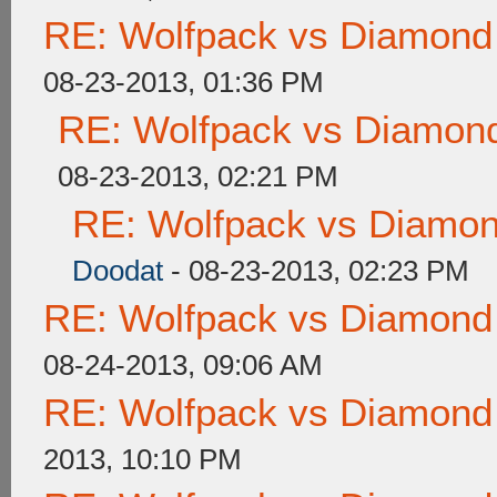
RE: Wolfpack vs Diamond
08-23-2013, 01:36 PM
RE: Wolfpack vs Diamond
08-23-2013, 02:21 PM
RE: Wolfpack vs Diamon
Doodat
- 08-23-2013, 02:23 PM
RE: Wolfpack vs Diamond
08-24-2013, 09:06 AM
RE: Wolfpack vs Diamond
2013, 10:10 PM