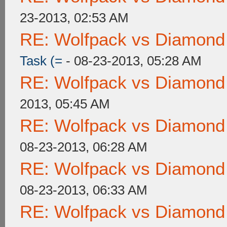
23-2013, 02:53 AM
RE: Wolfpack vs Diamond
Task (=
- 08-23-2013, 05:28 AM
RE: Wolfpack vs Diamond
2013, 05:45 AM
RE: Wolfpack vs Diamond
08-23-2013, 06:28 AM
RE: Wolfpack vs Diamond
08-23-2013, 06:33 AM
RE: Wolfpack vs Diamond