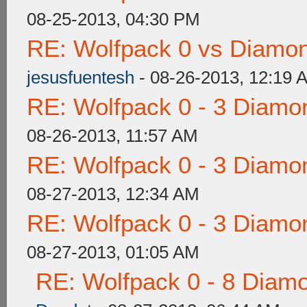
08-25-2013, 04:30 PM
RE: Wolfpack 0 vs Diamon
jesusfuentesh
- 08-26-2013, 12:19 
RE: Wolfpack 0 - 3 Diamo
08-26-2013, 11:57 AM
RE: Wolfpack 0 - 3 Diamo
08-27-2013, 12:34 AM
RE: Wolfpack 0 - 3 Diamo
08-27-2013, 01:05 AM
RE: Wolfpack 0 - 8 Diam