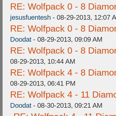
RE: Wolfpack 0 - 8 Diamo
jesusfuentesh
- 08-29-2013, 12:07 
RE: Wolfpack 0 - 8 Diamo
Doodat
- 08-29-2013, 09:09 AM
RE: Wolfpack 0 - 8 Diamo
08-29-2013, 10:44 AM
RE: Wolfpack 4 - 8 Diamo
08-29-2013, 06:41 PM
RE: Wolfpack 4 - 11 Diam
Doodat
- 08-30-2013, 09:21 AM