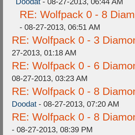
Doodat
- 08-27-2013, 06:44 AM
RE: Wolfpack 0 - 8 Dia
- 08-27-2013, 06:51 AM
RE: Wolfpack 0 - 3 Diamo
27-2013, 01:18 AM
RE: Wolfpack 0 - 6 Diamo
08-27-2013, 03:23 AM
RE: Wolfpack 0 - 8 Diamo
Doodat
- 08-27-2013, 07:20 AM
RE: Wolfpack 0 - 8 Diamo
- 08-27-2013, 08:39 PM