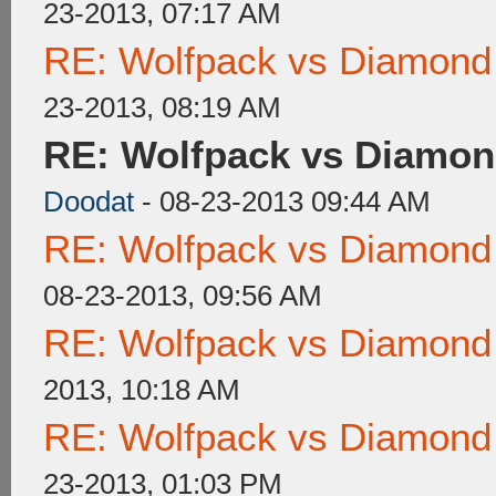
23-2013, 07:17 AM
RE: Wolfpack vs Diamond
23-2013, 08:19 AM
RE: Wolfpack vs Diamon
Doodat
- 08-23-2013 09:44 AM
RE: Wolfpack vs Diamond
08-23-2013, 09:56 AM
RE: Wolfpack vs Diamond
2013, 10:18 AM
RE: Wolfpack vs Diamond
23-2013, 01:03 PM