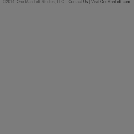
©2014, One Man Left Studios, LLC. |
Contact Us
| Visit
OneManLeft.com