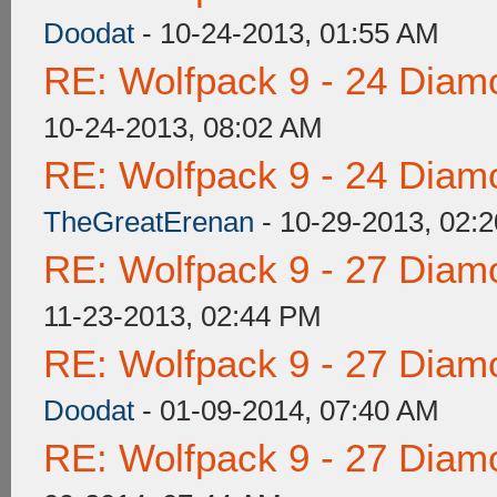
Doodat
- 10-24-2013, 01:55 AM
RE: Wolfpack 9 - 24 Diam
10-24-2013, 08:02 AM
RE: Wolfpack 9 - 24 Diam
TheGreatErenan
- 10-29-2013, 02:
RE: Wolfpack 9 - 27 Diam
11-23-2013, 02:44 PM
RE: Wolfpack 9 - 27 Diam
Doodat
- 01-09-2014, 07:40 AM
RE: Wolfpack 9 - 27 Diam