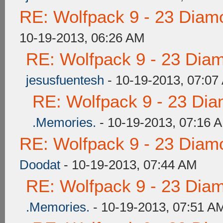
RE: Wolfpack 9 - 23 Diam
10-19-2013, 06:26 AM
RE: Wolfpack 9 - 23 Dia
jesusfuentesh
- 10-19-2013, 07:07
RE: Wolfpack 9 - 23 Di
.Memories.
- 10-19-2013, 07:16 
RE: Wolfpack 9 - 23 Diam
Doodat
- 10-19-2013, 07:44 AM
RE: Wolfpack 9 - 23 Dia
.Memories.
- 10-19-2013, 07:51 A