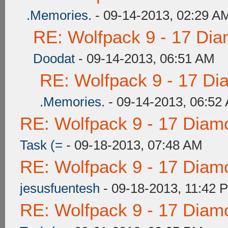
.Memories.
- 09-14-2013, 02:29 A
RE: Wolfpack 9 - 17 Di
Doodat
- 09-14-2013, 06:51 AM
RE: Wolfpack 9 - 17 Di
.Memories.
- 09-14-2013, 06:52
RE: Wolfpack 9 - 17 Diam
Task (=
- 09-18-2013, 07:48 AM
RE: Wolfpack 9 - 17 Diam
jesusfuentesh
- 09-18-2013, 11:42 
RE: Wolfpack 9 - 17 Diam