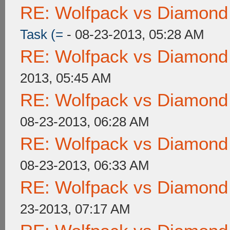
RE: Wolfpack vs Diamond
Task (=
- 08-23-2013, 05:28 AM
RE: Wolfpack vs Diamond
2013, 05:45 AM
RE: Wolfpack vs Diamond
08-23-2013, 06:28 AM
RE: Wolfpack vs Diamond
08-23-2013, 06:33 AM
RE: Wolfpack vs Diamond
23-2013, 07:17 AM