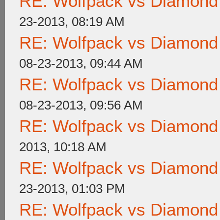
RE: Wolfpack vs Diamond
23-2013, 08:19 AM
RE: Wolfpack vs Diamond
08-23-2013, 09:44 AM
RE: Wolfpack vs Diamond
08-23-2013, 09:56 AM
RE: Wolfpack vs Diamond
2013, 10:18 AM
RE: Wolfpack vs Diamond
23-2013, 01:03 PM
RE: Wolfpack vs Diamond