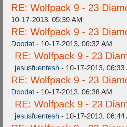
RE: Wolfpack 9 - 23 Diam
10-17-2013, 05:39 AM
RE: Wolfpack 9 - 23 Diam
Doodat
- 10-17-2013, 06:32 AM
RE: Wolfpack 9 - 23 Dia
jesusfuentesh
- 10-17-2013, 06:33
RE: Wolfpack 9 - 23 Diam
Doodat
- 10-17-2013, 06:38 AM
RE: Wolfpack 9 - 23 Dia
jesusfuentesh
- 10-17-2013, 06:44