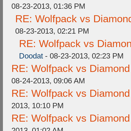
08-23-2013, 01:36 PM
RE: Wolfpack vs Diamond
08-23-2013, 02:21 PM
RE: Wolfpack vs Diamon
Doodat
- 08-23-2013, 02:23 PM
RE: Wolfpack vs Diamond
08-24-2013, 09:06 AM
RE: Wolfpack vs Diamond
2013, 10:10 PM
RE: Wolfpack vs Diamond
2013, 01:02 AM