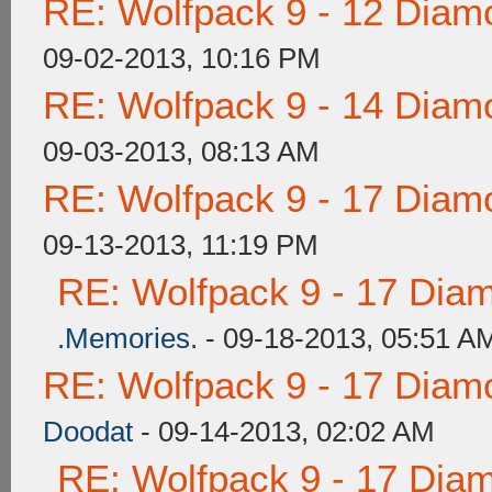
RE: Wolfpack 9 - 12 Diam
09-02-2013, 10:16 PM
RE: Wolfpack 9 - 14 Diam
09-03-2013, 08:13 AM
RE: Wolfpack 9 - 17 Diam
09-13-2013, 11:19 PM
RE: Wolfpack 9 - 17 Dia
.Memories.
- 09-18-2013, 05:51 A
RE: Wolfpack 9 - 17 Diam
Doodat
- 09-14-2013, 02:02 AM
RE: Wolfpack 9 - 17 Dia