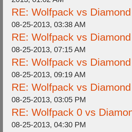
RE: Wolfpack vs Diamond
08-25-2013, 03:38 AM
RE: Wolfpack vs Diamond
08-25-2013, 07:15 AM
RE: Wolfpack vs Diamond
08-25-2013, 09:19 AM
RE: Wolfpack vs Diamond
08-25-2013, 03:05 PM
RE: Wolfpack 0 vs Diamon
08-25-2013, 04:30 PM