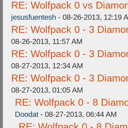
RE: Wolfpack 0 vs Diamon
jesusfuentesh
- 08-26-2013, 12:19 
RE: Wolfpack 0 - 3 Diamo
08-26-2013, 11:57 AM
RE: Wolfpack 0 - 3 Diamo
08-27-2013, 12:34 AM
RE: Wolfpack 0 - 3 Diamo
08-27-2013, 01:05 AM
RE: Wolfpack 0 - 8 Diam
Doodat
- 08-27-2013, 06:44 AM
RE: Wolfpack 0 - 8 Dia