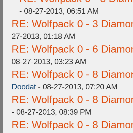
- 08-27-2013, 06:51 AM
RE: Wolfpack 0 - 3 Diamo
27-2013, 01:18 AM
RE: Wolfpack 0 - 6 Diamo
08-27-2013, 03:23 AM
RE: Wolfpack 0 - 8 Diamo
Doodat
- 08-27-2013, 07:20 AM
RE: Wolfpack 0 - 8 Diamo
- 08-27-2013, 08:39 PM
RE: Wolfpack 0 - 8 Diamo