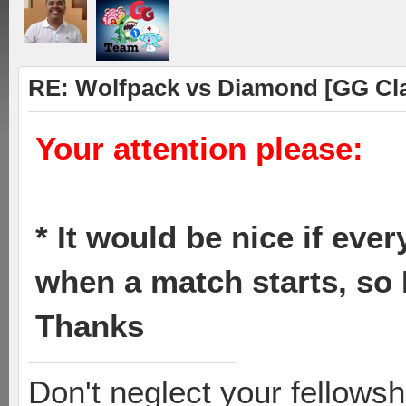
RE: Wolfpack vs Diamond [GG Cl
Your attention please:
* It would be nice if eve
when a match starts, so 
Thanks
Don't neglect your fellowsh