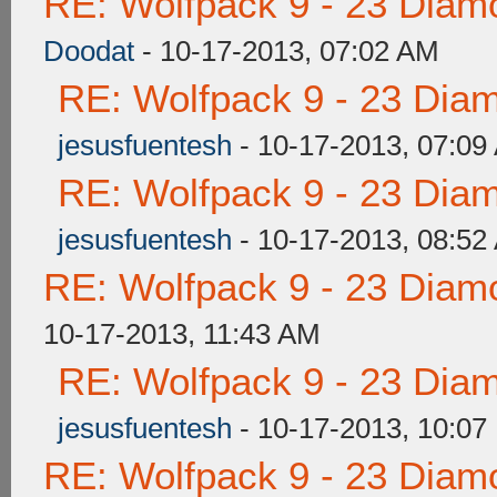
RE: Wolfpack 9 - 23 Diam
Doodat
- 10-17-2013, 07:02 AM
RE: Wolfpack 9 - 23 Dia
jesusfuentesh
- 10-17-2013, 07:09
RE: Wolfpack 9 - 23 Dia
jesusfuentesh
- 10-17-2013, 08:52
RE: Wolfpack 9 - 23 Diam
10-17-2013, 11:43 AM
RE: Wolfpack 9 - 23 Dia
jesusfuentesh
- 10-17-2013, 10:07
RE: Wolfpack 9 - 23 Diam