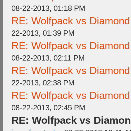
08-22-2013, 01:18 PM
RE: Wolfpack vs Diamond
22-2013, 01:39 PM
RE: Wolfpack vs Diamond
08-22-2013, 02:11 PM
RE: Wolfpack vs Diamond
22-2013, 02:38 PM
RE: Wolfpack vs Diamond
08-22-2013, 02:45 PM
RE: Wolfpack vs Diamon