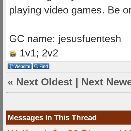
playing video games. Be or
GC name: jesusfuentesh
1v1; 2v2
«
Next Oldest
|
Next Newe
Messages In This Thread