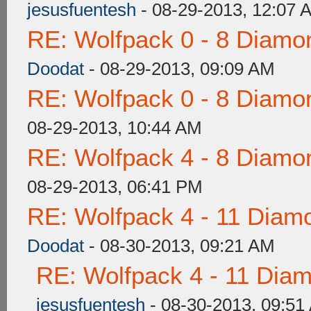
jesusfuentesh
- 08-29-2013, 12:07 
RE: Wolfpack 0 - 8 Diamo
Doodat
- 08-29-2013, 09:09 AM
RE: Wolfpack 0 - 8 Diamo
08-29-2013, 10:44 AM
RE: Wolfpack 4 - 8 Diamo
08-29-2013, 06:41 PM
RE: Wolfpack 4 - 11 Diam
Doodat
- 08-30-2013, 09:21 AM
RE: Wolfpack 4 - 11 Dia
jesusfuentesh
- 08-30-2013, 09:51