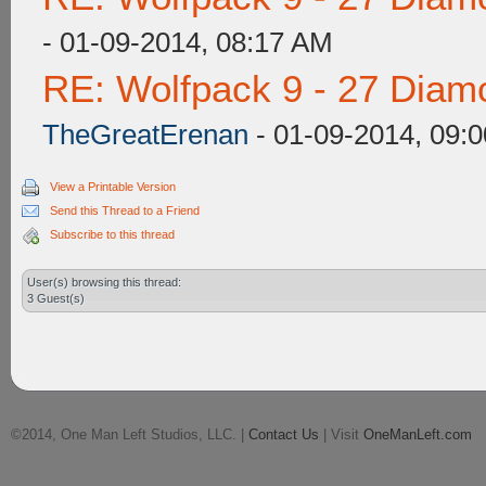
- 01-09-2014, 08:17 AM
RE: Wolfpack 9 - 27 Diam
TheGreatErenan
- 01-09-2014, 09:
View a Printable Version
Send this Thread to a Friend
Subscribe to this thread
User(s) browsing this thread:
3 Guest(s)
©2014, One Man Left Studios, LLC. |
Contact Us
| Visit
OneManLeft.com