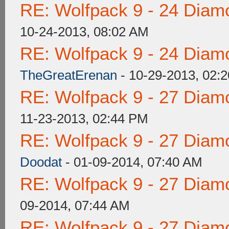
RE: Wolfpack 9 - 24 Diam
10-24-2013, 08:02 AM
RE: Wolfpack 9 - 24 Diam
TheGreatErenan
- 10-29-2013, 02:
RE: Wolfpack 9 - 27 Diam
11-23-2013, 02:44 PM
RE: Wolfpack 9 - 27 Diam
Doodat
- 01-09-2014, 07:40 AM
RE: Wolfpack 9 - 27 Diam
09-2014, 07:44 AM
RE: Wolfpack 9 - 27 Diam