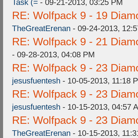
Task (=
- 09-21-2013, 03:25 PM
RE: Wolfpack 9 - 19 Diam
TheGreatErenan
- 09-24-2013, 12:
RE: Wolfpack 9 - 21 Diam
- 09-28-2013, 04:08 PM
RE: Wolfpack 9 - 23 Diam
jesusfuentesh
- 10-05-2013, 11:18 
RE: Wolfpack 9 - 23 Diam
jesusfuentesh
- 10-15-2013, 04:57 
RE: Wolfpack 9 - 23 Diam
TheGreatErenan
- 10-15-2013, 11: