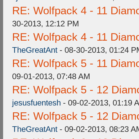
RE: Wolfpack 4 - 11 Diam
30-2013, 12:12 PM
RE: Wolfpack 4 - 11 Diam
TheGreatAnt
- 08-30-2013, 01:24 
RE: Wolfpack 5 - 11 Diam
09-01-2013, 07:48 AM
RE: Wolfpack 5 - 12 Diam
jesusfuentesh
- 09-02-2013, 01:19 
RE: Wolfpack 5 - 12 Diam
TheGreatAnt
- 09-02-2013, 08:23 A