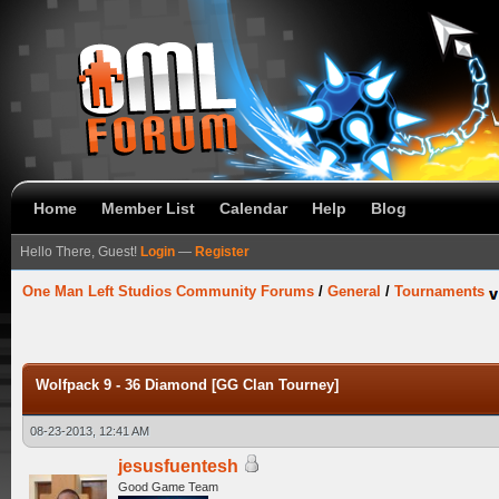
Home
Member List
Calendar
Help
Blog
Hello There, Guest!
Login
—
Register
One Man Left Studios Community Forums
/
General
/
Tournaments
Wolfpack 9 - 36 Diamond [GG Clan Tourney]
08-23-2013, 12:41 AM
jesusfuentesh
Good Game Team