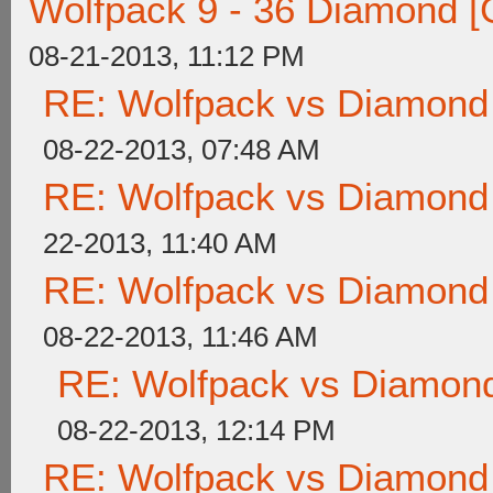
Wolfpack 9 - 36 Diamond [
08-21-2013, 11:12 PM
RE: Wolfpack vs Diamond
08-22-2013, 07:48 AM
RE: Wolfpack vs Diamond
22-2013, 11:40 AM
RE: Wolfpack vs Diamond
08-22-2013, 11:46 AM
RE: Wolfpack vs Diamond
08-22-2013, 12:14 PM
RE: Wolfpack vs Diamond