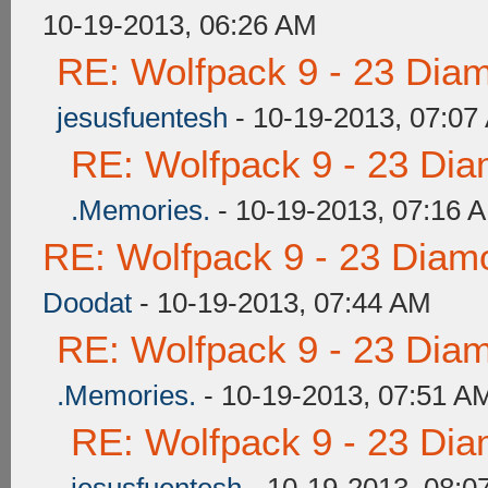
10-19-2013, 06:26 AM
RE: Wolfpack 9 - 23 Dia
jesusfuentesh
- 10-19-2013, 07:07
RE: Wolfpack 9 - 23 Di
.Memories.
- 10-19-2013, 07:16 
RE: Wolfpack 9 - 23 Diam
Doodat
- 10-19-2013, 07:44 AM
RE: Wolfpack 9 - 23 Dia
.Memories.
- 10-19-2013, 07:51 A
RE: Wolfpack 9 - 23 Di