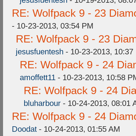
jesusfuentesh
- 10-19-2013, 08:0
RE: Wolfpack 9 - 23 Diam
- 10-23-2013, 03:54 PM
RE: Wolfpack 9 - 23 Dia
jesusfuentesh
- 10-23-2013, 10:37
RE: Wolfpack 9 - 24 Di
amoffett11
- 10-23-2013, 10:58 P
RE: Wolfpack 9 - 24 Di
bluharbour
- 10-24-2013, 08:01
RE: Wolfpack 9 - 24 Diam
Doodat
- 10-24-2013, 01:55 AM