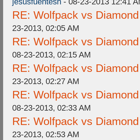
jesusfuentesh
- 08-23-2013 12:41 
RE: Wolfpack vs Diamond
23-2013, 02:05 AM
RE: Wolfpack vs Diamond
08-23-2013, 02:15 AM
RE: Wolfpack vs Diamond
23-2013, 02:27 AM
RE: Wolfpack vs Diamond
08-23-2013, 02:33 AM
RE: Wolfpack vs Diamond
23-2013, 02:53 AM