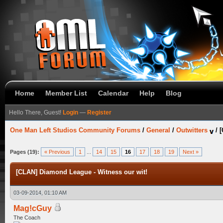
Home
Member List
Calendar
Help
Blog
Hello There, Guest!
Login
—
Register
One Man Left Studios Community Forums
/
General
/
Outwitters
/
[
Pages (19):
« Previous
1
...
14
15
16
17
18
19
Next »
[CLAN] Diamond League - Witness our wit!
03-09-2014, 01:10 AM
Mag!cGuy
The Coach