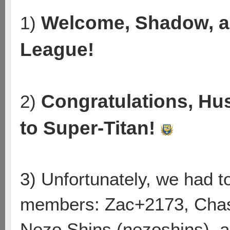
Welcome, Shadow, a
1)
League!
Congratulations, Hu
2)
to Super-Titan!
3) Unfortunately, we had 
members: Zac+2173, Chas
Nezo Shins (nezoshins), a