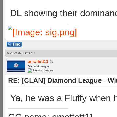
DL showing their dominan
05-16-2014, 11:41 AM
amoffett11
Diamond League
RE: [CLAN] Diamond League - Wit
Ya, he was a Fluffy when 
GC name: amoffett11