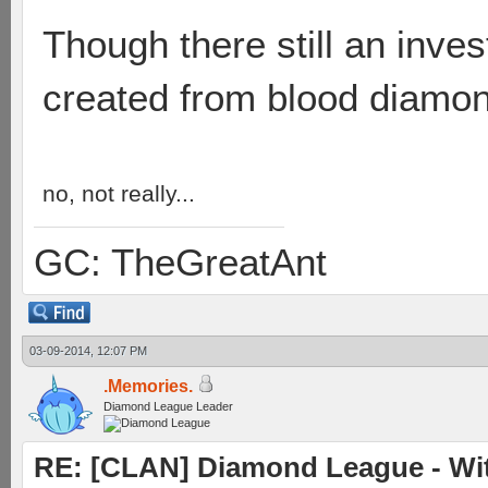
Though there still an inves
created from blood diamo
no, not really...
GC: TheGreatAnt
03-09-2014, 12:07 PM
.Memories.
Diamond League Leader
RE: [CLAN] Diamond League - Witn