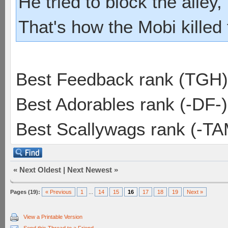
He tried to block the alley, 
That's how the Mobi killed
Best Feedback rank (TGH)
Best Adorables rank (-DF-)
Best Scallywags rank (-TA
«
Next Oldest
|
Next Newest
»
Pages (19):
« Previous
1
...
14
15
16
17
18
19
Next »
View a Printable Version