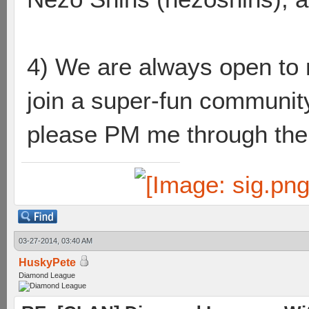
4) We are always open to n
join a super-fun community
please PM me through the l
03-27-2014, 03:40 AM
HuskyPete
Diamond League