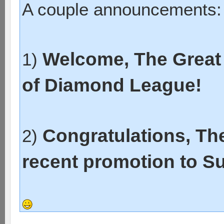
A couple announcements:
Welcome, The Great 
1)
of Diamond League!
Congratulations, Th
2)
recent promotion to S