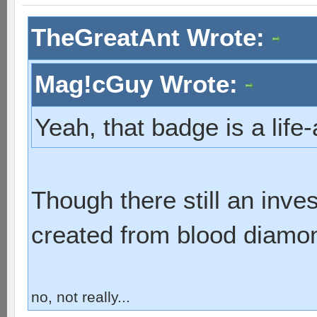
TheGreatAnt Wrote:
Mag!cGuy Wrote:
Yeah, that badge is a lif
Though there still an inve
created from blood diamo
no, not really...