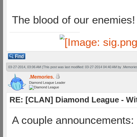
The blood of our enemies!
03-27-2014, 03:06 AM
(This post was last modified: 03-27-2014 04:40 AM by
.Memorie
.Memories.
Diamond League Leader
RE: [CLAN] Diamond League - Wit
A couple announcements: