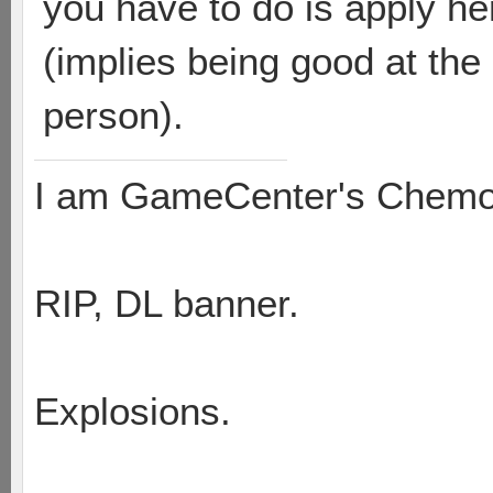
you have to do is apply he
(implies being good at th
person).
I am GameCenter's Chem
RIP, DL banner.
Explosions.