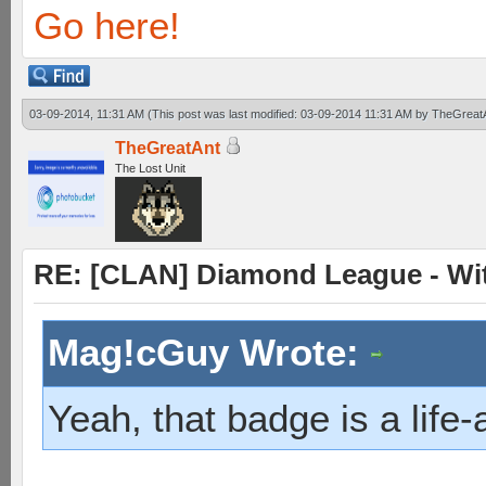
Go here!
03-09-2014, 11:31 AM
(This post was last modified: 03-09-2014 11:31 AM by
TheGreat
TheGreatAnt
The Lost Unit
RE: [CLAN] Diamond League - Witn
Mag!cGuy Wrote:
Yeah, that badge is a life