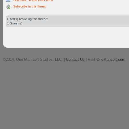
Send this Thread to a Friend
Subscribe to this thread
User(s) browsing this thread:
1 Guest(s)
©2014, One Man Left Studios, LLC. |
Contact Us
| Visit
OneManLeft.com