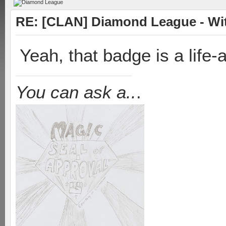
RE: [CLAN] Diamond League - Witn
Yeah, that badge is a life
You can ask a..
.