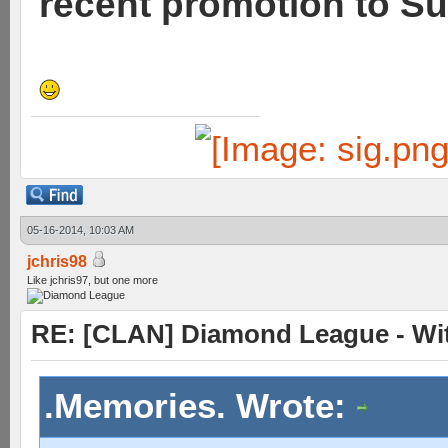
recent promotion to Su
05-16-2014, 10:03 AM
jchris98
Like jchris97, but one more
RE: [CLAN] Diamond League - Wit
.Memories. Wrote: