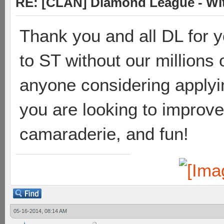
RE: [CLAN] Diamond League - Wit
Thank you and all DL for y
to ST without our millions o
anyone considering applying
you are looking to improve
camaraderie, and fun!
05-16-2014, 08:14 AM