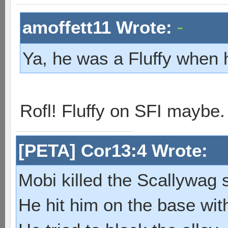
amoffett11 Wrote:
Ya, he was a Fluffy when 
Rofl! Fluffy on SFI maybe
[PETA] Cor13:4 Wrote:
Mobi killed the Scallywag s
He hit him on the base with