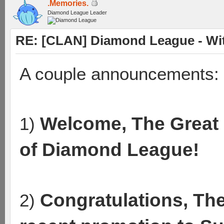
.Memories.
Diamond League Leader
RE: [CLAN] Diamond League - Wit
A couple announcements:
Welcome, The Great 
1)
of Diamond League!
Congratulations, Th
2)