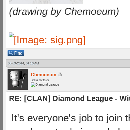
(drawing by Chemoeum)
03-09-2014, 01:13 AM
Chemoeum
Still a dictator
RE: [CLAN] Diamond League - Witn
It's everyone's job to join