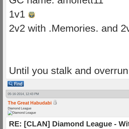
1v1
2v2 with .Memories. and 
Until you stalk and overru
05-16-2014, 12:43 PM
The Great Habudabi
Diamond League
RE: [CLAN] Diamond League - Wit