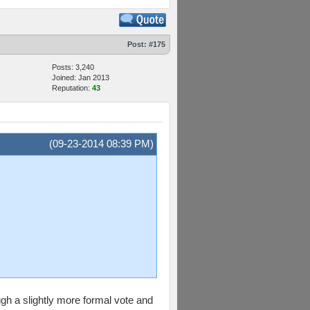
Post:
#175
Posts: 3,240
Joined: Jan 2013
Reputation:
43
(09-23-2014 08:39 PM)
gh a slightly more formal vote and