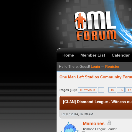
Home
Member List
Calendar
Hello There, Guest!
Login
—
Register
One Man Left Studios Community For
verage
Pages (19):
« Previous
1
...
15
16
17
[CLAN] Diamond League - Witness our
09-07-2014, 07:38 AM
.Memories.
Diamond League Leader