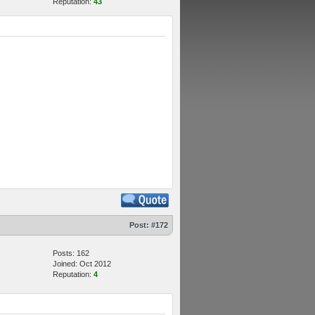
Reputation:
43
Post:
#172
Posts: 162
Joined: Oct 2012
Reputation:
4