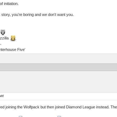
 initiation.
 story, you're boring and we don't want you.
zzilla
-
ghterhouse Five'
it!
ed joining the Wolfpack but then joined Diamond League instead. The