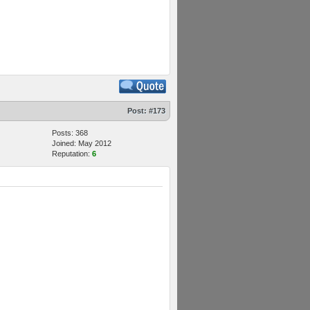
Post:
#173
Posts: 368
Joined: May 2012
Reputation:
6