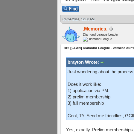
09-24-2014, 12:08 AM
.Memories.
Diamond League Leader
RE: [CLAN] Diamond League - Witness our w
brayton Wrote:
Just wondering about the process
Does it work like:
1) application via PM.
2) prelim membership
3) full membership
Cool, TY. Send me friendlies, GC
Yes, exactly. Prelim memberships 