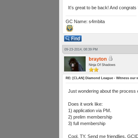
It's great to be back! And congrat
GC Name: s4mbita
09-23-2014, 08:39 PM
brayton
Ninja Of Shadows
RE: [CLAN] Diamond League - Witness our w
Just wondering about the process 
Does it work like:
1) application via PM.
2) prelim membership
3) full membership
Cool, TY. Send me friendlies, GCI