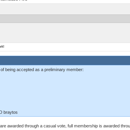
it!
 of being accepted as a preliminary member:
ID braytos
are awarded through a casual vote, full membership is awarded throu