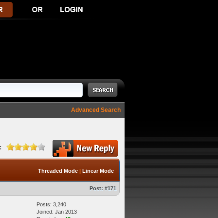
Advanced Search
:
Threaded Mode
|
Linear Mode
Post:
#171
Posts: 3,240
Joined: Jan 2013