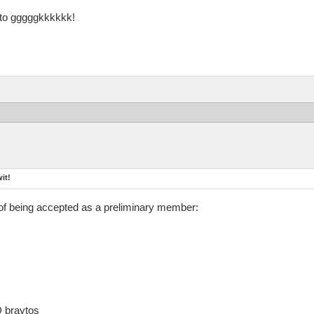
s to gggggkkkkkk!
it!
of being accepted as a preliminary member:
D braytos