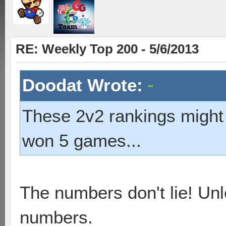
RE: Weekly Top 200 - 5/6/2013
Doodat Wrote:
These 2v2 rankings might b
won 5 games...
The numbers don't lie! Unl
numbers.