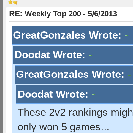
RE: Weekly Top 200 - 5/6/2013
GreatGonzales Wrote:
Doodat Wrote:
GreatGonzales Wrote:
Doodat Wrote:
These 2v2 rankings might 
only won 5 games...