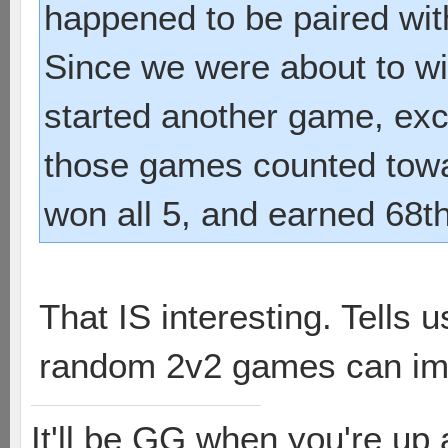
happened to be paired with
Since we were about to wi
started another game, exce
those games counted towa
won all 5, and earned 68t
That IS interesting. Tells
random 2v2 games can imp
It'll be GG when you're up