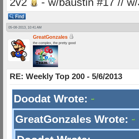
2v2
- w/baustin #17 // w
05-08-2013, 10:41 AM
GreatGonzales
the complex, the pretty good
RE: Weekly Top 200 - 5/6/2013
Doodat Wrote:
GreatGonzales Wrote: