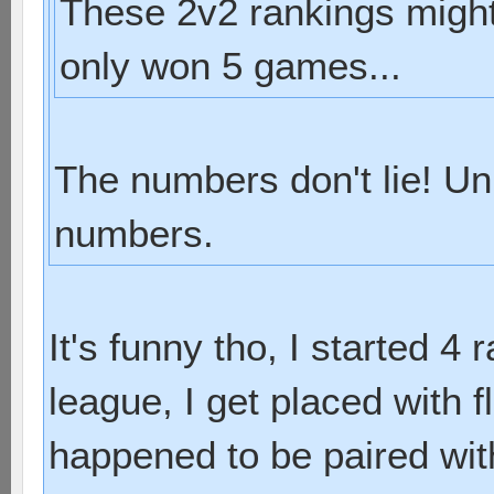
These 2v2 rankings might 
only won 5 games...
The numbers don't lie! Un
numbers.
It's funny tho, I started 4 
league, I get placed with f
happened to be paired with