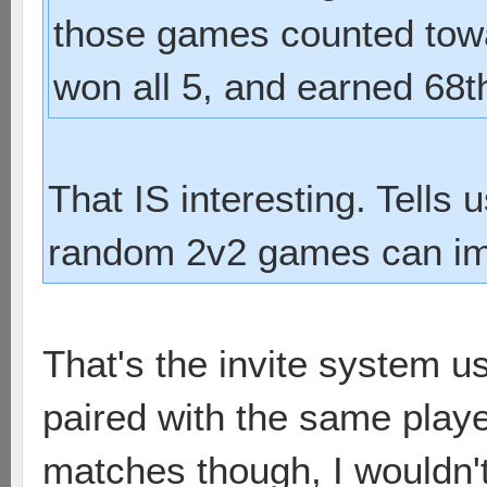
those games counted towa
won all 5, and earned 68t
That IS interesting. Tells
random 2v2 games can im
That's the invite system u
paired with the same play
matches though, I wouldn'