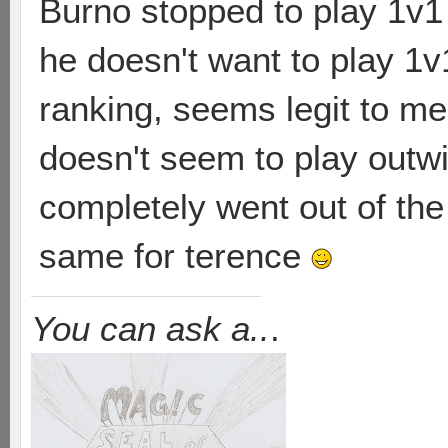
Burno stopped to play 1v1 b
he doesn't want to play 1v
ranking, seems legit to m
doesn't seem to play outwi
completely went out of the
same for terence
You can ask a..
.