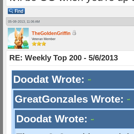
05-08-2013, 11:06 AM
TheGoldenGriffin
Veteran Member
RE: Weekly Top 200 - 5/6/2013
Doodat Wrote:
GreatGonzales Wrote:
Doodat Wrote: