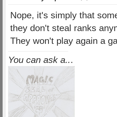
Nope, it's simply that some
they don't steal ranks an
They won't play again a g
You can ask a..
.