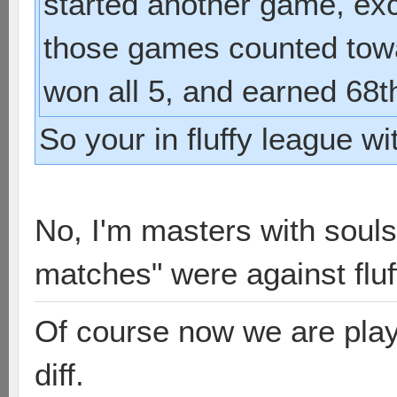
started another game, exc
those games counted towa
won all 5, and earned 68t
So your in fluffy league w
No, I'm masters with souls
matches" were against fluf
Of course now we are playi
diff.