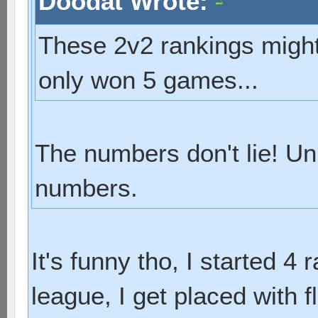
Doodat Wrote:
These 2v2 rankings might 
only won 5 games...
The numbers don't lie! Un
numbers.
It's funny tho, I started 4 
league, I get placed with f