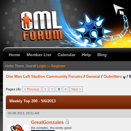
Home
Member List
Calendar
Help
Blog
Hello There, Guest!
Login
—
Register
One Man Left Studios Community Forums
/
General
/
Outwitters
/
W
Pages (4):
« Previous
1
2
3
4
Next »
Weekly Top 200 - 5/6/2013
05-08-2013, 08:51 AM
GreatGonzales
the complex, the pretty good