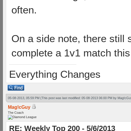
often.
On a side note, there still
complete a 1v1 match this
Everything Changes
05-08-2013, 05:59 PM
(This post was last modified: 05-08-2013 06:00 PM by
Mag!cGu
Mag!cGuy
The Coach
RE: Weekly Top 200 - 5/6/2013