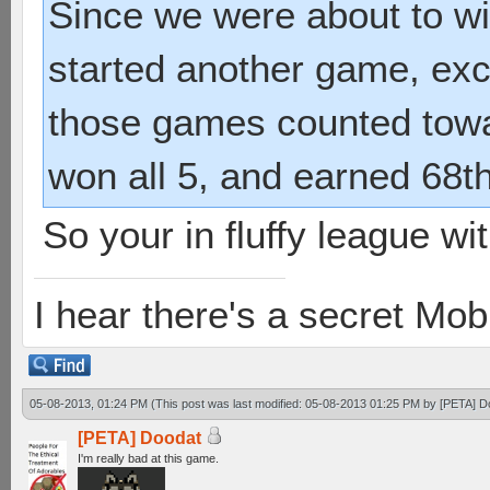
Since we were about to wi
started another game, exce
those games counted towa
won all 5, and earned 68t
So your in fluffy league w
I hear there's a secret M
05-08-2013, 01:24 PM
(This post was last modified: 05-08-2013 01:25 PM by
[PETA] D
[PETA] Doodat
I'm really bad at this game.