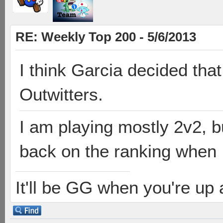
RE: Weekly Top 200 - 5/6/2013
I think Garcia decided that
Outwitters.
I am playing mostly 2v2, bu
back on the ranking when I
It'll be GG when you're up