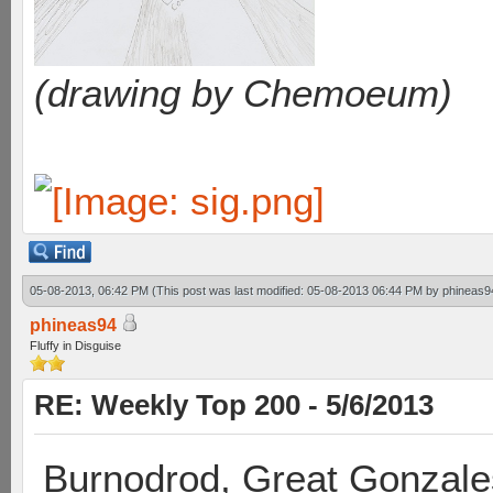
(drawing by Chemoeum)
05-08-2013, 06:42 PM
(This post was last modified: 05-08-2013 06:44 PM by
phineas9
phineas94
Fluffy in Disguise
RE: Weekly Top 200 - 5/6/2013
Burnodrod, Great Gonzale