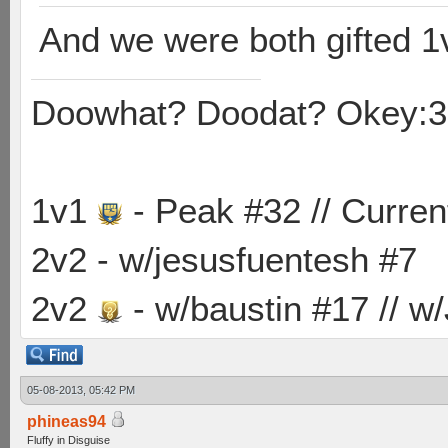
And we were both gifted 1
Doowhat? Doodat? Okey:3
1v1
- Peak #32 // Curren
2v2 - w/jesusfuentesh #7
2v2
- w/baustin #17 // w
05-08-2013, 05:42 PM
phineas94
Fluffy in Disguise