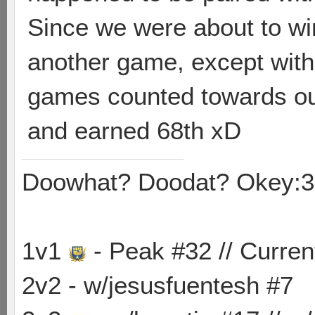
Since we were about to wi
another game, except with 
games counted towards our
and earned 68th xD
Doowhat? Doodat? Okey:3
1v1
- Peak #32 // Curren
2v2 - w/jesusfuentesh #7