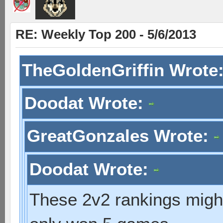
RE: Weekly Top 200 - 5/6/2013
TheGoldenGriffin Wrote
Doodat Wrote:
GreatGonzales Wrote:
Doodat Wrote:
These 2v2 rankings might 