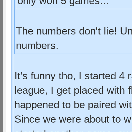
only won 5 games...
The numbers don't lie! Un
numbers.
It's funny tho, I started 4
league, I get placed with f
happened to be paired with
Since we were about to w