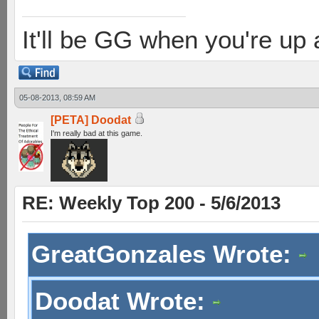
It'll be GG when you're up
05-08-2013, 08:59 AM
[PETA] Doodat
I'm really bad at this game.
RE: Weekly Top 200 - 5/6/2013
GreatGonzales Wrote:
Doodat Wrote: