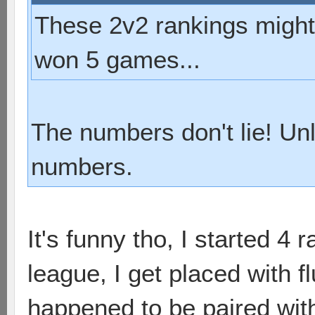
These 2v2 rankings might b
won 5 games...
The numbers don't lie! Un
numbers.
It's funny tho, I started 4 
league, I get placed with f
happened to be paired with