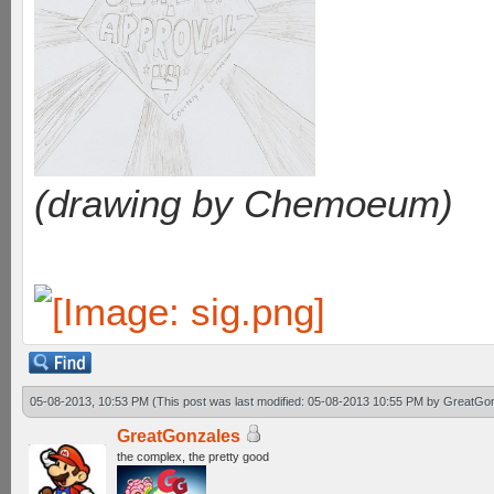
(drawing by Chemoeum)
05-08-2013, 10:53 PM
(This post was last modified: 05-08-2013 10:55 PM by
GreatGo
GreatGonzales
the complex, the pretty good