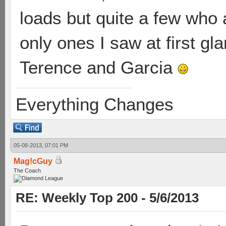
loads but quite a few who a
only ones I saw at first gl
Terence and Garcia
Everything Changes
05-08-2013, 07:01 PM
Mag!cGuy
The Coach
RE: Weekly Top 200 - 5/6/2013