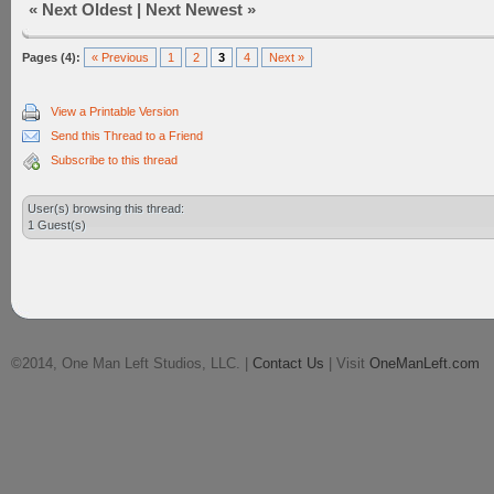
«
Next Oldest
|
Next Newest
»
Pages (4):
« Previous
1
2
3
4
Next »
View a Printable Version
Send this Thread to a Friend
Subscribe to this thread
User(s) browsing this thread:
1 Guest(s)
©2014, One Man Left Studios, LLC. |
Contact Us
| Visit
OneManLeft.com