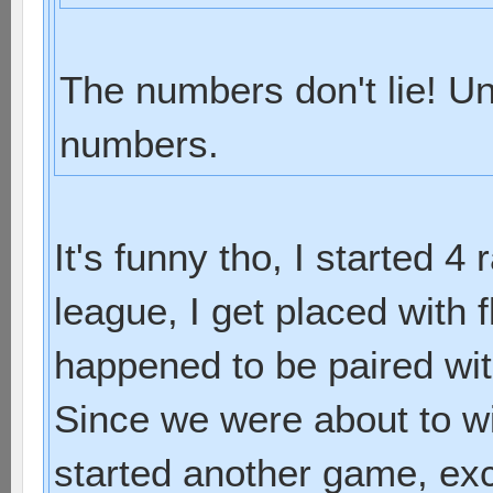
The numbers don't lie! Un
numbers.
It's funny tho, I started 4
league, I get placed with f
happened to be paired with
Since we were about to w
started another game, exc