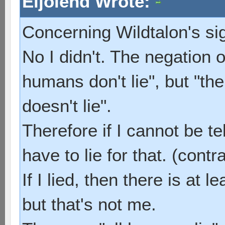
Eijolend Wrote:
Concerning Wildtalon's si
No I didn't. The negation of
humans don't lie", but "th
doesn't lie".
Therefore if I cannot be tel
have to lie for that. (contr
If I lied, then there is at 
but that's not me.