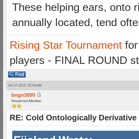
These helping ears, onto ri
annually located, tend ofte
Rising Star Tournament
for
players - FINAL ROUND st
04-27-2013, 03:59 AM
bngn3000
Respected Member
RE: Cold Ontologically Derivativ