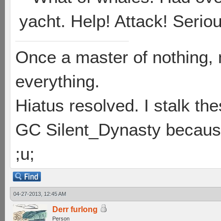
yacht. Help! Attack! Seriou
Once a master of nothing,
everything.
Hiatus resolved. I stalk th
GC Silent_Dynasty because
;u;
04-27-2013, 12:45 AM
Derr furlong
Person