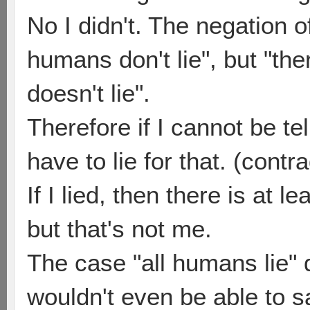
No I didn't. The negation of
humans don't lie", but "the
doesn't lie".
Therefore if I cannot be tel
have to lie for that. (contra
If I lied, then there is at 
but that's not me.
The case "all humans lie" 
wouldn't even be able to s