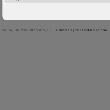
©2014, One Man Left Studios, LLC. |
Contact Us
| Visit
OneManLeft.com