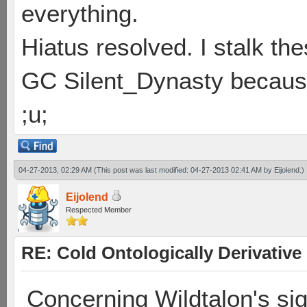
everything.
Hiatus resolved. I stalk th
GC Silent_Dynasty because
;u;
04-27-2013, 02:29 AM
(This post was last modified: 04-27-2013 02:41 AM by
Eijolend
.)
Eijolend
Respected Member
RE: Cold Ontologically Derivativ
Concerning Wildtalon's sig