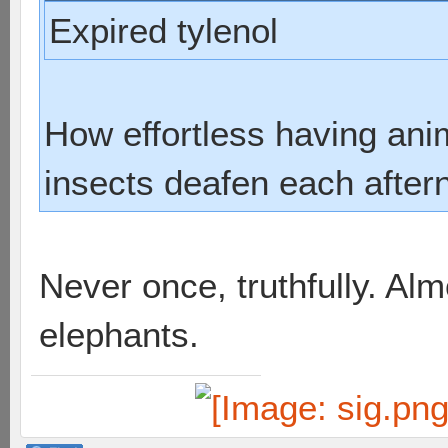
Expired tylenol
How effortless having an
insects deafen each after
Never once, truthfully. Al
elephants.