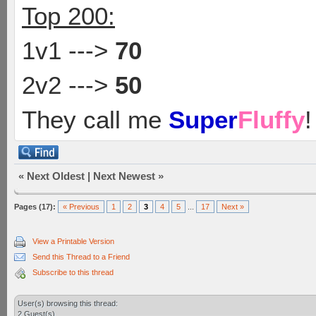
Top 200:
1v1 --->
70
2v2 --->
50
They call me
Super
Fluffy
!
«
Next Oldest
|
Next Newest
»
Pages (17):
« Previous
1
2
3
4
5
...
17
Next »
View a Printable Version
Send this Thread to a Friend
Subscribe to this thread
User(s) browsing this thread:
2 Guest(s)