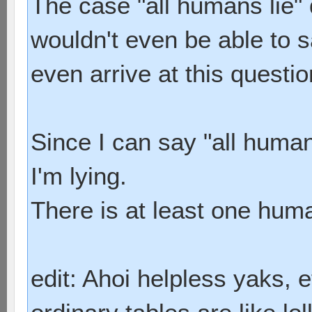
The case "all humans lie" 
wouldn't even be able to s
even arrive at this questio
Since I can say "all humans
I'm lying.
There is at least one huma
edit: Ahoi helpless yaks, 