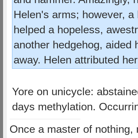
Helen's arms; however, a 
helped a hopeless, awestr
another hedgehog, aided h
away. Helen attributed he
Yore on unicycle: abstai
days methylation. Occurri
Once a master of nothing,