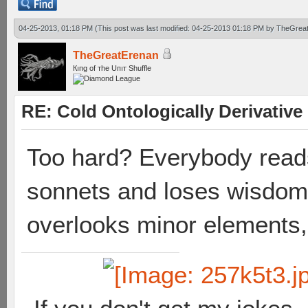
04-25-2013, 01:18 PM
(This post was last modified: 04-25-2013 01:18 PM by
TheGrea
TheGreatErenan
Кıпg оf тhe Uпıт Shuffle
RE: Cold Ontologically Derivativ
Too hard? Everybody read
sonnets and loses wisdom
overlooks minor elements,