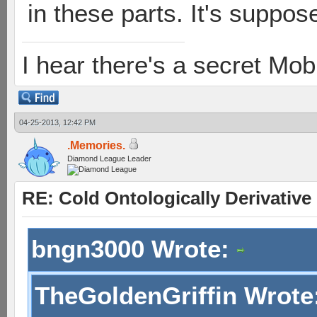
in these parts. It's suppos
I hear there's a secret M
04-25-2013, 12:42 PM
.Memories.
Diamond League Leader
RE: Cold Ontologically Derivativ
bngn3000 Wrote:
TheGoldenGriffin Wrote