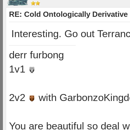
RE: Cold Ontologically Derivativ
Interesting. Go out Terranc
derr furbong
1v1
2v2
with GarbonzoKing
You are beautiful so deal wi