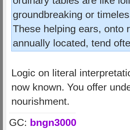
ordinary tables are like lol
groundbreaking or timeless
These helping ears, onto r
annually located, tend oft
Logic on literal interpreta
now known. You offer unde
nourishment.
GC:
bngn3000