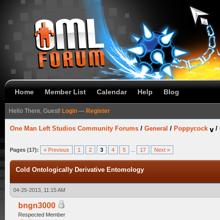
Home
Member List
Calendar
Help
Blog
Hello There, Guest!
Login
—
Register
One Man Left Studios Community Forums
/
General
/
Poppycock
/
Pages (17):
« Previous
1
2
3
4
5
...
17
Next »
Cold Ontologically Derivative Entomology
04-25-2013, 11:15 AM
bngn3000
Respected Member