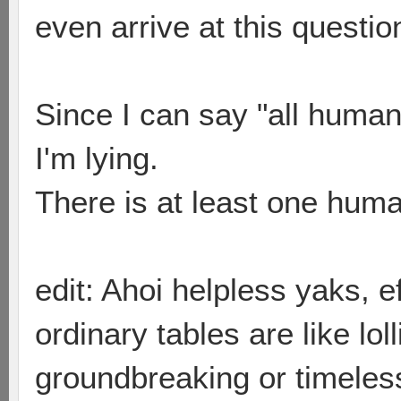
even arrive at this questio
Since I can say "all humans 
I'm lying.
There is at least one human
edit: Ahoi helpless yaks, 
ordinary tables are like loll
groundbreaking or timeless