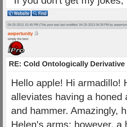
If you don't get my jokes
04-25-2013, 01:45 PM
(This post was last modified: 04-25-2013 04:39 PM by
awpertuni
awpertunity
simply the best
RE: Cold Ontologically Derivativ
Hello apple! Hi armadillo!
alleviates having a honed 
and hammer. Amazingly, h
Helen's arms; however, a 