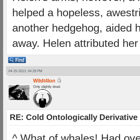
helped a hopeless, awestr
another hedgehog, aided h
away. Helen attributed her
04-25-2013, 04:28 PM
Wildt4lon
Only slightly dead.
RE: Cold Ontologically Derivativ
^ What of whales! Had o