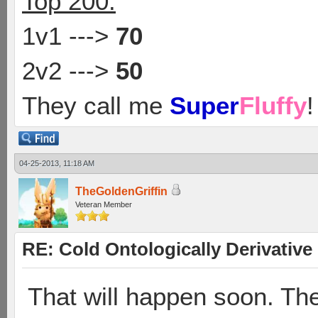
Top 200:
1v1 --->
70
2v2 --->
50
They call me
Super
Fluffy
!
04-25-2013, 11:18 AM
TheGoldenGriffin
Veteran Member
RE: Cold Ontologically Derivativ
That will happen soon. Th