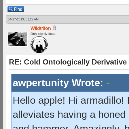
04-27-2013, 01:27 AM
Wildt4lon
Only slightly dead.
RE: Cold Ontologically Derivativ
awpertunity Wrote:
Hello apple! Hi armadillo!
alleviates having a honed
and hammer. Amazingly, 