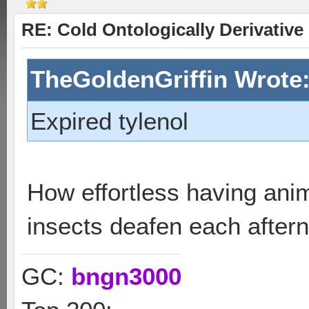
RE: Cold Ontologically Derivativ
TheGoldenGriffin Wrote
Expired tylenol
How effortless having ani
insects deafen each after
GC:
bngn3000