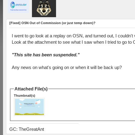
[Fixed] OSN Out of Commission (or just temp down)?
I went to go look at a replay on OSN, and turned out, I couldn't v
Look at the attachment to see what I saw when I tried to go to
"This site has been suspended."
Any news on what's going on or when it will be back up?
Attached File(s)
Thumbnail(s)
GC: TheGreatAnt