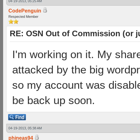
04-19-2013, 05:25 AM
CodePenguin
Respected Member
RE: OSN Out of Commission (or j
I'm working on it. My shar
attacked by the big wordp
so my account was disabled 
be back up soon.
04-19-2013, 05:38 AM
phineas94