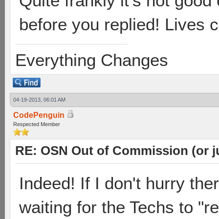
Quite frankly it's not goo
before you replied! Lives 
Everything Changes
04-19-2013, 06:01 AM
CodePenguin
Respected Member
RE: OSN Out of Commission (or j
Indeed! If I don't hurry th
waiting for the Techs to "