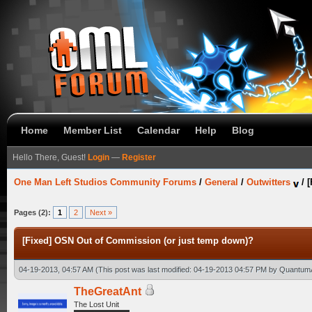
Home
Member List
Calendar
Help
Blog
Hello There, Guest!
Login
—
Register
One Man Left Studios Community Forums
/
General
/
Outwitters
/
[
Pages (2):
1
2
Next »
[Fixed] OSN Out of Commission (or just temp down)?
04-19-2013, 04:57 AM
(This post was last modified: 04-19-2013 04:57 PM by
Quantum
TheGreatAnt
The Lost Unit