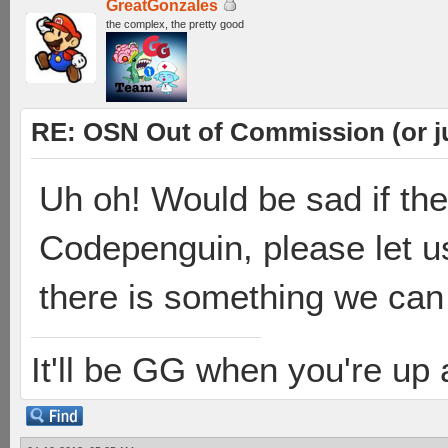
GreatGonzales
the complex, the pretty good
RE: OSN Out of Commission (or j
Uh oh! Would be sad if th
Codepenguin, please let u
there is something we can
It'll be GG when you're up