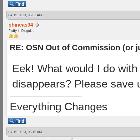
04-19-2013, 05:03 AM
phineas94
Fluffy in Disguise
RE: OSN Out of Commission (or j
Eek! What would I do with
disappears? Please save 
Everything Changes
04-19-2013, 05:16 AM