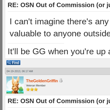
RE: OSN Out of Commission (or j
I can't imagine there's an
valuable to anyone outsid
It'll be GG when you're up
04-19-2013, 06:17 AM
TheGoldenGriffin
Veteran Member
RE: OSN Out of Commission (or j