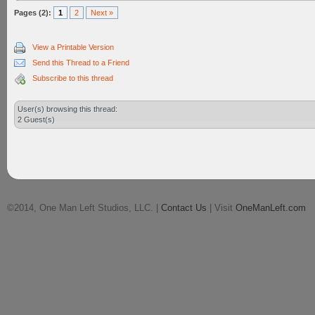
Pages (2):
1
2
Next »
View a Printable Version
Send this Thread to a Friend
Subscribe to this thread
User(s) browsing this thread:
2 Guest(s)
©2014, One Man Left Studios, LLC. |
Contact Us
| Visit
OneManLeft.com