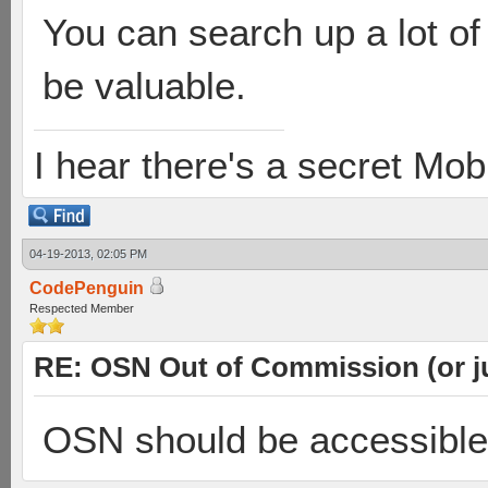
You can search up a lot of
be valuable.
I hear there's a secret M
04-19-2013, 02:05 PM
CodePenguin
Respected Member
RE: OSN Out of Commission (or j
OSN should be accessible