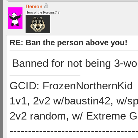
Demon
Hero of the Forums?!?!
RE: Ban the person above you!
Banned for not being 3-wolf
GCID: FrozenNorthernKid
1v1, 2v2 w/baustin42, w/
2v2 random, w/ Extreme Gh
----------------------------------