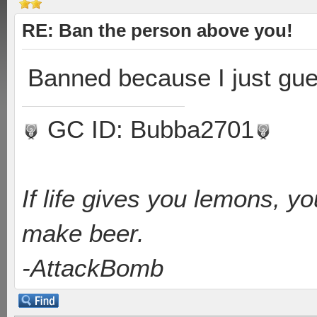
RE: Ban the person above you!
Banned because I just gue
GC ID: Bubba2701
If life gives you lemons, y
make beer.
-AttackBomb