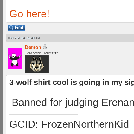
Go here!
03-12-2014, 09:49 AM
Demon
Hero of the Forums?!?!
3-wolf shirt cool is going in my sig
Banned for judging Erenan
GCID: FrozenNorthernKid