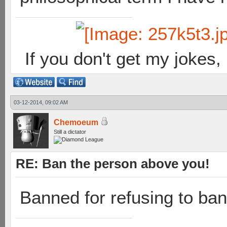
If you don't get my jokes
03-12-2014, 09:02 AM
Chemoeum
Still a dictator
RE: Ban the person above you!
Banned for refusing to ban