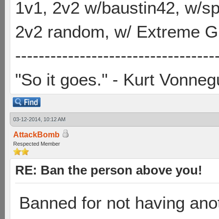
1v1, 2v2 w/baustin42, w/
2v2 random, w/ Extreme Gh
----------------------------------
"So it goes." - Kurt Vonneg
03-12-2014, 10:12 AM
AttackBomb
Respected Member
RE: Ban the person above you!
Banned for not having anot