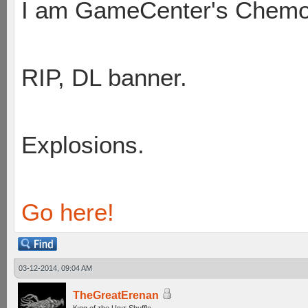
I am GameCenter's Chem
RIP, DL banner.
Explosions.
Go here!
03-12-2014, 09:04 AM
TheGreatErenan