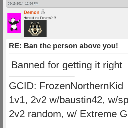
03-11-2014, 12:54 PM
Demon
Hero of the Forums?!?!
RE: Ban the person above you!
Banned for getting it right
GCID: FrozenNorthernKid
1v1, 2v2 w/baustin42, w/
2v2 random, w/ Extreme Gh
----------------------------------