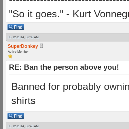
"So it goes." - Kurt Vonneg
03-12-2014, 06:39 AM
SuperDonkey
Active Member
RE: Ban the person above you!
Banned for probably owni
shirts
03-12-2014, 06:43 AM