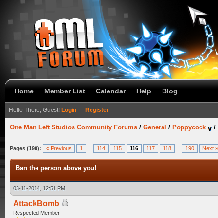
Home
Member List
Calendar
Help
Blog
Hello There, Guest!
Login
—
Register
One Man Left Studios Community Forums
/
General
/
Poppycock
/
Pages (190):
« Previous
1
...
114
115
116
117
118
...
190
Next »
Ban the person above you!
03-11-2014, 12:51 PM
AttackBomb
Respected Member