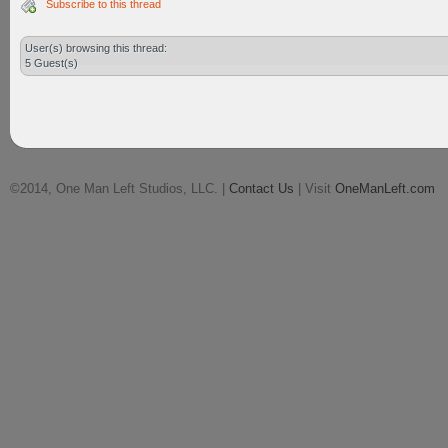
Subscribe to this thread
User(s) browsing this thread:
5 Guest(s)
©2014, One Man Left Studios, LLC. |
Contact Us
| Visit
OneManLeft.com