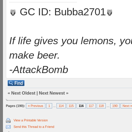
GC ID: Bubba2701
If life gives you lemons, y
make beer.
-AttackBomb
«
Next Oldest
|
Next Newest
»
Pages (190):
« Previous
1
...
114
115
116
117
118
...
190
Next »
View a Printable Version
Send this Thread to a Friend