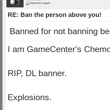
RE: Ban the person above you!
Banned for not banning be
I am GameCenter's Chem
RIP, DL banner.
Explosions.