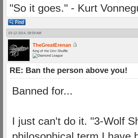
"So it goes." - Kurt Vonneg
03-12-2014, 08:59 AM
TheGreatErenan
Кıпg оf тhe Uпıт Shuffle
RE: Ban the person above you!
Banned for...
I just can't do it. "3-Wolf S
philosophical term I have 