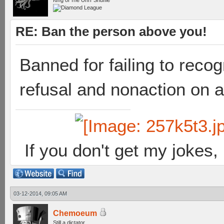
Кıпg оf тhe Uпıт Shuffle
RE: Ban the person above you!
Banned for failing to reco
refusal and nonaction on a
If you don't get my jokes
03-12-2014, 09:05 AM
Chemoeum
Still a dictator