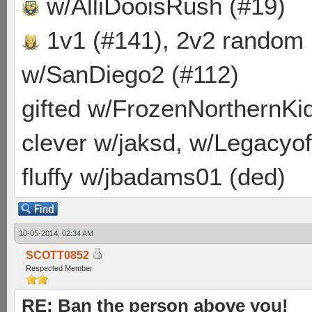
w/AlliDooisRush (#19)
1v1 (#141), 2v2 random
w/SanDiego2 (#112)
gifted w/FrozenNorthernKid
clever w/jaksd, w/Legacyof
fluffy w/jbadams01 (ded)
10-05-2014, 02:34 AM
SCOTT0852
Respected Member
RE: Ban the person above you!