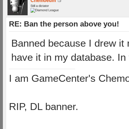
Chemoeum
Still a dictator
RE: Ban the person above you!
Banned because I drew it 
have it in my database. In
I am GameCenter's Chem
RIP, DL banner.