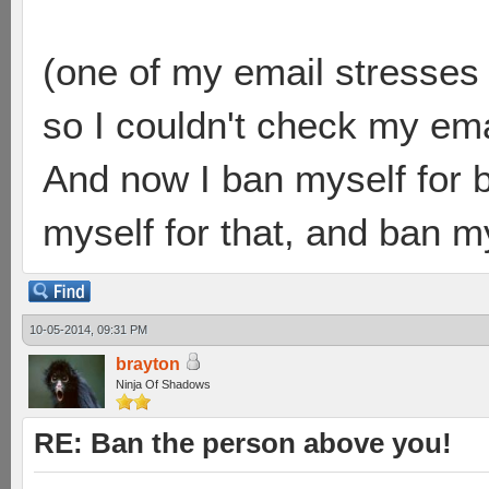
(one of my email stresses
so I couldn't check my emai
And now I ban myself for 
myself for that, and ban mys
10-05-2014, 09:31 PM
brayton
Ninja Of Shadows
RE: Ban the person above you!