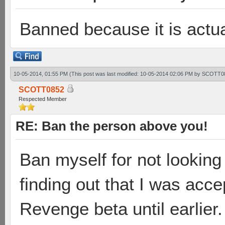
Banned because it is actua
10-05-2014, 01:55 PM
(This post was last modified: 10-05-2014 02:06 PM by
SCOTT0
SCOTT0852
Respected Member
RE: Ban the person above you!
Ban myself for not looking a
finding out that I was acce
Revenge beta until earlier