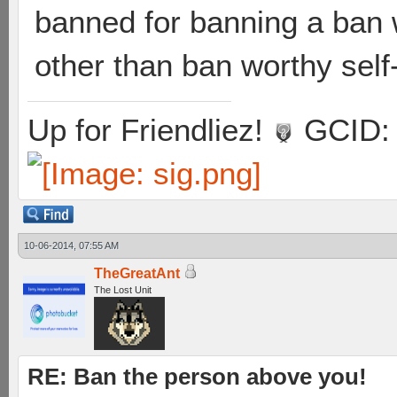
banned for banning a ban 
other than ban worthy sel
Up for Friendliez!
GCID: 
10-06-2014, 07:55 AM
TheGreatAnt
The Lost Unit
RE: Ban the person above you!