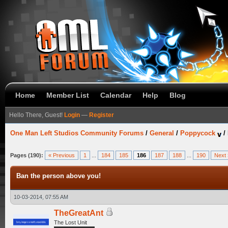
Home
Member List
Calendar
Help
Blog
Hello There, Guest!
Login
—
Register
One Man Left Studios Community Forums
/
General
/
Poppycock
/
Pages (190):
« Previous
1
...
184
185
186
187
188
...
190
Next 
Ban the person above you!
10-03-2014, 07:55 AM
TheGreatAnt
The Lost Unit