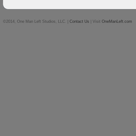
©2014, One Man Left Studios, LLC. |
Contact Us
| Visit
OneManLeft.com