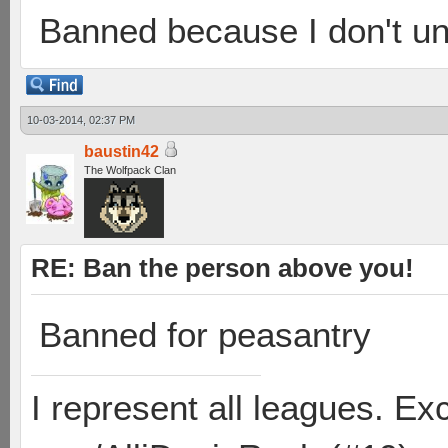
Banned because I don't un
10-03-2014, 02:37 PM
baustin42
The Wolfpack Clan
RE: Ban the person above you!
Banned for peasantry
I represent all leagues. E