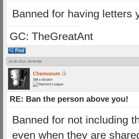
Banned for having letters 
GC: TheGreatAnt
10-06-2014, 09:49 AM
Chemoeum
Still a dictator
RE: Ban the person above you!
Banned for not including th
even when they are share