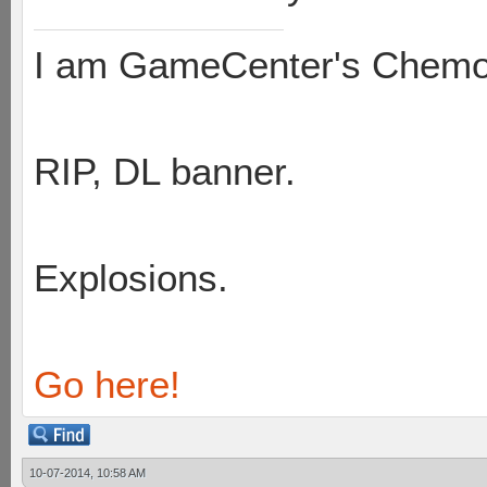
I am GameCenter's Chem
RIP, DL banner.
Explosions.
Go here!
10-07-2014, 10:58 AM