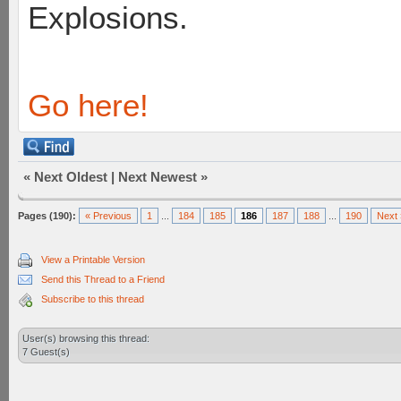
Explosions.
Go here!
«
Next Oldest
|
Next Newest
»
Pages (190):
« Previous
1
...
184
185
186
187
188
...
190
Next 
View a Printable Version
Send this Thread to a Friend
Subscribe to this thread
User(s) browsing this thread:
7 Guest(s)