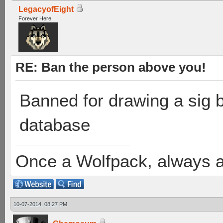
LegacyofEight
Forever Here
RE: Ban the person above you!
Banned for drawing a sig bu
database
Once a Wolfpack, always 
10-07-2014, 08:27 PM