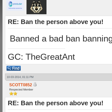
RE: Ban the person above you!
Banned a bad ban banning
GC: TheGreatAnt
10-03-2014, 01:11 PM
SCOTT0852
Respected Member
RE: Ban the person above you!