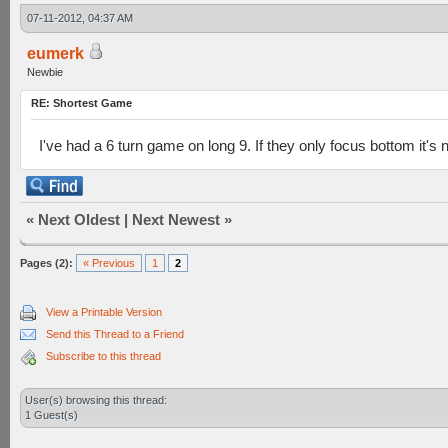
07-11-2012, 04:37 AM
eumerk
Newbie
RE: Shortest Game
I've had a 6 turn game on long 9. If they only focus bottom it's
«
Next Oldest
|
Next Newest
»
Pages (2):
« Previous
1
2
View a Printable Version
Send this Thread to a Friend
Subscribe to this thread
User(s) browsing this thread:
1 Guest(s)