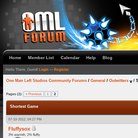
Home
Member List
Calendar
Help
Blog
Hello There, Guest!
Login
—
Register
One Man Left Studios Community Forums
/
General
/
Outwitters
/
Pages (2):
« Previous
1
2
Shortest Game
07-10-2012, 04:27 PM
Fluffysox
3% warmth, 2% fluffy