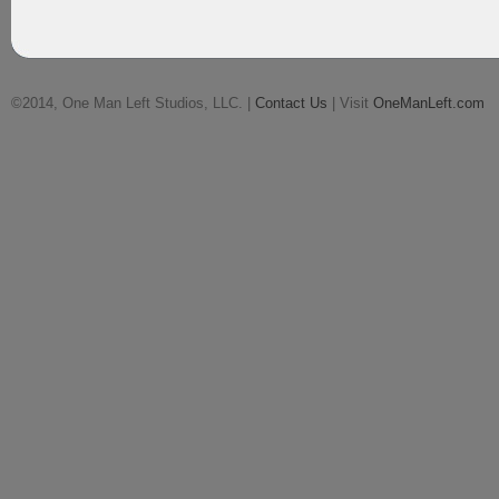
©2014, One Man Left Studios, LLC. |
Contact Us
| Visit
OneManLeft.com