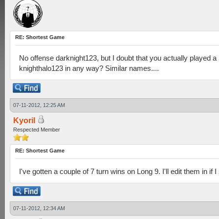
RE: Shortest Game
No offense darknight123, but I doubt that you actually played 
knighthalo123 in any way? Similar names....
07-11-2012, 12:25 AM
Kyoril
Respected Member
RE: Shortest Game
I've gotten a couple of 7 turn wins on Long 9. I'll edit them in if I
07-11-2012, 12:34 AM