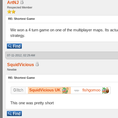
ArtNJ
Respected Member
RE: Shortest Game
We won a 4 turn game on one of the multiplayer maps. Its actua
strategy.
07-11-2012, 02:29 AM
SquidVicious
Newbie
RE: Shortest Game
SquidVicious UK
fishgomoo
Glitch
vs
This one was pretty short