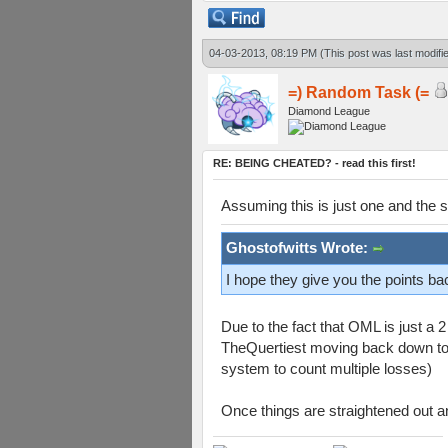
04-03-2013, 08:19 PM
(This post was last modif
=) Random Task (=
Diamond League
RE: BEING CHEATED? - read this first!
Assuming this is just one and the s
Ghostofwitts Wrote:
I hope they give you the points 
Due to the fact that OML is just a
TheQuertiest moving back down to cl
system to count multiple losses)
Once things are straightened out an