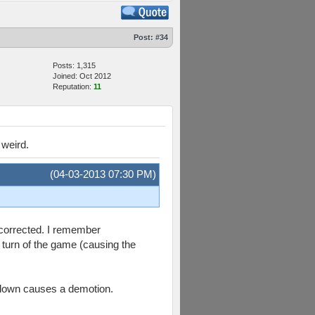
Post:
#34
Posts: 1,315
Joined: Oct 2012
Reputation:
11
 weird.
(04-03-2013 07:30 PM)
g corrected. I remember
l turn of the game (causing the
 clown causes a demotion.