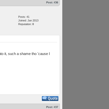
Post:
#36
Posts: 41
Joined: Jan 2013
Reputation:
0
into it, such a shame tho 'cause I
Post:
#37