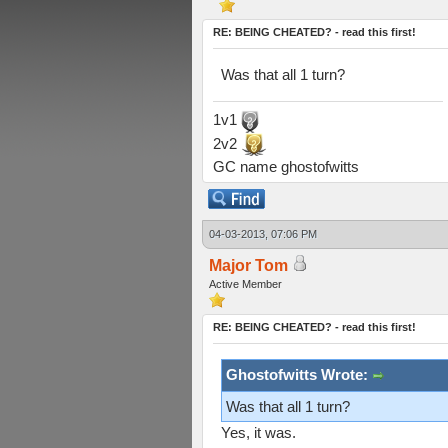
RE: BEING CHEATED? - read this first!
Was that all 1 turn?
1v1
2v2
GC name ghostofwitts
04-03-2013, 07:06 PM
Major Tom
Active Member
RE: BEING CHEATED? - read this first!
Ghostofwitts Wrote:
Was that all 1 turn?
Yes, it was.