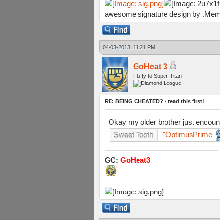
awesome signature design by .Mem
04-03-2013, 11:21 PM
GoHeat 3
Fluffy to Super-Titan
RE: BEING CHEATED? - read this first!
Okay my older brother just encounte
^OptimusPrime
Sweet Tooth
GC:
GoHeat3