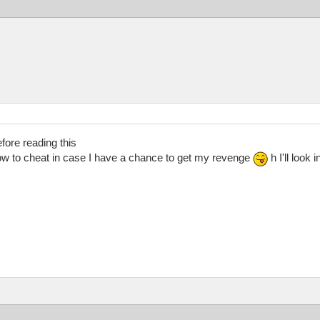
fore reading this
w to cheat in case I have a chance to get my revenge
h I'll look 