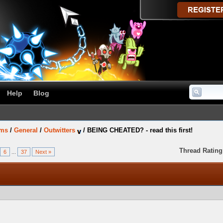
Help
Blog
ums
/
General
/
Outwitters
/
BEING CHEATED? - read this first!
Thread Rating
6
...
37
Next »