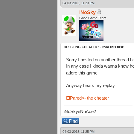
04-03-2013, 11:23 PM
iNoSky
Good Game Team
RE: BEING CHEATED? - read this first!
Sorry I posted on another thread be
In any case I kinda wanna know ho
adore this game
Anyway hears my replay
ElPared<- the cheater
iNoSky/iNoAce2
04-03-2013, 11:25 PM