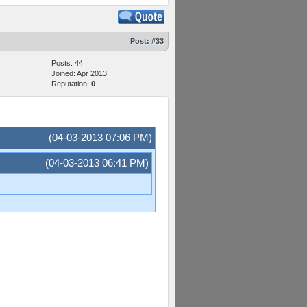
Post:
#33
Posts: 44
Joined: Apr 2013
Reputation:
0
(04-03-2013 07:06 PM)
(04-03-2013 06:41 PM)