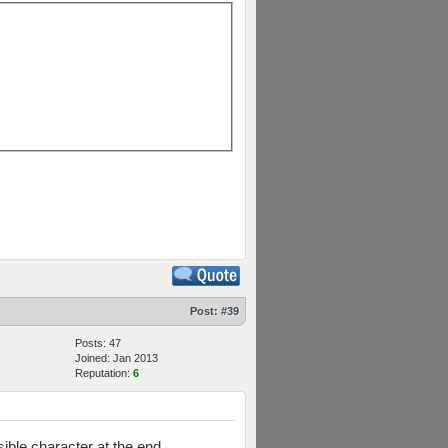
Post:
#39
Posts: 47
Joined: Jan 2013
Reputation:
6
ible character at the end.