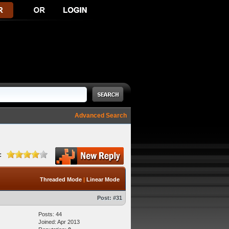
Advanced Search
:
Threaded Mode
|
Linear Mode
Post:
#31
Posts: 44
Joined: Apr 2013