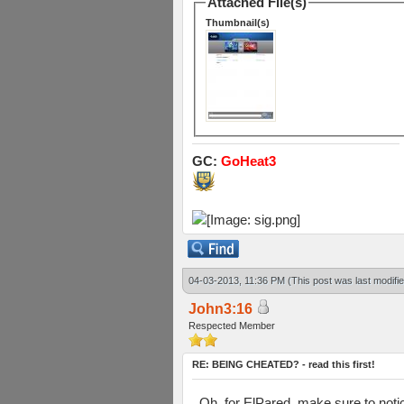
Attached File(s)
Thumbnail(s)
GC:
GoHeat3
04-03-2013, 11:36 PM
(This post was last modif
John3:16
Respected Member
RE: BEING CHEATED? - read this first!
Oh, for ElPared, make sure to notic