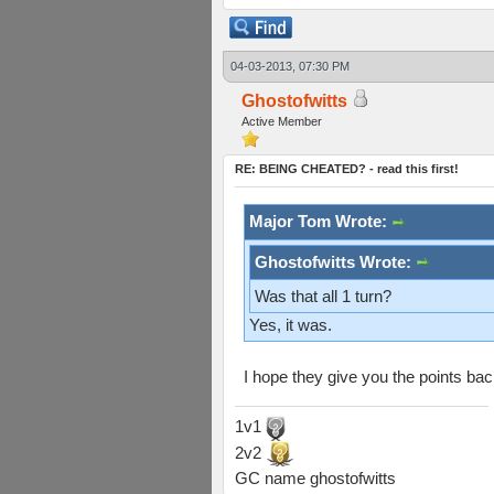
04-03-2013, 07:30 PM
Ghostofwitts
Active Member
RE: BEING CHEATED? - read this first!
Major Tom Wrote:
Ghostofwitts Wrote:
Was that all 1 turn?
Yes, it was.
I hope they give you the points b
1v1
2v2
GC name ghostofwitts