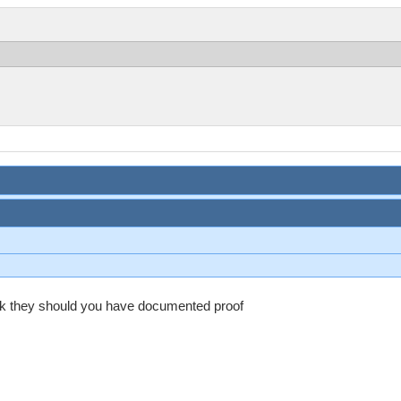
ack they should you have documented proof