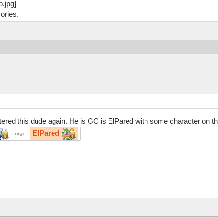
ories.
red this dude again. He is GC is ElPared with some character on the e
ElPared
vs