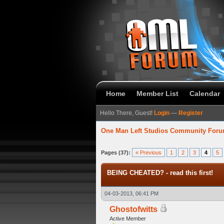
Home
Member List
Calendar
Hello There, Guest!
Login
—
Register
One Man Left Studios Community For
5 Average
Pages (37):
« Previous
1
2
3
4
5
BEING CHEATED? - read this first!
04-03-2013, 06:41 PM
Ghostofwitts
Active Member