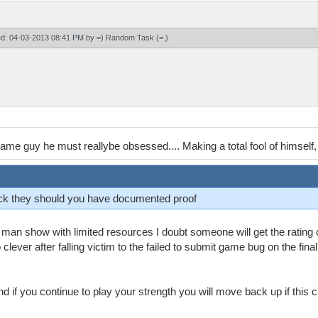
ied: 04-03-2013 08:41 PM by
=) Random Task (=
.)
ame guy he must reallybe obsessed.... Making a total fool of himself,
back they should you have documented proof
 2 man show with limited resources I doubt someone will get the ratin
ever after falling victim to the failed to submit game bug on the fina
d if you continue to play your strength you will move back up if this