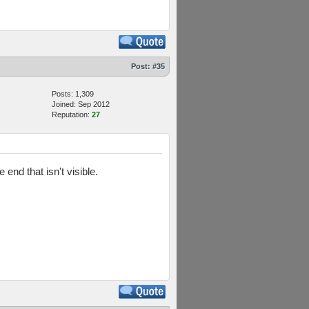
Post:
#35
Posts: 1,309
Joined: Sep 2012
Reputation:
27
nd that isn't visible.