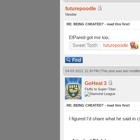
futurepoodle
Newbie
RE: BEING CHEATED? - read this first!
ElPared got me too.
futurepoodle
Sweet Tooth
04-03-2013, 11:30 PM
(This post was last modif
GoHeat 3
Fluffy to Super-Titan
RE: BEING CHEATED? - read this first!
I figured I'd share what he said in 