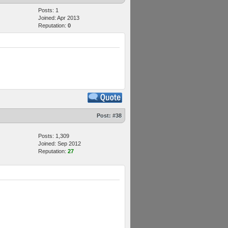
Posts: 1
Joined: Apr 2013
Reputation:
0
Post:
#38
Posts: 1,309
Joined: Sep 2012
Reputation:
27