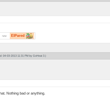
ElPared
vs
ied: 04-03-2013 11:31 PM by
GoHeat 3
.)
chat. Nothing bad or anything.