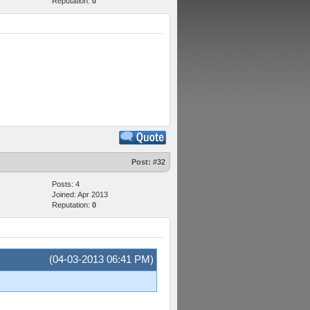
Reputation:
0
Post:
#32
Posts: 4
Joined: Apr 2013
Reputation:
0
(04-03-2013 06:41 PM)