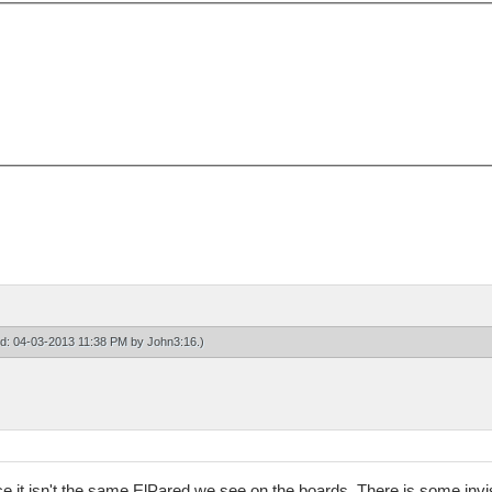
ied: 04-03-2013 11:38 PM by
John3:16
.)
e it isn't the same ElPared we see on the boards. There is some invis