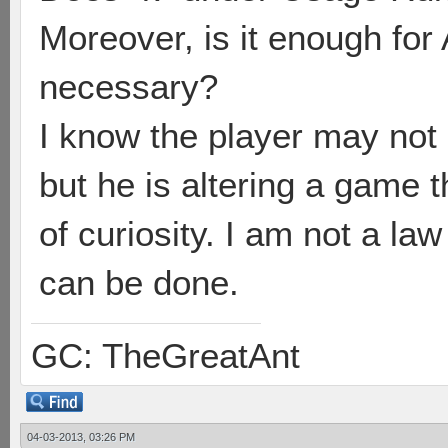
Moreover, is it enough for 
necessary?
I know the player may not 
but he is altering a game 
of curiosity. I am not a la
can be done.
GC: TheGreatAnt
04-03-2013, 03:26 PM