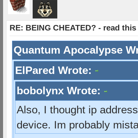
RE: BEING CHEATED? - read this f
Quantum Apocalypse W
ElPared Wrote:
bobolynx Wrote:
Also, I thought ip addres
device. Im probably mist