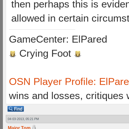
then perhaps this is evide
allowed in certain circum
GameCenter: ElPared
Crying Foot
OSN Player Profile: ElPar
wins and losses, critiques
04-03-2013, 05:21 PM
Major Tom