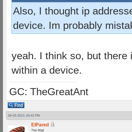
Also, I thought ip addres
device. Im probably mist
yeah. I think so, but there
within a device.
GC: TheGreatAnt
04-03-2013, 04:42 PM
ElPared
The Wall