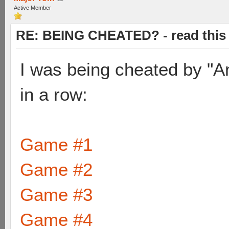
Active Member
RE: BEING CHEATED? - read this f
I was being cheated by "A
in a row:
Game #1
Game #2
Game #3
Game #4