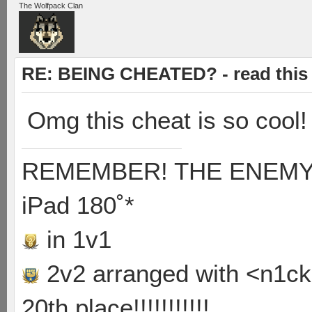
The Wolfpack Clan
RE: BEING CHEATED? - read this f
Omg this cheat is so cool!
REMEMBER! THE ENEMY'S
iPad 180˚*
in 1v1
2v2 arranged with <n1ck>
20th place!!!!!!!!!!!