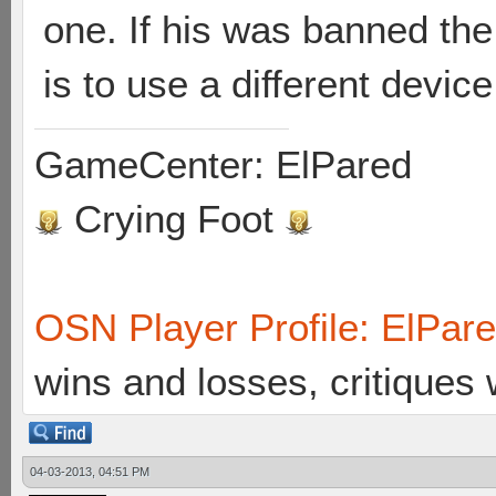
one. If his was banned the
is to use a different device
GameCenter: ElPared
Crying Foot
OSN Player Profile: ElPar
wins and losses, critiques
04-03-2013, 04:51 PM