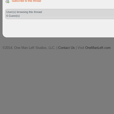
Subscribe to this thread
User(s) browsing this thread:
6 Guest(s)
©2014, One Man Left Studios, LLC. |
Contact Us
| Visit
OneManLeft.com