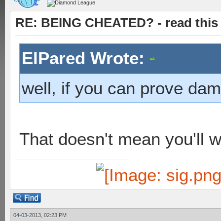
RE: BEING CHEATED? - read this f
ElPared Wrote:
well, if you can prove da
That doesn't mean you'll w
04-03-2013, 02:23 PM