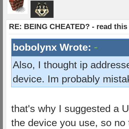
RE: BEING CHEATED? - read this f
bobolynx Wrote:
Also, I thought ip addres
device. Im probably mist
that's why I suggested a 
the device you use, so no