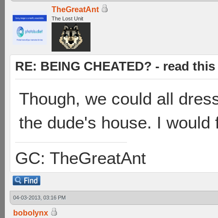
TheGreatAnt
The Lost Unit
RE: BEING CHEATED? - read this f
Though, we could all dress
the dude's house. I would 
GC: TheGreatAnt
04-03-2013, 03:16 PM
bobolynx