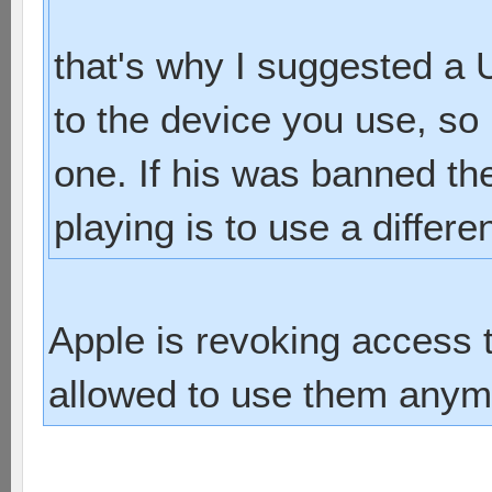
that's why I suggested a
to the device you use, s
one. If his was banned th
playing is to use a differe
Apple is revoking access 
allowed to use them anym