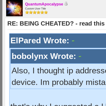
QuantumApocalypse
Custom User Title
RE: BEING CHEATED? - read this f
ElPared Wrote:
bobolynx Wrote:
Also, I thought ip addres
device. Im probably mist