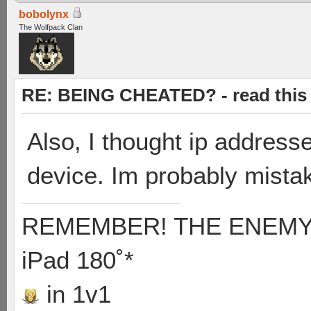
bobolynx
The Wolfpack Clan
RE: BEING CHEATED? - read this f
Also, I thought ip address
device. Im probably mista
REMEMBER! THE ENEMY'S
iPad 180˚*
in 1v1