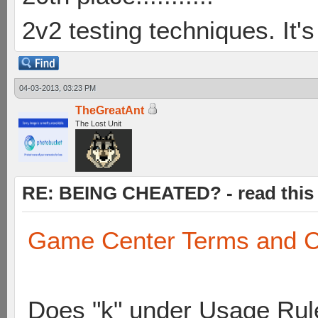
2v2 testing techniques. It's
04-03-2013, 03:23 PM
TheGreatAnt
The Lost Unit
RE: BEING CHEATED? - read this f
Game Center Terms and C
Does "k" under Usage Rule