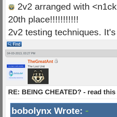
2v2 arranged with <n1ck>
20th place!!!!!!!!!!!
2v2 testing techniques. It's
04-03-2013, 03:27 PM
TheGreatAnt
The Lost Unit
RE: BEING CHEATED? - read this f
bobolynx Wrote: