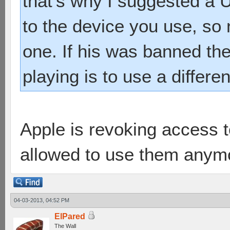
that's why I suggested a
to the device you use, so
one. If his was banned th
playing is to use a differe
Apple is revoking access 
allowed to use them anym
04-03-2013, 04:52 PM
ElPared
The Wall