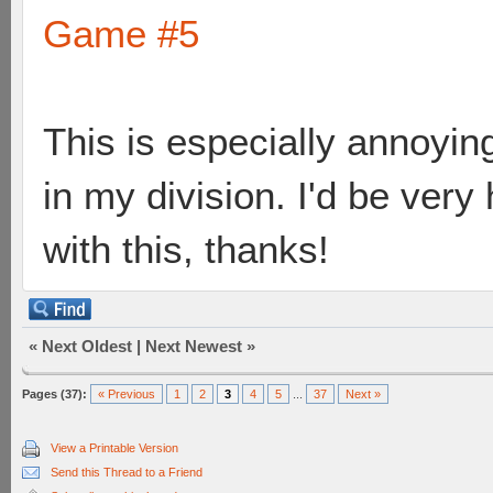
Game #5
This is especially annoying
in my division. I'd be ver
with this, thanks!
«
Next Oldest
|
Next Newest
»
Pages (37):
« Previous
1
2
3
4
5
...
37
Next »
View a Printable Version
Send this Thread to a Friend