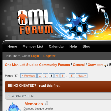
Home
Member List
Calendar
Help
Blog
Hello There, Guest!
Login
—
Register
One Man Left Studios Community Forums
/
General
/
Outwitters
/
B
Pages (37):
« Previous
1
2
3
4
5
...
37
Next »
BEING CHEATED? - read this first!
04-03-2013, 02:21 PM
.Memories.
Diamond League Leader