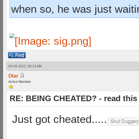
when so, he was just waiti
04-04-2013, 09:13 AM
Otar
Active Member
RE: BEING CHEATED? - read this f
Just got cheated.....
Skull Duggery