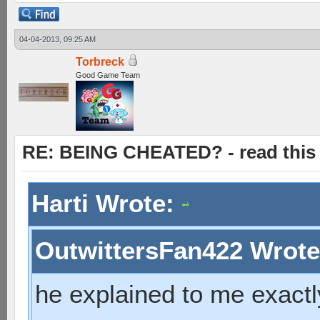
04-04-2013, 09:25 AM
Torbreck
Good Game Team
RE: BEING CHEATED? - read this f
Harti Wrote:
OutwittersFan422 Wrot
he explained to me exactl