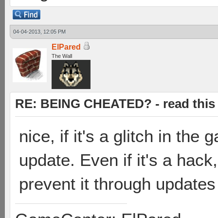
04-04-2013, 12:05 PM
ElPared
The Wall
RE: BEING CHEATED? - read this f
nice, if it's a glitch in the
update. Even if it's a hack
prevent it through update