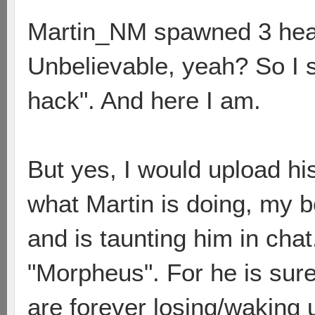
Martin_NM spawned 3 heavy 
Unbelievable, yeah? So I s
hack". And here I am.
But yes, I would upload hi
what Martin is doing, my bo
and is taunting him in chat
"Morpheus". For he is sure
are forever losing/waking 