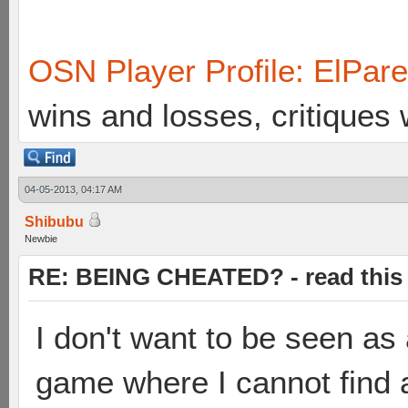
OSN Player Profile: ElPar
wins and losses, critiques
04-05-2013, 04:17 AM
Shibubu
Newbie
RE: BEING CHEATED? - read this f
I don't want to be seen as 
game where I cannot find