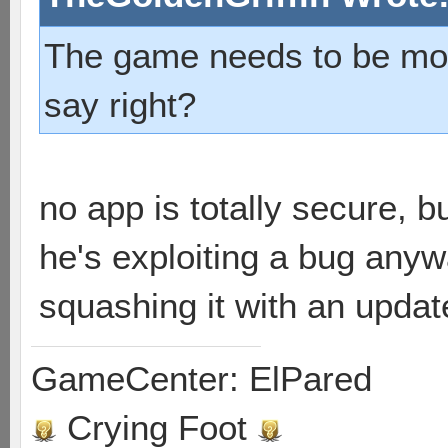
The game needs to be more
say right?
no app is totally secure, b
he's exploiting a bug anywa
squashing it with an updat
GameCenter: ElPared
Crying Foot