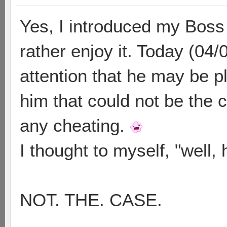
Yes, I introduced my Boss
rather enjoy it. Today (04/
attention that he may be pl
him that could not be the 
any cheating.
I thought to myself, "well, 
NOT. THE. CASE.