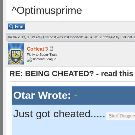
^Optimusprime
04-04-2013, 09:19 AM
(This post was last modified: 04-04-2013 09:20 AM by
GoHeat 3
GoHeat 3
Fluffy to Super-Titan
RE: BEING CHEATED? - read this f
Otar Wrote:
Just got cheated.....
Skull Dugger