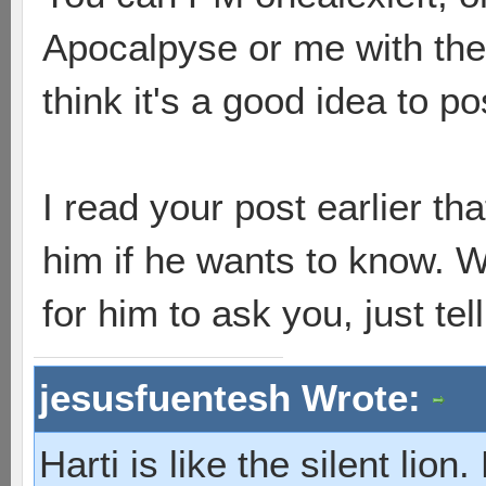
Apocalpyse or me with the i
think it's a good idea to pos
I read your post earlier t
him if he wants to know. W
for him to ask you, just tel
jesusfuentesh Wrote:
Harti is like the silent lio