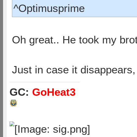
^Optimusprime
Oh great.. He took my bro
Just in case it disappears
GC:
GoHeat3