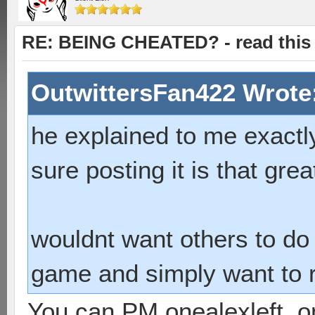
RE: BEING CHEATED? - read this f
OutwittersFan422 Wrote
he explained to me exactly
sure posting it is that grea
wouldnt want others to do i
game and simply want to ru
You can PM onealexleft, 