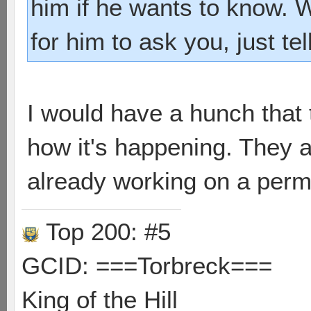
him if he wants to know. 
for him to ask you, just tel
I would have a hunch that
how it's happening. They 
already working on a perm
Top 200: #5
GCID: ===Torbreck===
King of the Hill