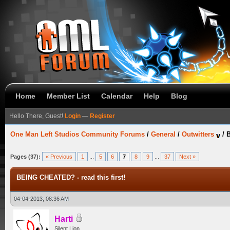
Home
Member List
Calendar
Help
Blog
Hello There, Guest!
Login
—
Register
One Man Left Studios Community Forums
/
General
/
Outwitters
/
B
Pages (37):
« Previous
1
...
5
6
7
8
9
...
37
Next »
BEING CHEATED? - read this first!
04-04-2013, 08:36 AM
Harti
Silent Lion