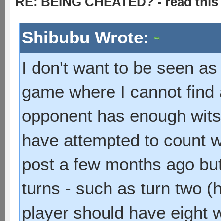
RE: BEING CHEATED? - read this f
Shibubu Wrote:
I don't want to be seen as 
game where I cannot find
opponent has enough wits
have attempted to count w
post a few months ago but
turns - such as turn two (
player should have eight w