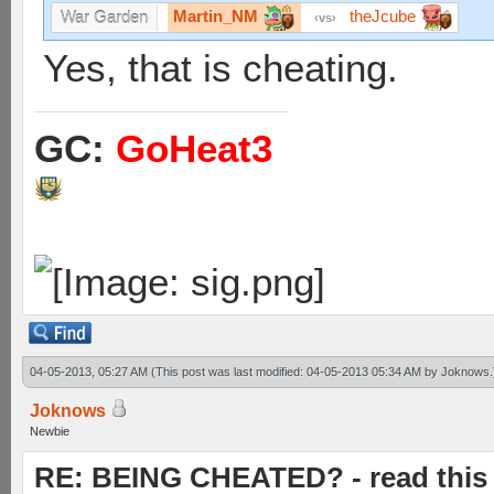
Martin_NM
theJcube
War Garden
vs
Yes, that is cheating.
GC:
GoHeat3
04-05-2013, 05:27 AM
(This post was last modified: 04-05-2013 05:34 AM by
Joknows
.
Joknows
Newbie
RE: BEING CHEATED? - read this f