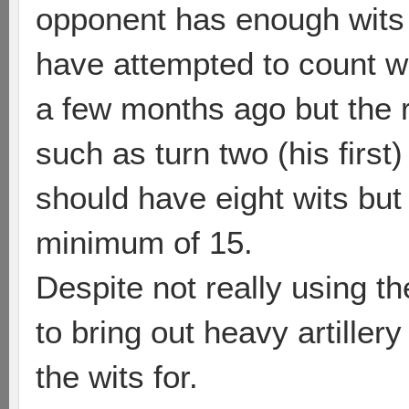
opponent has enough wits 
have attempted to count w
a few months ago but the r
such as turn two (his firs
should have eight wits but
minimum of 15.
Despite not really using 
to bring out heavy artille
the wits for.