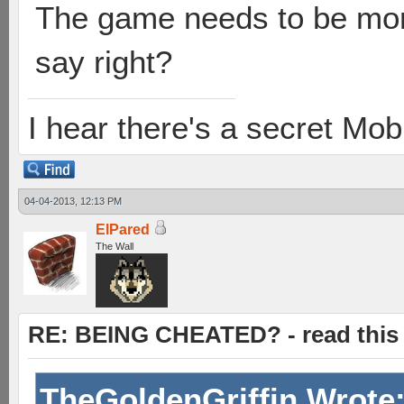
The game needs to be more
say right?
I hear there's a secret M
04-04-2013, 12:13 PM
ElPared
The Wall
RE: BEING CHEATED? - read this f
TheGoldenGriffin Wrote