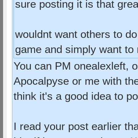
sure posting it is that gre
wouldnt want others to do 
game and simply want to ru
You can PM onealexleft, 
Apocalpyse or me with the i
think it's a good idea to pos
I read your post earlier t