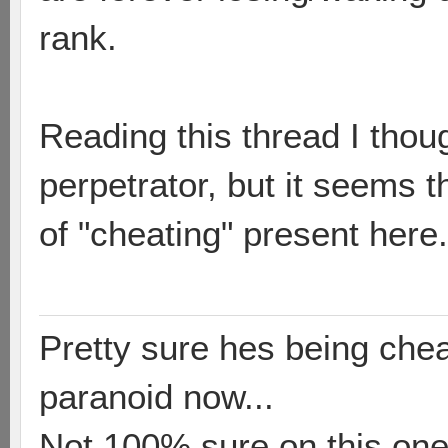
rank.
Reading this thread I thou
perpetrator, but it seems 
of "cheating" present here.
Pretty sure hes being chea
paranoid now...
Not 100% sure on this one