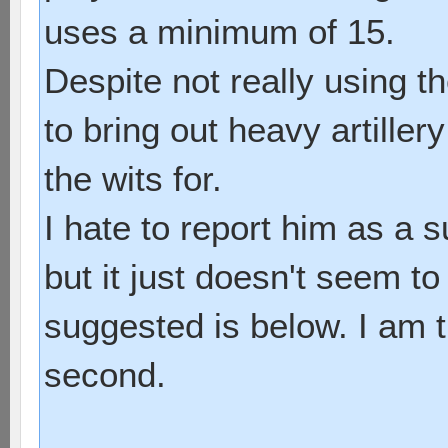
uses a minimum of 15.
Despite not really using 
to bring out heavy artille
the wits for.
I hate to report him as a 
but it just doesn't seem to
suggested is below. I am t
second.