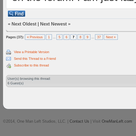
«
Next Oldest
|
Next Newest
»
Pages (37):
« Previous
1
...
5
6
7
8
9
...
37
Next »
View a Printable Version
Send this Thread to a Friend
Subscribe to this thread
User(s) browsing this thread:
6 Guest(s)
©2014, One Man Left Studios, LLC. |
Contact Us
| Visit
OneManLeft.com