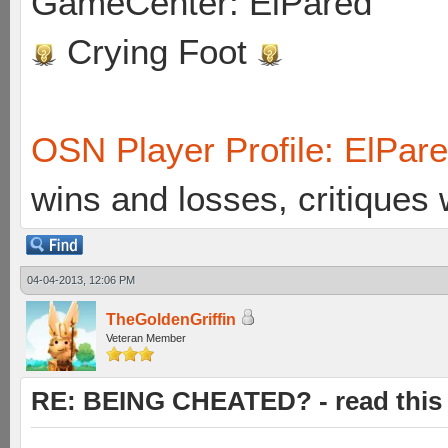
GameCenter: ElPared
Crying Foot
OSN Player Profile: ElPar
wins and losses, critiques
04-04-2013, 12:06 PM
TheGoldenGriffin
Veteran Member
RE: BEING CHEATED? - read this f