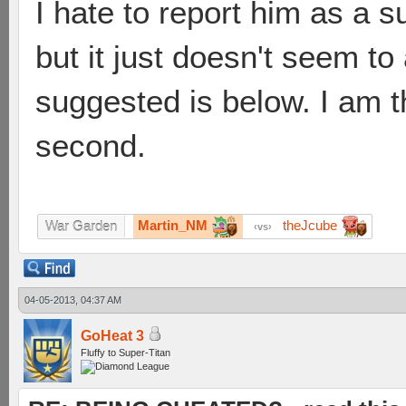
I hate to report him as a 
but it just doesn't seem to
suggested is below. I am th
second.
Martin_NM
theJcube
War Garden
vs
04-05-2013, 04:37 AM
GoHeat 3
Fluffy to Super-Titan