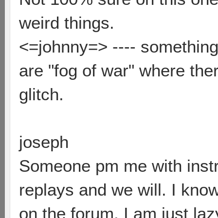
weird things.
<=johnny=> ---- something 
are "fog of war" where the
glitch.
joseph
Someone pm me with instr
replays and we will. I kno
on the forum. I am just laz