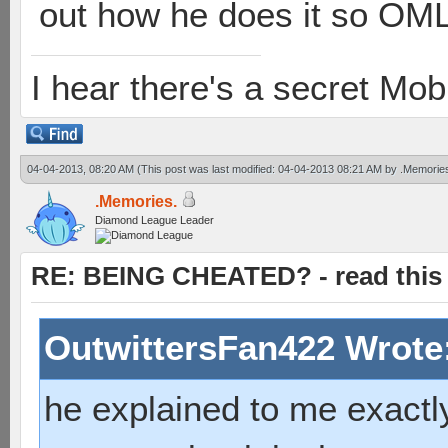
out how he does it so OML 
I hear there's a secret M
04-04-2013, 08:20 AM
(This post was last modified: 04-04-2013 08:21 AM by
.Memorie
.Memories.
Diamond League Leader
RE: BEING CHEATED? - read this f
OutwittersFan422 Wrote
he explained to me exactly