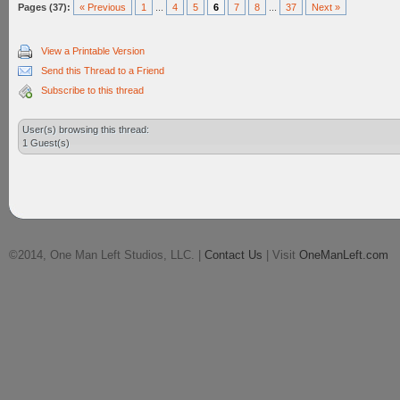
Pages (37):
« Previous
1
...
4
5
6
7
8
...
37
Next »
View a Printable Version
Send this Thread to a Friend
Subscribe to this thread
User(s) browsing this thread:
1 Guest(s)
©2014, One Man Left Studios, LLC. |
Contact Us
| Visit
OneManLeft.com