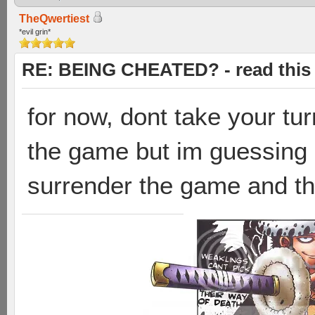
TheQwertiest
*evil grin*
RE: BEING CHEATED? - read this f
for now, dont take your tur
the game but im guessing 
surrender the game and they