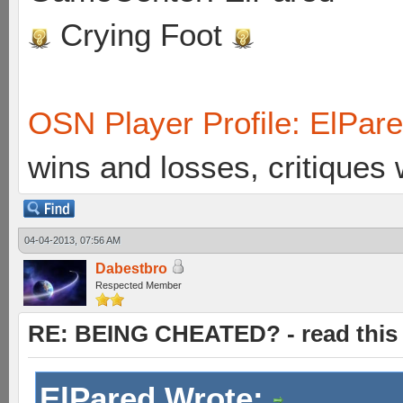
Crying Foot
OSN Player Profile: ElPar
wins and losses, critiques
04-04-2013, 07:56 AM
Dabestbro
Respected Member
RE: BEING CHEATED? - read this f
ElPared Wrote: