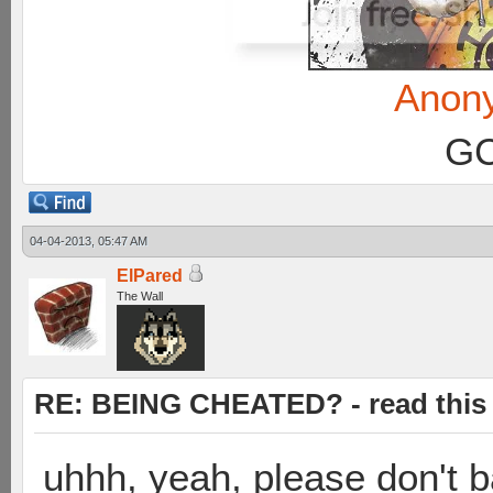
Anon
GC
04-04-2013, 05:47 AM
ElPared
The Wall
RE: BEING CHEATED? - read this f
uhhh, yeah, please don't 