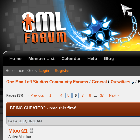
Home
Member List
Calendar
Help
Blog
Hello There, Guest!
Login
—
Register
One Man Left Studios Community Forums
/
General
/
Outwitters
/
B
Pages (37):
« Previous
1
...
4
5
6
7
8
...
37
Next »
BEING CHEATED? - read this first!
04-04-2013, 04:36 AM
Mtoor21
Active Member