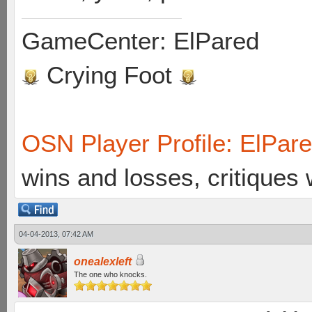
GameCenter: ElPared
Crying Foot
OSN Player Profile: ElPar
wins and losses, critiques
04-04-2013, 07:42 AM
onealexleft
The one who knocks.