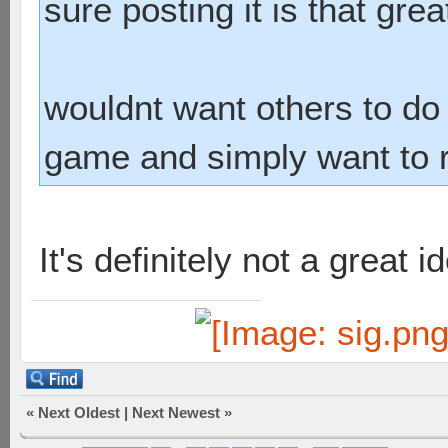
sure posting it is that grea
wouldnt want others to do i
game and simply want to ru
It's definitely not a great id
«
Next Oldest
|
Next Newest
»