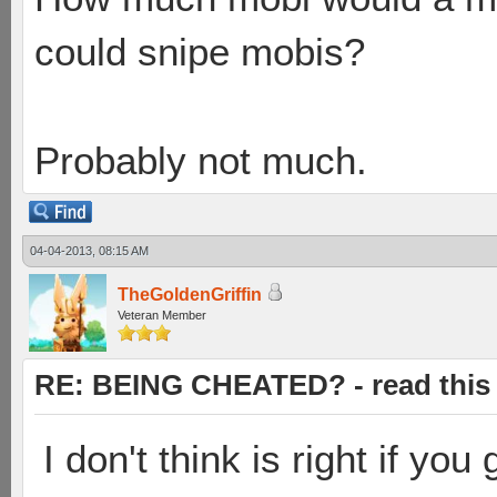
could snipe mobis?
Probably not much.
04-04-2013, 08:15 AM
TheGoldenGriffin
Veteran Member
RE: BEING CHEATED? - read this f
I don't think is right if you