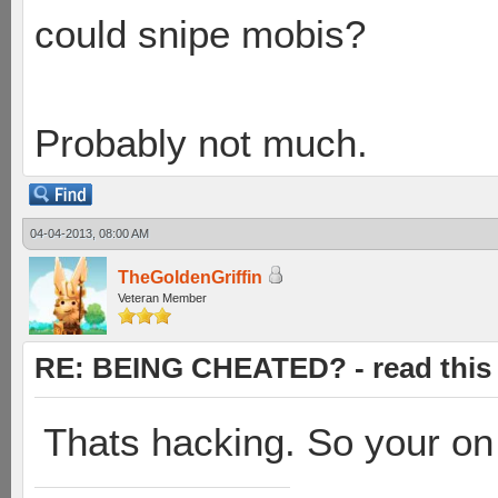
could snipe mobis?
Probably not much.
04-04-2013, 08:00 AM
TheGoldenGriffin
Veteran Member
RE: BEING CHEATED? - read this f
Thats hacking. So your on 