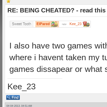
RE: BEING CHEATED? - read this f
ElPared
Kee_23
Sweet Tooth
vs
I also have two games wit
where i havent taken my tur
games dissapear or what s
Kee_23
04-04-2013, 04:51 AM