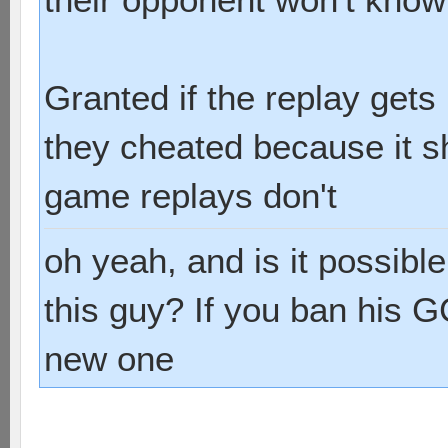
Granted if the replay get
they cheated because it sh
game replays don't
oh yeah, and is it possibl
this guy? If you ban his G
new one