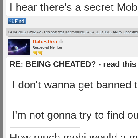
I hear there's a secret M
04-04-2013, 08:02 AM
(This post was last modified: 04-04-2013 08:02 AM by
Dabestbr
Dabestbro
Respected Member
RE: BEING CHEATED? - read this f
I don't wanna get banned t
I'm not gonna try to find o
How much mobi would a mob