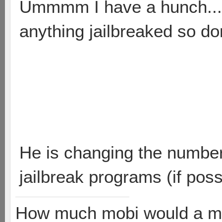
Ummmm I have a hunch.....
anything jailbreaked so do
He is changing the number 
jailbreak programs (if poss
How much mobi would a mob