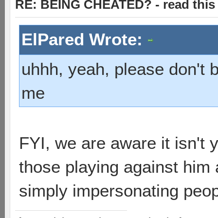
RE: BEING CHEATED? - read this f
ElPared Wrote:
uhhh, yeah, please don't 
me
FYI, we are aware it isn't
those playing against him 
simply impersonating peop