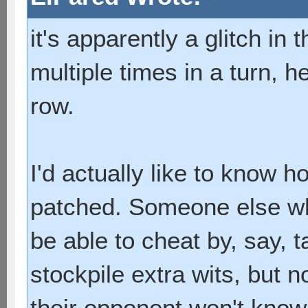
it's apparently a glitch i
multiple times in a turn, he
row.
I'd actually like to know h
patched. Someone else wh
be able to cheat by, say, t
stockpile extra wits, but 
their opponent won't know