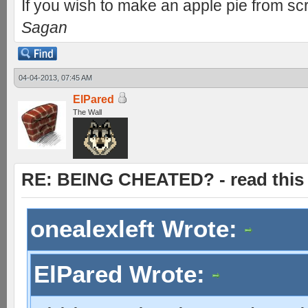
If you wish to make an apple pie from scr
Sagan
04-04-2013, 07:45 AM
ElPared
The Wall
RE: BEING CHEATED? - read this f
onealexleft Wrote:
ElPared Wrote: