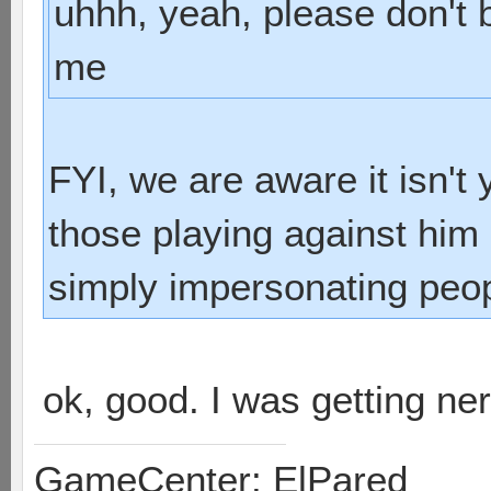
uhhh, yeah, please don't
me
FYI, we are aware it isn't
those playing against him 
simply impersonating peop
ok, good. I was getting n
GameCenter: ElPared