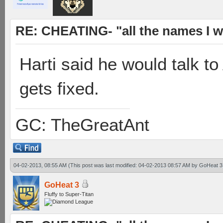
RE: CHEATING- "all the names I w
Harti said he would talk to
gets fixed.
GC: TheGreatAnt
04-02-2013, 08:55 AM
(This post was last modified: 04-02-2013 08:57 AM by
GoHeat 3
GoHeat 3
Fluffy to Super-Titan