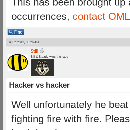
This has been brought up a
occurrences,
contact OML 
04-02-2013, 09:26 AM
$till
$till & $teady wins the race
Hacker vs hacker
Well unfortunately he beat 
fighting fire with fire. Pl