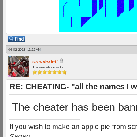
04-02-2013, 11:22 AM
onealexleft
The one who knocks.
RE: CHEATING- "all the names I w
The cheater has been ban
If you wish to make an apple pie from scr
Sagan