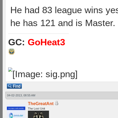
He had 83 league wins yes
he has 121 and is Master.
GC:
GoHeat3
04-02-2013, 08:55 AM
TheGreatAnt
The Lost Unit