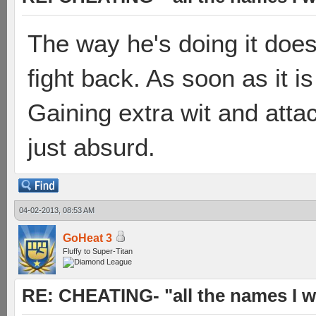
The way he's doing it doe
fight back. As soon as it i
Gaining extra wit and attac
just absurd.
04-02-2013, 08:53 AM
GoHeat 3
Fluffy to Super-Titan
RE: CHEATING- "all the names I w