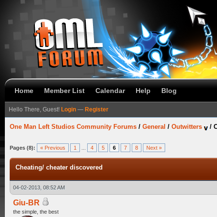
Home
Member List
Calendar
Help
Blog
Hello There, Guest!
Login
—
Register
One Man Left Studios Community Forums
/
General
/
Outwitters
/
C
Pages (8):
« Previous
1
...
4
5
6
7
8
Next »
Cheating/ cheater discovered
04-02-2013, 08:52 AM
Giu-BR
the simple, the best