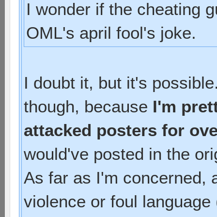
I wonder if the cheating g
OML's april fool's joke.
I doubt it, but it's possib
though, because
I'm pret
attacked posters for ove
would've posted in the ori
As far as I'm concerned, a
violence or foul language 