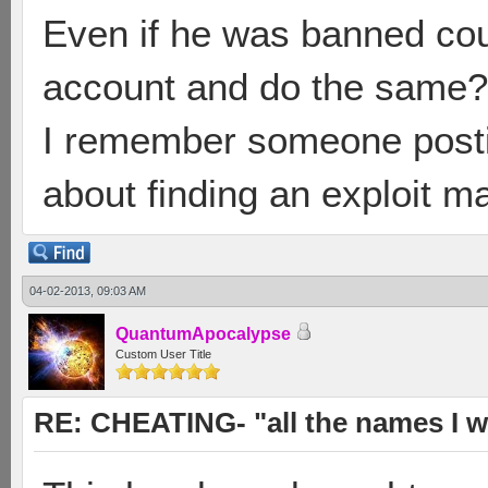
Even if he was banned cou
account and do the same?
I remember someone posti
about finding an exploit ma
04-02-2013, 09:03 AM
QuantumApocalypse
Custom User Title
RE: CHEATING- "all the names I w