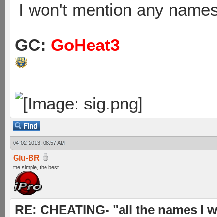
I won't mention any names 
GC:
GoHeat3
04-02-2013, 08:57 AM
Giu-BR
the simple, the best
RE: CHEATING- "all the names I w