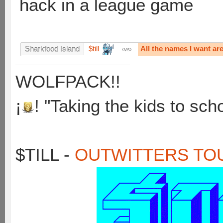
hack in a league game
$till
All the names I want ar
Sharkfood Island
vs
WOLFPACK!!
¡
! "Taking the kids to sch
$TILL -
OUTWITTERS TO