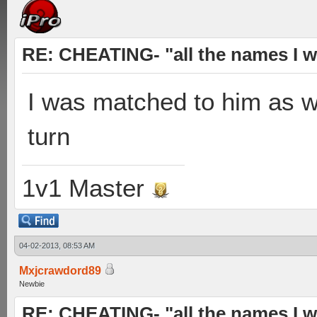
RE: CHEATING- "all the names I w
I was matched to him as wel
turn
1v1 Master
04-02-2013, 08:53 AM
Mxjcrawdord89
Newbie
RE: CHEATING- "all the names I w