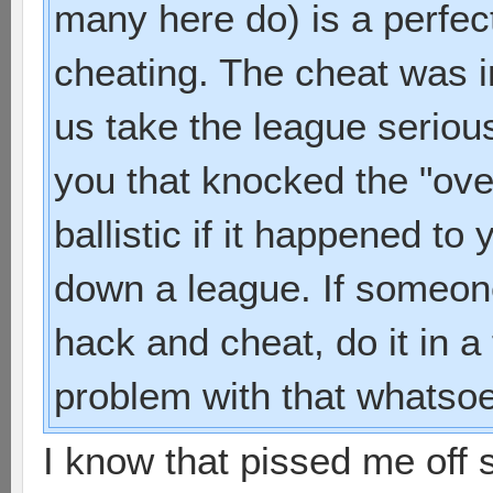
many here do) is a perfec
cheating. The cheat was 
us take the league serious
you that knocked the "ove
ballistic if it happened t
down a league. If someone 
hack and cheat, do it in a
problem with that whatsoe
I know that pissed me off