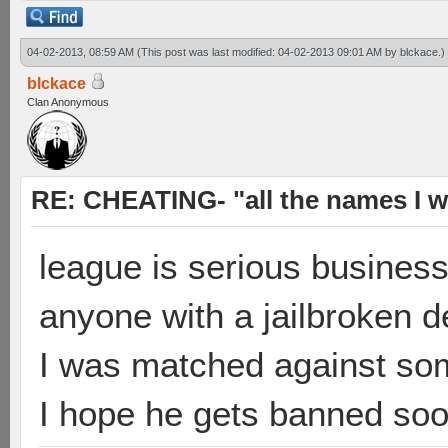
04-02-2013, 08:59 AM
(This post was last modified: 04-02-2013 09:01 AM by
blckace
.)
blckace
Clan Anonymous
RE: CHEATING- "all the names I w
league is serious busines
anyone with a jailbroken 
I was matched against some
I hope he gets banned so