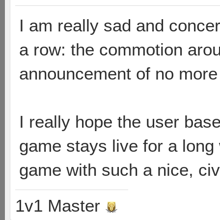
I am really sad and concer
a row: the commotion arou
announcement of no more 
I really hope the user bas
game stays live for a long
game with such a nice, ci
1v1 Master