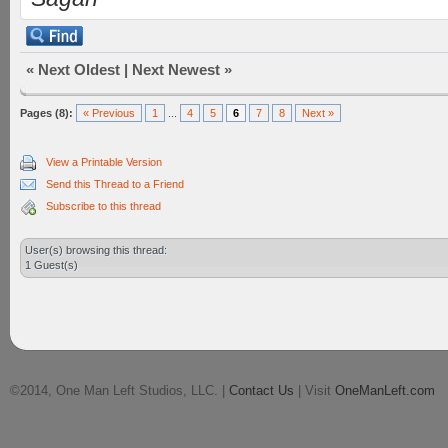
«
Next Oldest
|
Next Newest
»
Pages (8):
« Previous
1
...
4
5
6
7
8
Next »
View a Printable Version
Send this Thread to a Friend
Subscribe to this thread
User(s) browsing this thread:
1 Guest(s)
©2014, One Man Left Studios, LLC. |
Contact Us
| Visit
OneManLeft.com