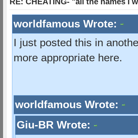
RE: CHEATING- "all the names I w
worldfamous Wrote:
I just posted this in anot
more appropriate here.
worldfamous Wrote:
Giu-BR Wrote: