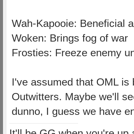
Wah-Kapooie: Beneficial au
Woken: Brings fog of war
Frosties: Freeze enemy uni
I've assumed that OML is b
Outwitters. Maybe we'll se
dunno, I guess we have e
It'll be GG when you're up