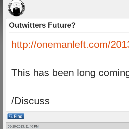
Outwitters Future?
http://onemanleft.com/2013
This has been long coming 
/Discuss
03-29-2013, 11:40 PM