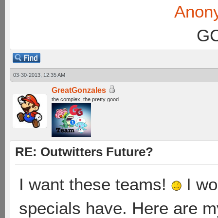
Anon
GC
03-30-2013, 12:35 AM
GreatGonzales
the complex, the pretty good
RE: Outwitters Future?
I want these teams!
I wo
specials have. Here are 