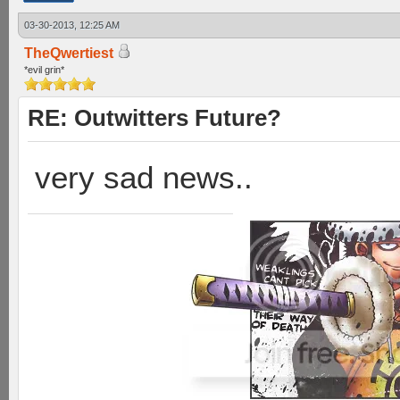
03-30-2013, 12:25 AM
TheQwertiest
*evil grin*
RE: Outwitters Future?
very sad news..