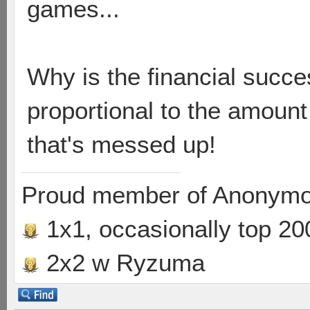
games...
Why is the financial succe
proportional to the amount o
that's messed up!
Proud member of Anonymo
1x1, occasionally top 20
2x2 w Ryzuma