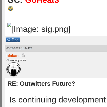
03-29-2013, 11:44 PM
blckace
Clan Anonymous
RE: Outwitters Future?
Is continuing development 