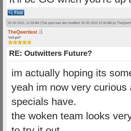
03-30-2013, 12:39 AM
(This post was last modified: 03-30-2013 12:45 AM by
TheQwert
TheQwertiest
*evil grin*
RE: Outwitters Future?
im actually hoping its some
yeah im now very curious a
specials have.
the woken team looks very 
to try it out..