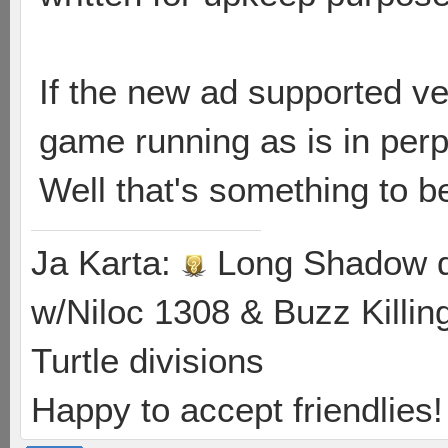
If the new ad supported v
game running as is in perp
Well that's something to be
Ja Karta:
Long Shadow d
w/Niloc 1308 & Buzz Killin
Turtle divisions
Happy to accept friendlies! 