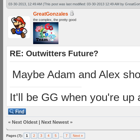
03-30-2013, 12:49 AM
(This post was last modified: 03-30-2013 12:49 AM by
GreatGon
GreatGonzales
the complex, the pretty good
RE: Outwitters Future?
Maybe Adam and Alex shou
It'll be GG when you're up
«
Next Oldest
|
Next Newest
»
Pages (7):
1
2
3
4
5
...
7
Next »