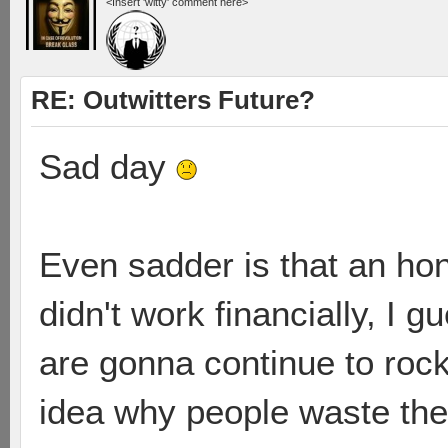
<Insert 'witty' comment here>
RE: Outwitters Future?
Sad day
Even sadder is that an ho
didn't work financially, I 
are gonna continue to rock
idea why people waste the