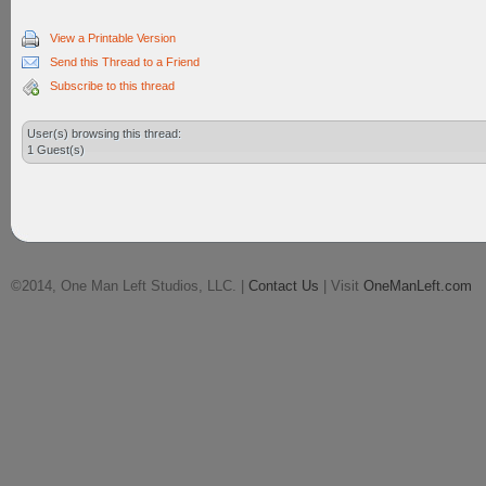
View a Printable Version
Send this Thread to a Friend
Subscribe to this thread
User(s) browsing this thread:
1 Guest(s)
©2014, One Man Left Studios, LLC. |
Contact Us
| Visit
OneManLeft.com