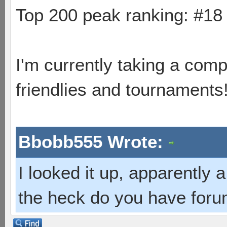
Top 200 peak ranking: #1
I'm currently taking a comp
friendlies and tournaments
Bbobb555 Wrote:
I looked it up, apparently
the heck do you have foru