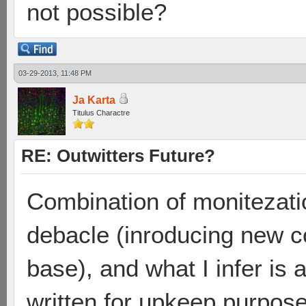
not possible?
03-29-2013, 11:48 PM
Ja Karta
Titulus Charactre
RE: Outwitters Future?
Combination of monitezati
debacle (inroducing new co
base), and what I infer is 
written for upkeep purposes