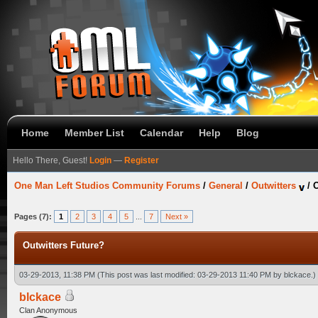
Home
Member List
Calendar
Help
Blog
Hello There, Guest!
Login
—
Register
One Man Left Studios Community Forums
/
General
/
Outwitters
/
O
Pages (7):
1
2
3
4
5
...
7
Next »
Outwitters Future?
03-29-2013, 11:38 PM
(This post was last modified: 03-29-2013 11:40 PM by
blckace
.)
blckace
Clan Anonymous