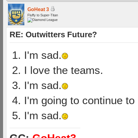
GoHeat 3
Fluffy to Super-Titan
RE: Outwitters Future?
1. I'm sad.
2. I love the teams.
3. I'm sad.
4. I'm going to continue t
5. I'm sad.
GC:
GoHeat3