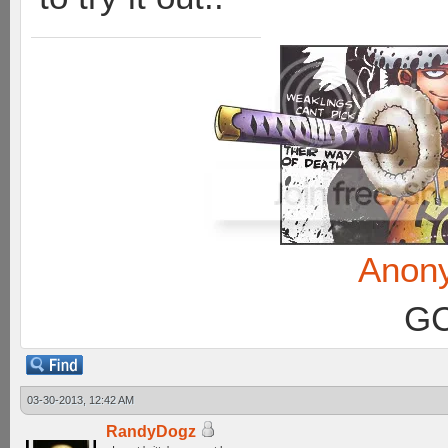
Anon
GC
03-30-2013, 12:42 AM
RandyDogz