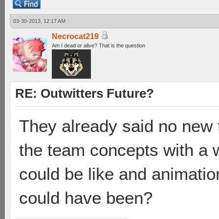
03-30-2013, 12:17 AM
Necrocat219
Am I dead or alive? That is the question
RE: Outwitters Future?
They already said no new 
the team concepts with a w
could be like and animati
could have been?