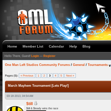
Home
Member List
Calendar
Help
Blog
Hello There, Guest!
Login
—
Register
One Man Left Studios Community Forums
/
General
/
Tournaments
Pages (5):
« Previous
1
2
3
4
5
Next »
March Mayhem Tournament [Lets Play!]
03-18-2013, 04:54 AM
$till
$till & $teady wins the race