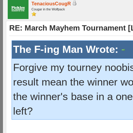
TenaciousCougR
Cougar in the Wolfpack
RE: March Mayhem Tournament [L
The F-ing Man Wrote:
Forgive my tourney noobis
result mean the winner wo
the winner's base in a on
left?