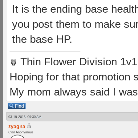
It is the ending base heal
you post them to make sure
the base HP.
Thin Flower Division 1v1
Hoping for that promotion 
My mom always said I was 
03-19-2013, 09:30 AM
zyagna
Clan Anonymous