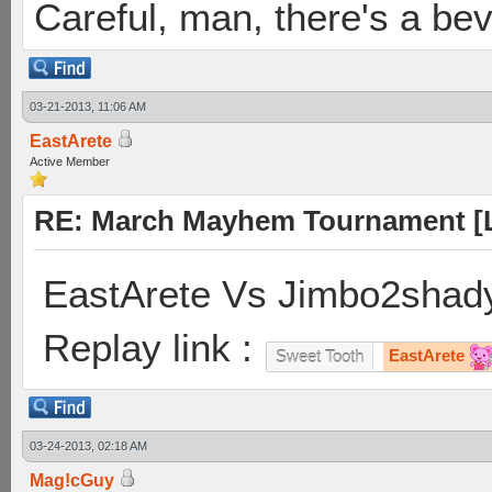
Careful, man, there's a be
03-21-2013, 11:06 AM
EastArete
Active Member
RE: March Mayhem Tournament [L
EastArete Vs Jimbo2shady
Replay link :
EastArete
Sweet Tooth
03-24-2013, 02:18 AM
Mag!cGuy