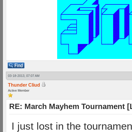
03-18-2013, 07:07 AM
Thunder Cliud
Active Member
RE: March Mayhem Tournament [L
I just lost in the tournament