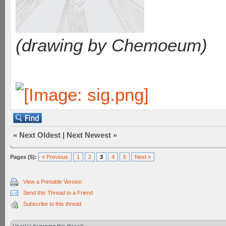
(drawing by Chemoeum)
«
Next Oldest
|
Next Newest
»
Pages (5):
« Previous
1
2
3
4
5
Next »
View a Printable Version
Send this Thread to a Friend
Subscribe to this thread