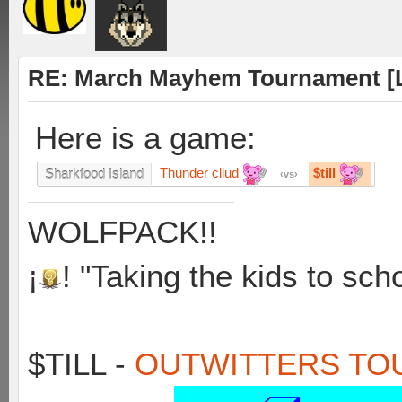
RE: March Mayhem Tournament [L
Here is a game:
Thunder cliud
$till
Sharkfood Island
vs
WOLFPACK!!
¡
! "Taking the kids to sch
$TILL -
OUTWITTERS TO