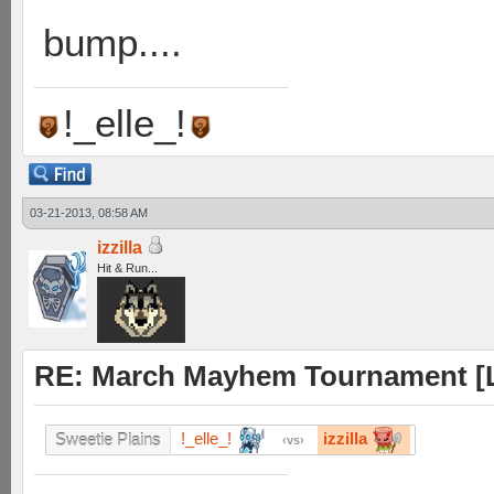
bump....
!_elle_!
03-21-2013, 08:58 AM
izzilla
Hit & Run...
RE: March Mayhem Tournament [L
!_elle_!
izzilla
Sweetie Plains
vs