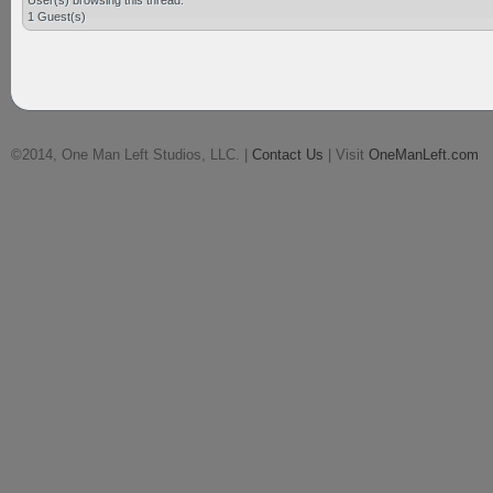
User(s) browsing this thread:
1 Guest(s)
©2014, One Man Left Studios, LLC. |
Contact Us
| Visit
OneManLeft.com