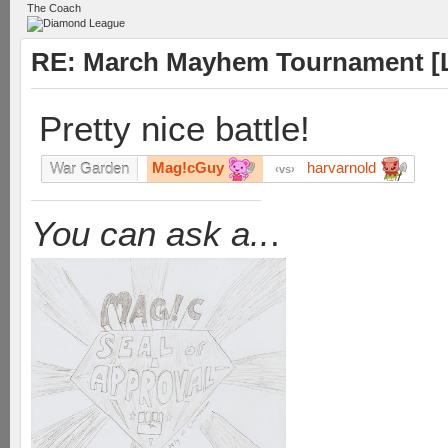
The Coach
RE: March Mayhem Tournament [L
Pretty nice battle!
Mag!cGuy
harvarnold
War Garden
vs
You can ask a..
.