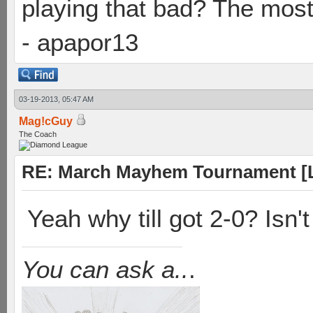
playing that bad? The most
- apapor13
03-19-2013, 05:47 AM
Mag!cGuy
The Coach
RE: March Mayhem Tournament [L
Yeah why till got 2-0? Isn't
You can ask a..
.