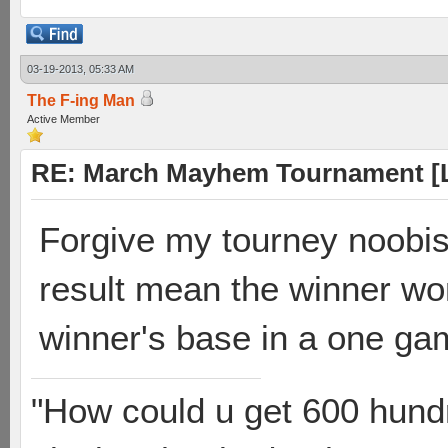
03-19-2013, 05:33 AM
The F-ing Man
Active Member
RE: March Mayhem Tournament [L
Forgive my tourney noobis
result mean the winner wo
winner's base in a one ga
"How could u get 600 hundr