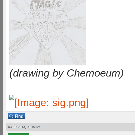
(drawing by Chemoeum)
03-19-2013, 09:15 AM