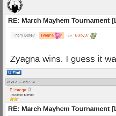
RE: March Mayhem Tournament [L
zyagna
Bulby37
Thorn Gulley
vs
Zyagna wins. I guess it wa
03-21-2013, 04:52 AM
Ellevega
Respected Member
RE: March Mayhem Tournament [L