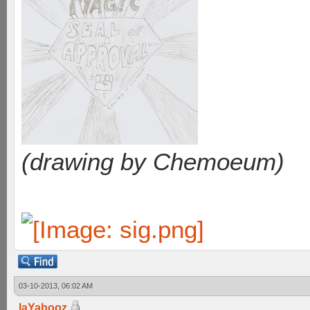
(drawing by Chemoeum)
03-10-2013, 06:02 AM
laYahooz