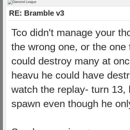
RE: Bramble v3
Tco didn't manage your th
the wrong one, or the one
could destroy many at onc
heavu he could have destro
watch the replay- turn 13,
spawn even though he only