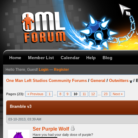
Home
Member List
Calendar
Help
Blog
Hello There, Guest!
Login
—
Register
One Man Left Studios Community Forums
/
General
/
Outwitters
/
B
Pages (23):
« Previous
1
...
8
9
10
11
12
...
23
Next »
Bramble v3
03-10-2013, 03:39 AM
Ser Purple Wolf
Have you had your daily dose of purple?