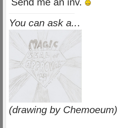
Send me an inv.
You can ask a..
.
(drawing by Chemoeum)