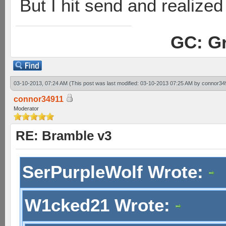
But I hit send and realized 
GC: Gr
03-10-2013, 07:24 AM
(This post was last modified: 03-10-2013 07:25 AM by
connor34
connor34911
Moderator
RE: Bramble v3
SerPurpleWolf Wrote:
W1cked21 Wrote: