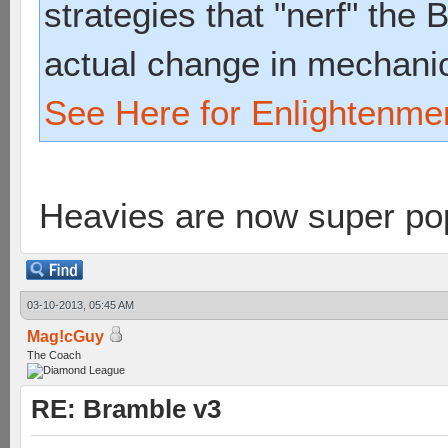
strategies that "nerf" the
actual change in mechani
See Here for Enlightenme
Heavies are now super p
03-10-2013, 05:45 AM
Mag!cGuy
The Coach
RE: Bramble v3