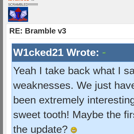
SCRAMBLED!!!!!!!!!!!
RE: Bramble v3
W1cked21 Wrote:
Yeah I take back what I sai
weaknesses. We just have 
been extremely interesting, 
sweet tooth! Maybe the fir
the update?