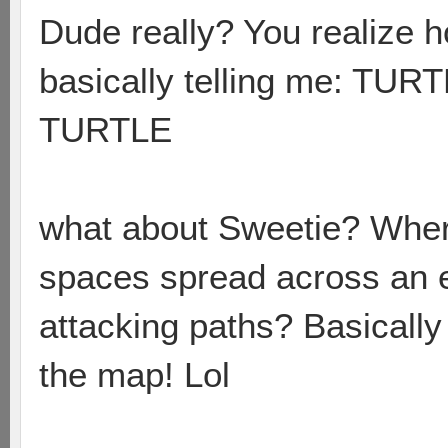
Dude really? You realize h
basically telling me: 
TURTLE
what about Sweetie? Wher
spaces spread across an 
attacking paths? Basically 
the map! Lol