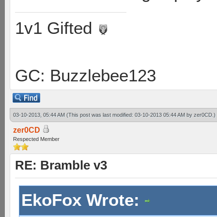
1v1 Gifted
GC: Buzzlebee123
03-10-2013, 05:44 AM
(This post was last modified: 03-10-2013 05:44 AM by
zer0CD
.)
zer0CD
Respected Member
RE: Bramble v3
EkoFox Wrote: