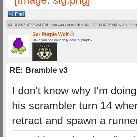
03-10-2013, 07:16 AM
(This post was last modified: 03-10-2013 07:16 AM by
Ser Purpl
Ser Purple Wolf
Have you had your daily dose of purple?
RE: Bramble v3
I don't know why I'm doing 
his scrambler turn 14 when
retract and spawn a runner 