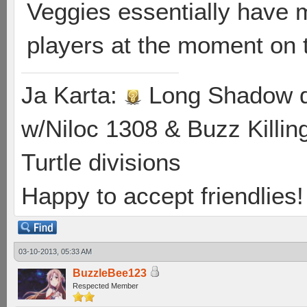
Veggies essentially have 
players at the moment on 
Ja Karta:
Long Shadow d
w/Niloc 1308 & Buzz Killin
Turtle divisions
Happy to accept friendlies! 
03-10-2013, 05:33 AM
BuzzleBee123
Respected Member