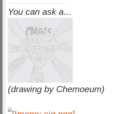
You can ask a..
.
(drawing by Chemoeum)