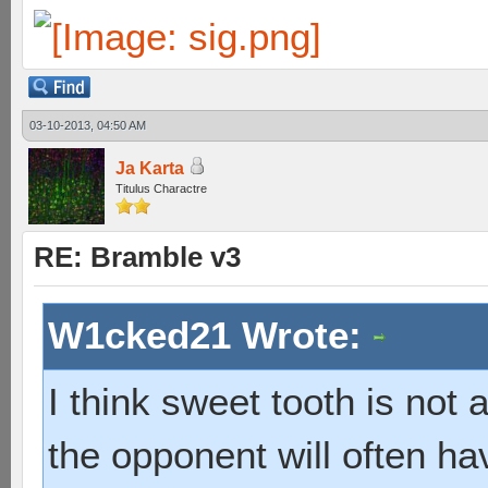
03-10-2013, 04:50 AM
Ja Karta
Titulus Charactre
RE: Bramble v3
W1cked21 Wrote:
I think sweet tooth is not
the opponent will often hav