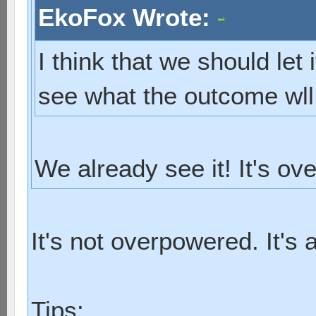
EkoFox Wrote:
I think that we should let 
see what the outcome wll
We already see it! It's ov
It's not overpowered. It's 
Tips: