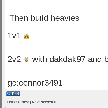
Then build heavies
1v1
2v2
with dakdak97 and 
gc:connor3491
«
Next Oldest
|
Next Newest
»