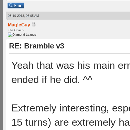
03-10-2013, 06:05 AM
Mag!cGuy
The Coach
RE: Bramble v3
Yeah that was his main er
ended if he did. ^^
Extremely interesting, esp
15 turns) are extremely ha