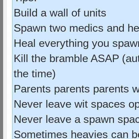
Build a wall of units
Spawn two medics and he
Heal everything you spawn 
Kill the bramble ASAP (au
the time)
Parents parents parents w
Never leave wit spaces o
Never leave a spawn spa
Sometimes heavies can be