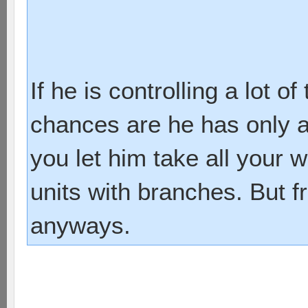
If he is controlling a lot 
chances are he has only a 
you let him take all your 
units with branches. But f
anyways.