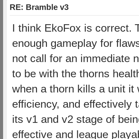
RE: Bramble v3
I think EkoFox is correct.
enough gameplay for flaws
not call for an immediate n
to be with the thorns healt
when a thorn kills a unit i
efficiency, and effectively
its v1 and v2 stage of bei
effective and league playab