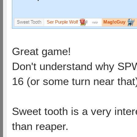
Ser Purple Wolf
Mag!cGuy
Sweet Tooth
vs
Great game!
Don't understand why SPW d
16 (or some turn near that
Sweet tooth is a very int
than reaper.