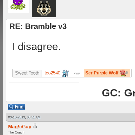
RE: Bramble v3
I disagree.
tco2540
Ser Purple Wolf
Sweet Tooth
vs
GC: Gr
03-10-2013, 03:51 AM
Mag!cGuy
The Coach