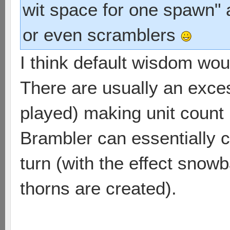
wit space for one spawn" 
or even scramblers
I think default wisdom wou
There are usually an excess
played) making unit count 
Brambler can essentially c
turn (with the effect snow
thorns are created).