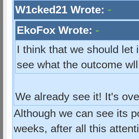
W1cked21 Wrote:
EkoFox Wrote:
I think that we should let 
see what the outcome wll
We already see it! It's ov
Although we can see its p
weeks, after all this atten