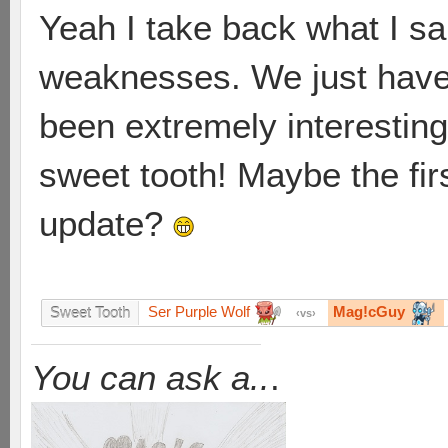
Yeah I take back what I sai
weaknesses. We just have 
been extremely interesting, 
sweet tooth! Maybe the firs
update?
Ser Purple Wolf
Mag!cGuy
Sweet Tooth
vs
You can ask a..
.