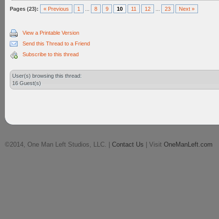
Pages (23):
« Previous
1
...
8
9
10
11
12
...
23
Next »
View a Printable Version
Send this Thread to a Friend
Subscribe to this thread
User(s) browsing this thread:
16 Guest(s)
©2014, One Man Left Studios, LLC. |
Contact Us
| Visit
OneManLeft.com