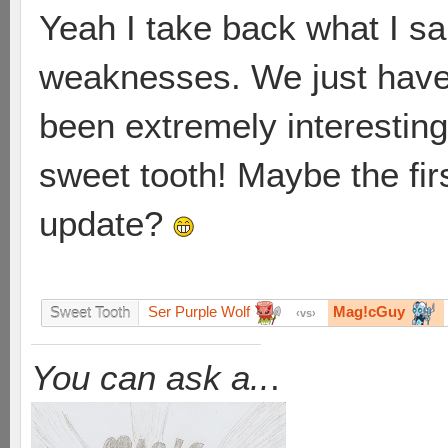
Yeah I take back what I sai
weaknesses. We just have 
been extremely interesting, 
sweet tooth! Maybe the firs
update?
Ser Purple Wolf
Mag!cGuy
Sweet Tooth
vs
You can ask a..
.