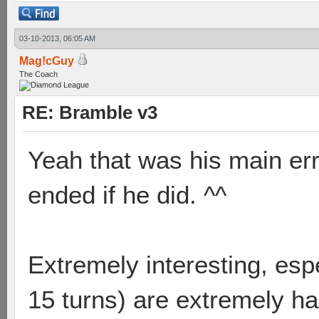
03-10-2013, 06:05 AM
Mag!cGuy
The Coach
RE: Bramble v3
Yeah that was his main er
ended if he did. ^^
Extremely interesting, esp
15 turns) are extremely ha