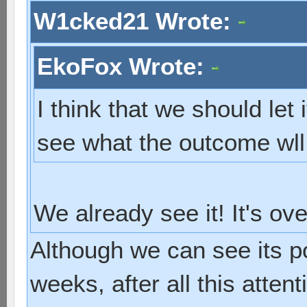
W1cked21 Wrote:
EkoFox Wrote:
I think that we should let 
see what the outcome wll
We already see it! It's ov
Although we can see its p
weeks, after all this atten