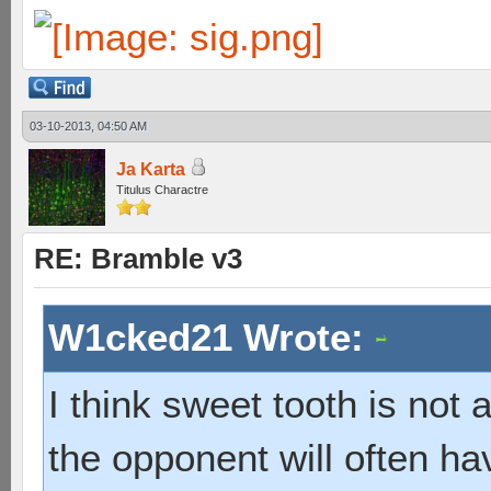
03-10-2013, 04:50 AM
Ja Karta
Titulus Charactre
RE: Bramble v3
W1cked21 Wrote:
I think sweet tooth is not
the opponent will often hav