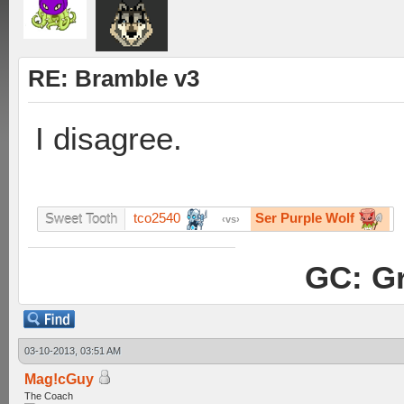
RE: Bramble v3
I disagree.
tco2540
Ser Purple Wolf
Sweet Tooth
vs
GC: Gr
03-10-2013, 03:51 AM
Mag!cGuy
The Coach