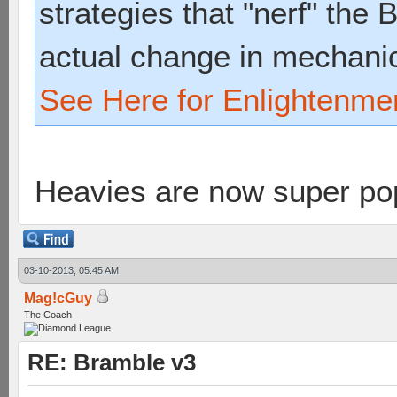
strategies that "nerf" the
actual change in mechani
See Here for Enlightenme
Heavies are now super p
03-10-2013, 05:45 AM
Mag!cGuy
The Coach
RE: Bramble v3