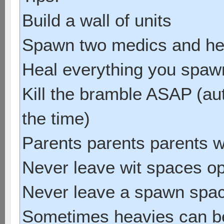
Build a wall of units
Spawn two medics and he
Heal everything you spawn 
Kill the bramble ASAP (au
the time)
Parents parents parents w
Never leave wit spaces o
Never leave a spawn spa
Sometimes heavies can be