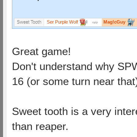
Ser Purple Wolf
Mag!cGuy
Sweet Tooth
vs
Great game!
Don't understand why SPW d
16 (or some turn near that
Sweet tooth is a very int
than reaper.