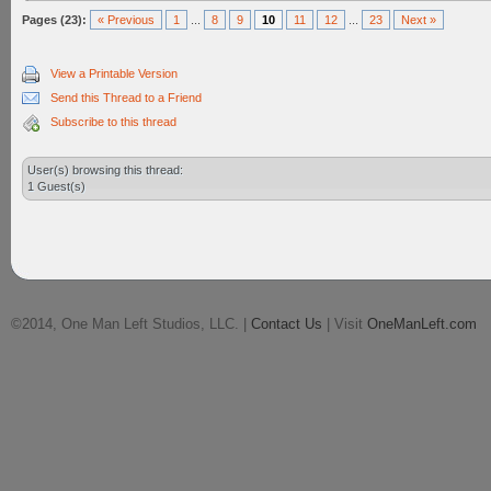
Pages (23):
« Previous
1
...
8
9
10
11
12
...
23
Next »
View a Printable Version
Send this Thread to a Friend
Subscribe to this thread
User(s) browsing this thread:
1 Guest(s)
©2014, One Man Left Studios, LLC. |
Contact Us
| Visit
OneManLeft.com