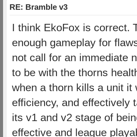
RE: Bramble v3
I think EkoFox is correct.
enough gameplay for flaws
not call for an immediate n
to be with the thorns healt
when a thorn kills a unit i
efficiency, and effectively
its v1 and v2 stage of bei
effective and league playab