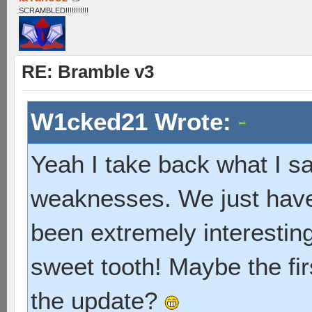
SCRAMBLED!!!!!!!!!!!
RE: Bramble v3
W1cked21 Wrote:
Yeah I take back what I sai
weaknesses. We just have 
been extremely interesting, 
sweet tooth! Maybe the fir
the update?