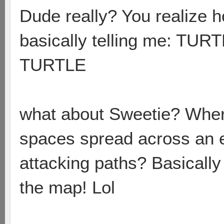
Dude really? You realize h
basically telling me: 
TURTLE
what about Sweetie? Wher
spaces spread across an 
attacking paths? Basically 
the map! Lol