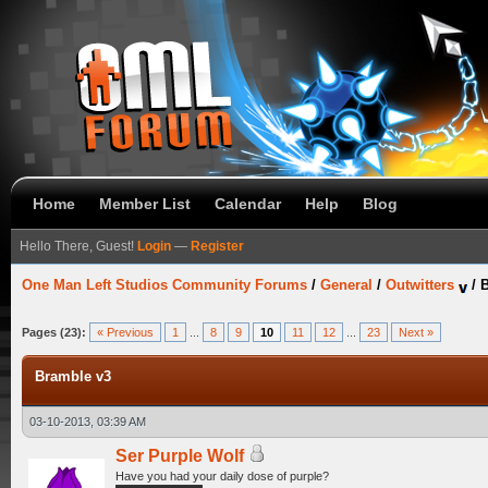
Home
Member List
Calendar
Help
Blog
Hello There, Guest!
Login
—
Register
One Man Left Studios Community Forums
/
General
/
Outwitters
/
B
Pages (23):
« Previous
1
...
8
9
10
11
12
...
23
Next »
Bramble v3
03-10-2013, 03:39 AM
Ser Purple Wolf
Have you had your daily dose of purple?