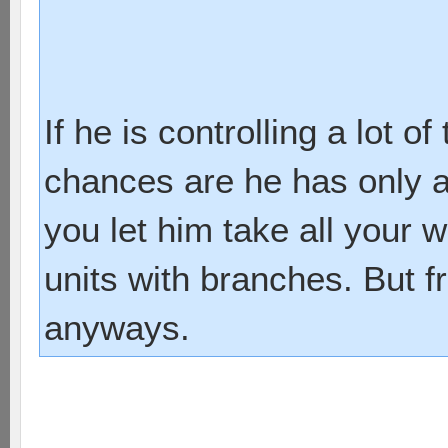
If he is controlling a lot 
chances are he has only a 
you let him take all your 
units with branches. But f
anyways.