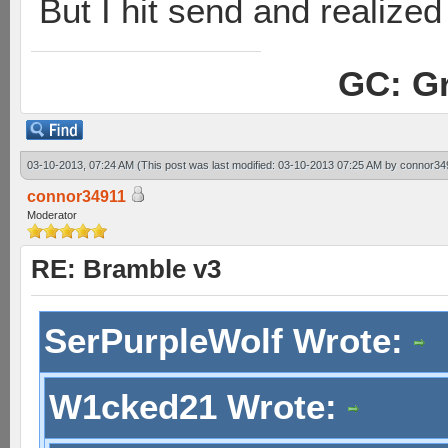
But I hit send and realized 
GC: Gr
03-10-2013, 07:24 AM
(This post was last modified: 03-10-2013 07:25 AM by
connor34
connor34911
Moderator
RE: Bramble v3
SerPurpleWolf Wrote:
W1cked21 Wrote: