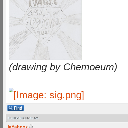
(drawing by Chemoeum)
03-10-2013, 06:02 AM
laYahooz