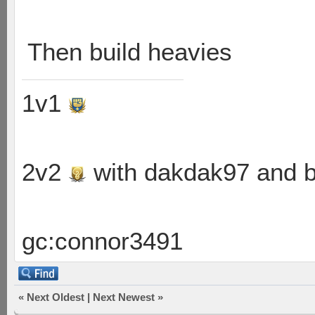
Then build heavies
1v1
2v2
with dakdak97 and 
gc:connor3491
«
Next Oldest
|
Next Newest
»