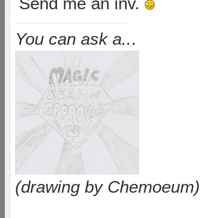
Send me an inv.
You can ask a..
.
(drawing by Chemoeum)