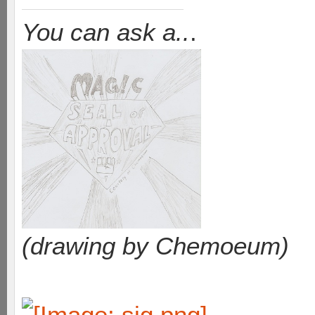
You can ask a..
.
(drawing by Chemoeum)