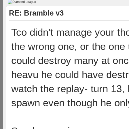
RE: Bramble v3
Tco didn't manage your th
the wrong one, or the one
could destroy many at onc
heavu he could have destro
watch the replay- turn 13,
spawn even though he only