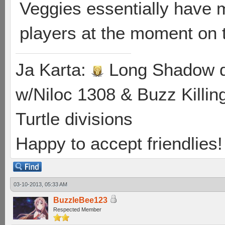
Veggies essentially have 
players at the moment on 
Ja Karta:
Long Shadow d
w/Niloc 1308 & Buzz Killin
Turtle divisions
Happy to accept friendlies! 
03-10-2013, 05:33 AM
BuzzleBee123
Respected Member