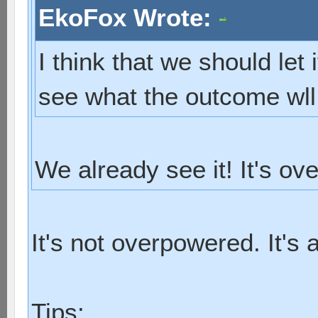
EkoFox Wrote:
I think that we should let 
see what the outcome wll
We already see it! It's ov
It's not overpowered. It's 
Tips: