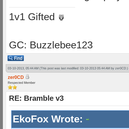
1v1 Gifted
GC: Buzzlebee123
03-10-2013, 05:44 AM
(This post was last modified: 03-10-2013 05:44 AM by
zer0CD
.)
zer0CD
Respected Member
RE: Bramble v3
EkoFox Wrote: