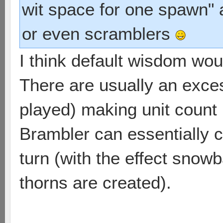
wit space for one spawn" 
or even scramblers
I think default wisdom wou
There are usually an excess
played) making unit count 
Brambler can essentially c
turn (with the effect snow
thorns are created).