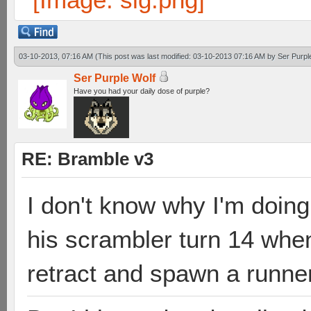
03-10-2013, 07:16 AM
(This post was last modified: 03-10-2013 07:16 AM by
Ser Purpl
Ser Purple Wolf
Have you had your daily dose of purple?
RE: Bramble v3
I don't know why I'm doing 
his scrambler turn 14 when
retract and spawn a runner 