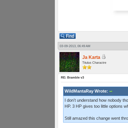
03-09-2013, 06:49 AM
Ja Karta
Titulus Charactre
RE: Bramble v3
WildMantaRay Wrote:
I don't understand how nobody tho
HP. 3 HP gives too little options w
Still amazed this change went thr