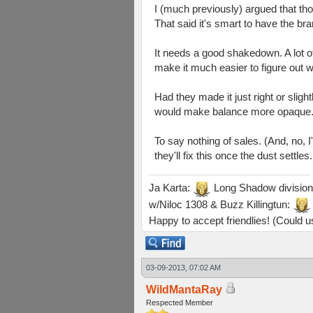
I (much previously) argued that th
That said it's smart to have the br
It needs a good shakedown. A lot of 
make it much easier to figure out wh
Had they made it just right or slig
would make balance more opaque
To say nothing of sales. (And, no,
they'll fix this once the dust settles
Ja Karta:
Long Shadow division
w/Niloc 1308 & Buzz Killingtun:
Happy to accept friendlies! (Could us
03-09-2013, 07:02 AM
WildMantaRay
Respected Member