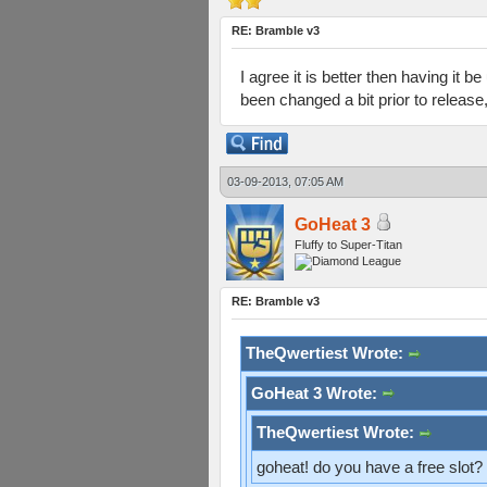
RE: Bramble v3
I agree it is better then having it 
been changed a bit prior to release
03-09-2013, 07:05 AM
GoHeat 3
Fluffy to Super-Titan
RE: Bramble v3
TheQwertiest Wrote:
GoHeat 3 Wrote:
TheQwertiest Wrote:
goheat! do you have a free slot?