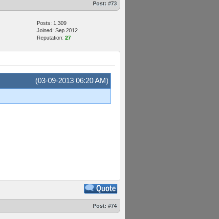
Post:
#73
Posts: 1,309
Joined: Sep 2012
Reputation:
27
(03-09-2013 06:20 AM)
Post:
#74