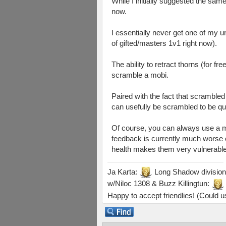
While I initially suggested the sam
now.
I essentially never get one of my u
of gifted/masters 1v1 right now).
The ability to retract thorns (for f
scramble a mobi.
Paired with the fact that scramble
can usefully be scrambled to be quit
Of course, you can always use a med
feedback is currently much worse of
health makes them very vulnerable to
Ja Karta:
Long Shadow division
w/Niloc 1308 & Buzz Killingtun:
Happy to accept friendlies! (Could us