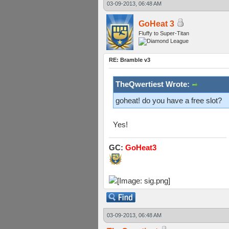
03-09-2013, 06:48 AM
GoHeat 3
Fluffy to Super-Titan
RE: Bramble v3
TheQwertiest Wrote:
goheat! do you have a free slot?
Yes!
GC:
GoHeat3
03-09-2013, 06:48 AM