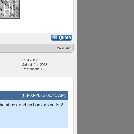
Post:
#75
Posts: 117
Joined: Jan 2013
Reputation:
3
(03-09-2013 06:45 AM)
the attack and go back down to 2