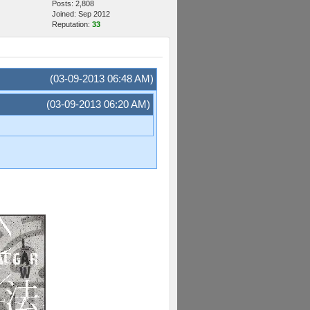
Posts: 2,808
Joined: Sep 2012
Reputation:
33
(03-09-2013 06:48 AM)
(03-09-2013 06:20 AM)