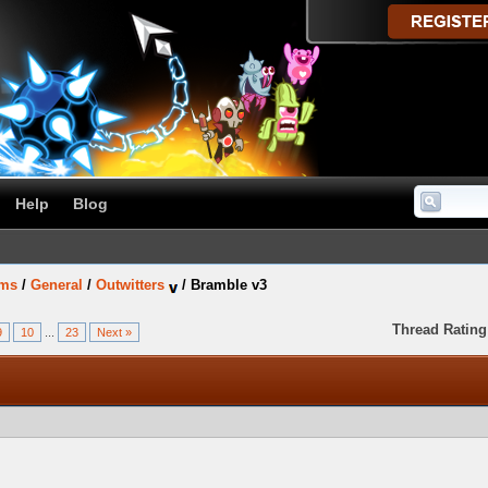
Help
Blog
ums
/
General
/
Outwitters
/
Bramble v3
Thread Rating
9
10
...
23
Next »