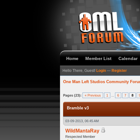
Home
Member List
Calendar
Hello There, Guest!
Login
—
Register
One Man Left Studios Community For
3 Average
Pages (23):
« Previous
1
...
6
7
8
Bramble v3
03-09-2013, 06:45 AM
WildMantaRay
Respected Member