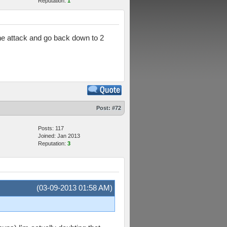
Reputation:
1
the attack and go back down to 2
Post:
#72
Posts: 117
Joined: Jan 2013
Reputation:
3
(03-09-2013 01:58 AM)