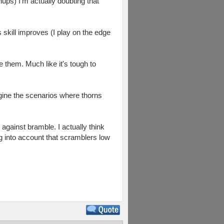
hups) I'm actually doubting that
 skill improves (I play on the edge
le them. Much like it's tough to
agine the scenarios where thorns
against bramble. I actually think
ng into account that scramblers low