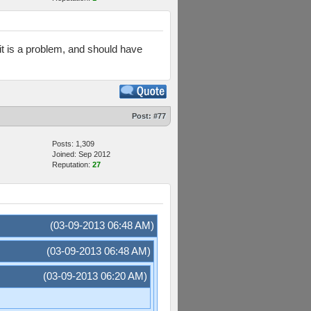
t it is a problem, and should have
Post:
#77
Posts: 1,309
Joined: Sep 2012
Reputation:
27
(03-09-2013 06:48 AM)
(03-09-2013 06:48 AM)
(03-09-2013 06:20 AM)