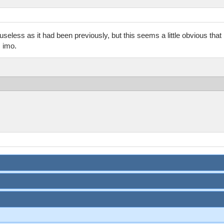
be useless as it had been previously, but this seems a little obvious tha
, imo.