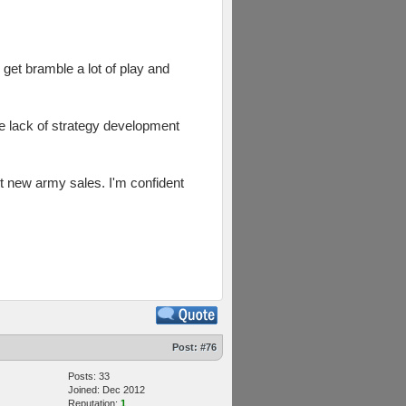
 get bramble a lot of play and
the lack of strategy development
t new army sales. I'm confident
Post:
#76
Posts: 33
Joined: Dec 2012
Reputation:
1