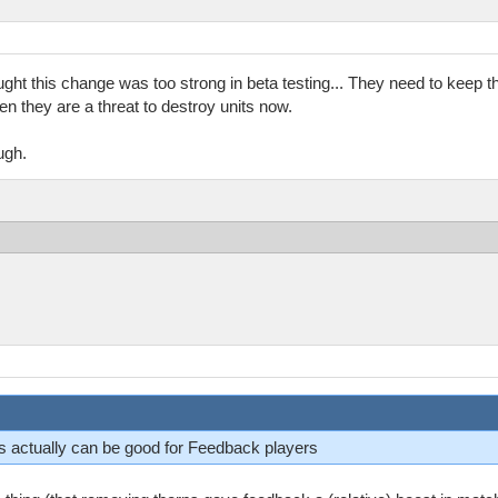
ght this change was too strong in beta testing... They need to keep 
en they are a threat to destroy units now.
ugh.
 is actually can be good for Feedback players