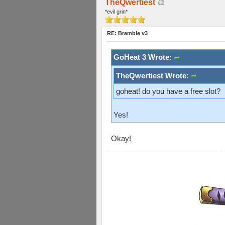
TheQwertiest
*evil grin*
RE: Bramble v3
GoHeat 3 Wrote:
TheQwertiest Wrote:
goheat! do you have a free slot?
Yes!
Okay!