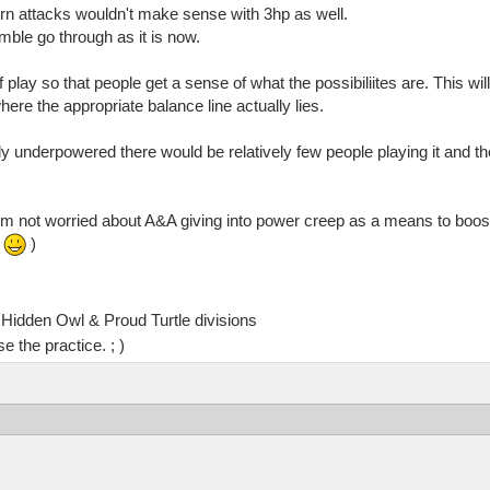
orn attacks wouldn't make sense with 3hp as well.
amble go through as it is now.
play so that people get a sense of what the possibiliites are. This will
ere the appropriate balance line actually lies.
htly underpowered there would be relatively few people playing it and 
.
 I'm not worried about A&A giving into power creep as a means to boos
.
)
Hidden Owl & Proud Turtle divisions
e the practice. ; )