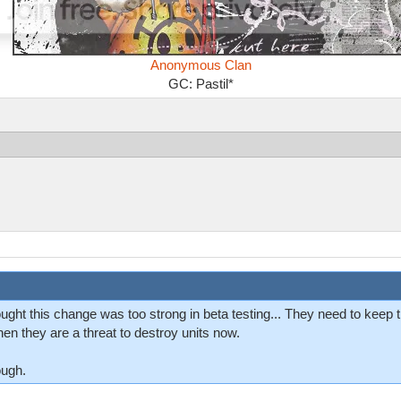
Anonymous Clan
GC: Pastil*
ught this change was too strong in beta testing... They need to keep 
hen they are a threat to destroy units now.
ough.