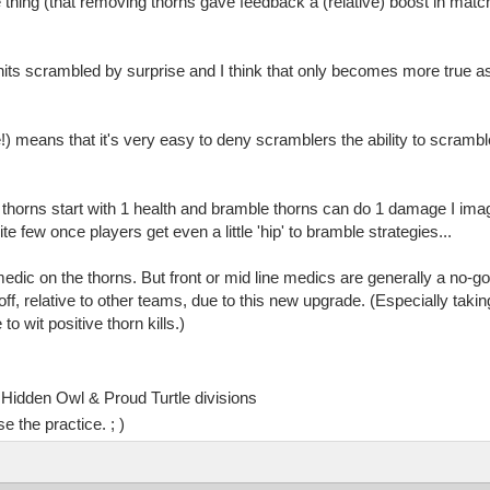
e thing (that removing thorns gave feedback a (relative) boost in matc
nits scrambled by surprise and I think that only becomes more true as
ree!) means that it's very easy to deny scramblers the ability to scramb
d thorns start with 1 health and bramble thorns can do 1 damage I im
e few once players get even a little 'hip' to bramble strategies...
ic on the thorns. But front or mid line medics are generally a no-go 
f, relative to other teams, due to this new upgrade. (Especially taki
 wit positive thorn kills.)
Hidden Owl & Proud Turtle divisions
e the practice. ; )