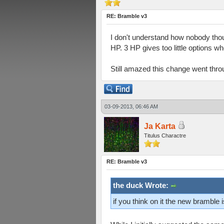
RE: Bramble v3
I don't understand how nobody thou
HP. 3 HP gives too little options wh
Still amazed this change went thro
03-09-2013, 06:46 AM
Ja Karta
Titulus Charactre
RE: Bramble v3
the duck Wrote:
if you think on it the new bramble