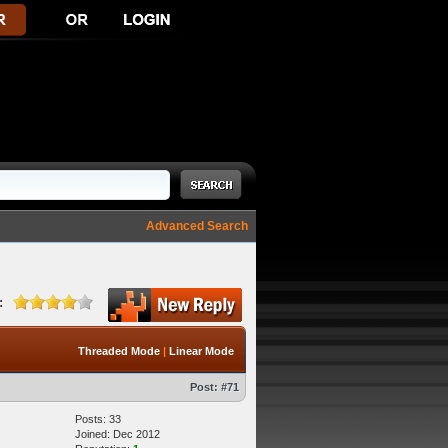
Advanced Search
:
Threaded Mode
|
Linear Mode
Post:
#71
Posts: 33
Joined: Dec 2012