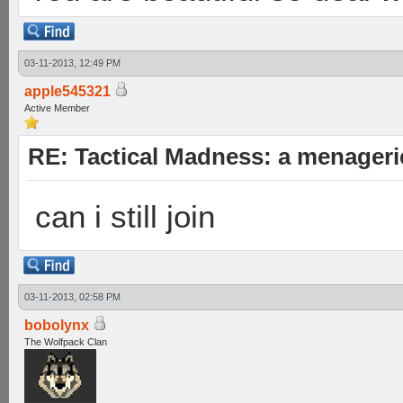
03-11-2013, 12:49 PM
apple545321
Active Member
RE: Tactical Madness: a menageri
can i still join
03-11-2013, 02:58 PM
bobolynx
The Wolfpack Clan