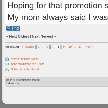
Hoping for that promotion 
My mom always said I was 
«
Next Oldest
|
Next Newest
»
Pages (17):
« Previous
1
...
6
7
8
9
10
...
17
Next »
View a Printable Version
Send this Thread to a Friend
Subscribe to this thread
User(s) browsing this thread:
1 Guest(s)