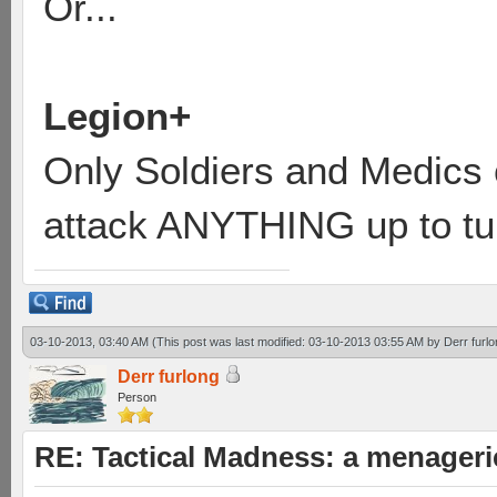
Or...
Legion+
Only Soldiers and Medics
attack ANYTHING up to tur
03-10-2013, 03:40 AM
(This post was last modified: 03-10-2013 03:55 AM by
Derr furl
Derr furlong
Person
RE: Tactical Madness: a menager