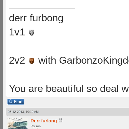
derr furbong
1v1
2v2
with GarbonzoKing
You are beautiful so deal wi
03-12-2013, 10:19 AM
Derr furlong
Person