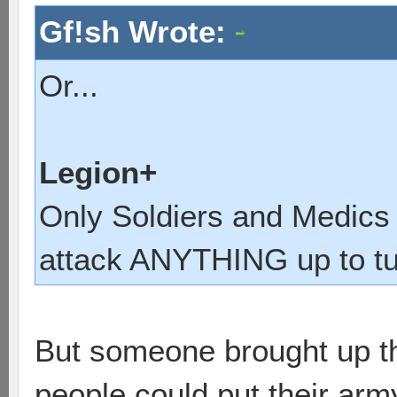
Gf!sh Wrote:
Or...
Legion+
Only Soldiers and Medics
attack ANYTHING up to tur
But someone brought up the
people could put their arm