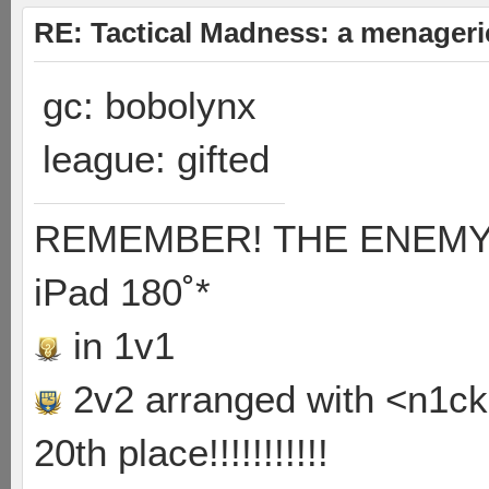
RE: Tactical Madness: a menageri
gc: bobolynx
league: gifted
REMEMBER! THE ENEMY'S
iPad 180˚*
in 1v1
2v2 arranged with <n1ck>
20th place!!!!!!!!!!!