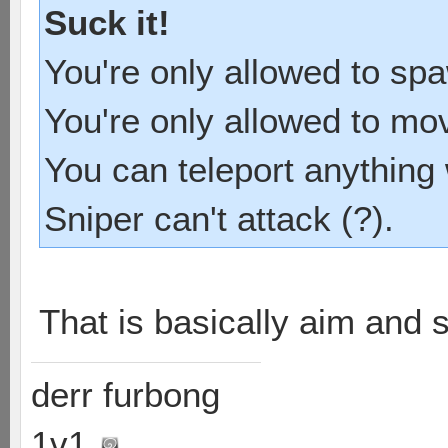
Suck it!
You're only allowed to sp
You're only allowed to mo
You can teleport anything 
Sniper can't attack (?).
That is basically aim and 
derr furbong
1v1