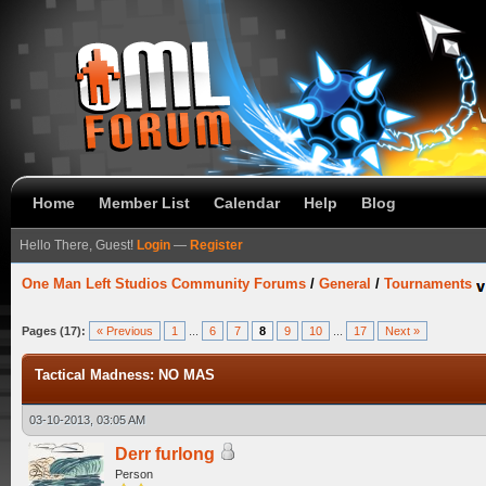
Home
Member List
Calendar
Help
Blog
Hello There, Guest!
Login
—
Register
One Man Left Studios Community Forums
/
General
/
Tournaments
Pages (17):
« Previous
1
...
6
7
8
9
10
...
17
Next »
Tactical Madness: NO MAS
03-10-2013, 03:05 AM
Derr furlong
Person