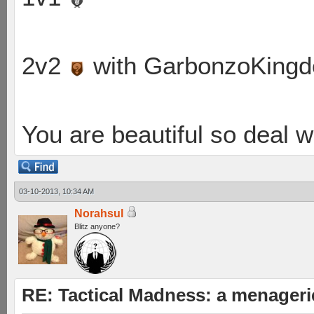
2v2
with GarbonzoKing
You are beautiful so deal wi
03-10-2013, 10:34 AM
Norahsul
Blitz anyone?
RE: Tactical Madness: a menageri