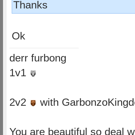
Thanks
Ok
derr furbong
1v1
2v2
with GarbonzoKing
You are beautiful so deal wi