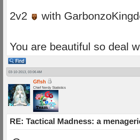
2v2
with GarbonzoKing
You are beautiful so deal wi
03-10-2013, 03:06 AM
Gf!sh
Chief Nerdy Statistics
RE: Tactical Madness: a menager