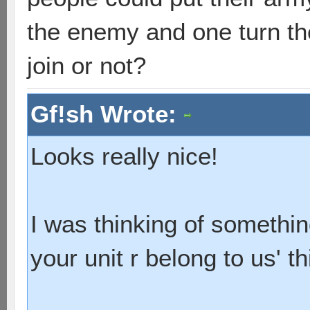
the enemy and one turn the
join or not?
Gf!sh Wrote:
Looks really nice!
I was thinking of somethin
your unit r belong to us' th