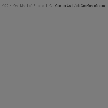
©2014, One Man Left Studios, LLC. |
Contact Us
| Visit
OneManLeft.com