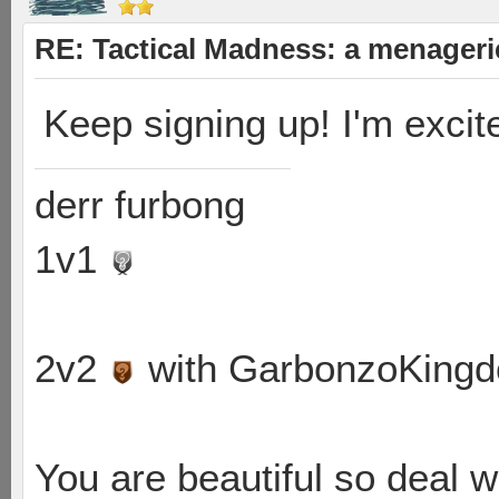
RE: Tactical Madness: a menageri
Keep signing up! I'm excited
derr furbong
1v1
2v2
with GarbonzoKing
You are beautiful so deal wi