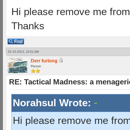
Hi please remove me from 
Thanks
03-10-2013, 10:51 AM
Derr furlong
Person
RE: Tactical Madness: a menageri
Norahsul Wrote:
Hi please remove me from 