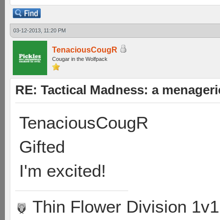
03-12-2013, 11:20 PM
TenaciousCougR
Cougar in the Wolfpack
RE: Tactical Madness: a menageri
TenaciousCougR
Gifted
I'm excited!
Thin Flower Division 1v1