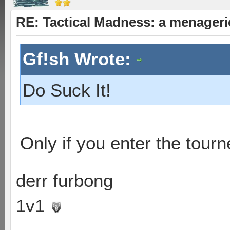
RE: Tactical Madness: a menager
Gf!sh Wrote:
Do Suck It!
Only if you enter the tourn
derr furbong
1v1