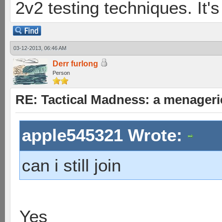
2v2 testing techniques. It's
03-12-2013, 06:46 AM
Derr furlong
Person
RE: Tactical Madness: a menageri
apple545321 Wrote:
can i still join
Yes