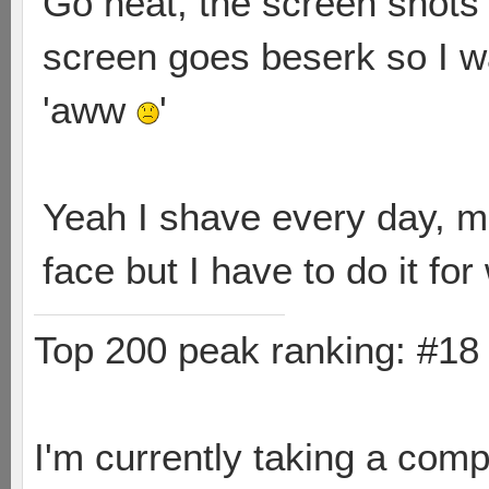
Go heat, the screen shots 
screen goes beserk so I w
'aww
'
Yeah I shave every day, m
face but I have to do it for
Top 200 peak ranking: #1
I'm currently taking a comp