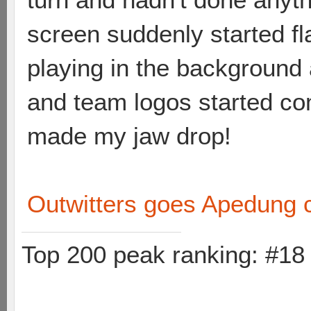
screen suddenly started fl
playing in the background 
and team logos started co
made my jaw drop!
Outwitters goes Apedung 
Top 200 peak ranking: #1