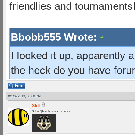
friendlies and tournaments
Bbobb555 Wrote:
I looked it up, apparently
the heck do you have foru
02-24-2013, 03:08 PM
$till
$till & $teady wins the race