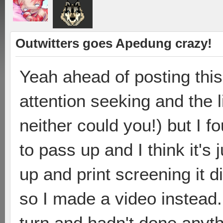
Outwitters goes Apedung crazy!
Yeah ahead of posting this,
attention seeking and the li
neither could you!) but I f
to pass up and I think it's
up and print screening it d
so I made a video instead
turn and hadn't done anyt