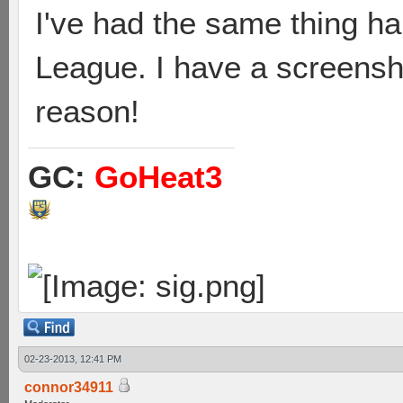
I've had the same thing h
League. I have a screensho
reason!
GC:
GoHeat3
02-23-2013, 12:41 PM
connor34911