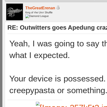
TheGreatErenan
Кıпg оf тhe Uпıт Shuffle
RE: Outwitters goes Apedung cra
Yeah, I was going to say t
what I expected.
Your device is possessed.
creepypasta or something