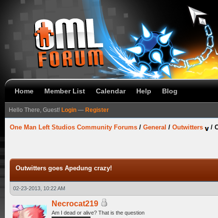
Home
Member List
Calendar
Help
Blog
Hello There, Guest!
Login
—
Register
One Man Left Studios Community Forums
/
General
/
Outwitters
/
O
Outwitters goes Apedung crazy!
02-23-2013, 10:22 AM
Necrocat219
Am I dead or alive? That is the question