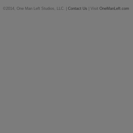
©2014, One Man Left Studios, LLC. |
Contact Us
| Visit
OneManLeft.com