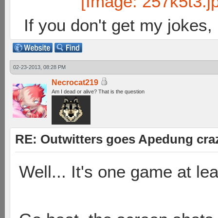
If you don't get my jokes
02-23-2013, 08:28 PM
Necrocat219
Am I dead or alive? That is the question
RE: Outwitters goes Apedung cra
Well... It's one game at le