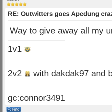
Moderator
RE: Outwitters goes Apedung cra
Way to give away all my un
1v1
2v2
with dakdak97 and 
gc:connor3491