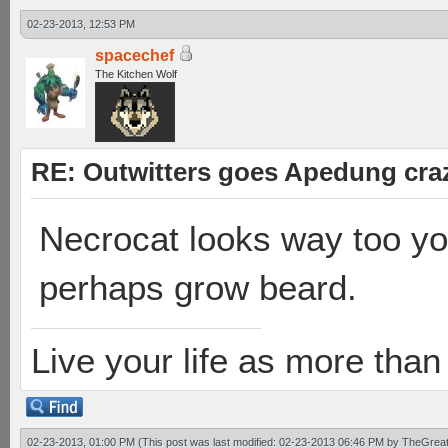
02-23-2013, 12:53 PM
spacechef
The Kitchen Wolf
RE: Outwitters goes Apedung cra
Necrocat looks way too y
perhaps grow beard.
Live your life as more than 
02-23-2013, 01:00 PM
(This post was last modified: 02-23-2013 06:46 PM by
TheGrea