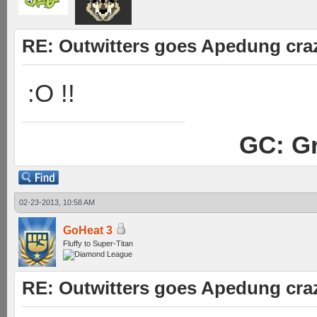
RE: Outwitters goes Apedung cra
:O !!
GC: Gr
02-23-2013, 10:58 AM
GoHeat 3
Fluffy to Super-Titan
RE: Outwitters goes Apedung cra