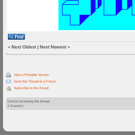
«
Next Oldest
|
Next Newest
»
View a Printable Version
Send this Thread to a Friend
Subscribe to this thread
User(s) browsing this thread:
1 Guest(s)