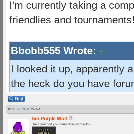
I'm currently taking a comp
friendlies and tournaments
Bbobb555 Wrote:
I looked it up, apparently
the heck do you have foru
02-23-2013, 10:24 AM
Ser Purple Wolf
Have you had your daily dose of purple?