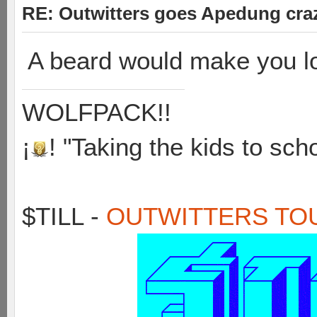
RE: Outwitters goes Apedung cra
A beard would make you 
WOLFPACK!!
¡
! "Taking the kids to sch
$TILL -
OUTWITTERS TO