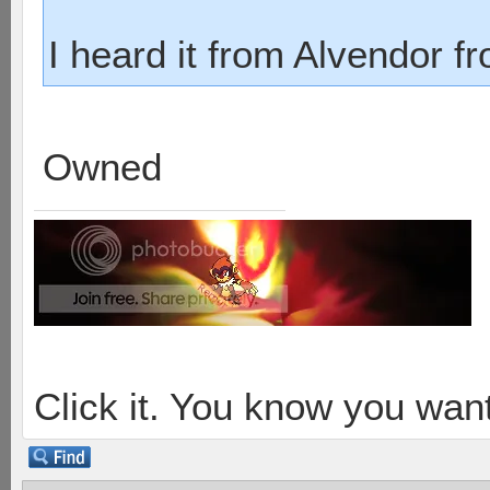
I heard it from Alvendor f
Owned
Click it. You know you want