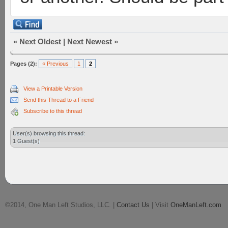
«
Next Oldest
|
Next Newest
»
Pages (2):
« Previous
1
2
View a Printable Version
Send this Thread to a Friend
Subscribe to this thread
User(s) browsing this thread:
1 Guest(s)
©2014, One Man Left Studios, LLC. |
Contact Us
| Visit
OneManLeft.com