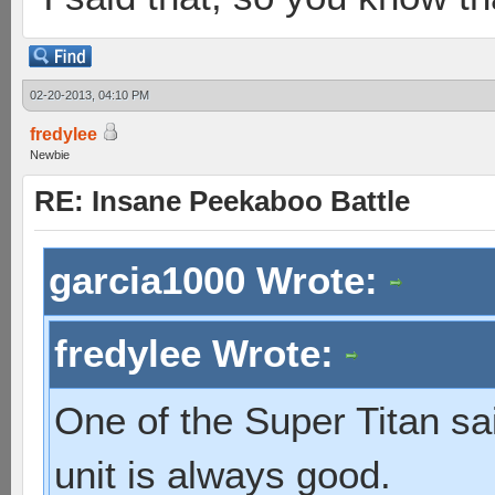
02-20-2013, 04:10 PM
fredylee
Newbie
RE: Insane Peekaboo Battle
garcia1000 Wrote:
fredylee Wrote:
One of the Super Titan sa
unit is always good.