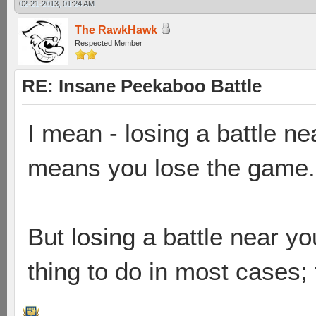
02-21-2013, 01:24 AM
The RawkHawk
Respected Member
RE: Insane Peekaboo Battle
I mean - losing a battle n
means you lose the game.
But losing a battle near you
thing to do in most cases;