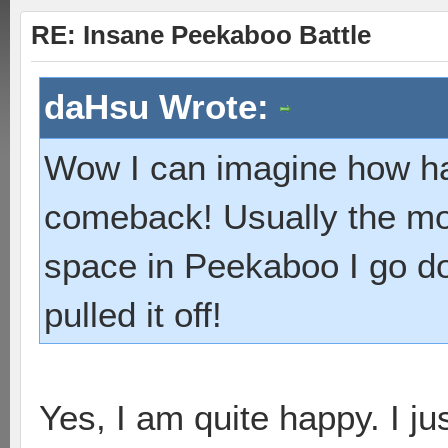
RE: Insane Peekaboo Battle
daHsu Wrote:
Wow I can imagine how ha
comeback! Usually the mo
space in Peekaboo I go d
pulled it off!
Yes, I am quite happy. I ju