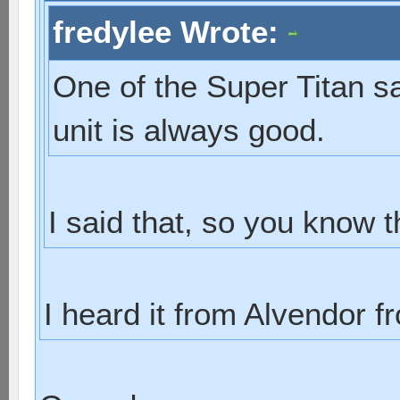
fredylee Wrote:
One of the Super Titan sa
unit is always good.
I said that, so you know th
I heard it from Alvendor 