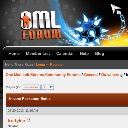
Home
Member List
Calendar
Help
Blog
Hello There, Guest!
Login
—
Register
One Man Left Studios Community Forums
/
General
/
Outwitters
/
I
Pages (2):
« Previous
1
2
Insane Peekaboo Battle
02-20-2013, 11:16 AM
fredylee
Newbie