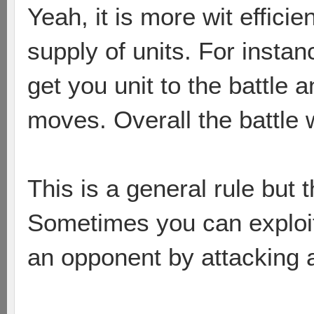
Yeah, it is more wit effic
supply of units. For insta
get you unit to the battle
moves. Overall the battle w
This is a general rule but
Sometimes you can exploit
an opponent by attacking a