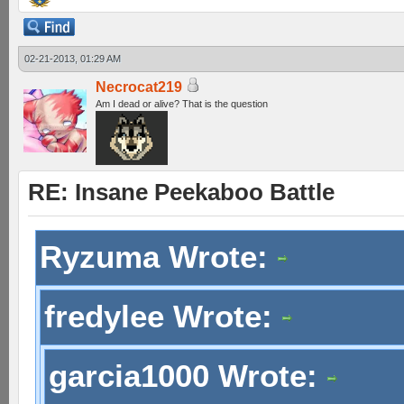
02-21-2013, 01:29 AM
Necrocat219
Am I dead or alive? That is the question
RE: Insane Peekaboo Battle
Ryzuma Wrote:
fredylee Wrote:
garcia1000 Wrote: