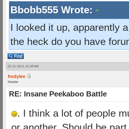
Bbobb555 Wrote:
I looked it up, apparently
the heck do you have foru
02-21-2013, 01:38 AM
fredylee
Newbie
RE: Insane Peekaboo Battle
. I think a lot of people
or another. Should be part 