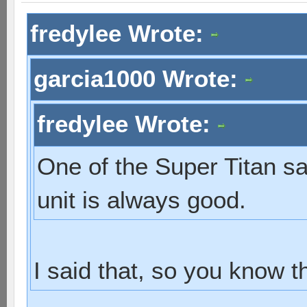
fredylee Wrote:
garcia1000 Wrote:
fredylee Wrote:
One of the Super Titan sa
unit is always good.
I said that, so you know th