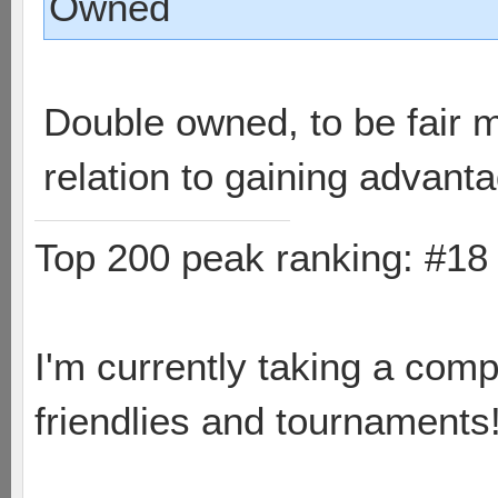
Owned
Double owned, to be fair m
relation to gaining advan
Top 200 peak ranking: #1
I'm currently taking a comp
friendlies and tournaments