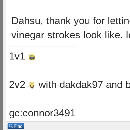
Dahsu, thank you for letti
vinegar strokes look like. l
1v1
2v2
with dakdak97 and 
gc:connor3491