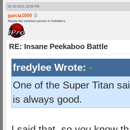
02-20-2013, 02:05 PM
garcia1000
Maybe the smartest person in Outwitters.
RE: Insane Peekaboo Battle
fredylee Wrote:
One of the Super Titan sai
is always good.
I said that, so you know tha