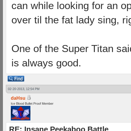
can while looking for an opp
over til the fat lady sing, r
One of the Super Titan sai
is always good.
02-20-2013, 12:54 PM
daHsu
Ice Blood Bullet Proof Member
RE: Insane Peekaboo Battle