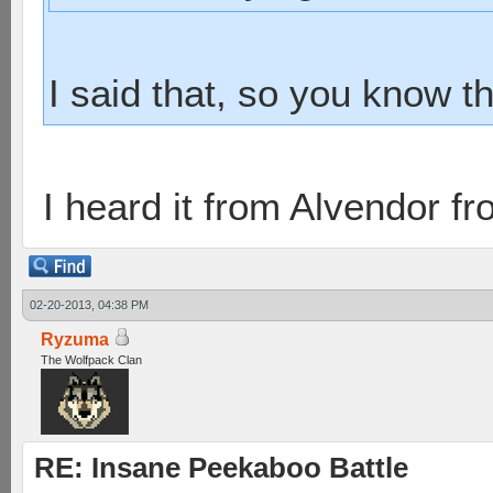
I said that, so you know th
I heard it from Alvendor f
02-20-2013, 04:38 PM
Ryzuma
The Wolfpack Clan
RE: Insane Peekaboo Battle