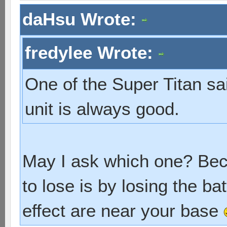
daHsu Wrote:
fredylee Wrote:
One of the Super Titan sa
unit is always good.
May I ask which one? Bec
to lose is by losing the b
effect are near your base