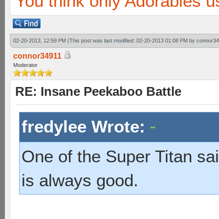
You think only Adorables u
02-20-2013, 12:59 PM
(This post was last modified: 02-20-2013 01:08 PM by
connor34
connor34911
Moderator
RE: Insane Peekaboo Battle
fredylee Wrote:
One of the Super Titan sai
is always good.