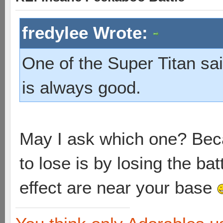
fredylee Wrote:
One of the Super Titan sai
is always good.
May I ask which one? Beca
to lose is by losing the ba
effect are near your base