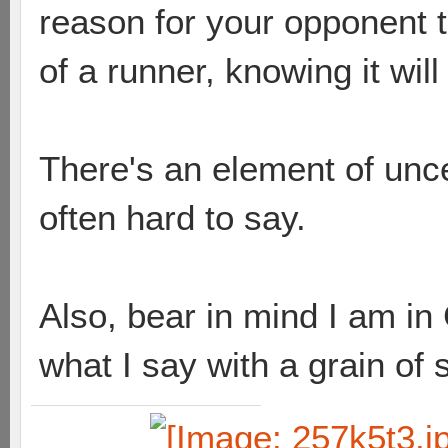
reason for your opponent to 
of a runner, knowing it wil
There's an element of uncer
often hard to say.
Also, bear in mind I am in 
what I say with a grain of 