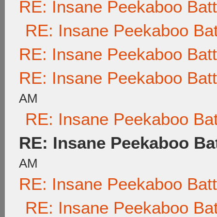
RE: Insane Peekaboo Batt
RE: Insane Peekaboo Bat
RE: Insane Peekaboo Batt
RE: Insane Peekaboo Batt
AM
RE: Insane Peekaboo Bat
RE: Insane Peekaboo Bat
AM
RE: Insane Peekaboo Batt
RE: Insane Peekaboo Bat