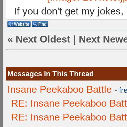
If you don't get my jokes
«
Next Oldest
|
Next Newe
Messages In This Thread
Insane Peekaboo Battle
-
fr
RE: Insane Peekaboo Batt
RE: Insane Peekaboo Batt