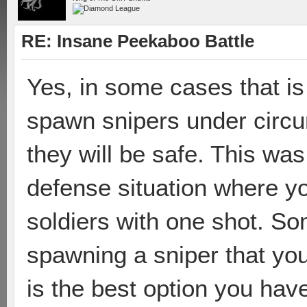
RE: Insane Peekaboo Battle
Yes, in some cases that is
spawn snipers under circ
they will be safe. This wa
defense situation where yo
soldiers with one shot. So
spawning a sniper that you
is the best option you hav