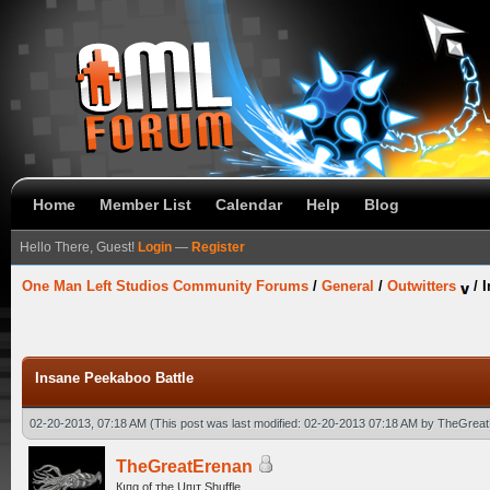
Home
Member List
Calendar
Help
Blog
Hello There, Guest!
Login
—
Register
One Man Left Studios Community Forums
/
General
/
Outwitters
/
I
Insane Peekaboo Battle
02-20-2013, 07:18 AM
(This post was last modified: 02-20-2013 07:18 AM by
TheGreat
TheGreatErenan
Кıпg оf тhe Uпıт Shuffle