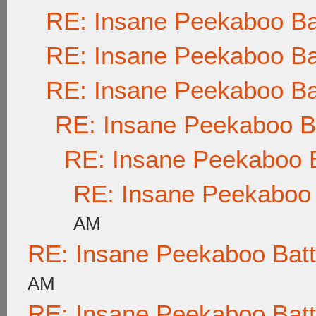
RE: Insane Peekaboo Ba
RE: Insane Peekaboo Ba
RE: Insane Peekaboo Ba
RE: Insane Peekaboo Ba
RE: Insane Peekaboo B
RE: Insane Peekaboo 
AM
RE: Insane Peekaboo Batt
AM
RE: Insane Peekaboo Batt