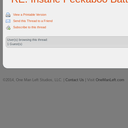
View a Printable Version
Send this Thread to a Friend
Subscribe to this thread
User(s) browsing this thread:
1 Guest(s)
©2014, One Man Left Studios, LLC. |
Contact Us
| Visit
OneManLeft.com