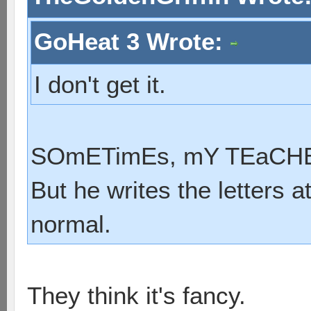
GoHeat 3 Wrote:
I don't get it.
SOmETimEs, mY TEaCHER
But he writes the letters a
normal.
They think it's fancy.