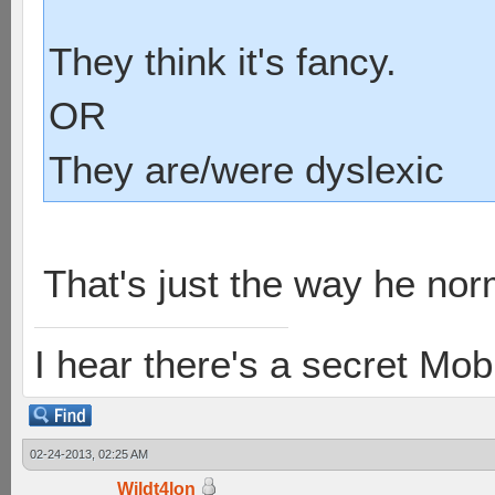
They think it's fancy.
OR
They are/were dyslexic
That's just the way he nor
I hear there's a secret M
02-24-2013, 02:25 AM
Wildt4lon