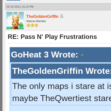
02-24-2013, 01:15 PM
TheGoldenGriffin
Veteran Member
RE: Pass N' Play Frustrations
GoHeat 3 Wrote:
TheGoldenGriffin Wrote
The only maps i stare at 
maybe TheQwertiest stare