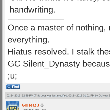
handwriting.
Once a master of nothing,
everything.
Hiatus resolved. I stalk th
GC Silent_Dynasty because
;u;
02-24-2013, 12:59 PM
(This post was last modified: 02-24-2013 01:01 PM by
GoHeat 
GoHeat 3
Fluffy to Super-Titan