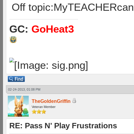
Off topic:MyTEACHERcan
GC:
GoHeat3
02-24-2013, 01:08 PM
TheGoldenGriffin
Veteran Member
RE: Pass N' Play Frustrations