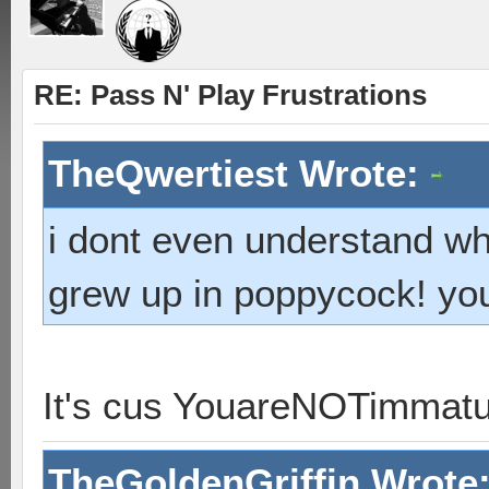
RE: Pass N' Play Frustrations
TheQwertiest Wrote:
i dont even understand wh
grew up in poppycock! you 
It's cus YouareNOTimmat
TheGoldenGriffin Wrote