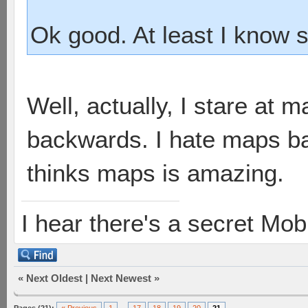
Ok good. At least I know 
Well, actually, I stare at
backwards. I hate maps b
thinks maps is amazing.
I hear there's a secret M
«
Next Oldest
|
Next Newest
»