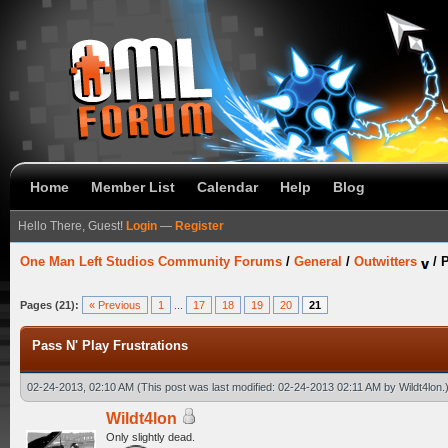
Home
Member List
Calendar
Help
Blog
Hello There, Guest!
Login
—
Register
One Man Left Studios Community Forums
/
General
/
Outwitters
/
P
Pages (21):
« Previous
1
...
17
18
19
20
21
Pass N' Play Frustrations
02-24-2013, 02:10 AM
(This post was last modified: 02-24-2013 02:11 AM by
Wildt4lon
.
Wildt4lon
Only slightly dead.