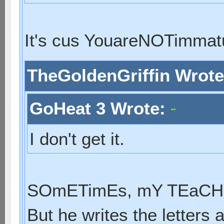
It's cus YouareNOTimmat
TheGoldenGriffin Wrot
GoHeat 3 Wrote:
I don't get it.
SOmETimEs, mY TEaCHE
But he writes the letters 