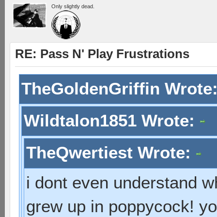
Only slightly dead.
RE: Pass N' Play Frustrations
TheGoldenGriffin Wrote
Wildtalon1851 Wrote:
TheQwertiest Wrote:
i dont even understand wh
grew up in poppycock! you