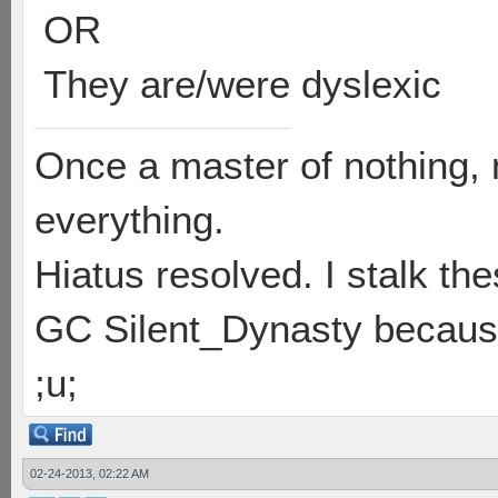
OR
They are/were dyslexic
Once a master of nothing,
everything.
Hiatus resolved. I stalk th
GC Silent_Dynasty because
;u;
02-24-2013, 02:22 AM