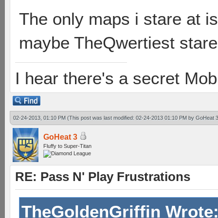
The only maps i stare at 
maybe TheQwertiest stares
I hear there's a secret M
02-24-2013, 01:10 PM
(This post was last modified: 02-24-2013 01:10 PM by
GoHeat 
GoHeat 3
Fluffy to Super-Titan
RE: Pass N' Play Frustrations
TheGoldenGriffin Wrote