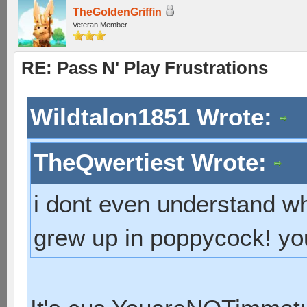
TheGoldenGriffin
Veteran Member
RE: Pass N' Play Frustrations
Wildtalon1851 Wrote:
TheQwertiest Wrote:
i dont even understand wh
grew up in poppycock! you 