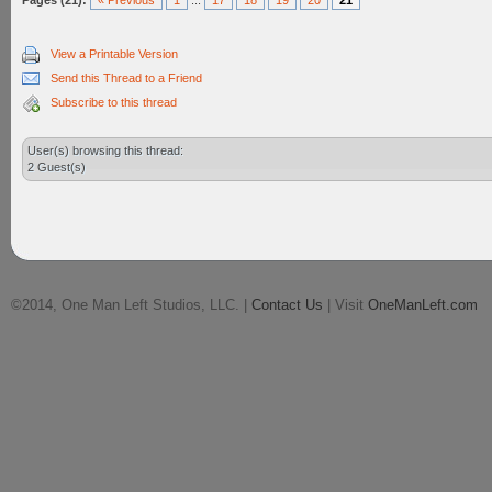
Pages (21):
« Previous
1
...
17
18
19
20
21
View a Printable Version
Send this Thread to a Friend
Subscribe to this thread
User(s) browsing this thread:
2 Guest(s)
©2014, One Man Left Studios, LLC. |
Contact Us
| Visit
OneManLeft.com