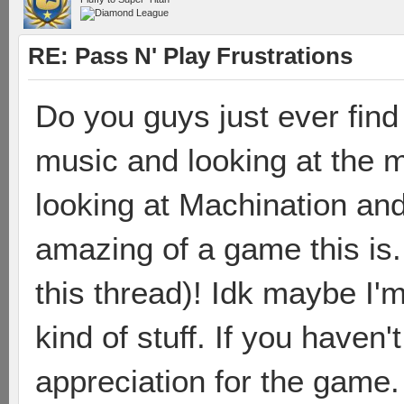
RE: Pass N' Play Frustrations
Do you guys just ever find 
music and looking at the m
looking at Machination and
amazing of a game this is.
this thread)! Idk maybe I'm
kind of stuff. If you haven't
appreciation for the game.