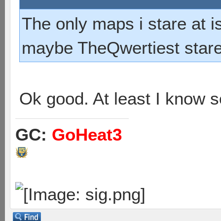
The only maps i stare at 
maybe TheQwertiest stares
Ok good. At least I know 
GC:
GoHeat3