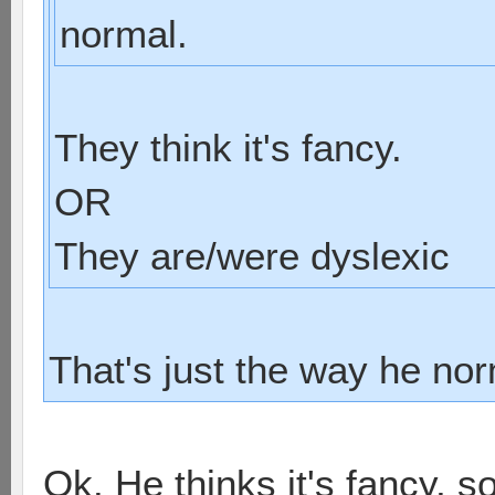
normal.
They think it's fancy.
OR
They are/were dyslexic
That's just the way he nor
Ok. He thinks it's fancy, s