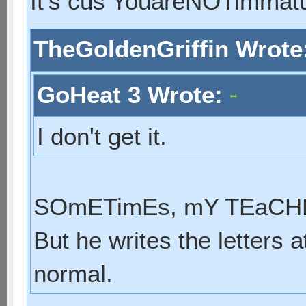
It's cus YouareNOTimmat
TheGoldenGriffin Wrote
GoHeat 3 Wrote:
I don't get it.
SOmETimEs, mY TEaCHER
But he writes the letters a
normal.