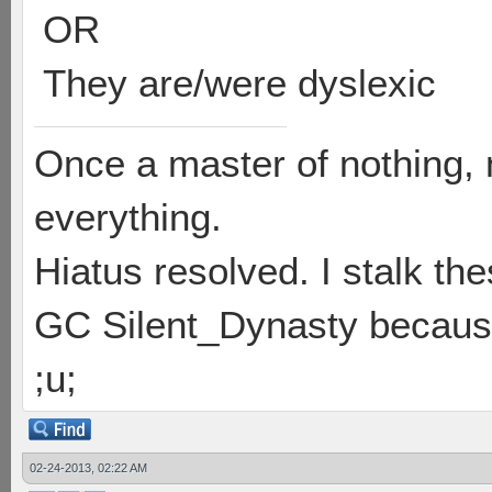
OR
They are/were dyslexic
Once a master of nothing,
everything.
Hiatus resolved. I stalk th
GC Silent_Dynasty because
;u;
02-24-2013, 02:22 AM