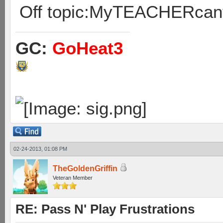
Off topic:MyTEACHERcan
GC:
GoHeat3
02-24-2013, 01:08 PM
TheGoldenGriffin
Veteran Member
RE: Pass N' Play Frustrations