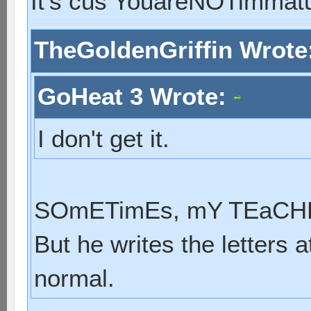
It's cus YouareNOTimmat
TheGoldenGriffin Wrote
GoHeat 3 Wrote:
I don't get it.
SOmETimEs, mY TEaCHER
But he writes the letters a
normal.