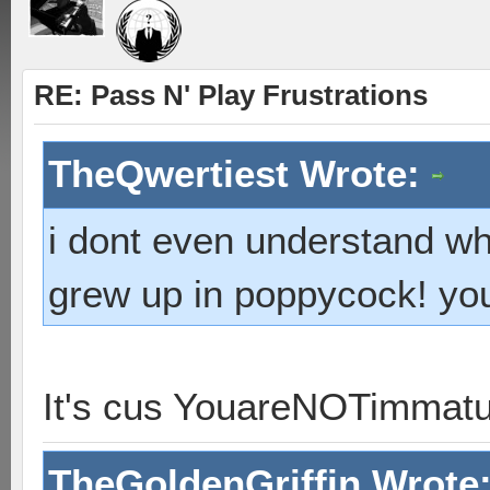
RE: Pass N' Play Frustrations
TheQwertiest Wrote:
i dont even understand wh
grew up in poppycock! you 
It's cus YouareNOTimmat
TheGoldenGriffin Wrote