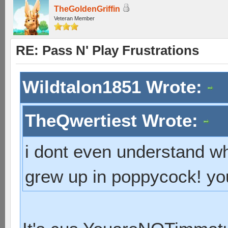
TheGoldenGriffin
Veteran Member
RE: Pass N' Play Frustrations
Wildtalon1851 Wrote:
TheQwertiest Wrote:
i dont even understand wh
grew up in poppycock! you 