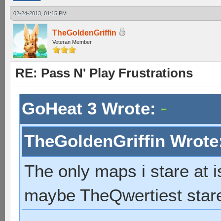
02-24-2013, 01:15 PM
TheGoldenGriffin
Veteran Member
RE: Pass N' Play Frustrations
GoHeat 3 Wrote:
TheGoldenGriffin Wrote
The only maps i stare at 
maybe TheQwertiest stare