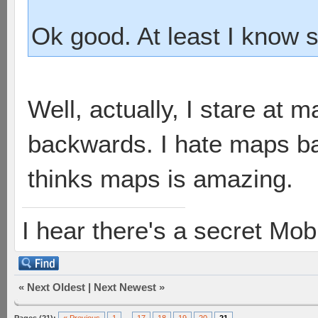
Ok good. At least I know 
Well, actually, I stare at
backwards. I hate maps b
thinks maps is amazing.
I hear there's a secret M
«
Next Oldest
|
Next Newest
»