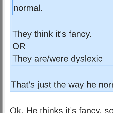
normal.
They think it's fancy.
OR
They are/were dyslexic
That's just the way he nor
Ok. He thinks it's fancy, s