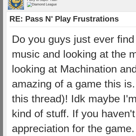
RE: Pass N' Play Frustrations
Do you guys just ever find 
music and looking at the m
looking at Machination and
amazing of a game this is.
this thread)! Idk maybe I'm
kind of stuff. If you haven't
appreciation for the game.