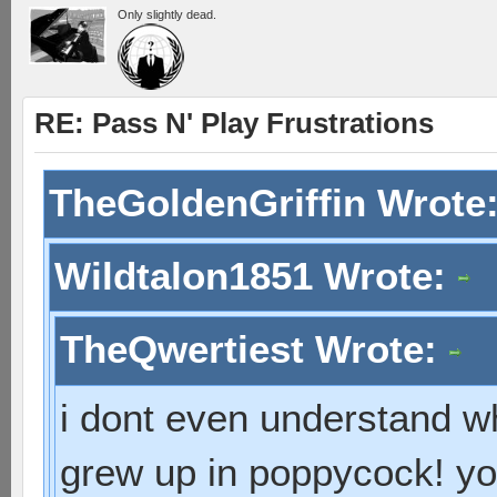
Only slightly dead.
RE: Pass N' Play Frustrations
TheGoldenGriffin Wrote
Wildtalon1851 Wrote:
TheQwertiest Wrote:
i dont even understand wh
grew up in poppycock! you