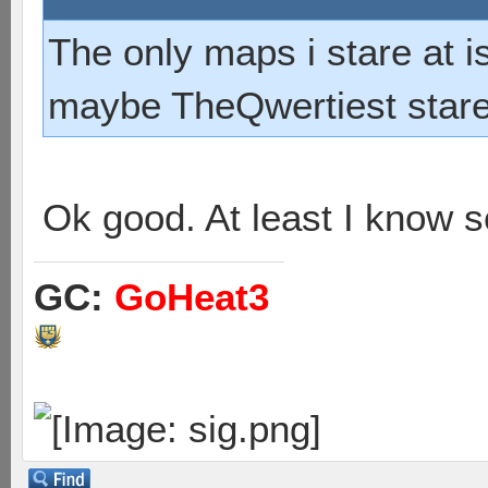
The only maps i stare at 
maybe TheQwertiest stares
Ok good. At least I know 
GC:
GoHeat3