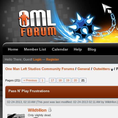
Home
Member List
Calendar
Help
Blog
Hello There, Guest!
Login
—
Register
One Man Left Studios Community Forums
/
General
/
Outwitters
/
P
Pages (21):
« Previous
1
...
17
18
19
20
21
Pass N' Play Frustrations
02-24-2013, 02:10 AM
(This post was last modified: 02-24-2013 02:11 AM by
Wildt4lon
.
Wildt4lon
Only slightly dead.