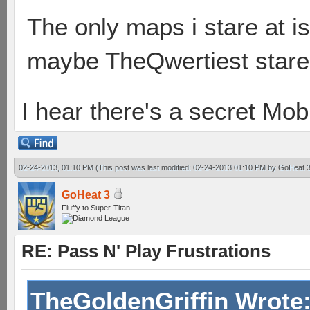
The only maps i stare at 
maybe TheQwertiest stares
I hear there's a secret M
02-24-2013, 01:10 PM
(This post was last modified: 02-24-2013 01:10 PM by
GoHeat 
GoHeat 3
Fluffy to Super-Titan
RE: Pass N' Play Frustrations
TheGoldenGriffin Wrote