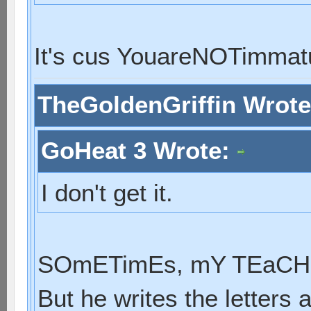
It's cus YouareNOTimmat
TheGoldenGriffin Wrot
GoHeat 3 Wrote:
I don't get it.
SOmETimEs, mY TEaCHE
But he writes the letters 