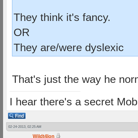
They think it's fancy.
OR
They are/were dyslexic
That's just the way he nor
I hear there's a secret M
02-24-2013, 02:25 AM
Wildt4lon