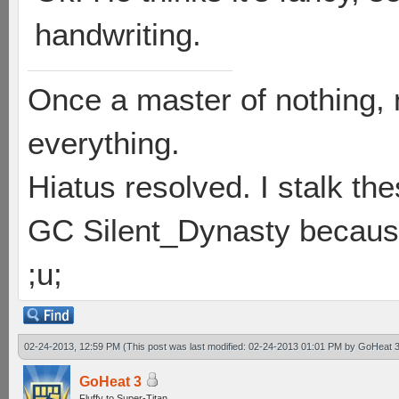
handwriting.
Once a master of nothing,
everything.
Hiatus resolved. I stalk th
GC Silent_Dynasty because
;u;
02-24-2013, 12:59 PM
(This post was last modified: 02-24-2013 01:01 PM by
GoHeat 
GoHeat 3
Fluffy to Super-Titan