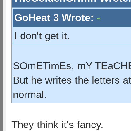
GoHeat 3 Wrote:
I don't get it.
SOmETimEs, mY TEaCHER
But he writes the letters a
normal.
They think it's fancy.