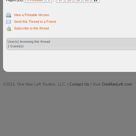
Pages (21):
« Previous
1
...
17
18
19
20
21
View a Printable Version
Send this Thread to a Friend
Subscribe to this thread
User(s) browsing this thread:
1 Guest(s)
©2014, One Man Left Studios, LLC. |
Contact Us
| Visit
OneManLeft.com