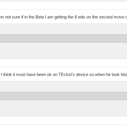
 i'm not sure if in the Beta I am getting the 8 wits on the second move o
I think it must have been ok on TEckst's device so when he took his(her