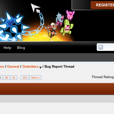
Help
Blog
ums
/
General
/
Outwitters
/
Bug Report Thread
Thread Rating
9
30
31
...
115
Next »