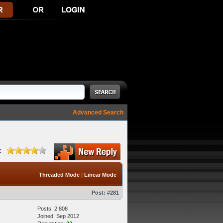
Advanced Search
:
Threaded Mode
|
Linear Mode
Post:
#281
Posts: 2,808
Joined: Sep 2012