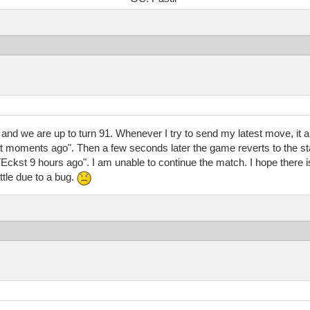
 and we are up to turn 91. Whenever I try to send my latest move, it 
oments ago". Then a few seconds later the game reverts to the start
t 9 hours ago". I am unable to continue the match. I hope there is 
ttle due to a bug.