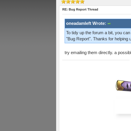
RE: Bug Report Thread
oneadamleft Wrote:
To tidy up the forum a bit, you ca
"Bug Report". Thanks for helping 
try emailing them directly. a possi