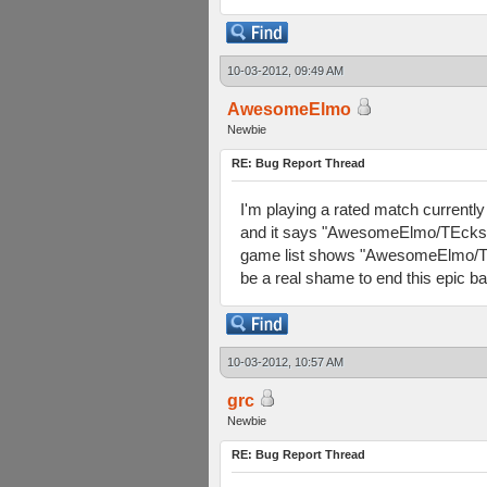
10-03-2012, 09:49 AM
AwesomeElmo
Newbie
RE: Bug Report Thread
I'm playing a rated match currently
and it says "AwesomeElmo/TEckst m
game list shows "AwesomeElmo/TEcks
be a real shame to end this epic ba
10-03-2012, 10:57 AM
grc
Newbie
RE: Bug Report Thread