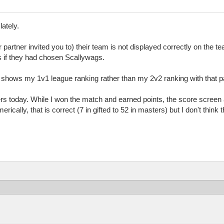
lately.
partner invited you to) their team is not displayed correctly on the t
as if they had chosen Scallywags.
t shows my 1v1 league ranking rather than my 2v2 ranking with that pa
ers today. While I won the match and earned points, the score screen 
ically, that is correct (7 in gifted to 52 in masters) but I don't think