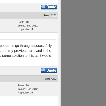
Post:
#282
Posts: 10
Joined: Sep 2012
Reputation:
0
appears to go through successfully
 of my previous turn, and in the
some solution to this as it would
Post:
#283
Posts: 10
Joined: Sep 2012
Reputation:
0