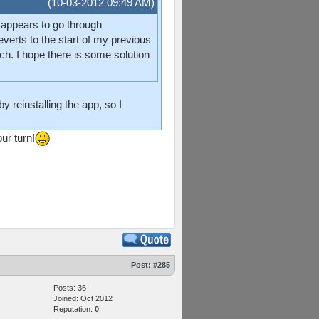
(10-03-2012 09:49 AM)
t appears to go through
rts to the start of my previous
h. I hope there is some solution
y reinstalling the app, so I
ur turn!
Post:
#285
Posts: 36
Joined: Oct 2012
Reputation:
0