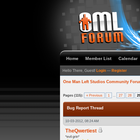
Home
Member List
Calendar
Hello There, Guest!
Login
—
Register
One Man Left Studios Community For
93 Average
Pages (115):
« Previous
1
...
27
28
2
Bug Report Thread
10-03-2012, 08:24 AM
TheQwertiest
*evil grin*