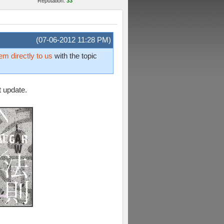
Reputation:
33
(07-06-2012 11:28 PM)
em directly to us
with the topic
t update.