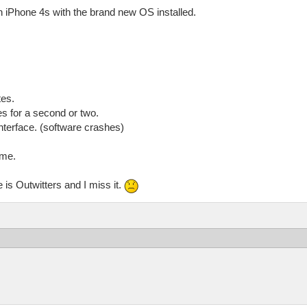
n iPhone 4s with the brand new OS installed.
tes.
s for a second or two.
nterface. (software crashes)
ime.
e is Outwitters and I miss it.