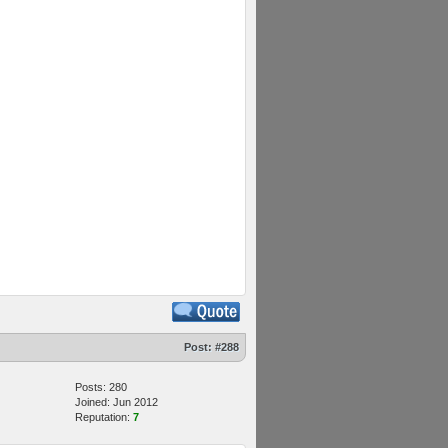
Post:
#288
Posts: 280
Joined: Jun 2012
Reputation:
7