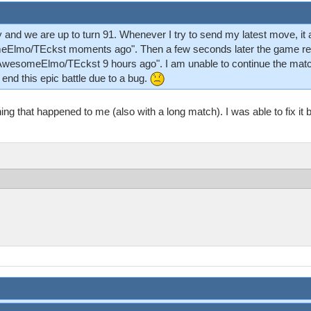
y and we are up to turn 91. Whenever I try to send my latest move, it
eElmo/TEckst moments ago". Then a few seconds later the game reve
"AwesomeElmo/TEckst 9 hours ago". I am unable to continue the match
 end this epic battle due to a bug.
ng that happened to me (also with a long match). I was able to fix it b