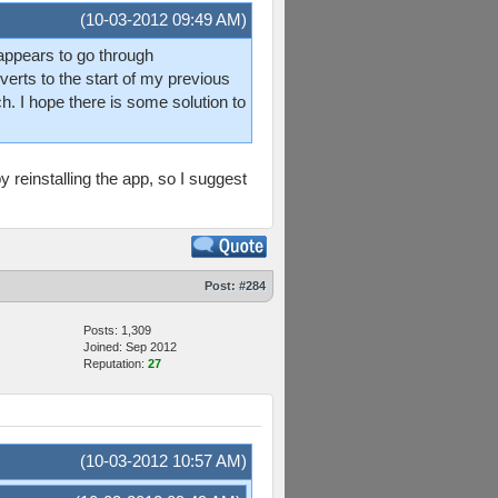
(10-03-2012 09:49 AM)
 appears to go through
rts to the start of my previous
. I hope there is some solution to
y reinstalling the app, so I suggest
Post:
#284
Posts: 1,309
Joined: Sep 2012
Reputation:
27
(10-03-2012 10:57 AM)