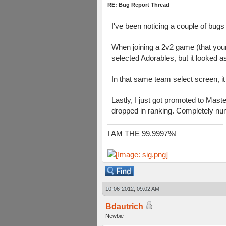
RE: Bug Report Thread
I've been noticing a couple of bugs 
When joining a 2v2 game (that your 
selected Adorables, but it looked 
In that same team select screen, i
Lastly, I just got promoted to Mast
dropped in ranking. Completely numer
I AM THE 99.9997%!
10-06-2012, 09:02 AM
Bdautrich
Newbie