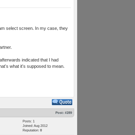
eam select screen. In my case, they
rtner.
afterwards indicated that I had
 that's what it's supposed to mean.
Post:
#289
Posts: 1
Joined: Aug 2012
Reputation:
0