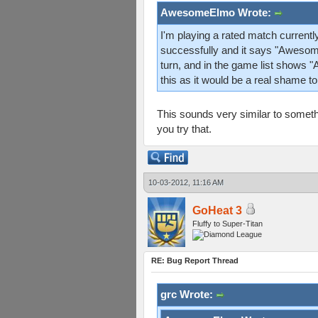
AwesomeElmo Wrote:
I'm playing a rated match currentl
successfully and it says "Awesom
turn, and in the game list shows 
this as it would be a real shame to
This sounds very similar to somethi
you try that.
10-03-2012, 11:16 AM
GoHeat 3
Fluffy to Super-Titan
RE: Bug Report Thread
grc Wrote: