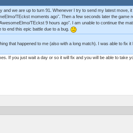
ly and we are up to turn 91. Whenever I try to send my latest move, i
meElmo/TEckst moments ago". Then a few seconds later the game reve
 "AwesomeElmo/TEckst 9 hours ago". I am unable to continue the matc
e to end this epic battle due to a bug.
ng that happened to me (also with a long match). I was able to fix it b
If you just wait a day or so it will fix and you will be able to take yo