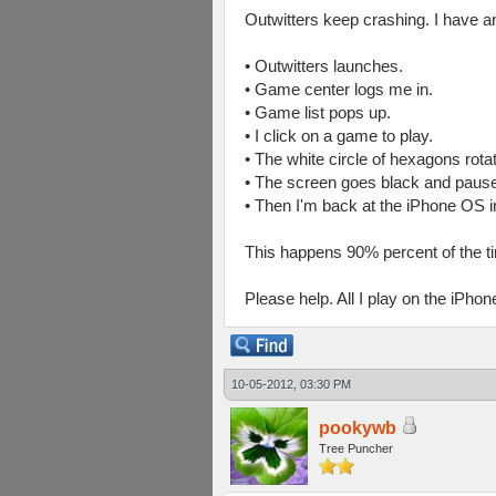
Outwitters keep crashing. I have a
• Outwitters launches.
• Game center logs me in.
• Game list pops up.
• I click on a game to play.
• The white circle of hexagons rota
• The screen goes black and pause
• Then I'm back at the iPhone OS i
This happens 90% percent of the t
Please help. All I play on the iPhon
10-05-2012, 03:30 PM
pookywb
Tree Puncher