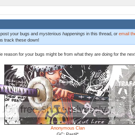
n post your bugs and
mysterious happenings
in this thread, or
email th
us track these down!
ble reason for your bugs might be from what they are doing for the nex
Anonymous Clan
GC: Pastil*