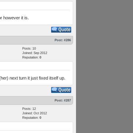
r however it is.
Post:
#286
Posts: 10
Joined: Sep 2012
Reputation:
0
) next turn it just fixed itself up.
Post:
#287
Posts: 12
Joined: Oct 2012
Reputation:
0