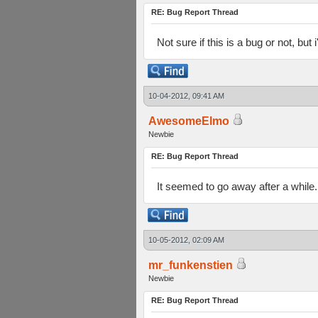
RE: Bug Report Thread
Not sure if this is a bug or not, but
10-04-2012, 09:41 AM
AwesomeElmo
Newbie
RE: Bug Report Thread
It seemed to go away after a while. 
10-05-2012, 02:09 AM
mr_funkenstien
Newbie
RE: Bug Report Thread