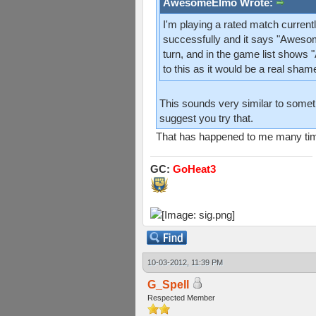
AwesomeElmo Wrote:
I'm playing a rated match current
successfully and it says "Aweso
turn, and in the game list shows
to this as it would be a real sham
This sounds very similar to somethi
suggest you try that.
That has happened to me many times. 
GC:
GoHeat3
10-03-2012, 11:39 PM
G_Spell
Respected Member