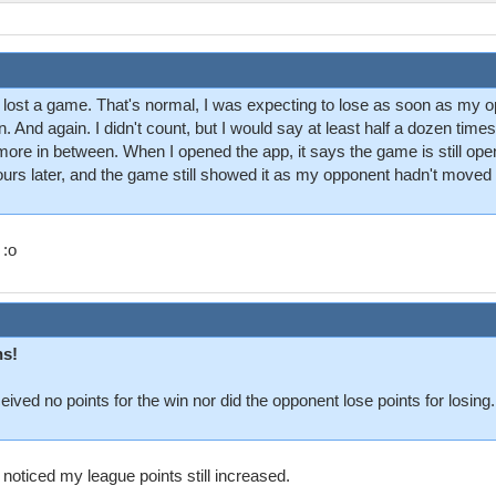
 had lost a game. That's normal, I was expecting to lose as soon as my o
ain. And again. I didn't count, but I would say at least half a dozen t
more in between. When I opened the app, it says the game is still open
 hours later, and the game still showed it as my opponent hadn't moved 
 :o
ns!
ceived no points for the win nor did the opponent lose points for losin
 noticed my league points still increased.