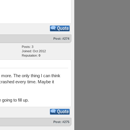
Post:
#274
Posts: 3
Joined: Oct 2012
Reputation:
0
y more. The only thing I can think
t crashed every time. Maybe it
oing to fill up.
Post:
#275