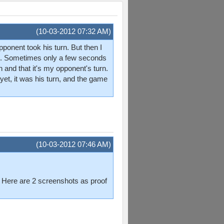
(10-03-2012 07:32 AM)
pponent took his turn. But then I
imes. Sometimes only a few seconds
 and that it's my opponent's turn.
yet, it was his turn, and the game
(10-03-2012 07:46 AM)
g. Here are 2 screenshots as proof