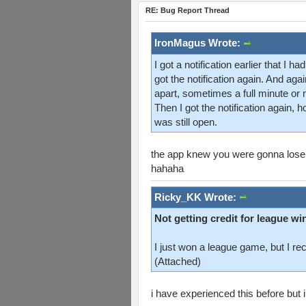
RE: Bug Report Thread
IronMagus Wrote:
I got a notification earlier that I
got the notification again. And ag
apart, sometimes a full minute or 
Then I got the notification again,
was still open.
the app knew you were gonna lose
hahaha
Ricky_KK Wrote:
Not getting credit for league wi
I just won a league game, but I re
(Attached)
i have experienced this before but i