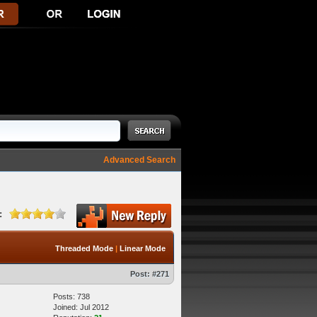
Advanced Search
:
Threaded Mode
|
Linear Mode
Post:
#271
Posts: 738
Joined: Jul 2012