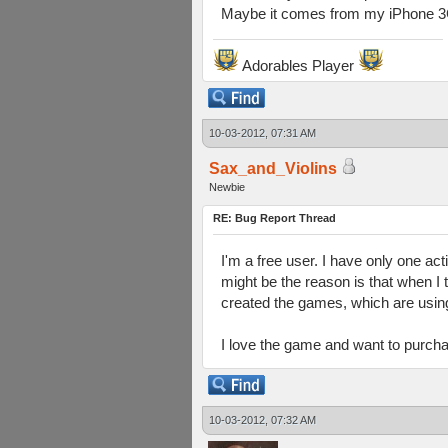
Maybe it comes from my iPhone 3G
Adorables Player
10-03-2012, 07:31 AM
Sax_and_Violins
Newbie
RE: Bug Report Thread
I'm a free user. I have only one act
might be the reason is that when I 
created the games, which are using
I love the game and want to purchas
10-03-2012, 07:32 AM