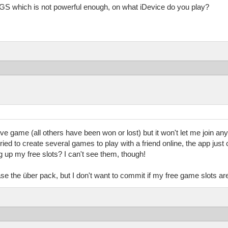
S which is not powerful enough, on what iDevice do you play?
ive game (all others have been won or lost) but it won't let me join an
tried to create several games to play with a friend online, the app jus
 up my free slots? I can't see them, though!
e the über pack, but I don't want to commit if my free game slots are g