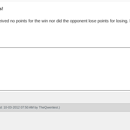
s!
eived no points for the win nor did the opponent lose points for losing
ied: 10-03-2012 07:50 AM by
TheQwertiest
.)