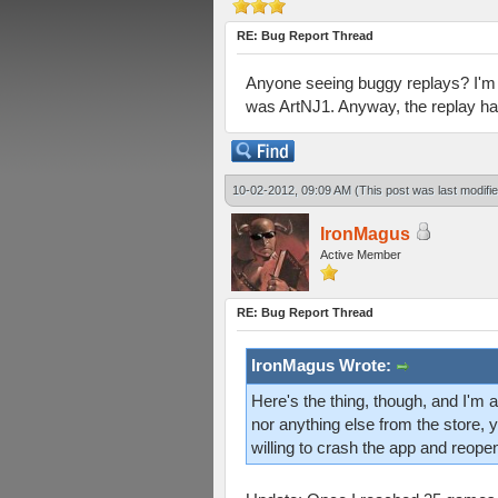
RE: Bug Report Thread
Anyone seeing buggy replays? I'm in
was ArtNJ1. Anyway, the replay has
10-02-2012, 09:09 AM
(This post was last modif
IronMagus
Active Member
RE: Bug Report Thread
IronMagus Wrote:
Here's the thing, though, and I'm ac
nor anything else from the store, 
willing to crash the app and reopen