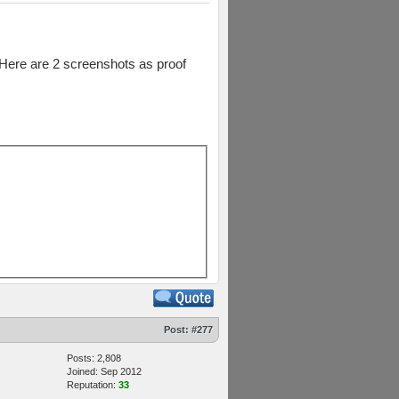
. Here are 2 screenshots as proof
Post:
#277
Posts: 2,808
Joined: Sep 2012
Reputation:
33