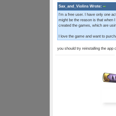
Sax_and_Violins Wrote:
I'm a free user. I have only one ac
might be the reason is that when I 
created the games, which are usin
I love the game and want to purcha
you should try reinstalling the app