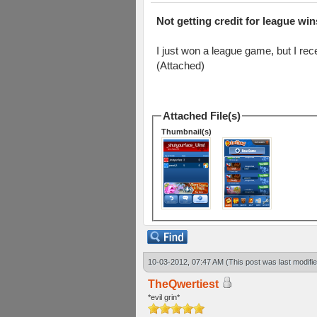
Not getting credit for league win
I just won a league game, but I rec
(Attached)
Attached File(s)
Thumbnail(s)
10-03-2012, 07:47 AM
(This post was last modif
TheQwertiest
*evil grin*