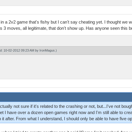
 a 2v2 game that's fishy but I can't say cheating yet. I thought we we
 3 moves, all legitimate, that don't show up. Has anyone seen this 
ied: 10-02-2012 09:23 AM by
IronMagus
.)
tually not sure if it's related to the crashing or not, but...I've not bo
yet I have over a dozen open games right now and I'm still able to crea
 it after. From what I understand, I should only be able to have five o