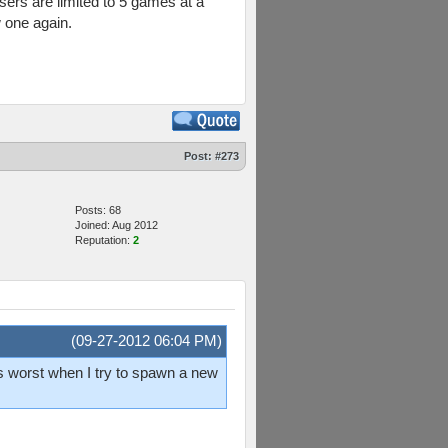
sers are limited to 5 games at a
 one again.
Post:
#273
Posts: 68
Joined: Aug 2012
Reputation:
2
(09-27-2012 06:04 PM)
's worst when I try to spawn a new