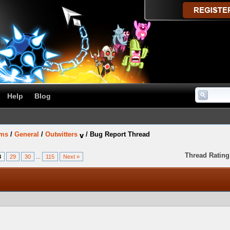
Help
Blog
ums
/
General
/
Outwitters
/
Bug Report Thread
Thread Rating
8
29
30
...
115
Next »