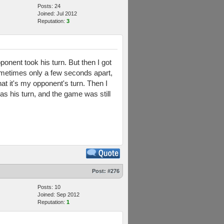
Posts: 24
Joined: Jul 2012
Reputation:
3
ponent took his turn. But then I got
 Sometimes only a few seconds apart,
at it's my opponent's turn. Then I
was his turn, and the game was still
Post:
#276
Posts: 10
Joined: Sep 2012
Reputation:
1