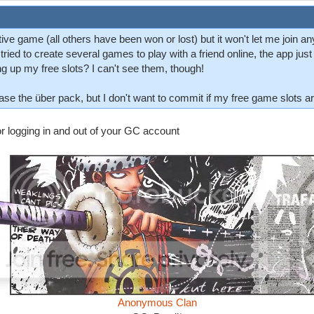
tive game (all others have been won or lost) but it won't let me join a
tried to create several games to play with a friend online, the app ju
g up my free slots? I can't see them, though!
se the über pack, but I don't want to commit if my free game slots are 
 or logging in and out of your GC account
Anonymous Clan