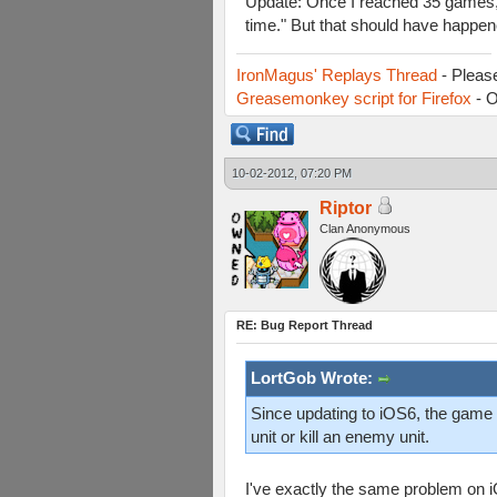
Update: Once I reached 35 games, w
time." But that should have happen
IronMagus' Replays Thread
- Pleas
Greasemonkey script for Firefox
- O
10-02-2012, 07:20 PM
Riptor
Clan Anonymous
RE: Bug Report Thread
LortGob Wrote:
Since updating to iOS6, the game i
unit or kill an enemy unit.
I've exactly the same problem on 