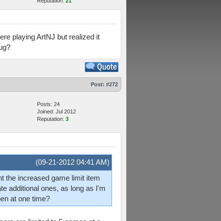
Reputation:
21
re playing ArtNJ but realized it
bug?
Post:
#272
Posts: 24
Joined: Jul 2012
Reputation:
3
(09-21-2012 04:41 AM)
ught the increased game limit item
te additional ones, as long as I'm
pen at one time?