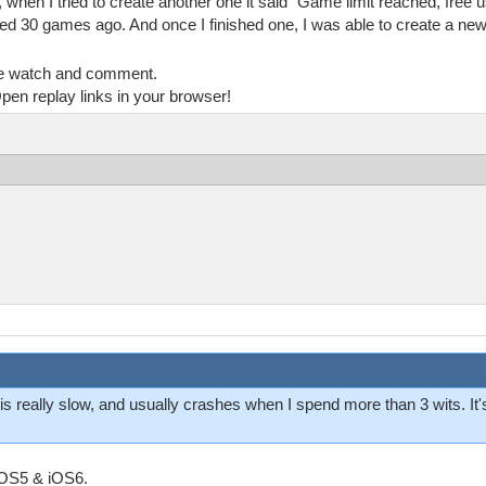
hen I tried to create another one it said "Game limit reached, free u
ed 30 games ago. And once I finished one, I was able to create a new
e watch and comment.
pen replay links in your browser!
s really slow, and usually crashes when I spend more than 3 wits. It
iOS5 & iOS6.