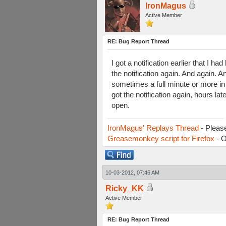
IronMagus
Active Member
RE: Bug Report Thread
I got a notification earlier that I 
the notification again. And again. 
sometimes a full minute or more in 
got the notification again, hours l
open.
IronMagus' Replays Thread
- Pleas
Greasemonkey script for Firefox
- O
10-03-2012, 07:46 AM
Ricky_KK
Active Member
RE: Bug Report Thread