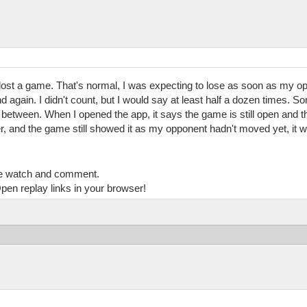
had lost a game. That's normal, I was expecting to lose as soon as my op
And again. I didn't count, but I would say at least half a dozen times.
between. When I opened the app, it says the game is still open and th
ater, and the game still showed it as my opponent hadn't moved yet, it 
e watch and comment.
pen replay links in your browser!