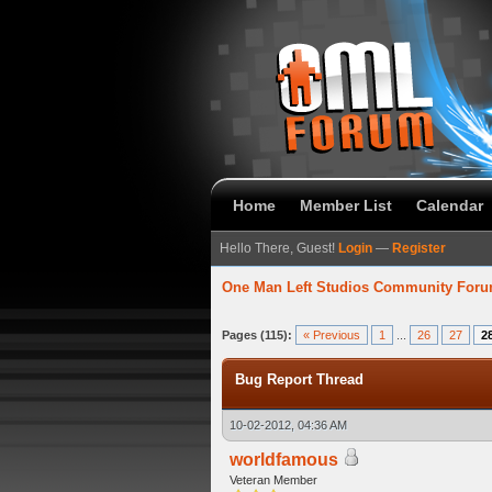
Home
Member List
Calendar
Hello There, Guest!
Login
—
Register
One Man Left Studios Community For
93 Average
Pages (115):
« Previous
1
...
26
27
2
Bug Report Thread
10-02-2012, 04:36 AM
worldfamous
Veteran Member