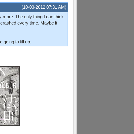
(10-03-2012 07:31 AM)
ny more. The only thing I can think
st crashed every time. Maybe it
going to fill up.