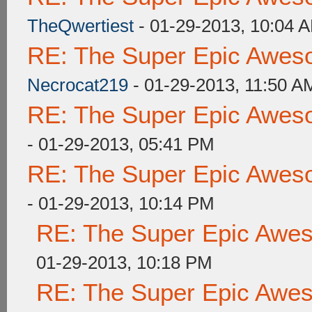
TheQwertiest
- 01-29-2013, 10:04 
RE: The Super Epic Awes
Necrocat219
- 01-29-2013, 11:50 A
RE: The Super Epic Awes
- 01-29-2013, 05:41 PM
RE: The Super Epic Awes
- 01-29-2013, 10:14 PM
RE: The Super Epic Awe
01-29-2013, 10:18 PM
RE: The Super Epic Awe