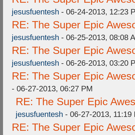
jesusfuentesh
- 06-24-2013, 12:23 
RE: The Super Epic Awes
jesusfuentesh
- 06-25-2013, 08:08 
RE: The Super Epic Awes
jesusfuentesh
- 06-26-2013, 03:20 
RE: The Super Epic Awes
- 06-27-2013, 06:27 PM
RE: The Super Epic Awe
jesusfuentesh
- 06-27-2013, 11:19
RE: The Super Epic Awes