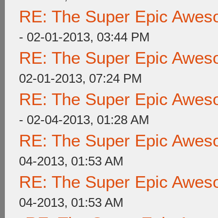
RE: The Super Epic Awes
- 02-01-2013, 03:44 PM
RE: The Super Epic Awes
02-01-2013, 07:24 PM
RE: The Super Epic Awes
- 02-04-2013, 01:28 AM
RE: The Super Epic Awes
04-2013, 01:53 AM
RE: The Super Epic Awes
04-2013, 01:53 AM