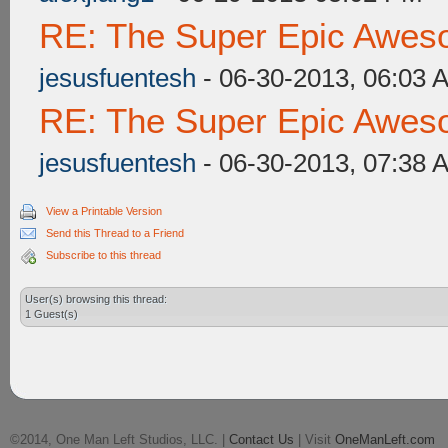
RE: The Super Epic Awes
jesusfuentesh
- 06-30-2013, 06:03 
RE: The Super Epic Awes
jesusfuentesh
- 06-30-2013, 07:38 
View a Printable Version
Send this Thread to a Friend
Subscribe to this thread
User(s) browsing this thread:
1 Guest(s)
©2014, One Man Left Studios, LLC. |
Contact Us
| Visit
OneManLeft.com