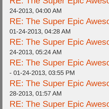
RE: The Super Epic Awes
24-2013, 04:00 AM
RE: The Super Epic Awes
01-24-2013, 04:28 AM
RE: The Super Epic Awes
24-2013, 05:24 AM
RE: The Super Epic Awes
- 01-24-2013, 03:55 PM
RE: The Super Epic Awes
28-2013, 01:57 AM
RE: The Super Epic Awes