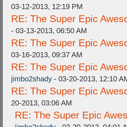
03-12-2013, 12:19 PM
RE: The Super Epic Awes
- 03-13-2013, 06:50 AM
RE: The Super Epic Awes
03-16-2013, 09:37 AM
RE: The Super Epic Awes
jimbo2shady
- 03-20-2013, 12:10 A
RE: The Super Epic Awes
20-2013, 03:06 AM
RE: The Super Epic Awe