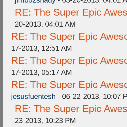
jimbo2shady
- 03-20-2013, 04:01 
RE: The Super Epic Awe
20-2013, 04:01 AM
RE: The Super Epic Awes
17-2013, 12:51 AM
RE: The Super Epic Awes
17-2013, 05:17 AM
RE: The Super Epic Awes
jesusfuentesh
- 06-22-2013, 10:07 
RE: The Super Epic Awe
23-2013, 10:23 PM