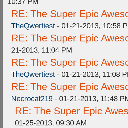
10:37 PM
RE: The Super Epic Awes
TheQwertiest
- 01-21-2013, 10:58 
RE: The Super Epic Awes
21-2013, 11:04 PM
RE: The Super Epic Awes
TheQwertiest
- 01-21-2013, 11:08 
RE: The Super Epic Awes
Necrocat219
- 01-21-2013, 11:48 P
RE: The Super Epic Awe
01-25-2013, 09:30 AM