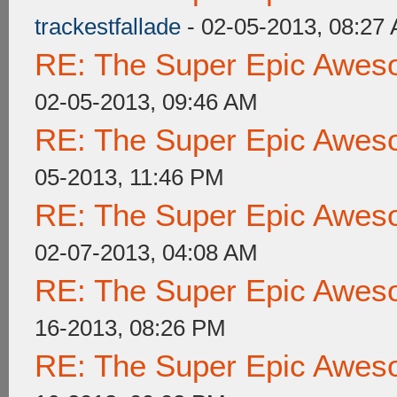
trackestfallade
- 02-05-2013, 08:27
RE: The Super Epic Awes
02-05-2013, 09:46 AM
RE: The Super Epic Awes
05-2013, 11:46 PM
RE: The Super Epic Awes
02-07-2013, 04:08 AM
RE: The Super Epic Awes
16-2013, 08:26 PM
RE: The Super Epic Awes