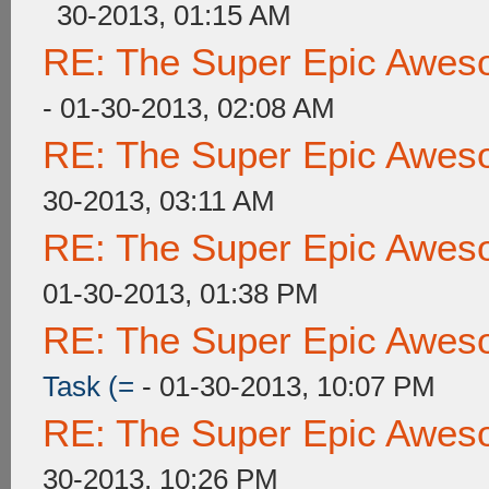
30-2013, 01:15 AM
RE: The Super Epic Awes
- 01-30-2013, 02:08 AM
RE: The Super Epic Awes
30-2013, 03:11 AM
RE: The Super Epic Awes
01-30-2013, 01:38 PM
RE: The Super Epic Awes
Task (=
- 01-30-2013, 10:07 PM
RE: The Super Epic Awes
30-2013, 10:26 PM