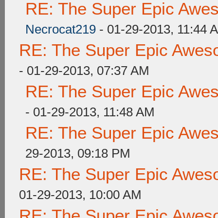
RE: The Super Epic Awe
Necrocat219
- 01-29-2013, 11:44 
RE: The Super Epic Awes
- 01-29-2013, 07:37 AM
RE: The Super Epic Awe
- 01-29-2013, 11:48 AM
RE: The Super Epic Awe
29-2013, 09:18 PM
RE: The Super Epic Awes
01-29-2013, 10:00 AM
RE: The Super Epic Awes