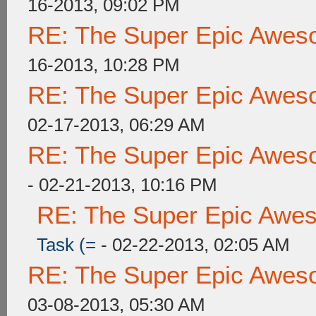
16-2013, 09:02 PM
RE: The Super Epic Awes
16-2013, 10:28 PM
RE: The Super Epic Awes
02-17-2013, 06:29 AM
RE: The Super Epic Awes
- 02-21-2013, 10:16 PM
RE: The Super Epic Awe
Task (=
- 02-22-2013, 02:05 AM
RE: The Super Epic Awes
03-08-2013, 05:30 AM