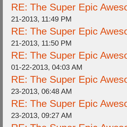
RE: The Super Epic Awes
21-2013, 11:49 PM
RE: The Super Epic Awes
21-2013, 11:50 PM
RE: The Super Epic Awes
01-22-2013, 04:03 AM
RE: The Super Epic Awes
23-2013, 06:48 AM
RE: The Super Epic Awes
23-2013, 09:27 AM