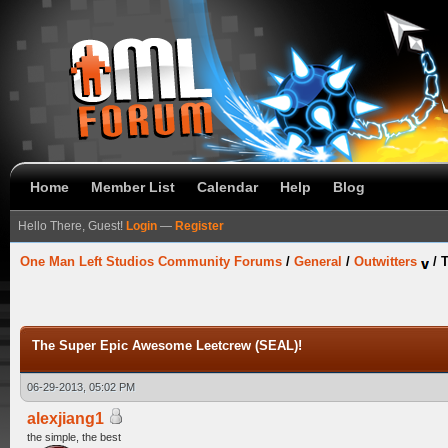
Home
Member List
Calendar
Help
Blog
Hello There, Guest!
Login
—
Register
One Man Left Studios Community Forums
/
General
/
Outwitters
/
T
The Super Epic Awesome Leetcrew (SEAL)!
06-29-2013, 05:02 PM
alexjiang1
the simple, the best