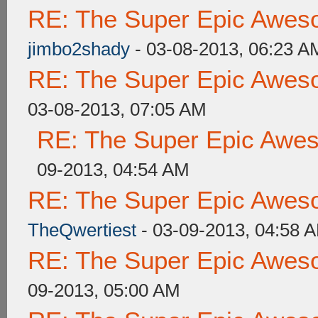
RE: The Super Epic Awes
jimbo2shady
- 03-08-2013, 06:23 A
RE: The Super Epic Awes
03-08-2013, 07:05 AM
RE: The Super Epic Awe
09-2013, 04:54 AM
RE: The Super Epic Awes
TheQwertiest
- 03-09-2013, 04:58 
RE: The Super Epic Awes
09-2013, 05:00 AM