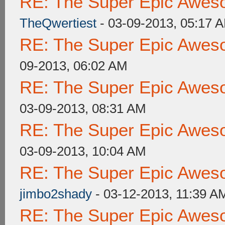
RE: The Super Epic Awes
TheQwertiest
- 03-09-2013, 05:17 
RE: The Super Epic Awes
09-2013, 06:02 AM
RE: The Super Epic Awes
03-09-2013, 08:31 AM
RE: The Super Epic Awes
03-09-2013, 10:04 AM
RE: The Super Epic Awes
jimbo2shady
- 03-12-2013, 11:39 A
RE: The Super Epic Awes