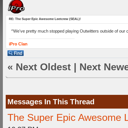
RE: The Super Epic Awesome Leetcrew (SEAL)!
^We've pretty much stopped playing Outwitters outside of our cl
iPro Clan
«
Next Oldest
|
Next Newe
Messages In This Thread
The Super Epic Awesome L