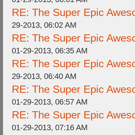
RE: The Super Epic Awes
29-2013, 06:02 AM
RE: The Super Epic Awes
01-29-2013, 06:35 AM
RE: The Super Epic Awes
29-2013, 06:40 AM
RE: The Super Epic Awes
01-29-2013, 06:57 AM
RE: The Super Epic Awes
01-29-2013, 07:16 AM