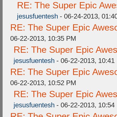
RE: The Super Epic Awe
jesusfuentesh
- 06-24-2013, 01:4
RE: The Super Epic Awes
06-22-2013, 10:35 PM
RE: The Super Epic Awe
jesusfuentesh
- 06-22-2013, 10:41
RE: The Super Epic Awes
06-22-2013, 10:52 PM
RE: The Super Epic Awe
jesusfuentesh
- 06-22-2013, 10:54
RE: The Super Epic Awes