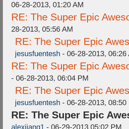
06-28-2013, 01:20 AM
RE: The Super Epic Awes
28-2013, 05:56 AM
RE: The Super Epic Awe
jesusfuentesh
- 06-28-2013, 06:26
RE: The Super Epic Awes
- 06-28-2013, 06:04 PM
RE: The Super Epic Awe
jesusfuentesh
- 06-28-2013, 08:50
RE: The Super Epic Awe
alexjiang1
- 06-29-2013 05:02 PM