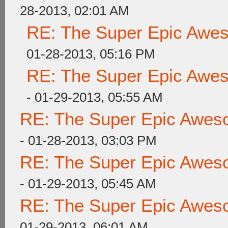
28-2013, 02:01 AM
RE: The Super Epic Awe
01-28-2013, 05:16 PM
RE: The Super Epic Awe
- 01-29-2013, 05:55 AM
RE: The Super Epic Awes
- 01-28-2013, 03:03 PM
RE: The Super Epic Awes
- 01-29-2013, 05:45 AM
RE: The Super Epic Awes
01-29-2013, 06:01 AM