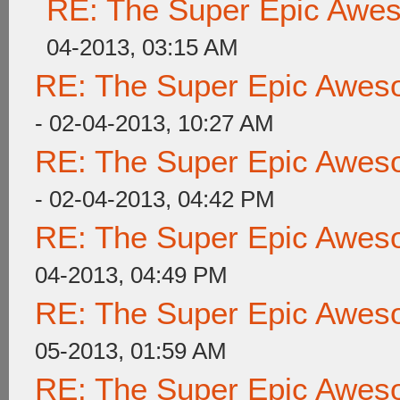
RE: The Super Epic Awe
04-2013, 03:15 AM
RE: The Super Epic Awes
- 02-04-2013, 10:27 AM
RE: The Super Epic Awes
- 02-04-2013, 04:42 PM
RE: The Super Epic Awes
04-2013, 04:49 PM
RE: The Super Epic Awes
05-2013, 01:59 AM
RE: The Super Epic Awes